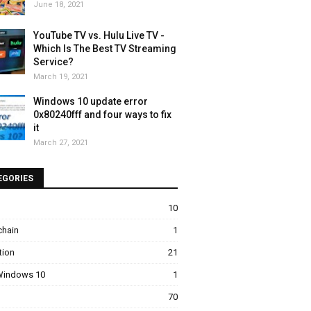
June 18, 2021
YouTube TV vs. Hulu Live TV -
Which Is The Best TV Streaming
Service?
March 19, 2021
Windows 10 update error
0x80240fff and four ways to fix
it
March 27, 2021
EGORIES
10
chain
1
tion
21
 Windows 10
1
70