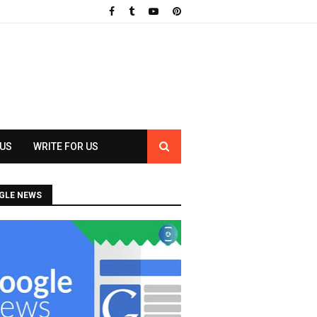
 US
WRITE FOR US
GLE NEWS