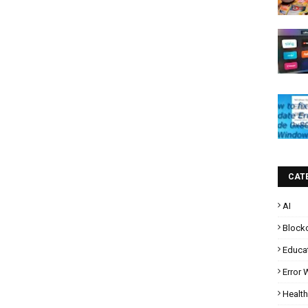
CAT
AI
Block
Educa
Error
Health