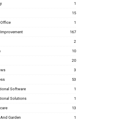
y
1
15
Office
1
Improvement
167
2
s
10
20
ows
3
ess
53
tional Software
1
ional Solutions
1
hcare
13
And Garden
1