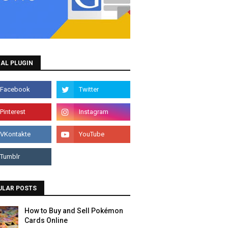
AL PLUGIN
ULAR POSTS
How to Buy and Sell Pokémon
Cards Online