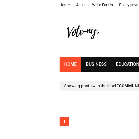
Home
About
Write For Us
Policy priv
HOME
BUSINESS
EDUCATIO
Showing posts with the label
COMMUNIC
1