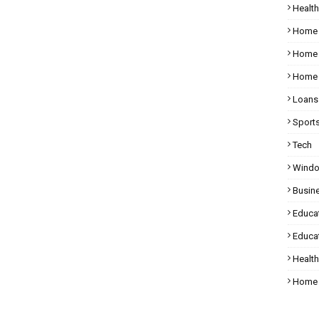
Health
Home
Home 
Home 
Loans
Sport
Tech
Wind
Busin
Educa
Educat
Healt
Home 