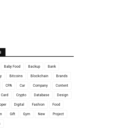
S
Baby Food
Backup
Bank
y
Bitcoins
Blockchain
Brands
CPA
Car
Company
Content
t Card
Crypto
Database
Design
oper
Digital
Fashion
Food
en
Gift
Gym
New
Project
s