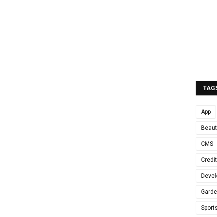
TAG
App
Beaut
CMS
Credi
Devel
Gard
Sport