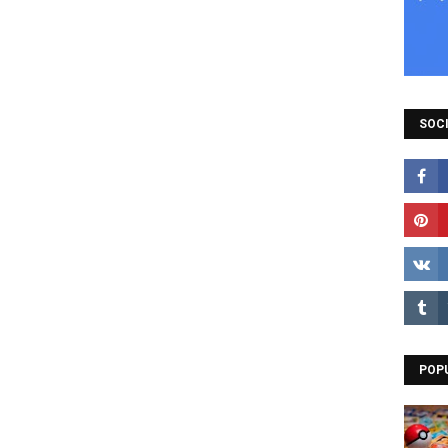
SOCI
POP