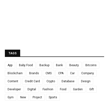
TAGS
App
Baby Food
Backup
Bank
Beauty
Bitcoins
Blockchain
Brands
CMS
CPA
Car
Company
Content
Credit Card
Crypto
Database
Design
Developer
Digital
Fashion
Food
Garden
Gift
Gym
New
Project
Sports