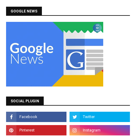
GOOGLE NEWS
SOCIAL PLUGIN