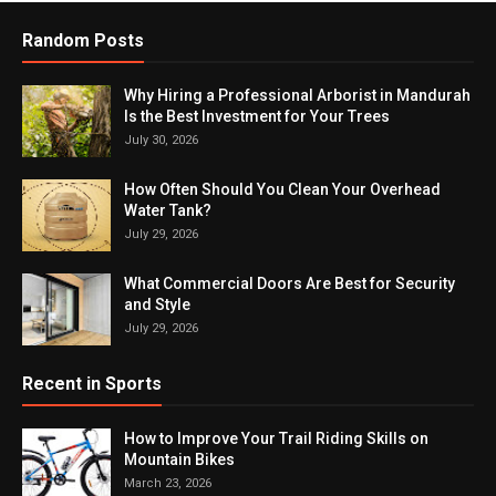
Random Posts
Why Hiring a Professional Arborist in Mandurah
Is the Best Investment for Your Trees
July 30, 2026
How Often Should You Clean Your Overhead
Water Tank?
July 29, 2026
What Commercial Doors Are Best for Security
and Style
July 29, 2026
Recent in Sports
How to Improve Your Trail Riding Skills on
Mountain Bikes
March 23, 2026