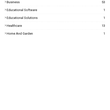
Business
53
Educational Software
1
Educational Solutions
1
Healthcare
13
Home And Garden
1