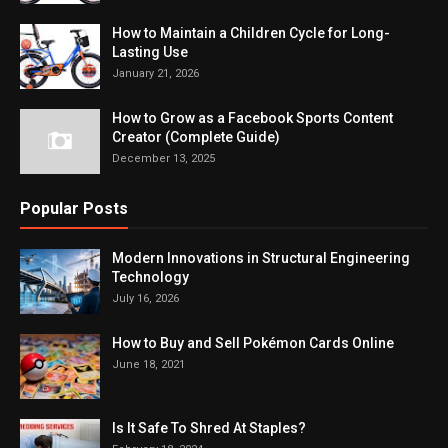
How to Maintain a Children Cycle for Long-
Lasting Use
January 21, 2026
How to Grow as a Facebook Sports Content
Creator (Complete Guide)
December 13, 2025
Popular Posts
Modern Innovations in Structural Engineering
Technology
July 16, 2026
How to Buy and Sell Pokémon Cards Online
June 18, 2021
Is It Safe To Shred At Staples?