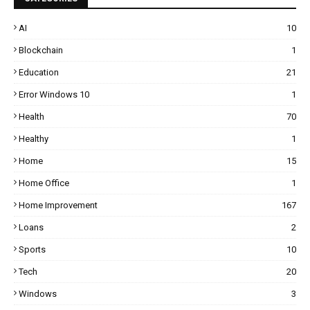
AI
10
Blockchain
1
Education
21
Error Windows 10
1
Health
70
Healthy
1
Home
15
Home Office
1
Home Improvement
167
Loans
2
Sports
10
Tech
20
Windows
3