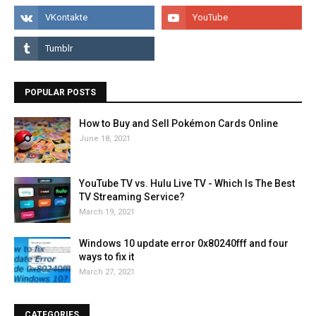
POPULAR POSTS
How to Buy and Sell Pokémon Cards Online
June 18, 2021
YouTube TV vs. Hulu Live TV - Which Is The Best
TV Streaming Service?
March 19, 2021
Windows 10 update error 0x80240fff and four
ways to fix it
March 27, 2021
CATEGORIES