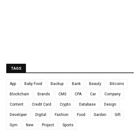
TAGS
App
Baby Food
Backup
Bank
Beauty
Bitcoins
Blockchain
Brands
CMS
CPA
Car
Company
Content
Credit Card
Crypto
Database
Design
Developer
Digital
Fashion
Food
Garden
Gift
Gym
New
Project
Sports