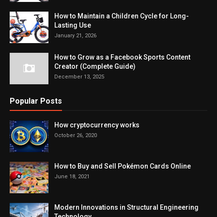
How to Maintain a Children Cycle for Long-
Lasting Use
January 21, 2026
How to Grow as a Facebook Sports Content
Creator (Complete Guide)
December 13, 2025
Popular Posts
How cryptocurrency works
October 26, 2020
How to Buy and Sell Pokémon Cards Online
June 18, 2021
Modern Innovations in Structural Engineering
Technology