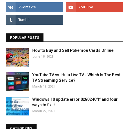
POPULAR POSTS
How to Buy and Sell Pokémon Cards Online
June 18, 2021
YouTube TV vs. Hulu Live TV - Which Is The Best
TV Streaming Service?
March 19, 2021
Windows 10 update error 0x80240fff and four
ways to fix it
March 27, 2021
CATEGORIES