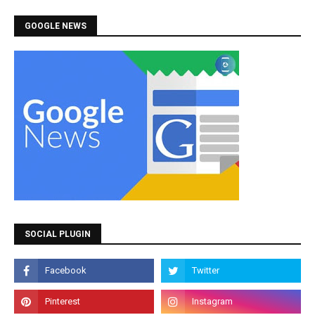
GOOGLE NEWS
SOCIAL PLUGIN