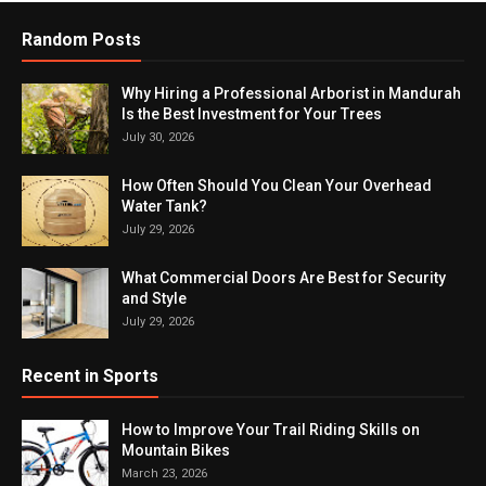
Random Posts
Why Hiring a Professional Arborist in Mandurah
Is the Best Investment for Your Trees
July 30, 2026
How Often Should You Clean Your Overhead
Water Tank?
July 29, 2026
What Commercial Doors Are Best for Security
and Style
July 29, 2026
Recent in Sports
How to Improve Your Trail Riding Skills on
Mountain Bikes
March 23, 2026