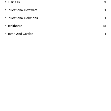
Business
53
Educational Software
1
Educational Solutions
1
Healthcare
13
Home And Garden
1