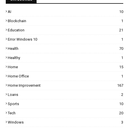
AI
10
Blockchain
1
Education
21
Error Windows 10
1
Health
70
Healthy
1
Home
15
Home Office
1
Home Improvement
167
Loans
2
Sports
10
Tech
20
Windows
3