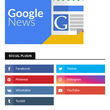
SOCIAL PLUGIN