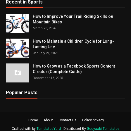
Recent in Sports
How to Improve Your Trail Riding Skills on
Mountain Bikes
March 23, 2026
How to Maintain a Children Cycle for Long-
Lasting Use
January 21, 2026
How to Grow as a Facebook Sports Content
Creator (Complete Guide)
December 13, 2025
Popular Posts
Home
About
Contact Us
Policy privacy
Crafted with by
TemplatesYard
| Distributed By
Gooyaabi Templates