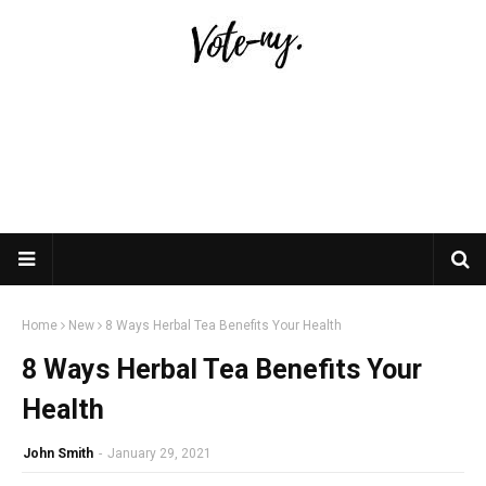
Home
New
8 Ways Herbal Tea Benefits Your Health
8 Ways Herbal Tea Benefits Your
Health
John Smith
-
January 29, 2021