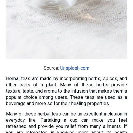
Source:
Unsplash.com
Herbal teas are made by incorporating herbs, spices, and
other parts of a plant. Many of these herbs provide
texture, taste, and aroma to the infusion that makes them a
popular choice among users. These teas are used as a
beverage and more so for their healing properties.
Many of these herbal teas can be an excellent inclusion in
everyday life. Partaking a cup can make you feel
refreshed and provide you relief from many ailments. If
you are interested in knowing more about its health