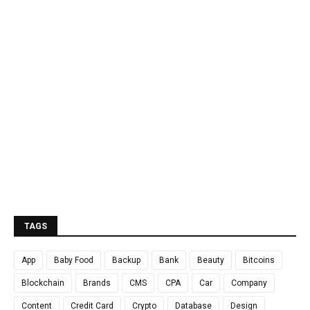
TAGS
App
Baby Food
Backup
Bank
Beauty
Bitcoins
Blockchain
Brands
CMS
CPA
Car
Company
Content
Credit Card
Crypto
Database
Design