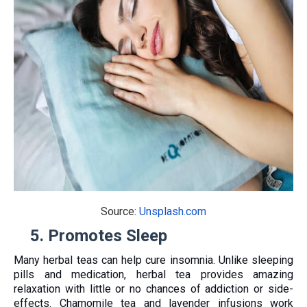
Source:
Unsplash.com
5.
Promotes Sleep
Many herbal teas can help cure insomnia. Unlike sleeping
pills and medication, herbal tea provides amazing
relaxation with little or no chances of addiction or side-
effects. Chamomile tea and lavender infusions work