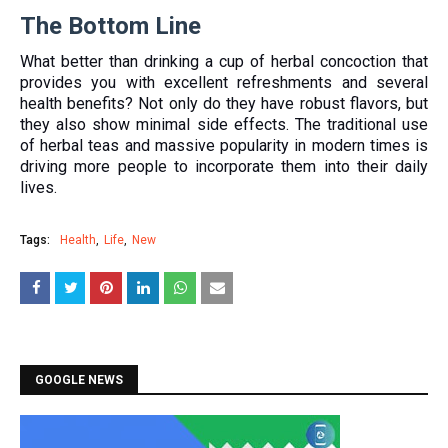
The Bottom Line
What better than drinking a cup of herbal concoction that
provides you with excellent refreshments and several
health benefits? Not only do they have robust flavors, but
they also show minimal side effects. The traditional use
of herbal teas and massive popularity in modern times is
driving more people to incorporate them into their daily
lives.
Tags:
Health
Life
New
GOOGLE NEWS