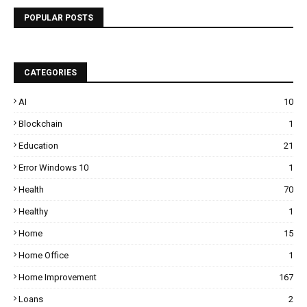
POPULAR POSTS
CATEGORIES
AI
10
Blockchain
1
Education
21
Error Windows 10
1
Health
70
Healthy
1
Home
15
Home Office
1
Home Improvement
167
Loans
2