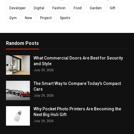
Developer
Digital
Fashion
Food
Garden
Gift
Gym
New
Project
Sports
Random Posts
What Commercial Doors Are Best for Security
and Style
July 29, 2026
The Smart Way to Compare Today's Compact
Cars
July 29, 2026
Why Pocket Photo Printers Are Becoming the
Next Big Holi Gift
July 29, 2026