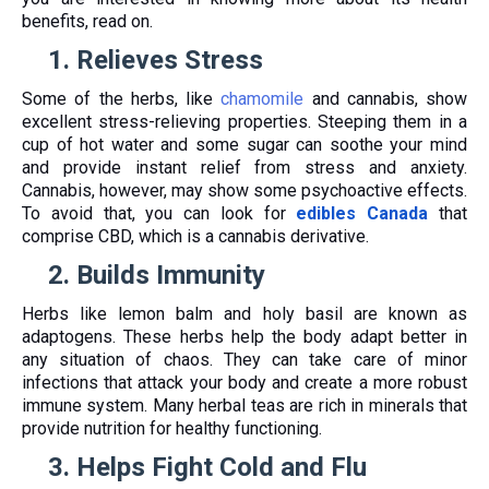
benefits, read on.
1.
Relieves Stress
Some of the herbs, like
chamomile
and cannabis, show
excellent stress-relieving properties. Steeping them in a
cup of hot water and some sugar can soothe your mind
and provide instant relief from stress and anxiety.
Cannabis, however, may show some psychoactive effects.
To avoid that, you can look for
edibles Canada
that
comprise CBD, which is a cannabis derivative.
2.
Builds Immunity
Herbs like lemon balm and holy basil are known as
adaptogens. These herbs help the body adapt better in
any situation of chaos. They can take care of minor
infections that attack your body and create a more robust
immune system. Many herbal teas are rich in minerals that
provide nutrition for healthy functioning.
3.
Helps Fight Cold and Flu