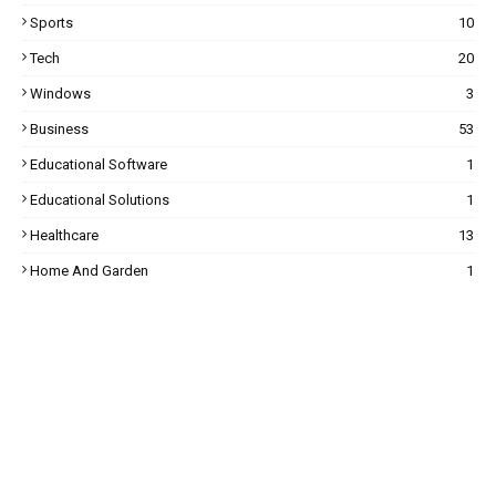
Sports
10
Tech
20
Windows
3
Business
53
Educational Software
1
Educational Solutions
1
Healthcare
13
Home And Garden
1