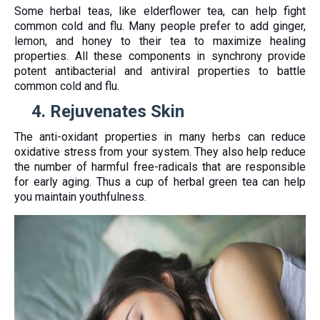
Some herbal teas, like elderflower tea, can help fight
common cold and flu. Many people prefer to add ginger,
lemon, and honey to their tea to maximize healing
properties. All these components in synchrony provide
potent antibacterial and antiviral properties to battle
common cold and flu.
4.
Rejuvenates Skin
The anti-oxidant properties in many herbs can reduce
oxidative stress from your system. They also help reduce
the number of harmful free-radicals that are responsible
for early aging. Thus a cup of herbal green tea can help
you maintain youthfulness.