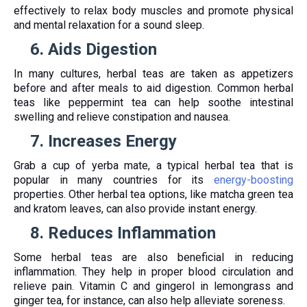
effectively to relax body muscles and promote physical
and mental relaxation for a sound sleep.
6.
Aids Digestion
In many cultures, herbal teas are taken as appetizers
before and after meals to aid digestion. Common herbal
teas like peppermint tea can help soothe intestinal
swelling and relieve constipation and nausea.
7.
Increases Energy
Grab a cup of yerba mate, a typical herbal tea that is
popular in many countries for its
energy-boosting
properties. Other herbal tea options, like matcha green tea
and kratom leaves, can also provide instant energy.
8.
Reduces Inflammation
Some herbal teas are also beneficial in reducing
inflammation. They help in proper blood circulation and
relieve pain. Vitamin C and gingerol in lemongrass and
ginger tea, for instance, can also help alleviate soreness.