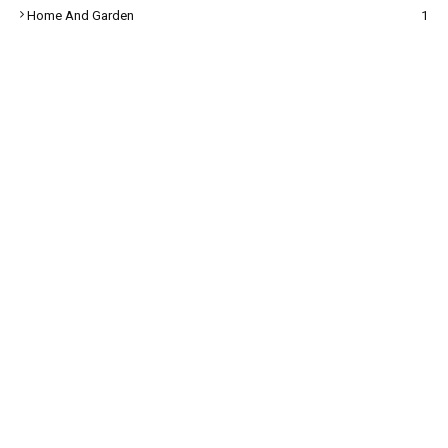
Home And Garden
1