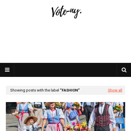
Showing posts with the label
FASHION
Show all