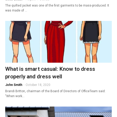
The quilted jacket was one of the first garments to be mass-produced. It
was made of …
What is smart casual: Know to dress
properly and dress well
John Smith
-
October 18, 2020
Brandi Britton, chairman of the Board of Directors of OfficeTeam said:
"When work…