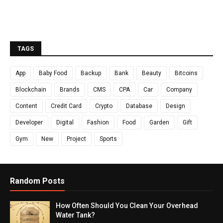
TAGS
App
Baby Food
Backup
Bank
Beauty
Bitcoins
Blockchain
Brands
CMS
CPA
Car
Company
Content
Credit Card
Crypto
Database
Design
Developer
Digital
Fashion
Food
Garden
Gift
Gym
New
Project
Sports
Random Posts
How Often Should You Clean Your Overhead
Water Tank?