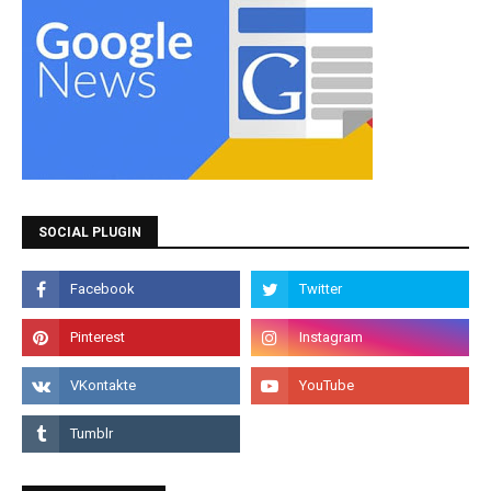
SOCIAL PLUGIN