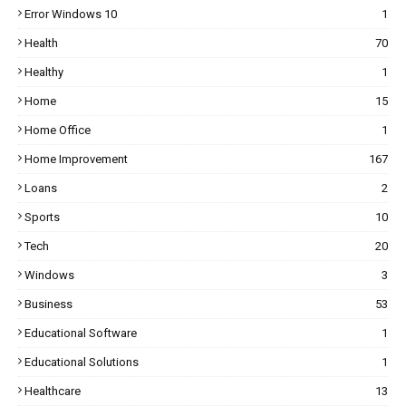
Error Windows 10
1
Health
70
Healthy
1
Home
15
Home Office
1
Home Improvement
167
Loans
2
Sports
10
Tech
20
Windows
3
Business
53
Educational Software
1
Educational Solutions
1
Healthcare
13