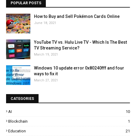
POPULAR POSTS
How to Buy and Sell Pokémon Cards Online
June 18, 2021
YouTube TV vs. Hulu Live TV - Which Is The Best
TV Streaming Service?
March 19, 2021
Windows 10 update error 0x80240fff and four
ways to fix it
March 27, 2021
CATEGORIES
AI
10
Blockchain
1
Education
21