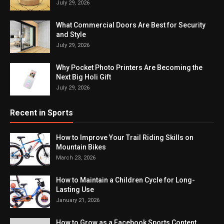
July 29, 2026
What Commercial Doors Are Best for Security
and Style
July 29, 2026
Why Pocket Photo Printers Are Becoming the
Next Big Holi Gift
July 29, 2026
Recent in Sports
How to Improve Your Trail Riding Skills on
Mountain Bikes
March 23, 2026
How to Maintain a Children Cycle for Long-
Lasting Use
January 21, 2026
How to Grow as a Facebook Sports Content