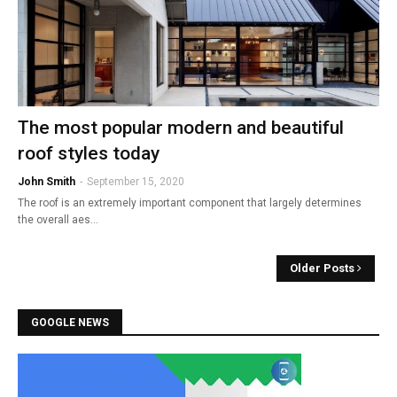
The most popular modern and beautiful
roof styles today
John Smith
-
September 15, 2020
The roof is an extremely important component that largely determines
the overall aes…
Older Posts
GOOGLE NEWS