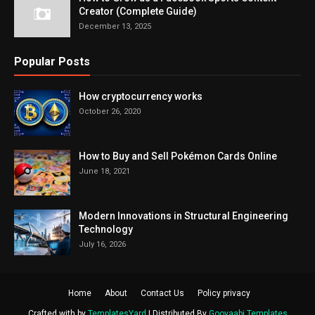
Creator (Complete Guide)
December 13, 2025
Popular Posts
How cryptocurrency works
October 26, 2020
How to Buy and Sell Pokémon Cards Online
June 18, 2021
Modern Innovations in Structural Engineering
Technology
July 16, 2026
Home
About
Contact Us
Policy privacy
Crafted with by
TemplatesYard
| Distributed By
Gooyaabi Templates