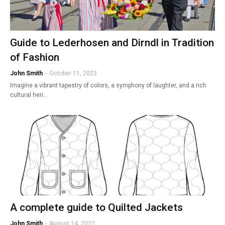
Guide to Lederhosen and Dirndl in Tradition
of Fashion
John Smith
-
October 11, 2023
Imagine a vibrant tapestry of colors, a symphony of laughter, and a rich
cultural heri…
A complete guide to Quilted Jackets
John Smith
-
August 14, 2022