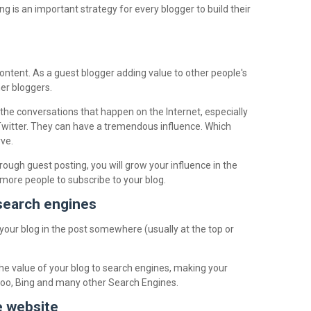
 is an important strategy for every blogger to build their
ntent. As a guest blogger adding value to other people's
her bloggers.
he conversations that happen on the Internet, especially
 Twitter. They can have a tremendous influence. Which
ve.
ough guest posting, you will grow your influence in the
t more people to subscribe to your blog.
 search engines
 your blog in the post somewhere (usually at the top or
the value of your blog to search engines, making your
hoo, Bing and many other Search Engines.
e website