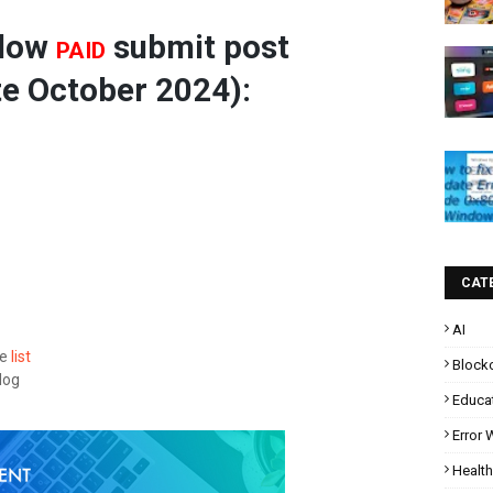
llow
submit post
PAID
e October 2024):
CAT
AI
he
list
Block
log
Educa
Error
Health