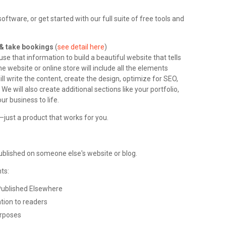
tware, or get started with our full suite of free tools and
l & take bookings
(
see detail here
)
e that information to build a beautiful website that tells
e website or online store will include all the elements
ll write the content, create the design, optimize for SEO,
We will also create additional sections like your portfolio,
ur business to life.
just a product that works for you.
published on someone else's website or blog.
ts:
Published Elsewhere
tion to readers
urposes