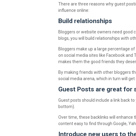
There are three reasons why guest posting
influence online:
Build relationships
Bloggers or website owners need good co
blogs, you will build relationships with ot
Bloggers make up a large percentage of t
on social media sites like Facebook and
makes them the good friends they deser
By making friends with other bloggers thr
social media arena, which in turn will ge
Guest Posts are great for
Guest posts should include a link back to
bottom).
Over time, these backlinks will enhance 
content easy to find through Google, Ya
Introduce new users to th