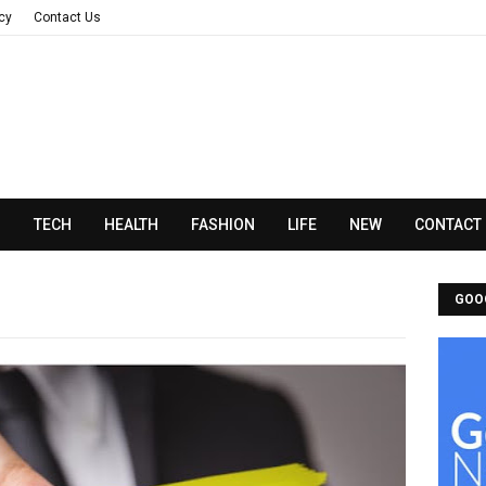
acy
Contact Us
N
TECH
HEALTH
FASHION
LIFE
NEW
CONTACT
GOO