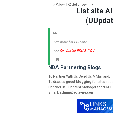
Allow 1-2
dofollow link
List site A
(U
Updat
See more list EDU site
>>>
See full list EDU & GOV
NDA Partnering Blogs
To Partner With Us Send Us A Mail and,
To discuss
guest blogging
for sites in t
Contact us - Content Manager for NDA B
Email:
admin@vote-ny.com