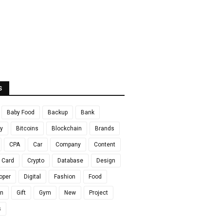
S
Baby Food
Backup
Bank
y
Bitcoins
Blockchain
Brands
CPA
Car
Company
Content
t Card
Crypto
Database
Design
oper
Digital
Fashion
Food
en
Gift
Gym
New
Project
s