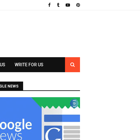
 US
WRITE FOR US
GLE NEWS