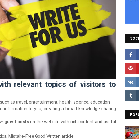
SOCI
h relevant topics of visitors to
such as travel, entertainment, health, science, education …
le information to you, creating a broad knowledge sharing
POP
ow
guest posts
on the website with rich content and useful
ical Mistake-Free Good Written article