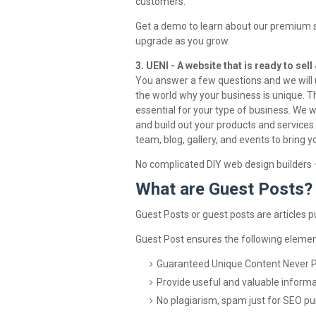
customers.
Get a demo to learn about our premium sof
upgrade as you grow.
3. UENI - A website that is ready to sel
You answer a few questions and we will us
the world why your business is unique. Th
essential for your type of business. We wi
and build out your products and services. 
team, blog, gallery, and events to bring yo
No complicated DIY web design builders —
What are Guest Posts?
Guest Posts or guest posts are articles 
Guest Post ensures the following elemen
Guaranteed Unique Content Never 
Provide useful and valuable informa
No plagiarism, spam just for SEO p