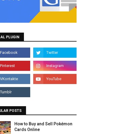
AL PLUGIN
ULAR POSTS
How to Buy and Sell Pokémon
Cards Online