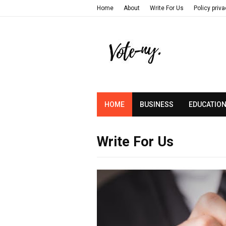
Home
About
Write For Us
Policy priv
HOME
BUSINESS
EDUCATIO
Write For Us