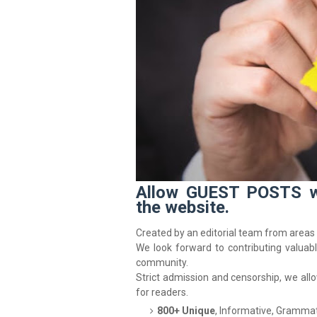
Allow GUEST POSTS wit
the website.
Created by an editorial team from areas 
We look forward to contributing valuab
community.
Strict admission and censorship, we all
for readers.
800+ Unique
, Informative, Grammat