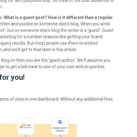
log for SEO purposes only , so think of the user audience to
m.
ts:
What is a guest post? How is it different than a regular
written and posted on someone else's blog. When you write
t", but on someone else's blog the writer is a ‘guest’. Guest
marketing for a number reasons like getting your brand
query results. But most people use them to embed
nd we'll get to that later in this article.
 blog on then you are the 'guest author'. We'll assume you
pe to get a link back to one of your own web properties.
for you!
zens of sites in one dashboard. Without any additional fees