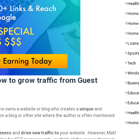
Health
Home
Home 
Home 
Loans
Sport
Tech
Wind
w to grow traffic from Guest
Busin
Educa
Educat
who owns a website or blog who creates a
unique
and
Healt
le on a blog or other site where the author is often mentioned
Home 
eness
and
drive new traffic to
your website . However, Matt