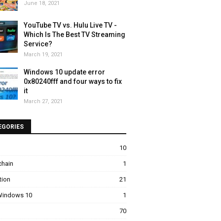
June 18, 2021
YouTube TV vs. Hulu Live TV -
Which Is The Best TV Streaming
Service?
March 19, 2021
Windows 10 update error
0x80240fff and four ways to fix
it
March 27, 2021
EGORIES
10
chain
1
tion
21
 Windows 10
1
70