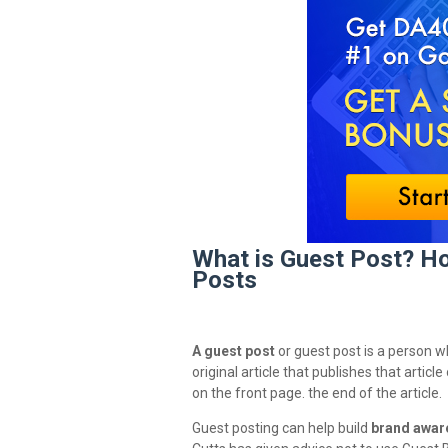
What is Guest Post? Ho
Posts
A guest post
or guest post is a person 
original article that publishes that artic
on the front page. the end of the article.
Guest posting can help build
brand awar