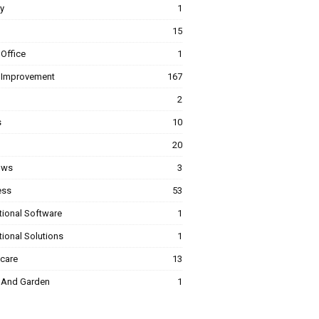
y
1
15
Office
1
Improvement
167
2
s
10
20
ows
3
ess
53
tional Software
1
ional Solutions
1
hcare
13
And Garden
1