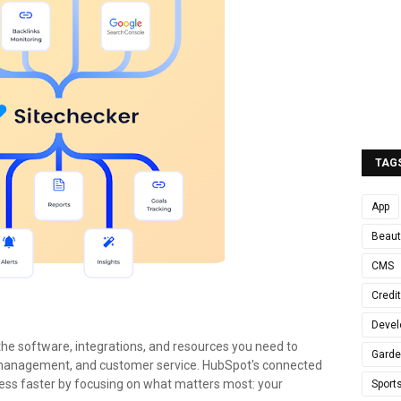
TAG
App
Beaut
CMS
Credi
Devel
the software, integrations, and resources you need to
Gard
 management, and customer service. HubSpot's connected
ess faster by focusing on what matters most: your
Sport