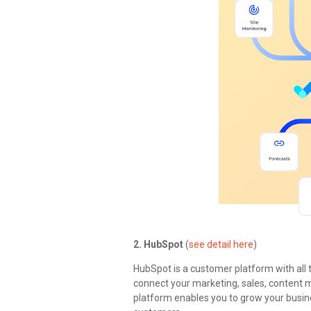
2. HubSpot
(
see detail here
)
HubSpot is a customer platform with all 
connect your marketing, sales, content
platform enables you to grow your busin