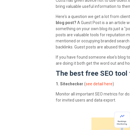
Cutts has given advice not to use Guest B
bring valuable useful information to the
Here's a question we get a lot from clien
blog post?
A Guest Post is a an article 
something on your own blog its just a "pos
posts are valuable tools for reputation 
mentioned or occupying branded search 
backlinks. Guest posts are abused though, a
If you have found someone else's blog to
are doing it both get the word out and ho
The best free SEO tool 
1. Sitechecker
(
see detail here
)
Monitor all important SEO metrics for do
for invited users and data export.