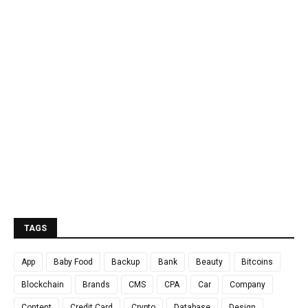
TAGS
App
Baby Food
Backup
Bank
Beauty
Bitcoins
Blockchain
Brands
CMS
CPA
Car
Company
Content
Credit Card
Crypto
Database
Design