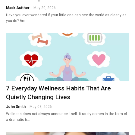
Mack Autther
-
May 20, 2026
Have you ever wondered if your little one can see the world as clearly as
you do? Are …
7 Everyday Wellness Habits That Are
Quietly Changing Lives
John Smith
-
May 03, 2026
Wellness does not always announce itself. It rarely comes in the form of
a dramatic tr…