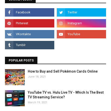
POPULAR POSTS
How to Buy and Sell Pokémon Cards Online
June 18, 2021
YouTube TV vs. Hulu Live TV - Which Is The Best
TV Streaming Service?
March 19, 2021