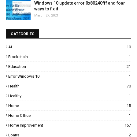
Windows 10 update error 0x80240fff and four
ways to fix it
March 27, 2021
CATEGORIES
AI
10
Blockchain
1
Education
21
Error Windows 10
1
Health
70
Healthy
1
Home
15
Home Office
1
Home Improvement
167
Loans
2