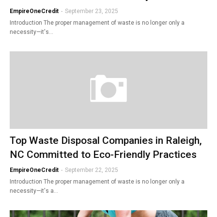
EmpireOneCredit
-
September 23, 2025
Introduction The proper management of waste is no longer only a
necessity—it's…
Top Waste Disposal Companies in Raleigh,
NC Committed to Eco-Friendly Practices
EmpireOneCredit
-
September 22, 2025
Introduction The proper management of waste is no longer only a
necessity—it's a…