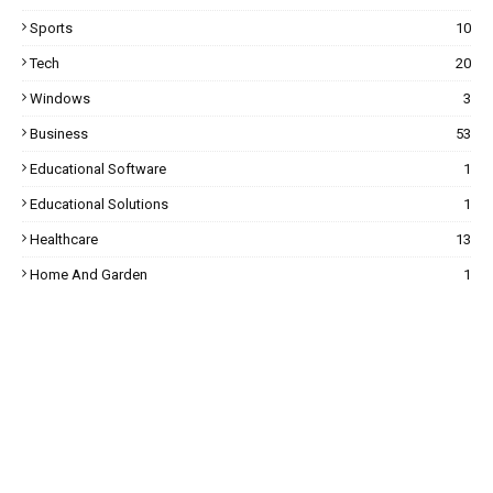
Sports
10
Tech
20
Windows
3
Business
53
Educational Software
1
Educational Solutions
1
Healthcare
13
Home And Garden
1