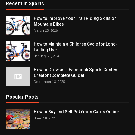
Recent in Sports
How to Improve Your Trail Riding Skills on
Mountain Bikes
March 23, 2026
How to Maintain a Children Cycle for Long-
Lasting Use
January 21, 2026
How to Grow as a Facebook Sports Content
Creator (Complete Guide)
December 13, 2025
Popular Posts
How to Buy and Sell Pokémon Cards Online
June 18, 2021