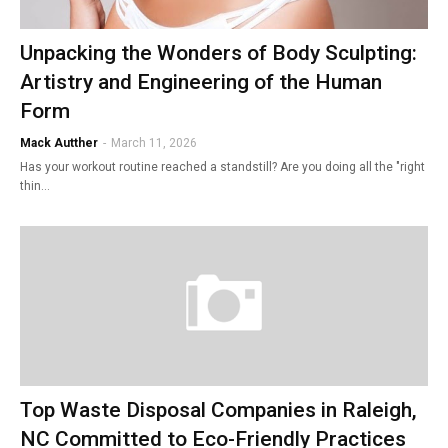
Unpacking the Wonders of Body Sculpting:
Artistry and Engineering of the Human
Form
Mack Autther
-
March 11, 2026
Has your workout routine reached a standstill? Are you doing all the "right
thin…
Top Waste Disposal Companies in Raleigh,
NC Committed to Eco-Friendly Practices