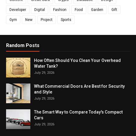
Developer
Digital
Fashion
Food
Garden
Gift
Gym
New
Project
Sports
Random Posts
How Often Should You Clean Your Overhead
Water Tank?
July 29, 2026
What Commercial Doors Are Best for Security
and Style
July 29, 2026
The Smart Way to Compare Today's Compact
Cars
July 29, 2026