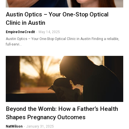
Austin Optics – Your One-Stop Optical
Clinic in Austin
EmpireOneCredit
-
May 14, 2025
Austin Optics – Your One-Stop Optical Clinic in Austin Finding a reliable,
full-servi…
Beyond the Womb: How a Father’s Health
Shapes Pregnancy Outcomes
NatWilson
-
January 31, 2025