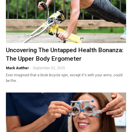
Uncovering The Untapped Health Bonanza:
The Upper Body Ergometer
Mack Autther
-
September 02, 2025
Ever imagined that a brisk bicycle spin, except it's with your arms, could
be the…