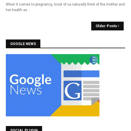
When it comes to pregnancy, most of us naturally think of the mother and
her health as…
Older Posts
GOOGLE NEWS
SOCIAL PLUGIN