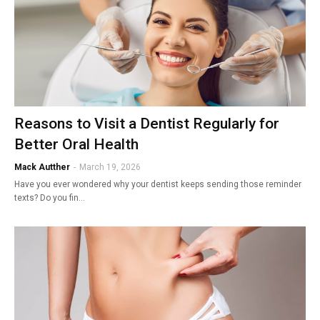
Reasons to Visit a Dentist Regularly for
Better Oral Health
Mack Autther
-
March 19, 2026
Have you ever wondered why your dentist keeps sending those reminder
texts? Do you fin…