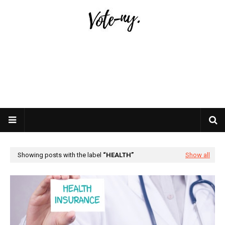
Showing posts with the label
HEALTH
Show all