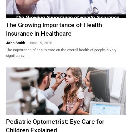
The Growing Importance of Health
Insurance in Healthcare
John Smith
-
June 19, 2026
The importance of health care on the overall health of people is very
significant; h…
Pediatric Optometrist: Eye Care for
Children Explained