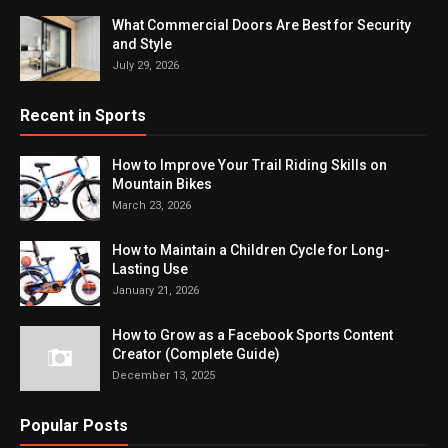
What Commercial Doors Are Best for Security
and Style
July 29, 2026
Recent in Sports
How to Improve Your Trail Riding Skills on
Mountain Bikes
March 23, 2026
How to Maintain a Children Cycle for Long-
Lasting Use
January 21, 2026
How to Grow as a Facebook Sports Content
Creator (Complete Guide)
December 13, 2025
Popular Posts