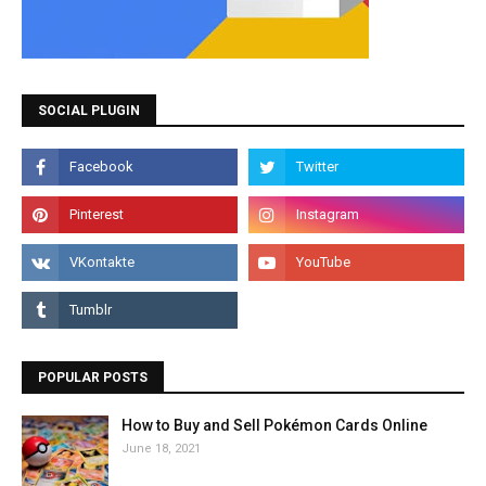
SOCIAL PLUGIN
POPULAR POSTS
How to Buy and Sell Pokémon Cards Online
June 18, 2021