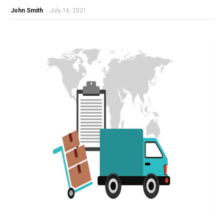
John Smith
-
July 16, 2021