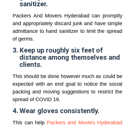
sanitizer.
Packers And Movers Hyderabad can promptly
and appropriately discard junk and have simple
admittance to hand sanitizer to limit the spread
of germs.
3.
Keep up roughly six feet of
distance among themselves and
clients.
This should be done however much as could be
expected with an end goal to notice the social
packing and moving suggestions to restrict the
spread of COVID 19.
4.
Wear gloves consistently.
This can help
Packers and Movers Hyderabad