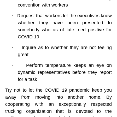
convention with workers
·
Request that workers let the executives know
whether they have been presented to
somebody who as of late tried positive for
COVID 19
·
Inquire as to whether they are not feeling
great
·
Perform temperature keeps an eye on
dynamic representatives before they report
for a task
Try not to let the
COVID 19
pandemic keep you
away from moving into another home. By
cooperating with an exceptionally respected
trucking organization that is devoted to the