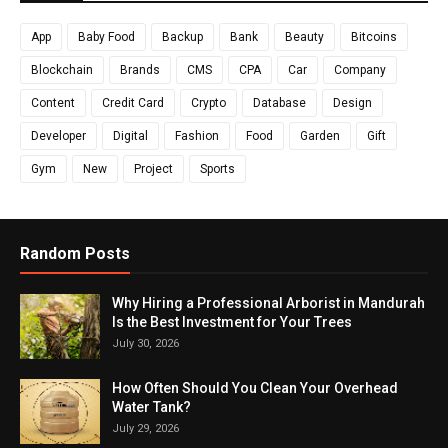
App
Baby Food
Backup
Bank
Beauty
Bitcoins
Blockchain
Brands
CMS
CPA
Car
Company
Content
Credit Card
Crypto
Database
Design
Developer
Digital
Fashion
Food
Garden
Gift
Gym
New
Project
Sports
Random Posts
Why Hiring a Professional Arborist in Mandurah
Is the Best Investment for Your Trees
July 30, 2026
How Often Should You Clean Your Overhead
Water Tank?
July 29, 2026