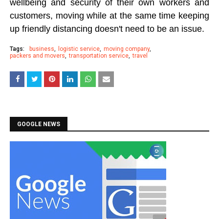
wellbeing and security of their own workers and
customers, moving while at the same time keeping
up friendly distancing doesn't need to be an issue.
Tags:
business
logistic service
moving company
packers and movers
transportation service
travel
GOOGLE NEWS