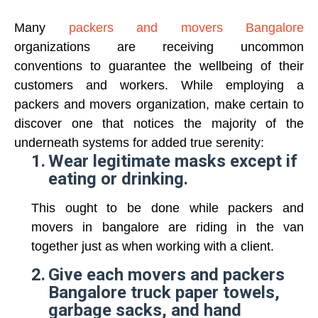
Many
packers and movers Bangalore
organizations are receiving uncommon
conventions to guarantee the wellbeing of their
customers and workers. While employing a
packers and movers organization, make certain to
discover one that notices the majority of the
underneath systems for added true serenity:
1.
Wear legitimate masks except if
eating or drinking.
This ought to be done while packers and
movers in bangalore are riding in the van
together just as when working with a client.
2.
Give each movers and packers
Bangalore truck paper towels,
garbage sacks, and hand