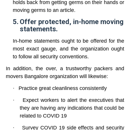
holds back from getting germs on their hands or
moving germs to an article.
5.
Offer protected, in-home moving
statements.
In-home statements ought to be offered for the
most exact gauge, and the organization ought
to follow all security conventions.
In addition, the over, a trustworthy packers and
movers Bangalore organization will likewise:
·
Practice great cleanliness consistently
·
Expect workers to alert the executives that
they are having any indications that could be
related to
COVID 19
·
Survey
COVID 19
side effects and security