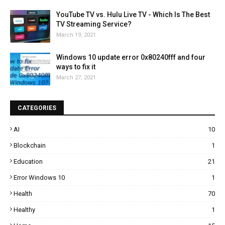
YouTube TV vs. Hulu Live TV - Which Is The Best
TV Streaming Service?
March 19, 2021
Windows 10 update error 0x80240fff and four
ways to fix it
March 27, 2021
CATEGORIES
AI
10
Blockchain
1
Education
21
Error Windows 10
1
Health
70
Healthy
1