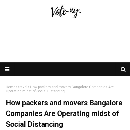
Home
travel
How packers and movers Bangalore Companies Are
Operating midst of Social Distancing
How packers and movers Bangalore
Companies Are Operating midst of
Social Distancing