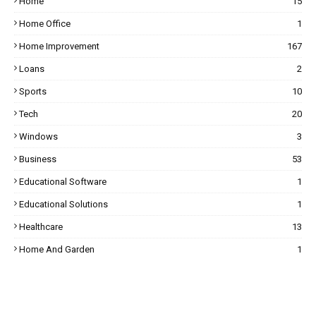
Home
15
Home Office
1
Home Improvement
167
Loans
2
Sports
10
Tech
20
Windows
3
Business
53
Educational Software
1
Educational Solutions
1
Healthcare
13
Home And Garden
1