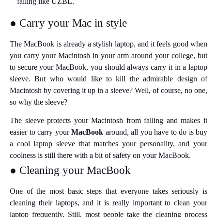
falling like UZBL.
● Carry your Mac in style
The MacBook is already a stylish laptop, and it feels good when
you carry your Macintosh in your arm around your college, but
to secure your MacBook, you should always carry it in a laptop
sleeve. But who would like to kill the admirable design of
Macintosh by covering it up in a sleeve? Well, of course, no one,
so why the sleeve?
The sleeve protects your Macintosh from falling and makes it
easier to carry your
MacBook
around, all you have to do is buy
a cool laptop sleeve that matches your personality, and your
coolness is still there with a bit of safety on your MacBook.
● Cleaning your MacBook
One of the most basic steps that everyone takes seriously is
cleaning their laptops, and it is really important to clean your
laptop frequently. Still, most people take the cleaning process