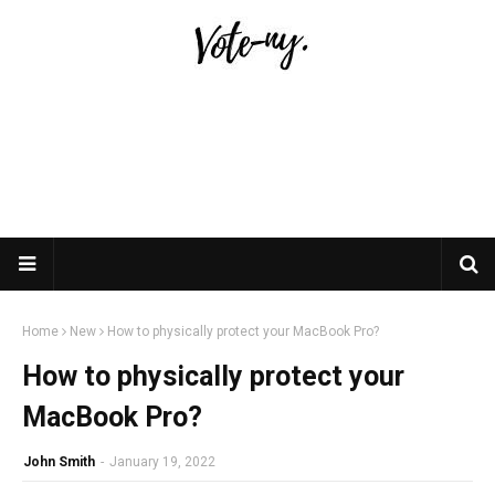
Home
New
How to physically protect your MacBook Pro?
How to physically protect your
MacBook Pro?
John Smith
-
January 19, 2022