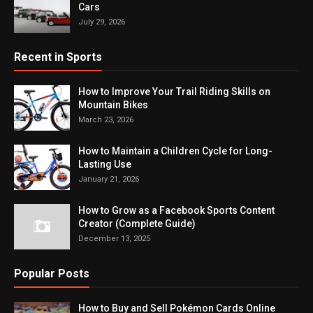
Cars
July 29, 2026
Recent in Sports
How to Improve Your Trail Riding Skills on
Mountain Bikes
March 23, 2026
How to Maintain a Children Cycle for Long-
Lasting Use
January 21, 2026
How to Grow as a Facebook Sports Content
Creator (Complete Guide)
December 13, 2025
Popular Posts
How to Buy and Sell Pokémon Cards Online