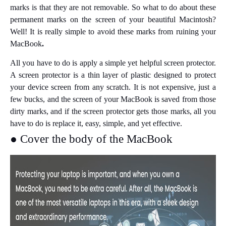
marks is that they are not removable. So what to do about these
permanent marks on the screen of your beautiful Macintosh?
Well! It is really simple to avoid these marks from ruining your
MacBook
.
All you have to do is apply a simple yet helpful screen protector.
A screen protector is a thin layer of plastic designed to protect
your device screen from any scratch. It is not expensive, just a
few bucks, and the screen of your MacBook is saved from those
dirty marks, and if the screen protector gets those marks, all you
have to do is replace it, easy, simple, and yet effective.
● Cover the body of the MacBook