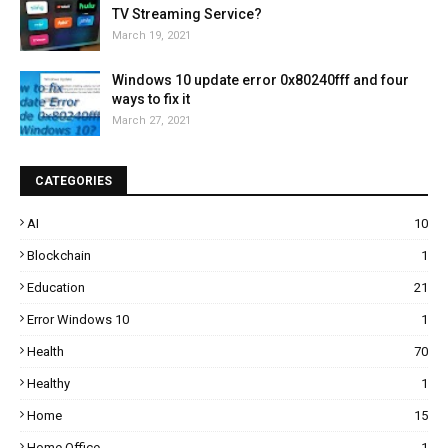
TV Streaming Service?
March 19, 2021
Windows 10 update error 0x80240fff and four
ways to fix it
March 27, 2021
CATEGORIES
AI
10
Blockchain
1
Education
21
Error Windows 10
1
Health
70
Healthy
1
Home
15
Home Office
1