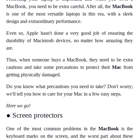
MacBook, you need to be extra careful. After all, the
MacBook
is one of the most versatile laptops in this era, with a sleek
design and extraordinary performance.
Even so, Apple hasn't done a very good job of ensuring the
durability of Macintosh devices, no matter how amazing they
are.
Thus, when someone buys a MacBook, they need to be extra
cautious and take some precautions to protect their
Mac
from
getting physically damaged.
Do you know what precautions you need to take? Don't worry;
we'll tell you how to care for your Mac in a few easy steps.
Here we go!
● Screen protectors
One of the most common problems in the
MacBook
is the
keyboard marks on the screen, and the worst part about these