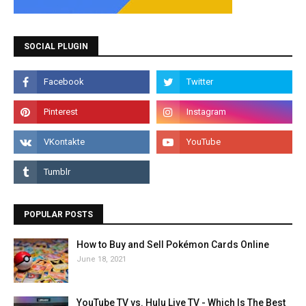
SOCIAL PLUGIN
POPULAR POSTS
How to Buy and Sell Pokémon Cards Online
June 18, 2021
YouTube TV vs. Hulu Live TV - Which Is The Best