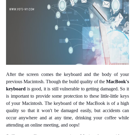
After the screen comes the keyboard and the body of your
previous Macintosh. Though the build quality of the
MacBook's
keyboard
is good, it is still vulnerable to getting damaged. So it
is important to provide some protection to these little-little keys
of your Macintosh. The keyboard of the MacBook is of a high
quality so that it won't be damaged easily, but accidents can
occur anywhere and at any time, drinking your coffee while
attending an online meeting, and oops!