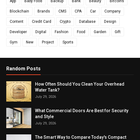
App
Baby Food
Backup
Bank
Beauty
Bitcoins
Blockchain
Brands
CMS
CPA
Car
Company
Content
Credit Card
Crypto
Database
Design
Developer
Digital
Fashion
Food
Garden
Gift
Gym
New
Project
Sports
Random Posts
How Often Should You Clean Your Overhead
Water Tank?
July 29, 2026
What Commercial Doors Are Best for Security
and Style
July 29, 2026
The Smart Way to Compare Today's Compact