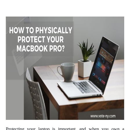
Protecting your laptop is important, and when you own a