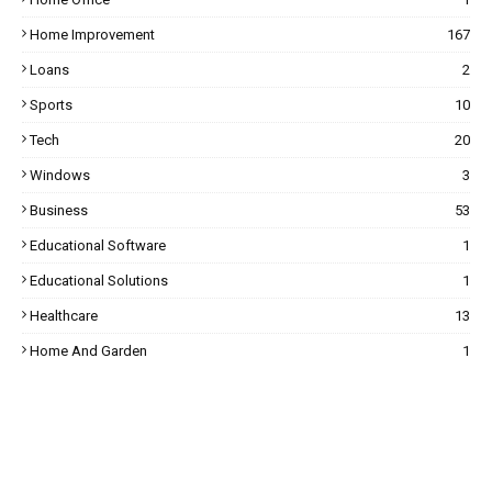
Home Improvement
167
Loans
2
Sports
10
Tech
20
Windows
3
Business
53
Educational Software
1
Educational Solutions
1
Healthcare
13
Home And Garden
1