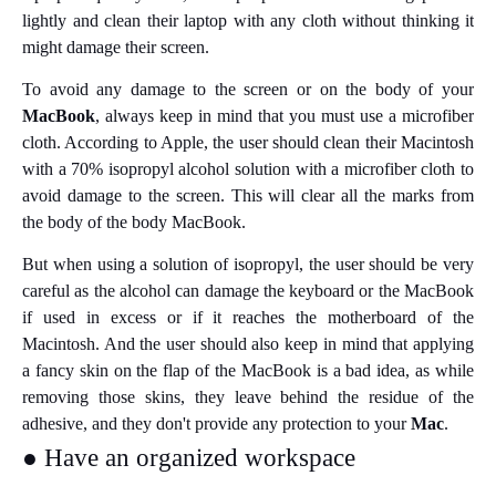
lightly and clean their laptop with any cloth without thinking it
might damage their screen.
To avoid any damage to the screen or on the body of your
MacBook
, always keep in mind that you must use a microfiber
cloth. According to Apple, the user should clean their Macintosh
with a 70% isopropyl alcohol solution with a microfiber cloth to
avoid damage to the screen. This will clear all the marks from
the body of the body MacBook.
But when using a solution of isopropyl, the user should be very
careful as the alcohol can damage the keyboard or the MacBook
if used in excess or if it reaches the motherboard of the
Macintosh. And the user should also keep in mind that applying
a fancy skin on the flap of the MacBook is a bad idea, as while
removing those skins, they leave behind the residue of the
adhesive, and they don't provide any protection to your
Mac
.
● Have an organized workspace