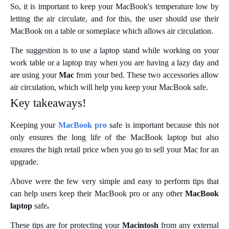
So, it is important to keep your MacBook's temperature low by
letting the air circulate, and for this, the user should use their
MacBook on a table or someplace which allows air circulation.
The suggestion is to use a laptop stand while working on your
work table or a laptop tray when you are having a lazy day and
are using your
Mac
from your bed. These two accessories allow
air circulation, which will help you keep your MacBook safe.
Key takeaways!
Keeping your
MacBook pro
safe is important because this not
only ensures the long life of the MacBook laptop but also
ensures the high retail price when you go to sell your Mac for an
upgrade.
Above were the few very simple and easy to perform tips that
can help users keep their MacBook pro
or any other
MacBook
laptop
safe
.
These tips are for protecting your
Macintosh
from any external