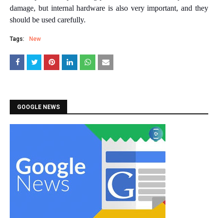
damage, but internal hardware is also very important, and they
should be used carefully.
Tags:
New
GOOGLE NEWS