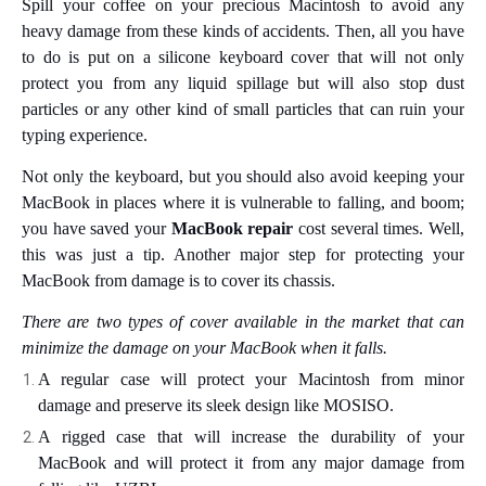
Spill your coffee on your precious Macintosh to avoid any
heavy damage from these kinds of accidents. Then, all you have
to do is put on a silicone keyboard cover that will not only
protect you from any liquid spillage but will also stop dust
particles or any other kind of small particles that can ruin your
typing experience.
Not only the keyboard, but you should also avoid keeping your
MacBook in places where it is vulnerable to falling, and boom;
you have saved your
MacBook repair
cost several times. Well,
this was just a tip. Another major step for protecting your
MacBook from damage is to cover its chassis.
There are two types of cover available in the market that can
minimize the damage on your MacBook when it falls.
A regular case will protect your Macintosh from minor
damage and preserve its sleek design like MOSISO.
A rigged case that will increase the durability of your
MacBook and will protect it from any major damage from