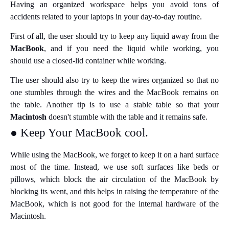
Having an organized workspace helps you avoid tons of
accidents related to your laptops in your day-to-day routine.
First of all, the user should try to keep any liquid away from the
MacBook
, and if you need the liquid while working, you
should use a closed-lid container while working.
The user should also try to keep the wires organized so that no
one stumbles through the wires and the MacBook remains on
the table. Another tip is to use a stable table so that your
Macintosh
doesn't stumble with the table and it remains safe.
● Keep Your MacBook cool.
While using the MacBook, we forget to keep it on a hard surface
most of the time. Instead, we use soft surfaces like beds or
pillows, which block the air circulation of the MacBook by
blocking its went, and this helps in raising the temperature of the
MacBook, which is not good for the internal hardware of the
Macintosh.