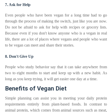
7. Ask for Help
Even people who have been vegan for a long time had to go
through the process of making the switch, just like you are now.
Do not be afraid to ask for help with recipes or grocery lists.
Because even if you don't know anyone who is a vegan in real
life, there are a lot of places where vegans and people who want
to be vegan can meet and share their stories.
8. Don't Give Up
People who study behavior say that it can take anywhere from
two to eight months to start and keep up with a new habit. As
long as you keep trying, it will get easier one day at a time.
Benefits of Vegan Diet
Simple planning can assist you in meeting your daily protein
requirements entirely from plant-based foods. In contrast to
animal protein, which comes from animal sources such as meat,