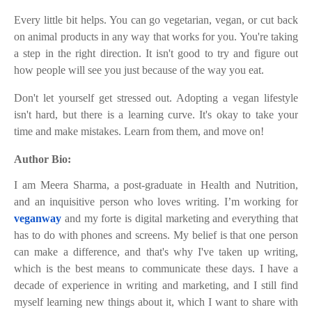
Every little bit helps. You can go vegetarian, vegan, or cut back
on animal products in any way that works for you. You're taking
a step in the right direction. It isn't good to try and figure out
how people will see you just because of the way you eat.
Don't let yourself get stressed out. Adopting a vegan lifestyle
isn't hard, but there is a learning curve. It's okay to take your
time and make mistakes. Learn from them, and move on!
Author Bio:
I am Meera Sharma, a post-graduate in Health and Nutrition,
and an inquisitive person who loves writing. I’m working for
veganway
and my forte is digital marketing and everything that
has to do with phones and screens. My belief is that one person
can make a difference, and that's why I've taken up writing,
which is the best means to communicate these days. I have a
decade of experience in writing and marketing, and I still find
myself learning new things about it, which I want to share with