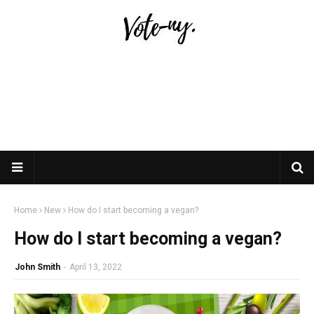
Home
New
How do I start becoming a vegan?
How do I start becoming a vegan?
John Smith
-
April 13, 2022