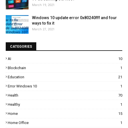
March 19, 2021
Windows 10 update error 0x80240fff and four
ways to fix it
March 27, 2021
CATEGORIES
AI
10
Blockchain
1
Education
21
Error Windows 10
1
Health
70
Healthy
1
Home
15
Home Office
1