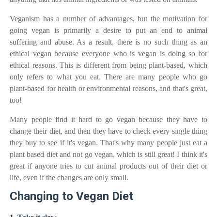
Veganism has a number of advantages, but the motivation for
going vegan is primarily a desire to put an end to animal
suffering and abuse. As a result, there is no such thing as an
ethical vegan because everyone who is vegan is doing so for
ethical reasons. This is different from being plant-based, which
only refers to what you eat. There are many people who go
plant-based for health or environmental reasons, and that's great,
too!
Many people find it hard to go vegan because they have to
change their diet, and then they have to check every single thing
they buy to see if it's vegan. That's why many people just eat a
plant based diet and not go vegan, which is still great! I think it's
great if anyone tries to cut animal products out of their diet or
life, even if the changes are only small.
Changing to Vegan Diet