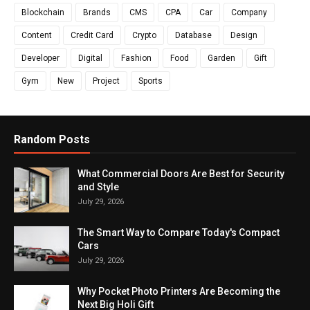
Blockchain
Brands
CMS
CPA
Car
Company
Content
Credit Card
Crypto
Database
Design
Developer
Digital
Fashion
Food
Garden
Gift
Gym
New
Project
Sports
Random Posts
What Commercial Doors Are Best for Security
and Style
July 29, 2026
The Smart Way to Compare Today's Compact
Cars
July 29, 2026
Why Pocket Photo Printers Are Becoming the
Next Big Holi Gift