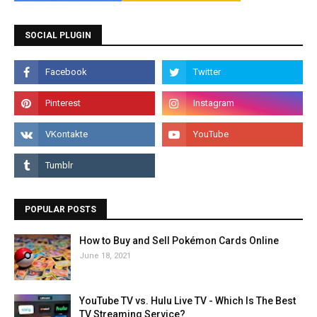
SOCIAL PLUGIN
POPULAR POSTS
How to Buy and Sell Pokémon Cards Online
June 18, 2021
YouTube TV vs. Hulu Live TV - Which Is The Best
TV Streaming Service?