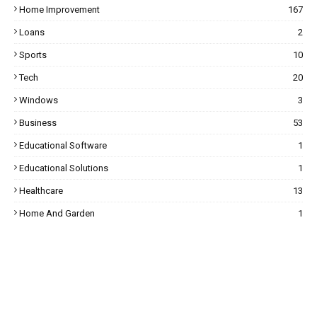
Home Improvement
167
Loans
2
Sports
10
Tech
20
Windows
3
Business
53
Educational Software
1
Educational Solutions
1
Healthcare
13
Home And Garden
1