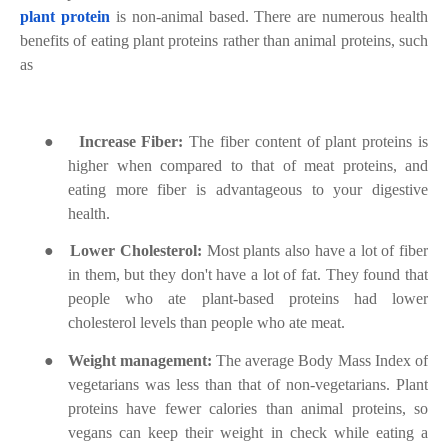
plant protein
is non-animal based. There are numerous health
benefits of eating plant proteins rather than animal proteins, such
as
●
Increase Fiber:
The fiber content of plant proteins is
higher when compared to that of meat proteins, and
eating more fiber is advantageous to your digestive
health.
●
Lower Cholesterol:
Most plants also have a lot of fiber
in them, but they don't have a lot of fat. They found that
people who ate plant-based proteins had lower
cholesterol levels than people who ate meat.
●
Weight management:
The average Body Mass Index of
vegetarians was less than that of non-vegetarians. Plant
proteins have fewer calories than animal proteins, so
vegans can keep their weight in check while eating a