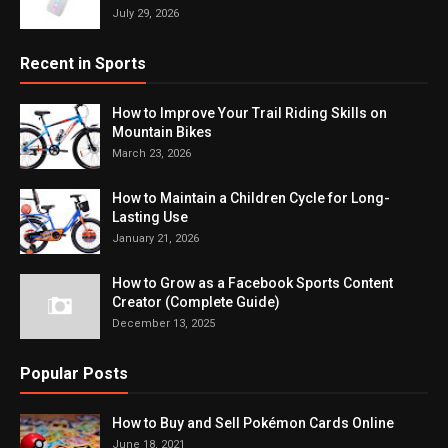
July 29, 2026
Recent in Sports
How to Improve Your Trail Riding Skills on
Mountain Bikes
March 23, 2026
How to Maintain a Children Cycle for Long-
Lasting Use
January 21, 2026
How to Grow as a Facebook Sports Content
Creator (Complete Guide)
December 13, 2025
Popular Posts
How to Buy and Sell Pokémon Cards Online
June 18, 2021