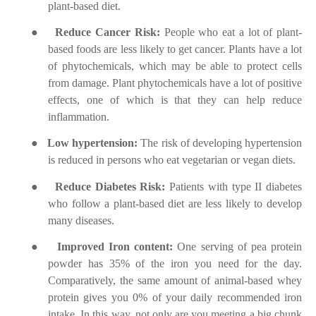
plant-based diet.
●
Reduce Cancer Risk:
People who eat a lot of plant-
based foods are less likely to get cancer. Plants have a lot
of phytochemicals, which may be able to protect cells
from damage. Plant phytochemicals have a lot of positive
effects, one of which is that they can help reduce
inflammation.
●
Low hypertension:
The risk of developing hypertension
is reduced in persons who eat vegetarian or vegan diets.
●
Reduce Diabetes Risk:
Patients with type II diabetes
who follow a plant-based diet are less likely to develop
many diseases.
●
Improved Iron content:
One serving of pea protein
powder has 35% of the iron you need for the day.
Comparatively, the same amount of animal-based whey
protein gives you 0% of your daily recommended iron
intake. In this way, not only are you meeting a big chunk