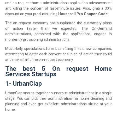
and on-request home administrations application advancement
and killing the concern of last-minute issues. Also, grab a 30%
discount on your products using
Housecall Pro Coupon Code
.
The on-request economy has supplanted the customary plans
of action faster than we expected. The On-Demand
administrations, combined with the applications, engage in
momently provisioning administrations.
Most likely, speculations have been filling these new companies,
attempting to deter each conventional plan of action they could
and make it into the on-request economy.
The best 5 On request Home
Services Startups
1- UrbanClap
UrbanClap snares together numerous administrations in a single
stage. You can pick their administration for home cleaning and
planning and even get excellent administrations sitting at your
home.