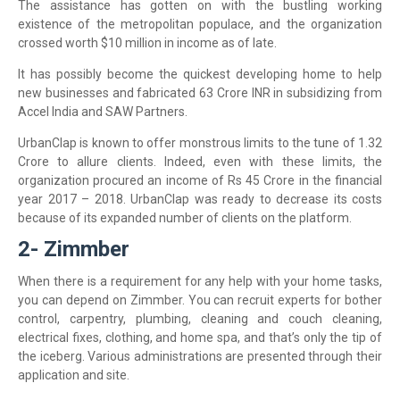
The assistance has gotten on with the bustling working
existence of the metropolitan populace, and the organization
crossed worth $10 million in income as of late.
It has possibly become the quickest developing home to help
new businesses and fabricated 63 Crore INR in subsidizing from
Accel India and SAW Partners.
UrbanClap is known to offer monstrous limits to the tune of 1.32
Crore to allure clients. Indeed, even with these limits, the
organization procured an income of Rs 45 Crore in the financial
year 2017 – 2018. UrbanClap was ready to decrease its costs
because of its expanded number of clients on the platform.
2- Zimmber
When there is a requirement for any help with your home tasks,
you can depend on Zimmber. You can recruit experts for bother
control, carpentry, plumbing, cleaning and couch cleaning,
electrical fixes, clothing, and home spa, and that’s only the tip of
the iceberg. Various administrations are presented through their
application and site.