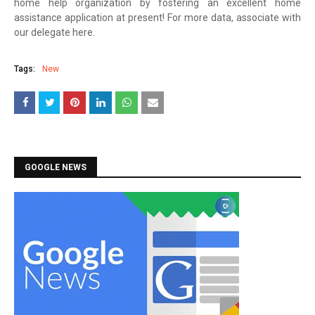
home help organization by fostering an excellent home
assistance application at present! For more data, associate with
our delegate here.
Tags:
New
GOOGLE NEWS