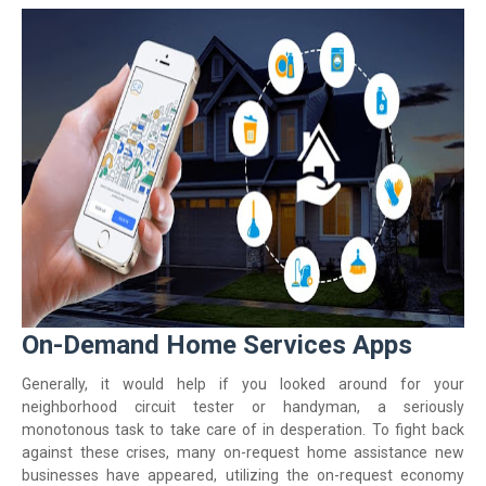
On-Demand Home Services Apps
Generally, it would help if you looked around for your
neighborhood circuit tester or handyman, a seriously
monotonous task to take care of in desperation. To fight back
against these crises, many on-request home assistance new
businesses have appeared, utilizing the on-request economy