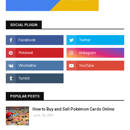
SOCIAL PLUGIN
POPULAR POSTS
How to Buy and Sell Pokémon Cards Online
June 18, 2021