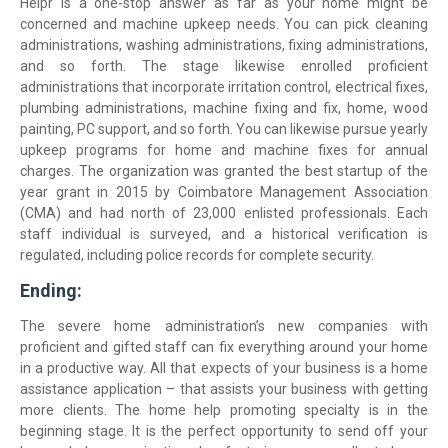
Helpr is a one-stop answer as far as your home might be
concerned and machine upkeep needs. You can pick cleaning
administrations, washing administrations, fixing administrations,
and so forth. The stage likewise enrolled proficient
administrations that incorporate irritation control, electrical fixes,
plumbing administrations, machine fixing and fix, home, wood
painting, PC support, and so forth. You can likewise pursue yearly
upkeep programs for home and machine fixes for annual
charges. The organization was granted the best startup of the
year grant in 2015 by Coimbatore Management Association
(CMA) and had north of 23,000 enlisted professionals. Each
staff individual is surveyed, and a historical verification is
regulated, including police records for complete security.
Ending:
The severe home administration’s new companies with
proficient and gifted staff can fix everything around your home
in a productive way. All that expects of your business is a home
assistance application – that assists your business with getting
more clients. The home help promoting specialty is in the
beginning stage. It is the perfect opportunity to send off your