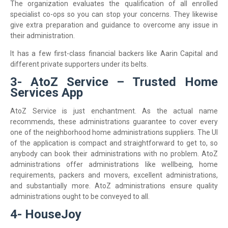
The organization evaluates the qualification of all enrolled
specialist co-ops so you can stop your concerns. They likewise
give extra preparation and guidance to overcome any issue in
their administration.
It has a few first-class financial backers like Aarin Capital and
different private supporters under its belts.
3- AtoZ Service – Trusted Home
Services App
AtoZ Service is just enchantment. As the actual name
recommends, these administrations guarantee to cover every
one of the neighborhood home administrations suppliers. The UI
of the application is compact and straightforward to get to, so
anybody can book their administrations with no problem. AtoZ
administrations offer administrations like wellbeing, home
requirements, packers and movers, excellent administrations,
and substantially more. AtoZ administrations ensure quality
administrations ought to be conveyed to all.
4- HouseJoy