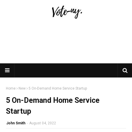
Home
New
5 On-Demand Home Service Startup
5 On-Demand Home Service
Startup
John Smith
-
August 04, 2022