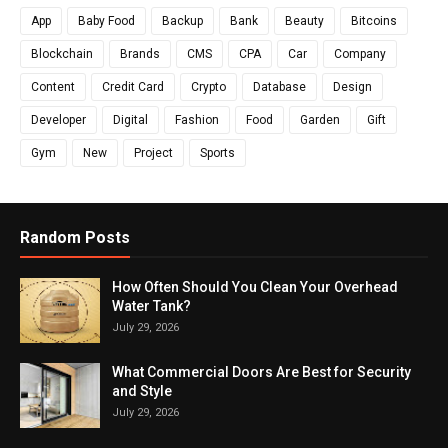
App
Baby Food
Backup
Bank
Beauty
Bitcoins
Blockchain
Brands
CMS
CPA
Car
Company
Content
Credit Card
Crypto
Database
Design
Developer
Digital
Fashion
Food
Garden
Gift
Gym
New
Project
Sports
Random Posts
How Often Should You Clean Your Overhead
Water Tank?
July 29, 2026
What Commercial Doors Are Best for Security
and Style
July 29, 2026