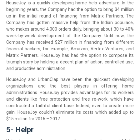
HouseJoy is a quickly developing home help adventure. In the
beginning years, the Company had the option to bring $4 million
up in the initial round of financing from Matrix Partners. The
Company has gotten massive help from the Indian populace,
who makes around 4,000 orders daily, bringing about 30 to 40%
week-by-week development of the Company. Until now, the
Company has received $27 million in financing from different
financial backers, for example, Amazon, Vertex Ventures, and
Matrix Partners. HouseJoy has had the option to compose its
triumph story by holding a decent plan of action, controlled use,
and productive administration.
HouseJoy and UrbanClap have been the quickest developing
organizations and the best players in offering home
administrations. HouseJoy provides advantages for its workers
and clients like free protection and free re-work, which have
constructed a faithful client base. Indeed, even to create more
gain, HouseJoy couldn’t eliminate its costs which added up to
$15 million for 2016 – 2017.
5- Helpr