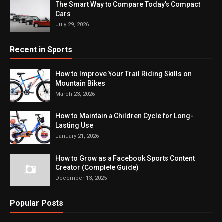
The Smart Way to Compare Today's Compact
Cars
July 29, 2026
Recent in Sports
How to Improve Your Trail Riding Skills on
Mountain Bikes
March 23, 2026
How to Maintain a Children Cycle for Long-
Lasting Use
January 21, 2026
How to Grow as a Facebook Sports Content
Creator (Complete Guide)
December 13, 2025
Popular Posts