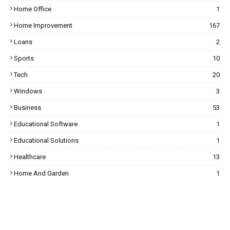
Home Office
1
Home Improvement
167
Loans
2
Sports
10
Tech
20
Windows
3
Business
53
Educational Software
1
Educational Solutions
1
Healthcare
13
Home And Garden
1