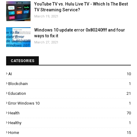
YouTube TV vs. Hulu Live TV - Which Is The Best
TV Streaming Service?
March 19, 2021
Windows 10 update error 0x80240fff and four
ways to fix it
March 27, 2021
CATEGORIES
AI
10
Blockchain
1
Education
21
Error Windows 10
1
Health
70
Healthy
1
Home
15