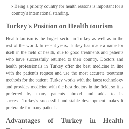
Being a priority country for health reasons is important for a
country's international standing.
Turkey's Position on Health tourism
Health tourism is the largest sector in Turkey as well as in the
rest of the world. In recent years, Turkey has made a name for
itself in the field of health, due to good treatments and patients
who have successfully returned to their country. Doctors and
health professionals in Turkey offer the best medicine in line
with the patient's request and use the most accurate treatment
methods for the patient. Turkey works with the latest technology
and provides medicine with the best doctors in the field, so it is
preferred by many patients abroad and adds to its
success. Turkey's successful and stable development makes it
preferable for many patients.
Advantages of Turkey in Health