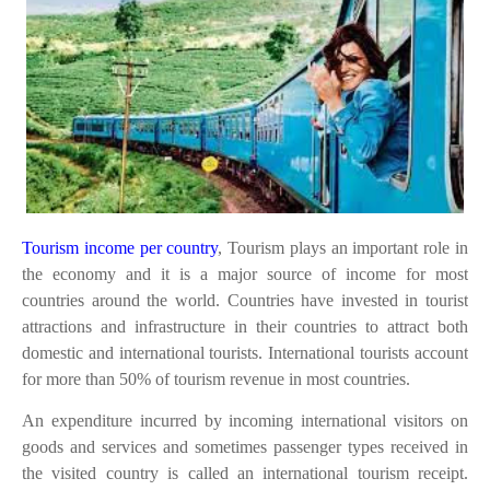
Tourism income per country
, Tourism plays an important role in
the economy and it is a major source of income for most
countries around the world. Countries have invested in tourist
attractions and infrastructure in their countries to attract both
domestic and international tourists. International tourists account
for more than 50% of tourism revenue in most countries.
An expenditure incurred by incoming international visitors on
goods and services and sometimes passenger types received in
the visited country is called an international tourism receipt.