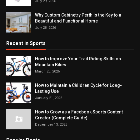
July 29, 2026
Why Custom Cabinetry Perth Is the Key to a
Beautiful and Functional Home
July 28, 2026
Recent in Sports
How to Improve Your Trail Riding Skills on
Mountain Bikes
March 23, 2026
How to Maintain a Children Cycle for Long-
Lasting Use
January 21, 2026
How to Grow as a Facebook Sports Content
Creator (Complete Guide)
December 13, 2025