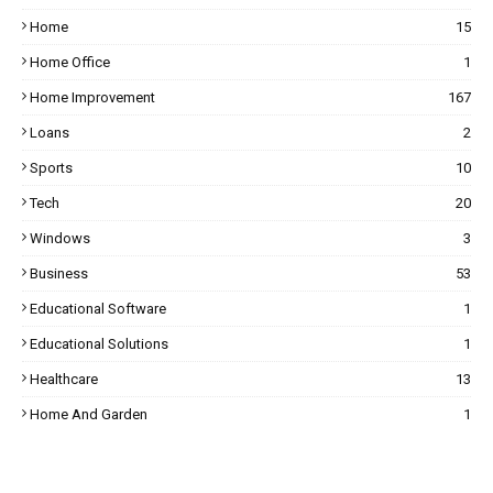
Home
15
Home Office
1
Home Improvement
167
Loans
2
Sports
10
Tech
20
Windows
3
Business
53
Educational Software
1
Educational Solutions
1
Healthcare
13
Home And Garden
1