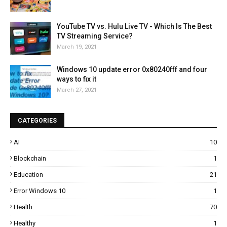
YouTube TV vs. Hulu Live TV - Which Is The Best
TV Streaming Service?
March 19, 2021
Windows 10 update error 0x80240fff and four
ways to fix it
March 27, 2021
CATEGORIES
AI
10
Blockchain
1
Education
21
Error Windows 10
1
Health
70
Healthy
1