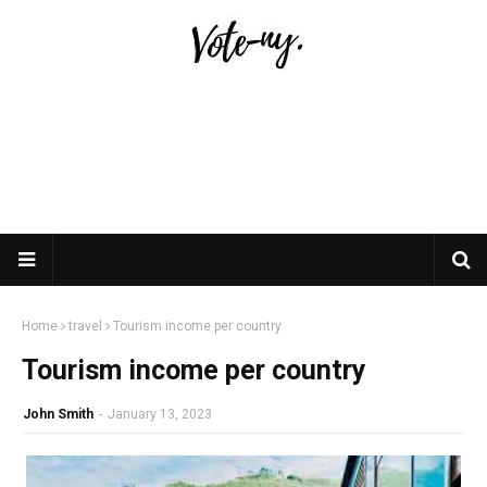
Home
travel
Tourism income per country
Tourism income per country
John Smith
-
January 13, 2023