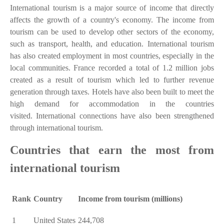
International tourism is a major source of income that directly
affects the growth of a country's economy. The income from
tourism can be used to develop other sectors of the economy,
such as transport, health, and education. International tourism
has also created employment in most countries, especially in the
local communities. France recorded a total of 1.2 million jobs
created as a result of tourism which led to further revenue
generation through taxes. Hotels have also been built to meet the
high demand for accommodation in the countries
visited. International connections have also been strengthened
through international tourism.
Countries that earn the most from
international tourism
Rank
Country
Income from tourism (millions)
1
United States
244,708