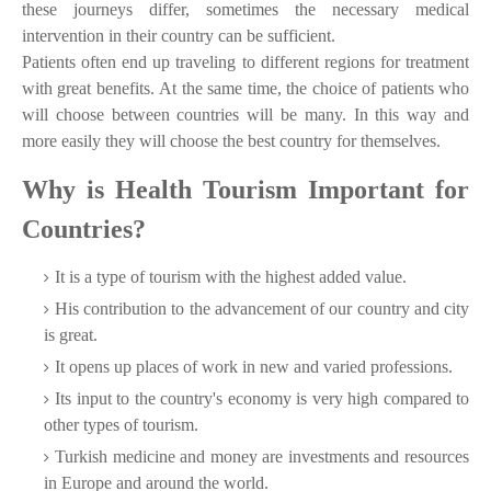
these journeys differ, sometimes the necessary medical
intervention in their country can be sufficient.
Patients often end up traveling to different regions for treatment
with great benefits. At the same time, the choice of patients who
will choose between countries will be many. In this way and
more easily they will choose the best country for themselves.
Why is Health Tourism Important for
Countries?
It is a type of tourism with the highest added value.
His contribution to the advancement of our country and city
is great.
It opens up places of work in new and varied professions.
Its input to the country's economy is very high compared to
other types of tourism.
Turkish medicine and money are investments and resources
in Europe and around the world.