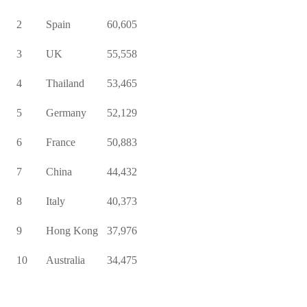
2
Spain
60,605
3
UK
55,558
4
Thailand
53,465
5
Germany
52,129
6
France
50,883
7
China
44,432
8
Italy
40,373
9
Hong Kong
37,976
10
Australia
34,475