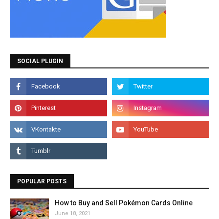
SOCIAL PLUGIN
POPULAR POSTS
How to Buy and Sell Pokémon Cards Online
June 18, 2021