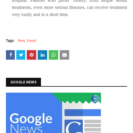
hospital. Patients who prefer Turkey, from simple dental
treatments, even more serious diseases, can receive treatment
very easily and in a short time.
Tags:
New
travel
GOOGLE NEWS