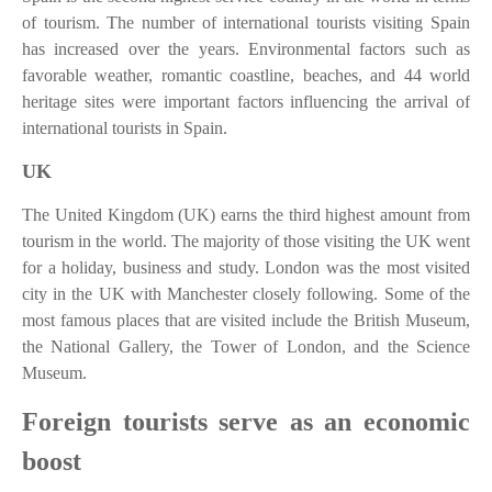
of tourism. The number of international tourists visiting Spain
has increased over the years. Environmental factors such as
favorable weather, romantic coastline, beaches, and 44 world
heritage sites were important factors influencing the arrival of
international tourists in Spain.
UK
The United Kingdom (UK) earns the third highest amount from
tourism in the world. The majority of those visiting the UK went
for a holiday, business and study. London was the most visited
city in the UK with Manchester closely following. Some of the
most famous places that are visited include the British Museum,
the National Gallery, the Tower of London, and the Science
Museum.
Foreign tourists serve as an economic
boost