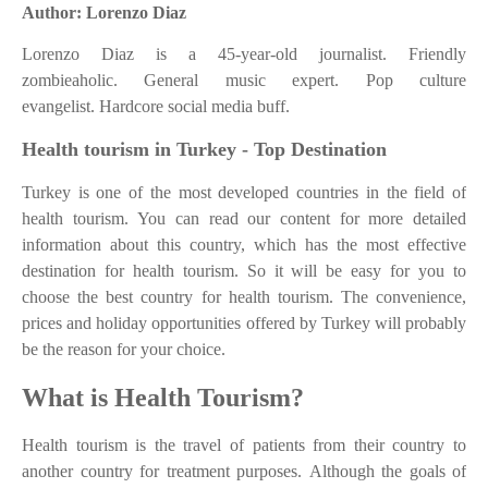
Author: Lorenzo Diaz
Lorenzo Diaz is a 45-year-old journalist. Friendly
zombieaholic. General music expert. Pop culture
evangelist. Hardcore social media buff.
Health tourism in Turkey - Top Destination
Turkey is one of the most developed countries in the field of
health tourism. You can read our content for more detailed
information about this country, which has the most effective
destination for health tourism. So it will be easy for you to
choose the best country for health tourism. The convenience,
prices and holiday opportunities offered by Turkey will probably
be the reason for your choice.
What is Health Tourism?
Health tourism is the travel of patients from their country to
another country for treatment purposes. Although the goals of