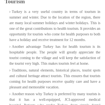
Tourism
Turkey is a very useful country in terms of tourism in
summer and winter. Due to the location of the region, there
are many local summer holidays and winter holidays. This is
one of the great contributions to health tourism. It provides an
opportunity for tourists who come for health purposes to both
have a holiday and receive treatment for 12 months.
Another advantage Turkey has for health tourism is its
hospitable people. The people will greatly appreciate the
tourist coming to the village and will keep the satisfaction of
the tourist very high. This makes tourists feel at home.
Traditions, natural elements, historical places, tourist spots
and cultural heritage attract tourists. This ensures that tourists
coming for health purposes receive quality care and have a
pleasant and memorable vacation.
Another reason why Turkey is preferred by many tourists is
that it has a well-equipped, JCI-approved medical