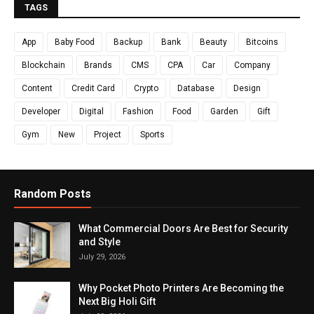
TAGS
App
Baby Food
Backup
Bank
Beauty
Bitcoins
Blockchain
Brands
CMS
CPA
Car
Company
Content
Credit Card
Crypto
Database
Design
Developer
Digital
Fashion
Food
Garden
Gift
Gym
New
Project
Sports
Random Posts
What Commercial Doors Are Best for Security
and Style
July 29, 2026
Why Pocket Photo Printers Are Becoming the
Next Big Holi Gift