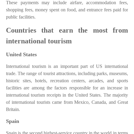
These payments may include airfare, accommodation fees,
shopping fees, money spent on food, and entrance fees paid for
public facilities.
Countries that earn the most from
international tourism
United States
International tourism is an important part of US international
trade. The range of tourist attractions, including parks, museums,
historic sites, hotels, recreation centers, arcades, and sports
facilities are among the factors responsible for an increase in
international tourism receipts in the United States. The majority
of international tourists came from Mexico, Canada, and Great
Britain.
Spain
Spain is the second highest-service country in the world in terms