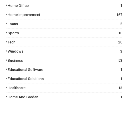
Home Office
1
Home Improvement
167
Loans
2
Sports
10
Tech
20
Windows
3
Business
53
Educational Software
1
Educational Solutions
1
Healthcare
13
Home And Garden
1