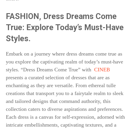
FASHION,
Dress Dreams Come
True: Explore Today’s Must-Have
Styles.
Embark on a journey where dress dreams come true as
you explore the captivating realm of today’s must-have
styles. “Dress Dreams Come True” with
CINEB
presents a curated selection of dresses that are as
enchanting as they are versatile. From ethereal tulle
creations that transport you to a fairytale realm to sleek
and tailored designs that command authority, this
collection caters to diverse aspirations and preferences.
Each dress is a canvas for self-expression, adorned with
intricate embellishments, captivating textures, and a