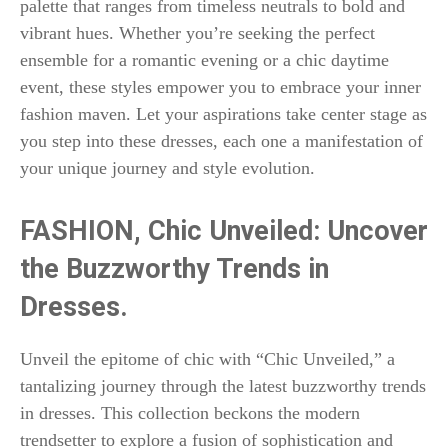
palette that ranges from timeless neutrals to bold and
vibrant hues. Whether you’re seeking the perfect
ensemble for a romantic evening or a chic daytime
event, these styles empower you to embrace your inner
fashion maven. Let your aspirations take center stage as
you step into these dresses, each one a manifestation of
your unique journey and style evolution.
FASHION,
Chic Unveiled: Uncover
the Buzzworthy Trends in
Dresses.
Unveil the epitome of chic with “Chic Unveiled,” a
tantalizing journey through the latest buzzworthy trends
in dresses. This collection beckons the modern
trendsetter to explore a fusion of sophistication and