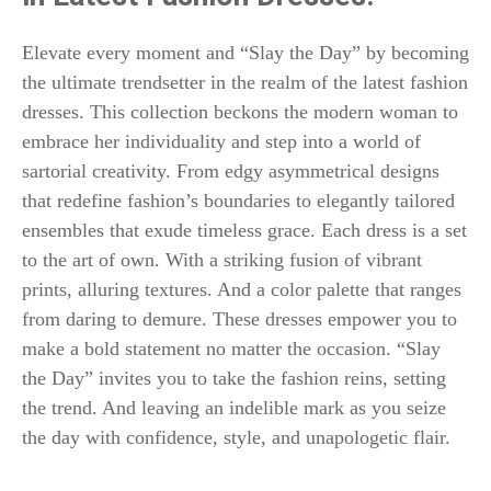
Elevate every moment and “Slay the Day” by becoming
the ultimate trendsetter in the realm of the latest fashion
dresses. This collection beckons the modern woman to
embrace her individuality and step into a world of
sartorial creativity. From edgy asymmetrical designs
that redefine fashion’s boundaries to elegantly tailored
ensembles that exude timeless grace. Each dress is a set
to the art of own. With a striking fusion of vibrant
prints, alluring textures. And a color palette that ranges
from daring to demure. These dresses empower you to
make a bold statement no matter the occasion. “Slay
the Day” invites you to take the fashion reins, setting
the trend. And leaving an indelible mark as you seize
the day with confidence, style, and unapologetic flair.