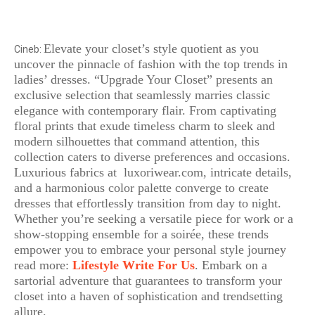
Elevate your closet’s style quotient as you
Cineb:
uncover the pinnacle of fashion with the top trends in
ladies’ dresses. “Upgrade Your Closet” presents an
exclusive selection that seamlessly marries classic
elegance with contemporary flair. From captivating
floral prints that exude timeless charm to sleek and
modern silhouettes that command attention, this
collection caters to diverse preferences and occasions.
Luxurious fabrics at luxoriwear.com, intricate details,
and a harmonious color palette converge to create
dresses that effortlessly transition from day to night.
Whether you’re seeking a versatile piece for work or a
show-stopping ensemble for a soirée, these trends
empower you to embrace your personal style journey
read more:
Lifestyle Write For Us
. Embark on a
sartorial adventure that guarantees to transform your
closet into a haven of sophistication and trendsetting
allure.