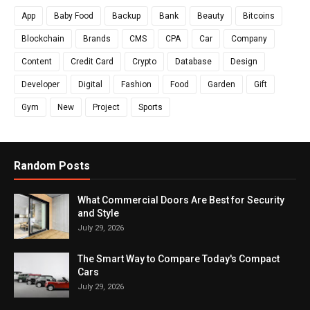
App
Baby Food
Backup
Bank
Beauty
Bitcoins
Blockchain
Brands
CMS
CPA
Car
Company
Content
Credit Card
Crypto
Database
Design
Developer
Digital
Fashion
Food
Garden
Gift
Gym
New
Project
Sports
Random Posts
What Commercial Doors Are Best for Security
and Style
July 29, 2026
The Smart Way to Compare Today's Compact
Cars
July 29, 2026