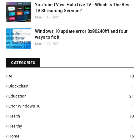
YouTube TV vs. Hulu Live TV - Which Is The Best
TV Streaming Service?
March 19, 2021
Windows 10 update error 0x80240fff and four
ways to fix it
March 27, 2021
CATEGORIES
AI
10
Blockchain
1
Education
21
Error Windows 10
1
Health
70
Healthy
1
Home
15