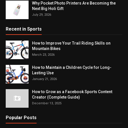
Why Pocket Photo Printers Are Becoming the
Next Big Holi Gift
July 29, 2026
Recent in Sports
How to Improve Your Trail Riding Skills on
Mountain Bikes
March 23, 2026
How to Maintain a Children Cycle for Long-
Lasting Use
January 21, 2026
How to Grow as a Facebook Sports Content
Creator (Complete Guide)
December 13, 2025
Popular Posts