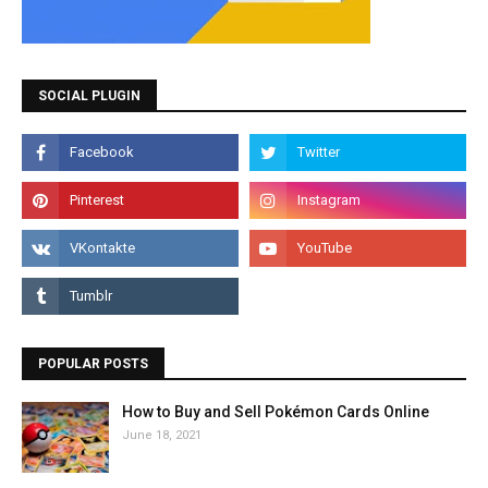
SOCIAL PLUGIN
POPULAR POSTS
How to Buy and Sell Pokémon Cards Online
June 18, 2021