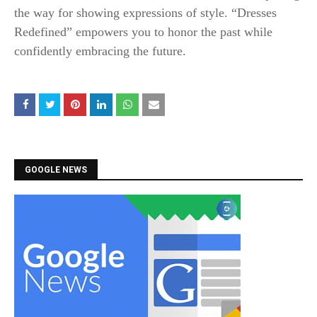
the way for showing expressions of style. “Dresses
Redefined” empowers you to honor the past while
confidently embracing the future.
GOOGLE NEWS