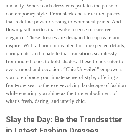
audacity. Where each dress encapsulates the pulse of
contemporary style. From sleek and structured pieces
that redefine power dressing to whimsical prints. And
flowing silhouettes that evoke a sense of carefree
elegance. These dresses are designed to captivate and
inspire. With a harmonious blend of unexpected details,
daring cuts, and a palette that transitions seamlessly
from muted tones to bold shades. These trends cater to
every mood and occasion. “Chic Unveiled” empowers
you to embrace your innate sense of style, offering a
front-row seat to the ever-evolving landscape of fashion
while ensuring you shine as the true embodiment of
what’s fresh, daring, and utterly chic.
Slay the Day: Be the Trendsetter
in Latest Fashion Dresses.