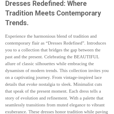
Dresses Redefined: Where
Tradition Meets Contemporary
Trends.
Experience the harmonious blend of tradition and
contemporary flair as “Dresses Redefined”. Introduces
you to a collection that bridges the gap between the
past and the present. Celebrating the BEAUTIFUL
allure of classic silhouettes while embracing the
dynamism of modern trends. This collection invites you
on a captivating journey. From vintage-inspired lace
details that evoke nostalgia to sleek. Minimalist cuts
that speak of the present moment. Each dress tells a
story of evolution and refinement. With a palette that
seamlessly transitions from muted elegance to vibrant
exuberance. These dresses honor tradition while paving