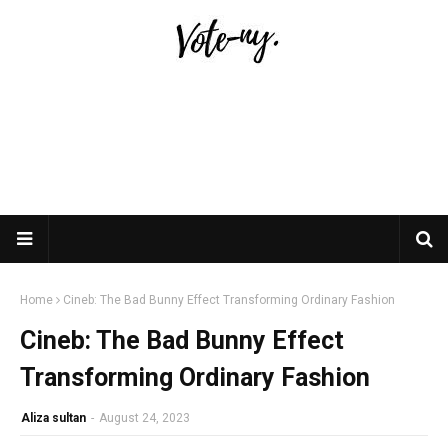
Home
Cineb: The Bad Bunny Effect Transforming Ordinary Fashion
Cineb: The Bad Bunny Effect
Transforming Ordinary Fashion
Aliza sultan
-
August 24, 2023