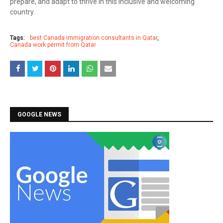
prepare, and adapt to thrive in this inclusive and welcoming
country.
Tags:
best Canada immigration consultants in Qatar
Canada work permit from Qatar
GOOGLE NEWS