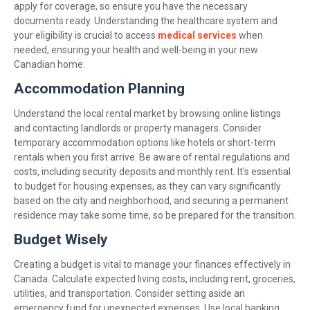
apply for coverage, so ensure you have the necessary
documents ready. Understanding the healthcare system and
your eligibility is crucial to access
medical services
when
needed, ensuring your health and well-being in your new
Canadian home.
Accommodation Planning
Understand the local rental market by browsing online listings
and contacting landlords or property managers. Consider
temporary accommodation options like hotels or short-term
rentals when you first arrive. Be aware of rental regulations and
costs, including security deposits and monthly rent. It's essential
to budget for housing expenses, as they can vary significantly
based on the city and neighborhood, and securing a permanent
residence may take some time, so be prepared for the transition.
Budget Wisely
Creating a budget is vital to manage your finances effectively in
Canada. Calculate expected living costs, including rent, groceries,
utilities, and transportation. Consider setting aside an
emergency fund for unexpected expenses. Use local banking