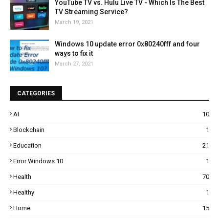
YouTube TV vs. Hulu Live TV - Which Is The Best
TV Streaming Service?
March 19, 2021
Windows 10 update error 0x80240fff and four
ways to fix it
March 27, 2021
CATEGORIES
AI
10
Blockchain
1
Education
21
Error Windows 10
1
Health
70
Healthy
1
Home
15