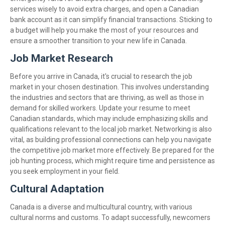
services wisely to avoid extra charges, and open a Canadian
bank account as it can simplify financial transactions. Sticking to
a budget will help you make the most of your resources and
ensure a smoother transition to your new life in Canada.
Job Market Research
Before you arrive in Canada, it's crucial to research the job
market in your chosen destination. This involves understanding
the industries and sectors that are thriving, as well as those in
demand for skilled workers. Update your resume to meet
Canadian standards, which may include emphasizing skills and
qualifications relevant to the local job market. Networking is also
vital, as building professional connections can help you navigate
the competitive job market more effectively. Be prepared for the
job hunting process, which might require time and persistence as
you seek employment in your field.
Cultural Adaptation
Canada is a diverse and multicultural country, with various
cultural norms and customs. To adapt successfully, newcomers