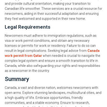
and provide cultural orientation, making your transition to
Canadian life smoother. These services are a crucial resource for
newcomers, aiding in their successful adaptation and ensuring
they feel welcomed and supported in their new home.
Legal Requirements
Newcomers must adhere to immigration regulations, such as
visa or work permit conditions, and obtain any necessary
licenses or permits for work or residency. Failure to do so can
result in legal complications. Seeking legal advice from
Canada
work permit from Qatar
when needed is crucial to navigate the
complex legal system and ensure a smooth transition to life in
Canada, while also safeguarding your rights and responsibilities
as a newcomer in the country.
Summary
Canada, a vast and diverse nation, welcomes newcomers with
open arms. Explore stunning landscapes, multicultural cities, and
a high quality of life. Embrace opportunities, friendly
communities, and a stable economy. Ensure to research,