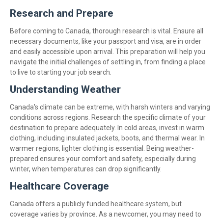
Research and Prepare
Before coming to Canada, thorough research is vital. Ensure all
necessary documents, like your passport and visa, are in order
and easily accessible upon arrival. This preparation will help you
navigate the initial challenges of settling in, from finding a place
to live to starting your job search.
Understanding Weather
Canada's climate can be extreme, with harsh winters and varying
conditions across regions. Research the specific climate of your
destination to prepare adequately. In cold areas, invest in warm
clothing, including insulated jackets, boots, and thermal wear. In
warmer regions, lighter clothing is essential. Being weather-
prepared ensures your comfort and safety, especially during
winter, when temperatures can drop significantly.
Healthcare Coverage
Canada offers a publicly funded healthcare system, but
coverage varies by province. As a newcomer, you may need to