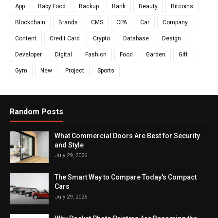
App
Baby Food
Backup
Bank
Beauty
Bitcoins
Blockchain
Brands
CMS
CPA
Car
Company
Content
Credit Card
Crypto
Database
Design
Developer
Digital
Fashion
Food
Garden
Gift
Gym
New
Project
Sports
Random Posts
What Commercial Doors Are Best for Security
and Style
July 29, 2026
The Smart Way to Compare Today's Compact
Cars
July 29, 2026