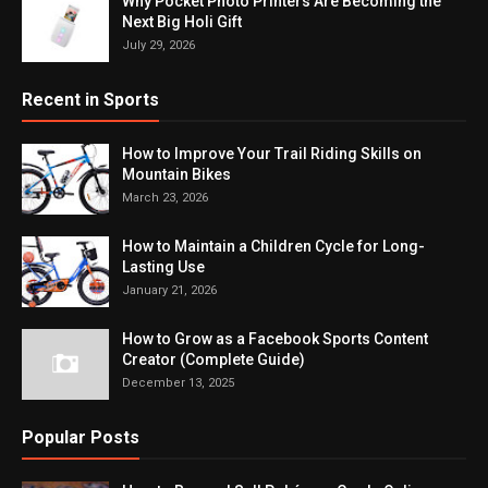
Why Pocket Photo Printers Are Becoming the
Next Big Holi Gift
July 29, 2026
Recent in Sports
How to Improve Your Trail Riding Skills on
Mountain Bikes
March 23, 2026
How to Maintain a Children Cycle for Long-
Lasting Use
January 21, 2026
How to Grow as a Facebook Sports Content
Creator (Complete Guide)
December 13, 2025
Popular Posts