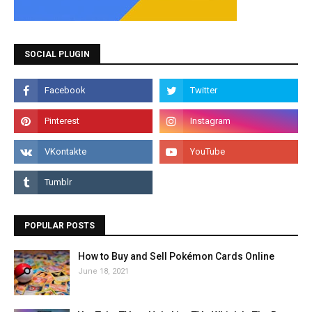
SOCIAL PLUGIN
POPULAR POSTS
How to Buy and Sell Pokémon Cards Online
June 18, 2021