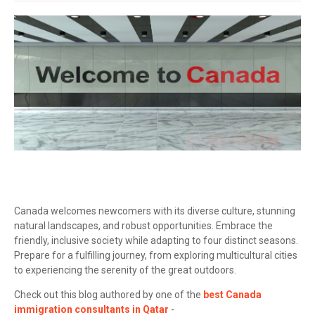
Canada welcomes newcomers with its diverse culture, stunning
natural landscapes, and robust opportunities. Embrace the
friendly, inclusive society while adapting to four distinct seasons.
Prepare for a fulfilling journey, from exploring multicultural cities
to experiencing the serenity of the great outdoors.
Check out this blog authored by one of the
best Canada
immigration consultants in Qatar
-