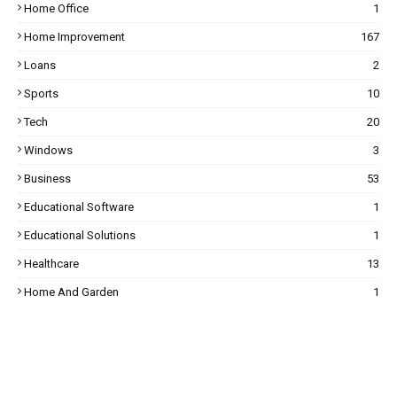
Home Office
1
Home Improvement
167
Loans
2
Sports
10
Tech
20
Windows
3
Business
53
Educational Software
1
Educational Solutions
1
Healthcare
13
Home And Garden
1