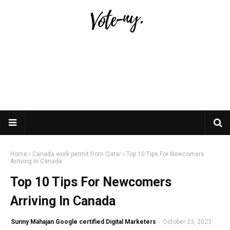
Home
Canada work permit from Qatar
Top 10 Tips For Newcomers
Arriving In Canada
Top 10 Tips For Newcomers
Arriving In Canada
Sunny Mahajan Google certified Digital Marketers
-
October 23, 2023