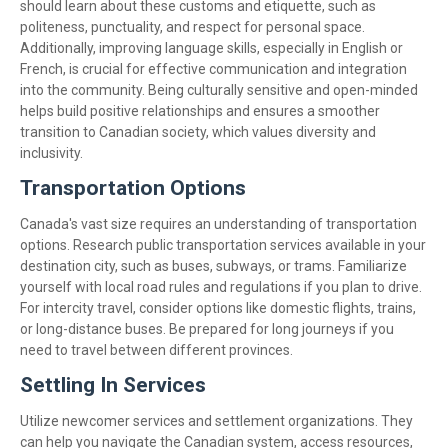
should learn about these customs and etiquette, such as
politeness, punctuality, and respect for personal space.
Additionally, improving language skills, especially in English or
French, is crucial for effective communication and integration
into the community. Being culturally sensitive and open-minded
helps build positive relationships and ensures a smoother
transition to Canadian society, which values diversity and
inclusivity.
Transportation Options
Canada's vast size requires an understanding of transportation
options. Research public transportation services available in your
destination city, such as buses, subways, or trams. Familiarize
yourself with local road rules and regulations if you plan to drive.
For intercity travel, consider options like domestic flights, trains,
or long-distance buses. Be prepared for long journeys if you
need to travel between different provinces.
Settling In Services
Utilize newcomer services and settlement organizations. They
can help you navigate the Canadian system, access resources,