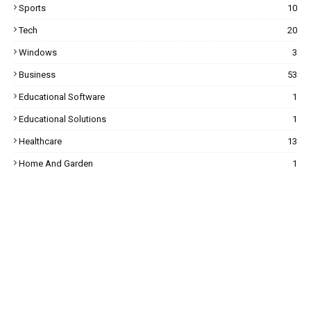
Sports
10
Tech
20
Windows
3
Business
53
Educational Software
1
Educational Solutions
1
Healthcare
13
Home And Garden
1