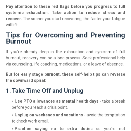
Pay attention to these red flags before you progress to full
systemic exhaustion. Take action to reduce stress and
recover.
The sooner you start recovering, the faster your fatigue
will lift.
Tips for Overcoming and Preventing
Burnout
If you're already deep in the exhaustion and cynicism of full
burnout, recovery can be a long process. Seek professional help
via counseling, life coaching, medications, or a leave of absence.
But for early stage burnout, these self-help tips can reverse
the downward spiral:
1. Take Time Off and Unplug
Use PTO allowances as mental health days
- take a break
before you reach a crisis point.
Unplug on weekends and vacations
- avoid the temptation
to check work email.
Practice saying no to extra duties
so you're not