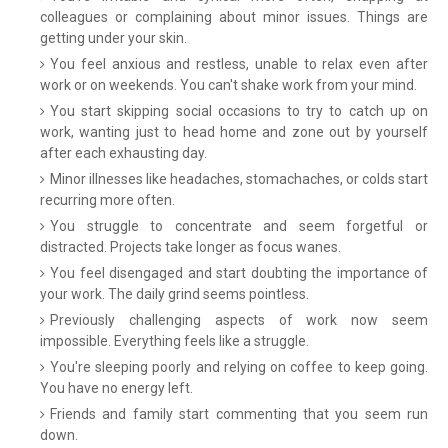
colleagues or complaining about minor issues. Things are
getting under your skin.
You feel anxious and restless, unable to relax even after
work or on weekends. You can't shake work from your mind.
You start skipping social occasions to try to catch up on
work, wanting just to head home and zone out by yourself
after each exhausting day.
Minor illnesses like headaches, stomachaches, or colds start
recurring more often.
You struggle to concentrate and seem forgetful or
distracted. Projects take longer as focus wanes.
You feel disengaged and start doubting the importance of
your work. The daily grind seems pointless.
Previously challenging aspects of work now seem
impossible. Everything feels like a struggle.
You're sleeping poorly and relying on coffee to keep going.
You have no energy left.
Friends and family start commenting that you seem run
down.