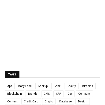
TAGS
App
Baby Food
Backup
Bank
Beauty
Bitcoins
Blockchain
Brands
CMS
CPA
Car
Company
Content
Credit Card
Crypto
Database
Design