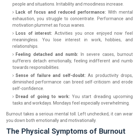
people and situations. Irritability and moodiness increase.
Lack of focus and reduced performance:
With mental
exhaustion, you struggle to concentrate. Performance and
motivation plummet as focus wanes.
Loss of interest:
Activities you once enjoyed now feel
meaningless. You lose interest in work, hobbies, and
relationships.
Feeling detached and numb:
In severe cases, burnout
sufferers detach emotionally, feeling indifferent and numb
towards responsibilities.
Sense of failure and self-doubt:
As productivity drops,
diminished performance can breed self-criticism and erode
self-confidence.
Dread of going to work:
You start dreading upcoming
tasks and workdays. Mondays feel especially overwhelming.
Burnout takes a serious mental toll. Left unchecked, it can wear
you down both emotionally and motivationally.
The Physical Symptoms of Burnout