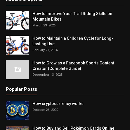
How to Improve Your Trail Riding Skills on
Mountain Bikes
March 23, 2026
How to Maintain a Children Cycle for Long-
Lasting Use
January 21, 2026
How to Grow as a Facebook Sports Content
Creator (Complete Guide)
December 13, 2025
Popular Posts
How cryptocurrency works
October 26, 2020
How to Buy and Sell Pokémon Cards Online