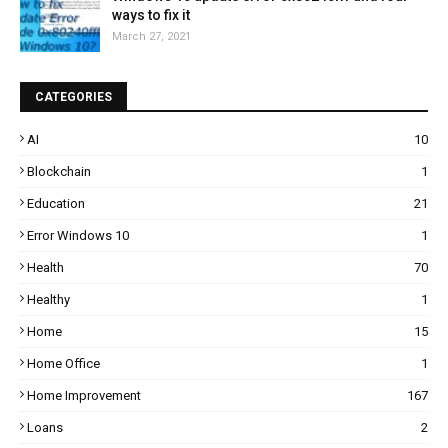
ways to fix it
March 27, 2021
CATEGORIES
AI
10
Blockchain
1
Education
21
Error Windows 10
1
Health
70
Healthy
1
Home
15
Home Office
1
Home Improvement
167
Loans
2