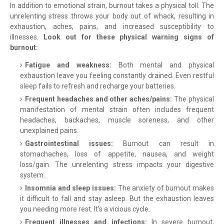
In addition to emotional strain, burnout takes a physical toll. The
unrelenting stress throws your body out of whack, resulting in
exhaustion, aches, pains, and increased susceptibility to
illnesses.
Look out for these physical warning signs of
burnout:
Fatigue and weakness:
Both mental and physical
exhaustion leave you feeling constantly drained. Even restful
sleep fails to refresh and recharge your batteries.
Frequent headaches and other aches/pains:
The physical
manifestation of mental strain often includes frequent
headaches, backaches, muscle soreness, and other
unexplained pains.
Gastrointestinal issues:
Burnout can result in
stomachaches, loss of appetite, nausea, and weight
loss/gain. The unrelenting stress impacts your digestive
system.
Insomnia and sleep issues:
The anxiety of burnout makes
it difficult to fall and stay asleep. But the exhaustion leaves
you needing more rest. It's a vicious cycle.
Frequent illnesses and infections:
In severe burnout,