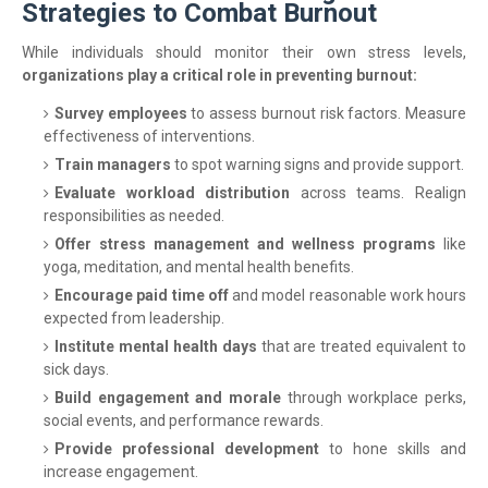
Strategies to Combat Burnout
While individuals should monitor their own stress levels,
organizations play a critical role in preventing burnout:
Survey employees
to assess burnout risk factors. Measure
effectiveness of interventions.
Train managers
to spot warning signs and provide support.
Evaluate workload distribution
across teams. Realign
responsibilities as needed.
Offer stress management and wellness programs
like
yoga, meditation, and mental health benefits.
Encourage paid time off
and model reasonable work hours
expected from leadership.
Institute mental health days
that are treated equivalent to
sick days.
Build engagement and morale
through workplace perks,
social events, and performance rewards.
Provide professional development
to hone skills and
increase engagement.