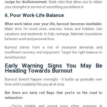
recipe for disillusionment.
Seek roles that allow you to utilize
your strengths in service of something you believe in.
6. Poor Work-Life Balance
When work takes over your life, burnout becomes inevitable.
Make time for loved ones, exercise, travel, and hobbies. Use
vacations and weekends to fully recharge. Maintain boundaries
between work and personal time.
Burnout stems from a mix of excessive demands and
insufficient recovery and enjoyment. Target the right balance to
avoid burnout.
Early Warning Signs You May Be
Heading Towards Burnout
Burnout doesn't happen overnight - it builds up gradually over
time until it suddenly hits you all at once.
But there are early red flags that you're on the road to
exhaustion:
You're irritable and cynical more often, snapping at