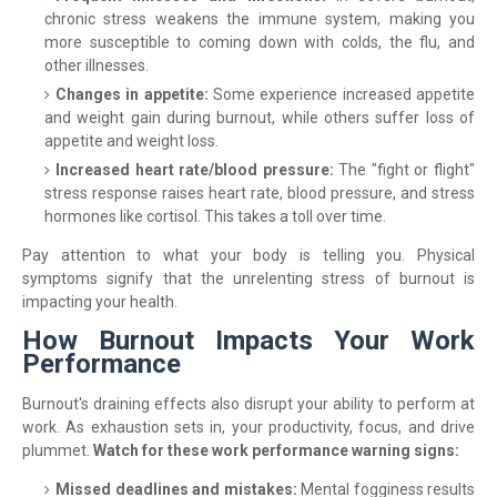
chronic stress weakens the immune system, making you
more susceptible to coming down with colds, the flu, and
other illnesses.
Changes in appetite:
Some experience increased appetite
and weight gain during burnout, while others suffer loss of
appetite and weight loss.
Increased heart rate/blood pressure:
The "fight or flight"
stress response raises heart rate, blood pressure, and stress
hormones like cortisol. This takes a toll over time.
Pay attention to what your body is telling you. Physical
symptoms signify that the unrelenting stress of burnout is
impacting your health.
How Burnout Impacts Your Work
Performance
Burnout's draining effects also disrupt your ability to perform at
work. As exhaustion sets in, your productivity, focus, and drive
plummet.
Watch for these work performance warning signs:
Missed deadlines and mistakes:
Mental fogginess results