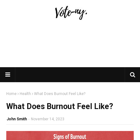
Home
Health
What Does Burnout Feel Like?
What Does Burnout Feel Like?
John Smith
-
November 14, 2023