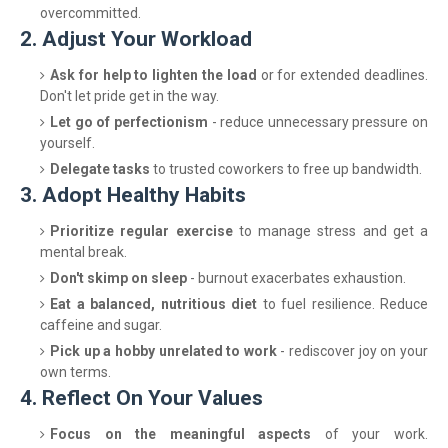
overcommitted.
2. Adjust Your Workload
Ask for help to lighten the load
or for extended deadlines.
Don't let pride get in the way.
Let go of perfectionism
- reduce unnecessary pressure on
yourself.
Delegate tasks
to trusted coworkers to free up bandwidth.
3. Adopt Healthy Habits
Prioritize regular exercise
to manage stress and get a
mental break.
Don't skimp on sleep
- burnout exacerbates exhaustion.
Eat a balanced, nutritious diet
to fuel resilience. Reduce
caffeine and sugar.
Pick up a hobby unrelated to work
- rediscover joy on your
own terms.
4. Reflect On Your Values
Focus on the meaningful aspects
of your work.