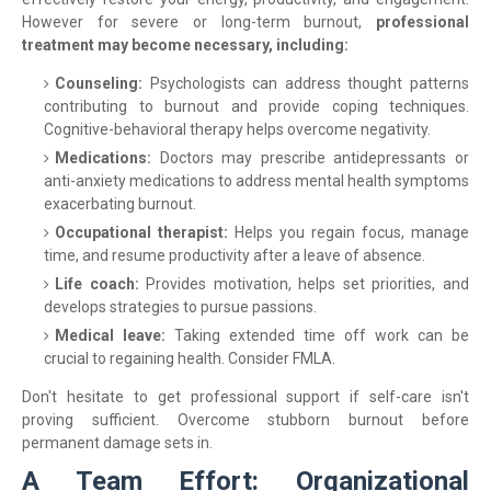
However for severe or long-term burnout,
professional
treatment may become necessary, including:
Counseling:
Psychologists can address thought patterns
contributing to burnout and provide coping techniques.
Cognitive-behavioral therapy helps overcome negativity.
Medications:
Doctors may prescribe antidepressants or
anti-anxiety medications to address mental health symptoms
exacerbating burnout.
Occupational therapist:
Helps you regain focus, manage
time, and resume productivity after a leave of absence.
Life coach:
Provides motivation, helps set priorities, and
develops strategies to pursue passions.
Medical leave:
Taking extended time off work can be
crucial to regaining health. Consider FMLA.
Don't hesitate to get professional support if self-care isn't
proving sufficient. Overcome stubborn burnout before
permanent damage sets in.
A Team Effort: Organizational