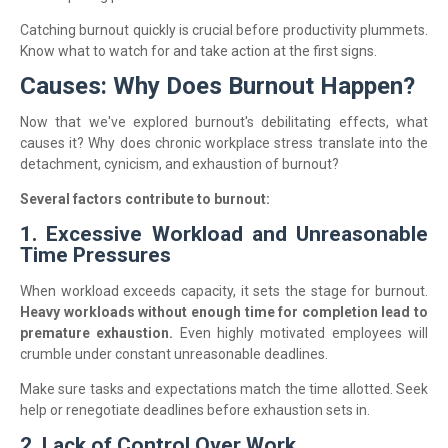
Catching burnout quickly is crucial before productivity plummets.
Know what to watch for and take action at the first signs.
Causes: Why Does Burnout Happen?
Now that we've explored burnout's debilitating effects, what
causes it? Why does chronic workplace stress translate into the
detachment, cynicism, and exhaustion of burnout?
Several factors contribute to burnout:
1. Excessive Workload and Unreasonable
Time Pressures
When workload exceeds capacity, it sets the stage for burnout.
Heavy workloads without enough time for completion lead to
premature exhaustion.
Even highly motivated employees will
crumble under constant unreasonable deadlines.
Make sure tasks and expectations match the time allotted. Seek
help or renegotiate deadlines before exhaustion sets in.
2. Lack of Control Over Work