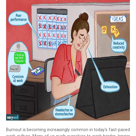
Burnout is becoming increasingly common in today's fast-paced