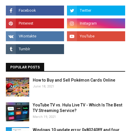
POPULAR POSTS
How to Buy and Sell Pokémon Cards Online
June 18, 2021
YouTube TV vs. Hulu Live TV - Which Is The Best
TV Streaming Service?
March 19, 2021
Windows 10 update error 0x80240fff and four