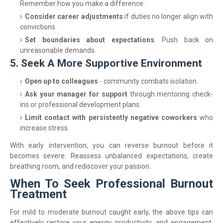
Remember how you make a difference.
Consider career adjustments
if duties no longer align with
convictions.
Set boundaries about expectations
. Push back on
unreasonable demands.
5. Seek A More Supportive Environment
Open up to colleagues
- community combats isolation.
Ask your manager for support
through mentoring check-
ins or professional development plans.
Limit contact with persistently negative coworkers
who
increase stress.
With early intervention, you can reverse burnout before it
becomes severe. Reassess unbalanced expectations, create
breathing room, and rediscover your passion.
When To Seek Professional Burnout
Treatment
For mild to moderate burnout caught early, the above tips can
effectively restore your energy, productivity, and engagement.