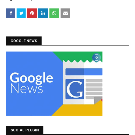
GOOGLE NEWS
SOCIAL PLUGIN