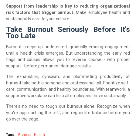
Support from leadership is key to reducing organizational
risk factors that trigger burnout.
Make employee health and
sustainability core to your culture.
Take Burnout Seriously Before It's
Too Late
Burnout creeps up undetected, gradually eroding engagement
until a health crisis emerges. But understanding the early red
flags and causes allows you to reverse course - with proper
support - before permanent damage results.
The exhaustion, cynicism, and plummeting productivity of
burnout take both a personal and professional toll. Prioritize self-
care, communication, and healthy boundaries. With teamwork, a
supportive workplace can help all employees thrive sustainably.
There's no need to tough out burnout alone. Recognize when
you're approaching the cliff, and regain life balance before you
go over the edge.
Tags:
Burnout
Health