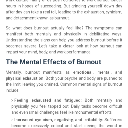
work culture. Many of us push ourselves to work harder, longer
hours in hopes of succeeding. But grinding yourself down day
after day can take a real toll, leading to the exhaustion, cynicism,
and detachment known as burnout.
So what does burnout actually feel like? The symptoms can
manifest both mentally and physically in debilitating ways.
Understanding the signs can help you address burnout before it
becomes severe. Let's take a closer look at how burnout can
impact your mind, body, and work performance.
The Mental Effects of Burnout
Mentally, burnout manifests as
emotional, mental, and
physical exhaustion.
Both your psyche and body are pushed to
the limit, leaving you drained. Common mental signs of burnout
include:
Feeling exhausted and fatigued:
Both mentally and
physically, you feel tapped out. Daily tasks become difficult
and even small challenges feel like monumental efforts.
Increased cynicism, negativity, and irritability:
Sufferers
become excessively critical and start seeing the worst in