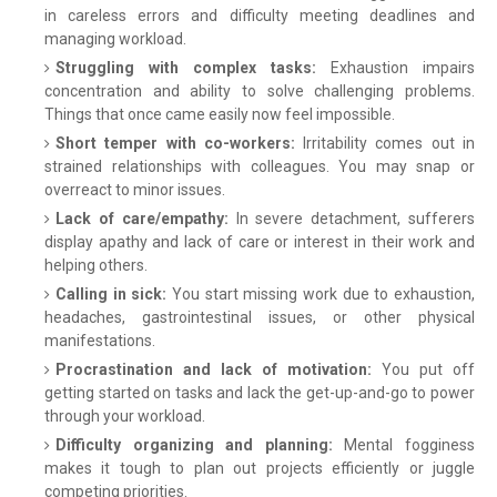
in careless errors and difficulty meeting deadlines and
managing workload.
Struggling with complex tasks:
Exhaustion impairs
concentration and ability to solve challenging problems.
Things that once came easily now feel impossible.
Short temper with co-workers:
Irritability comes out in
strained relationships with colleagues. You may snap or
overreact to minor issues.
Lack of care/empathy:
In severe detachment, sufferers
display apathy and lack of care or interest in their work and
helping others.
Calling in sick:
You start missing work due to exhaustion,
headaches, gastrointestinal issues, or other physical
manifestations.
Procrastination and lack of motivation:
You put off
getting started on tasks and lack the get-up-and-go to power
through your workload.
Difficulty organizing and planning:
Mental fogginess
makes it tough to plan out projects efficiently or juggle
competing priorities.