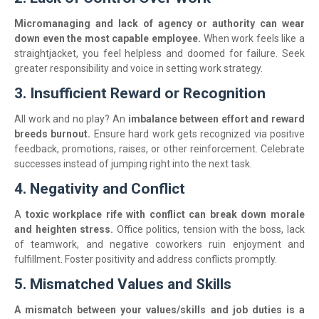
Micromanaging and lack of agency or authority can wear
down even the most capable employee.
When work feels like a
straightjacket, you feel helpless and doomed for failure. Seek
greater responsibility and voice in setting work strategy.
3. Insufficient Reward or Recognition
All work and no play? An
imbalance between effort and reward
breeds burnout.
Ensure hard work gets recognized via positive
feedback, promotions, raises, or other reinforcement. Celebrate
successes instead of jumping right into the next task.
4. Negativity and Conflict
A
toxic workplace rife with conflict can break down morale
and heighten stress.
Office politics, tension with the boss, lack
of teamwork, and negative coworkers ruin enjoyment and
fulfillment. Foster positivity and address conflicts promptly.
5. Mismatched Values and Skills
A mismatch between your values/skills and job duties is a