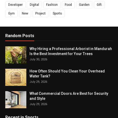
Developer
Digital
Fashion
Food
Garden
Gift
Gym
New
Project
Sports
Random Posts
Why Hiring a Professional Arborist in Mandurah
Is the Best Investment for Your Trees
July 30, 2026
How Often Should You Clean Your Overhead
Water Tank?
July 29, 2026
What Commercial Doors Are Best for Security
and Style
July 29, 2026
Recent in Sports