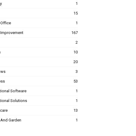
y
1
15
Office
1
Improvement
167
2
s
10
20
ows
3
ess
53
tional Software
1
ional Solutions
1
hcare
13
And Garden
1