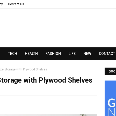
acy
Contact Us
N
TECH
HEALTH
FASHION
LIFE
NEW
CONTACT
ze Storage with Plywood Shelves
GOO
Storage with Plywood Shelves