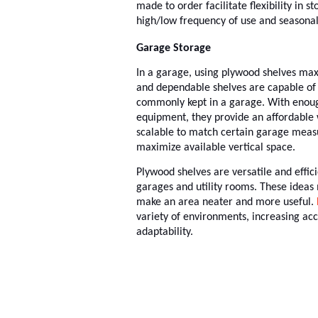
made to order facilitate flexibility in 
high/low frequency of use and seasona
Garage Storage
In a garage, using plywood shelves max
and dependable shelves are capable of 
commonly kept in a garage. With enough
equipment, they provide an affordable
scalable to match certain garage meas
maximize available vertical space.
Plywood shelves are versatile and effici
garages and utility rooms. These ideas 
make an area neater and more useful.
variety of environments, increasing acc
adaptability.