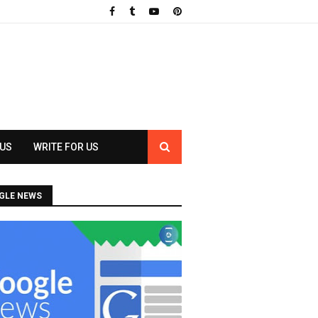
 US
WRITE FOR US
GLE NEWS