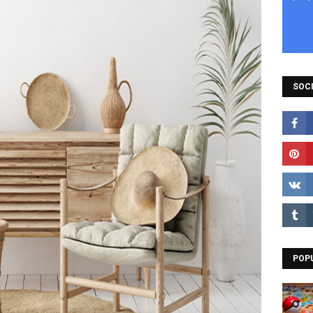
SOCI
POP