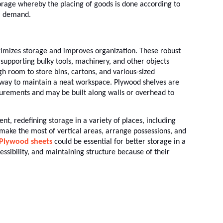
storage whereby the placing of goods is done according to
l demand.
imizes storage and improves organization. These robust
supporting bulky tools, machinery, and other objects
 room to store bins, cartons, and various-sized
 way to maintain a neat workspace. Plywood shelves are
urements and may be built along walls or overhead to
ent, redefining storage in a variety of places, including
make the most of vertical areas, arrange possessions, and
Plywood sheets
could be essential for better storage in a
essibility, and maintaining structure because of their