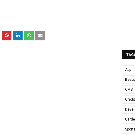
TAG
App
Beaut
CMS
Credi
Devel
Gard
Sport