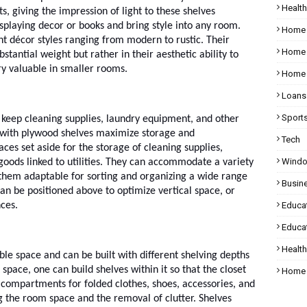
Health
s, giving the impression of light to these shelves
splaying decor or books and bring style into any room.
Home
nt décor styles ranging from modern to rustic. Their
Home 
bstantial weight but rather in their aesthetic ability to
ery valuable in smaller rooms.
Home 
Loans
Sport
t keep cleaning supplies, laundry equipment, and other
s with plywood shelves maximize storage and
Tech
es set aside for the storage of cleaning supplies,
Wind
goods linked to utilities. They can accommodate a variety
 them adaptable for sorting and organizing a wide range
Busin
an be positioned above to optimize vertical space, or
ces.
Educa
Educat
Healt
lable space and can be built with different shelving depths
t space, one can build shelves within it so that the closet
Home 
 compartments for folded clothes, shoes, accessories, and
g the room space and the removal of clutter. Shelves