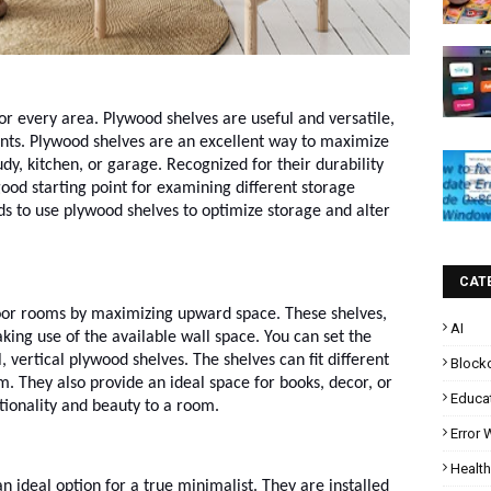
for every area. Plywood shelves are useful and versatile,
nts. Plywood shelves are an excellent way to maximize
dy, kitchen, or garage. Recognized for their durability
good starting point for examining different storage
ds to use plywood shelves to optimize storage and alter
CAT
-floor rooms by maximizing upward space. These shelves,
AI
king use of the available wall space. You can set the
l, vertical plywood shelves. The shelves can fit different
Block
m. They also provide an ideal space for books, decor, or
Educa
tionality and beauty to a room.
Error
Health
an ideal option for a true minimalist. They are installed