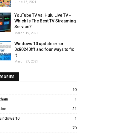
June 18, 2021
YouTube TV vs. Hulu Live TV -
Which Is The Best TV Streaming
Service?
March 19, 2021
Windows 10 update error
0x80240fff and four ways to fix
it
March 27, 2021
EGORIES
10
chain
1
tion
21
 Windows 10
1
70