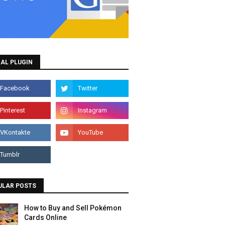
AL PLUGIN
ULAR POSTS
How to Buy and Sell Pokémon
Cards Online