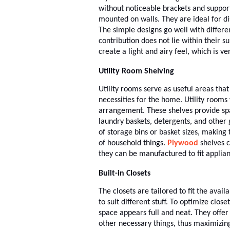
without noticeable brackets and support
mounted on walls. They are ideal for di
The simple designs go well with differe
contribution does not lie within their su
create a light and airy feel, which is v
Utility Room Shelving
Utility rooms serve as useful areas tha
necessities for the home. Utility room
arrangement. These shelves provide spac
laundry baskets, detergents, and other 
of storage bins or basket sizes, making
of household things.
Plywood
shelves c
they can be manufactured to fit applian
Built-in Closets
The closets are tailored to fit the avai
to suit different stuff. To optimize close
space appears full and neat. They offer
other necessary things, thus maximizin