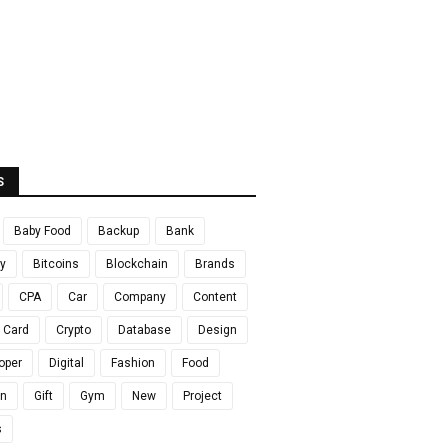
S
Baby Food
Backup
Bank
y
Bitcoins
Blockchain
Brands
CPA
Car
Company
Content
t Card
Crypto
Database
Design
oper
Digital
Fashion
Food
en
Gift
Gym
New
Project
s