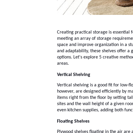
Creating practical storage is essential 
meeting an array of storage requireme
space and improve organization in a stu
and adaptability, these shelves offer a 
options. Let's explore 5 creative metho
areas.
Vertical Shelving
Vertical shelving is a good fit for low
however, are designed efficiently by ma
items right from the floor by setting tal
sites and the wall height of a given roo
even kitchen supplies, adding both func
Floating Shelves
Plywood shelves floating in the air are 