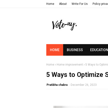
Home
About
Write For Us
Policy priv
HOME
BUSINESS
EDUCATIO
Home
Home improvement
5 Ways to Optimi
5 Ways to Optimize 
Pratibha chabra
-
December 26, 2023