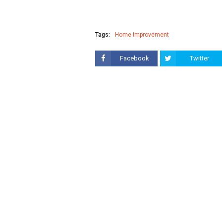
Tags:
Home improvement
Facebook
Twitter