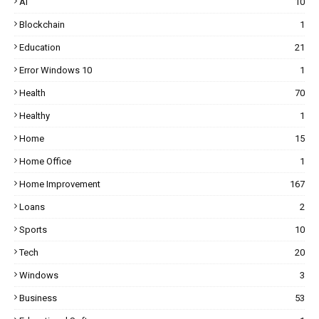
AI
10
Blockchain
1
Education
21
Error Windows 10
1
Health
70
Healthy
1
Home
15
Home Office
1
Home Improvement
167
Loans
2
Sports
10
Tech
20
Windows
3
Business
53