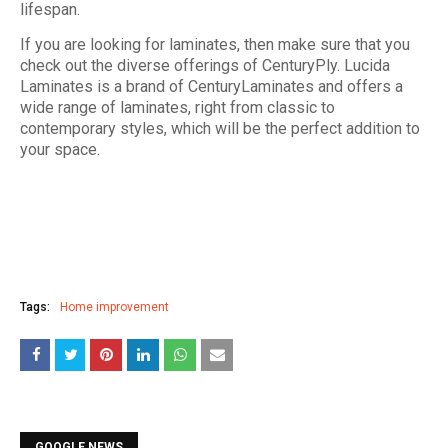
lifespan.
If you are looking for laminates, then make sure that you
check out the diverse offerings of CenturyPly. Lucida
Laminates is a brand of CenturyLaminates and offers a
wide range of laminates, right from classic to
contemporary styles, which will be the perfect addition to
your space.
Tags:
Home improvement
GOOGLE NEWS