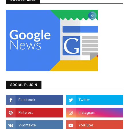
SOCIAL PLUGIN