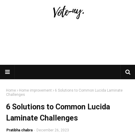
Home
Home improvement
6 Solutions to Common Lucida Laminate
Challenges
6 Solutions to Common Lucida
Laminate Challenges
Pratibha chabra
-
December 26, 2023