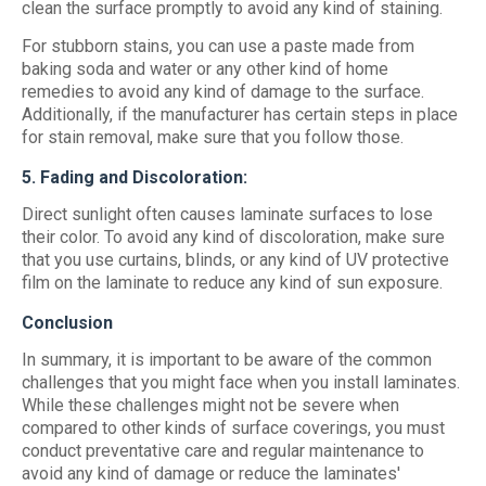
clean the surface promptly to avoid any kind of staining.
For stubborn stains, you can use a paste made from
baking soda and water or any other kind of home
remedies to avoid any kind of damage to the surface.
Additionally, if the manufacturer has certain steps in place
for stain removal, make sure that you follow those.
5. Fading and Discoloration:
Direct sunlight often causes laminate surfaces to lose
their color. To avoid any kind of discoloration, make sure
that you use curtains, blinds, or any kind of UV protective
film on the laminate to reduce any kind of sun exposure.
Conclusion
In summary, it is important to be aware of the common
challenges that you might face when you install laminates.
While these challenges might not be severe when
compared to other kinds of surface coverings, you must
conduct preventative care and regular maintenance to
avoid any kind of damage or reduce the laminates'