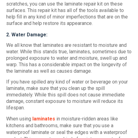
scratches, you can use the laminate repair kit on these
surfaces. This repair kit has all of the tools available to
help fill in any kind of minor imperfections that are on the
surface and help restore its appearance.
2. Water Damage:
We all know that laminates are resistant to moisture and
water. While this stands true, laminates, sometimes due to
prolonged exposure to water and moisture, swell up and
warp. This has a considerable impact on the longevity of
the laminate as well as causes damage.
If you have spilled any kind of water or beverage on your
laminate, make sure that you clean up the spill
immediately. While this spill does not cause immediate
damage, constant exposure to moisture will reduce its
lifespan.
When using
laminates
in moisture-ridden areas like
kitchens and bathrooms, make sure that you use a
waterproof laminate or seal the edges with a waterproof