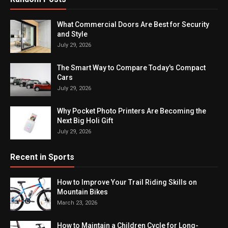
What Commercial Doors Are Best for Security
and Style
July 29, 2026
The Smart Way to Compare Today's Compact
Cars
July 29, 2026
Why Pocket Photo Printers Are Becoming the
Next Big Holi Gift
July 29, 2026
Recent in Sports
How to Improve Your Trail Riding Skills on
Mountain Bikes
March 23, 2026
How to Maintain a Children Cycle for Long-