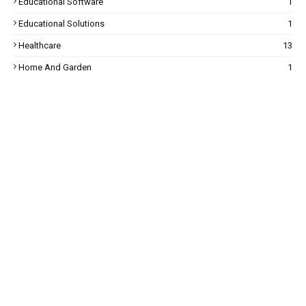
Educational Software
1
Educational Solutions
1
Healthcare
13
Home And Garden
1