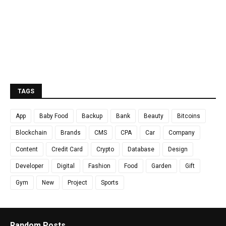
TAGS
App
Baby Food
Backup
Bank
Beauty
Bitcoins
Blockchain
Brands
CMS
CPA
Car
Company
Content
Credit Card
Crypto
Database
Design
Developer
Digital
Fashion
Food
Garden
Gift
Gym
New
Project
Sports
Random Posts