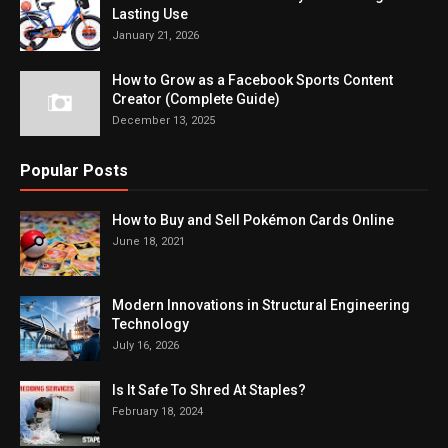
Lasting Use
January 21, 2026
How to Grow as a Facebook Sports Content
Creator (Complete Guide)
December 13, 2025
Popular Posts
How to Buy and Sell Pokémon Cards Online
June 18, 2021
Modern Innovations in Structural Engineering
Technology
July 16, 2026
Is It Safe To Shred At Staples?
February 18, 2024