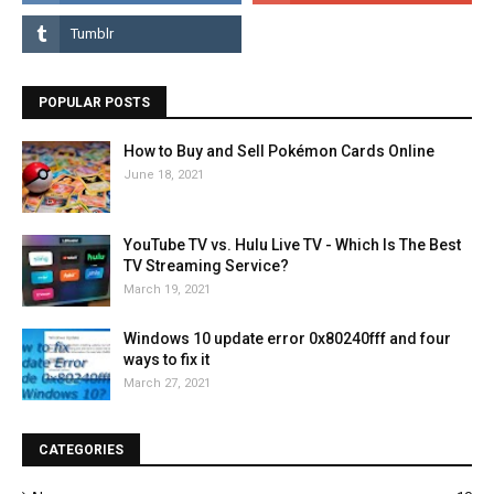
POPULAR POSTS
How to Buy and Sell Pokémon Cards Online
June 18, 2021
YouTube TV vs. Hulu Live TV - Which Is The Best
TV Streaming Service?
March 19, 2021
Windows 10 update error 0x80240fff and four
ways to fix it
March 27, 2021
CATEGORIES