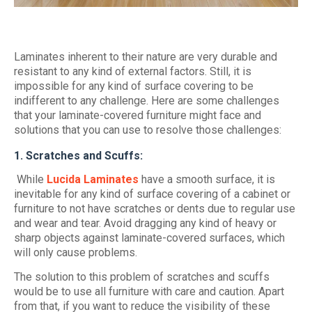
Laminates inherent to their nature are very durable and
resistant to any kind of external factors. Still, it is
impossible for any kind of surface covering to be
indifferent to any challenge. Here are some challenges
that your laminate-covered furniture might face and
solutions that you can use to resolve those challenges:
1. Scratches and Scuffs:
While
Lucida Laminates
have a smooth surface, it is
inevitable for any kind of surface covering of a cabinet or
furniture to not have scratches or dents due to regular use
and wear and tear. Avoid dragging any kind of heavy or
sharp objects against laminate-covered surfaces, which
will only cause problems.
The solution to this problem of scratches and scuffs
would be to use all furniture with care and caution. Apart
from that, if you want to reduce the visibility of these