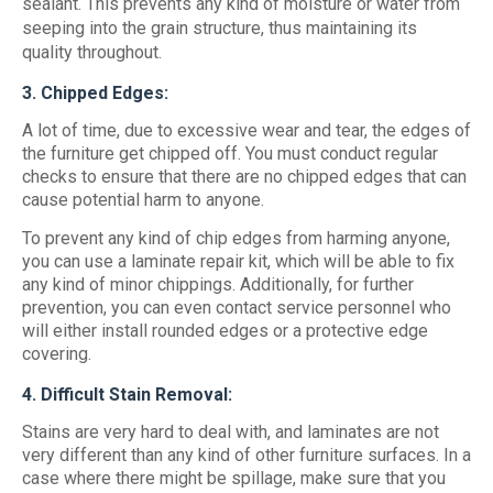
sealant. This prevents any kind of moisture or water from
seeping into the grain structure, thus maintaining its
quality throughout.
3. Chipped Edges:
A lot of time, due to excessive wear and tear, the edges of
the furniture get chipped off. You must conduct regular
checks to ensure that there are no chipped edges that can
cause potential harm to anyone.
To prevent any kind of chip edges from harming anyone,
you can use a laminate repair kit, which will be able to fix
any kind of minor chippings. Additionally, for further
prevention, you can even contact service personnel who
will either install rounded edges or a protective edge
covering.
4. Difficult Stain Removal:
Stains are very hard to deal with, and laminates are not
very different than any kind of other furniture surfaces. In a
case where there might be spillage, make sure that you