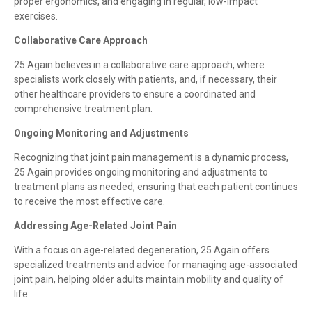
proper ergonomics, and engaging in regular, low-impact
exercises.
Collaborative Care Approach
25 Again believes in a collaborative care approach, where
specialists work closely with patients, and, if necessary, their
other healthcare providers to ensure a coordinated and
comprehensive treatment plan.
Ongoing Monitoring and Adjustments
Recognizing that joint pain management is a dynamic process,
25 Again provides ongoing monitoring and adjustments to
treatment plans as needed, ensuring that each patient continues
to receive the most effective care.
Addressing Age-Related Joint Pain
With a focus on age-related degeneration, 25 Again offers
specialized treatments and advice for managing age-associated
joint pain, helping older adults maintain mobility and quality of
life.