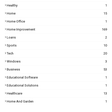
Healthy
1
Home
15
Home Office
1
Home Improvement
169
Loans
2
Sports
10
Tech
20
Windows
3
Business
53
Educational Software
1
Educational Solutions
1
Healthcare
13
Home And Garden
1