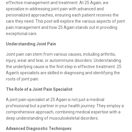
effective management and treatment. At 25 Again, we
specialize in addressing joint pain with advanced and
personalized approaches, ensuring each patient receives the
care they need. This post will explore the various aspects of joint
pain management and how 25 Again stands out in providing
exceptional care.
Understanding Joint Pain
Joint pain can stem from various causes, including arthritis,
injury, wear and tear, or autoimmune disorders. Understanding
the underlying cause is the first step in effective treatment. 25
Again's specialists are skilled in diagnosing and identifying the
roots of joint pain.
The Role of a Joint Pain Specialist
A joint pain specialist at 25 Again is not just a medical
professional but a partner in your health journey. They employ a
comprehensive approach, combining medical expertise with a
deep understanding of musculoskeletal disorders.
Advanced Diagnostic Techniques