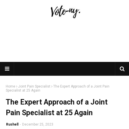
Home
Joint Pain Specialist
The Expert Approach of a Joint Pain
Specialist at 25 Again
The Expert Approach of a Joint
Pain Specialist at 25 Again
Rushell
-
December 25, 2023