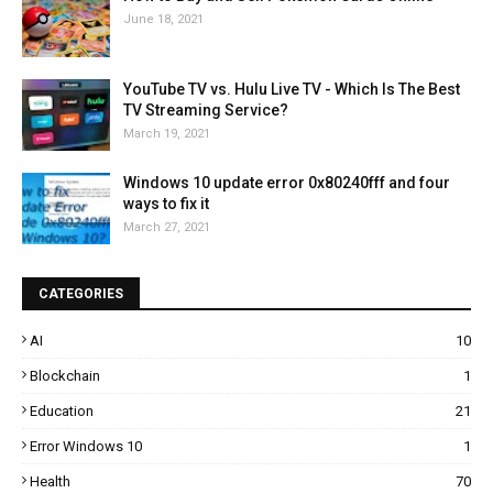
June 18, 2021
YouTube TV vs. Hulu Live TV - Which Is The Best
TV Streaming Service?
March 19, 2021
Windows 10 update error 0x80240fff and four
ways to fix it
March 27, 2021
CATEGORIES
AI
10
Blockchain
1
Education
21
Error Windows 10
1
Health
70