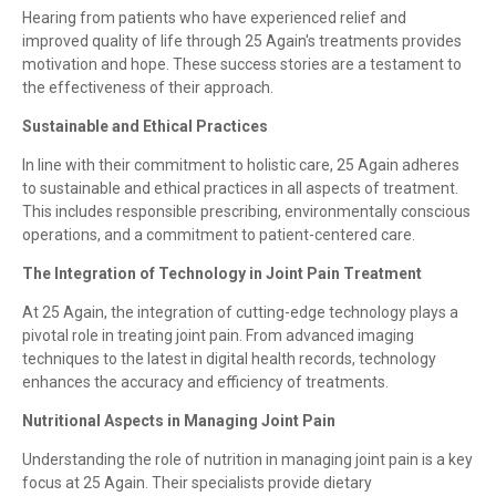
Hearing from patients who have experienced relief and
improved quality of life through 25 Again's treatments provides
motivation and hope. These success stories are a testament to
the effectiveness of their approach.
Sustainable and Ethical Practices
In line with their commitment to holistic care, 25 Again adheres
to sustainable and ethical practices in all aspects of treatment.
This includes responsible prescribing, environmentally conscious
operations, and a commitment to patient-centered care.
The Integration of Technology in Joint Pain Treatment
At 25 Again, the integration of cutting-edge technology plays a
pivotal role in treating joint pain. From advanced imaging
techniques to the latest in digital health records, technology
enhances the accuracy and efficiency of treatments.
Nutritional Aspects in Managing Joint Pain
Understanding the role of nutrition in managing joint pain is a key
focus at 25 Again. Their specialists provide dietary