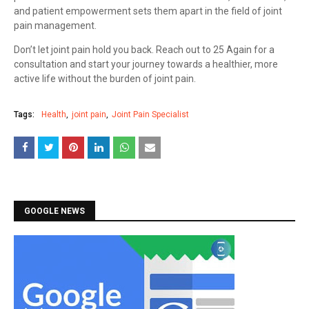
and patient empowerment sets them apart in the field of joint
pain management.
Don’t let joint pain hold you back. Reach out to 25 Again for a
consultation and start your journey towards a healthier, more
active life without the burden of joint pain.
Tags:
Health
joint pain
Joint Pain Specialist
GOOGLE NEWS