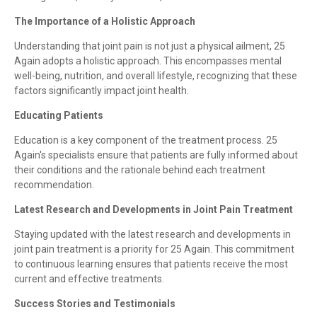
The Importance of a Holistic Approach
Understanding that joint pain is not just a physical ailment, 25
Again adopts a holistic approach. This encompasses mental
well-being, nutrition, and overall lifestyle, recognizing that these
factors significantly impact joint health.
Educating Patients
Education is a key component of the treatment process. 25
Again's specialists ensure that patients are fully informed about
their conditions and the rationale behind each treatment
recommendation.
Latest Research and Developments in Joint Pain Treatment
Staying updated with the latest research and developments in
joint pain treatment is a priority for 25 Again. This commitment
to continuous learning ensures that patients receive the most
current and effective treatments.
Success Stories and Testimonials