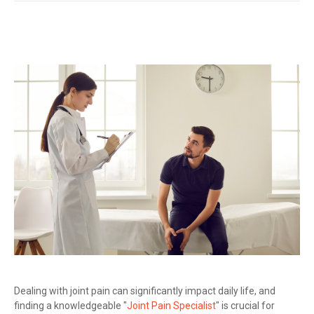
Dealing with joint pain can significantly impact daily life, and
finding a knowledgeable "
Joint Pain Specialist
" is crucial for