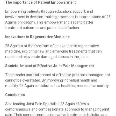
The Importance of Patient Empowerment
Empowering patients through education, support, and
involvement in decision-making processes is a cornerstone of 25
Again’s philosophy. This empowerment leads to better
treatment outcomes and patient satisfaction.
Innovations in Regenerative Medicine
25 Again is at the forefront of innovations in regenerative
medicine, exploring new and emerging treatments that can
repair and rejuvenate damaged tissues in the joints.
Societal Impact of Effective Joint Pain Management
The broader societal impact of effective joint pain management
cannot be overstated. By improving individual health and
mobility, 25 Again contributes to a healthier, more active society.
Conclusion
As a leading Joint Pain Specialist, 25 Again offers a
comprehensive and compassionate approach to managing joint
pain. Their commitment to innovative treatments, holistic care,