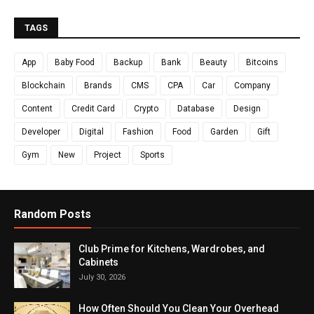
TAGS
App
Baby Food
Backup
Bank
Beauty
Bitcoins
Blockchain
Brands
CMS
CPA
Car
Company
Content
Credit Card
Crypto
Database
Design
Developer
Digital
Fashion
Food
Garden
Gift
Gym
New
Project
Sports
Random Posts
Club Prime for Kitchens, Wardrobes, and
Cabinets
July 30, 2026
How Often Should You Clean Your Overhead