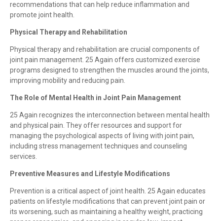
recommendations that can help reduce inflammation and
promote joint health.
Physical Therapy and Rehabilitation
Physical therapy and rehabilitation are crucial components of
joint pain management. 25 Again offers customized exercise
programs designed to strengthen the muscles around the joints,
improving mobility and reducing pain.
The Role of Mental Health in Joint Pain Management
25 Again recognizes the interconnection between mental health
and physical pain. They offer resources and support for
managing the psychological aspects of living with joint pain,
including stress management techniques and counseling
services.
Preventive Measures and Lifestyle Modifications
Prevention is a critical aspect of joint health. 25 Again educates
patients on lifestyle modifications that can prevent joint pain or
its worsening, such as maintaining a healthy weight, practicing