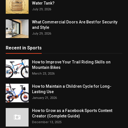
Water Tank?
July 29, 2026
What Commercial Doors Are Best for Security
and Style
July 29, 2026
Recent in Sports
How to Improve Your Trail Riding Skills on
Mountain Bikes
March 23, 2026
How to Maintain a Children Cycle for Long-
Lasting Use
January 21, 2026
How to Grow as a Facebook Sports Content
Creator (Complete Guide)
December 13, 2025