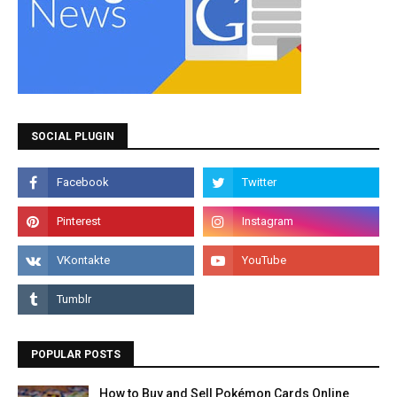
SOCIAL PLUGIN
POPULAR POSTS
How to Buy and Sell Pokémon Cards Online