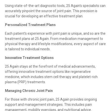
Using state-of-the-art diagnostic tools, 25 Again's specialists can
accurately pinpoint the source of joint pain. This precision is
crucial for developing an effective treatment plan.
Personalized Treatment Plans
Each patient's experience with joint pain is unique, and so are the
treatment plans at 25 Again. From medication management to
physical therapy and lifestyle modifications, every aspect of care
is tailored to individual needs.
Innovative Treatment Options
25 Again stays at the forefront of medical advancements,
offering innovative treatment options like regenerative
medicine, which includes stem cell therapy and platelet-rich
plasma (PRP) treatments.
Managing Chronic Joint Pain
For those with chronic joint pain, 25 Again provides ongoing
support and management strategies. This includes pain
management, mobility exercises, and nutritional advice.