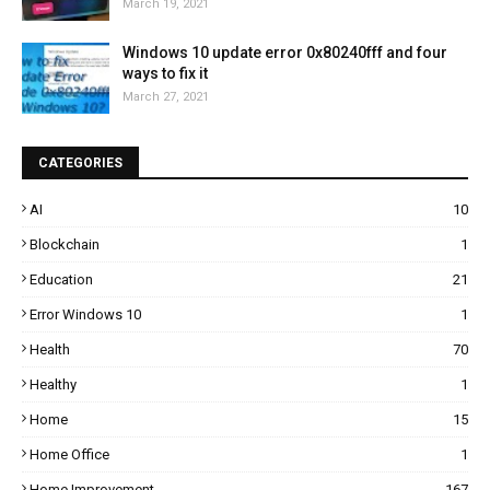
March 19, 2021
Windows 10 update error 0x80240fff and four
ways to fix it
March 27, 2021
CATEGORIES
AI
10
Blockchain
1
Education
21
Error Windows 10
1
Health
70
Healthy
1
Home
15
Home Office
1
Home Improvement
167