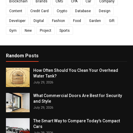
Blockchain
Brands
CMS
CPA
Car
Company
Content
Credit Card
Crypto
Database
Design
Developer
Digital
Fashion
Food
Garden
Gift
Gym
New
Project
Sports
Random Posts
How Often Should You Clean Your Overhead
Water Tank?
July 29, 2026
What Commercial Doors Are Best for Security
and Style
July 29, 2026
The Smart Way to Compare Today's Compact
Cars
July 29, 2026