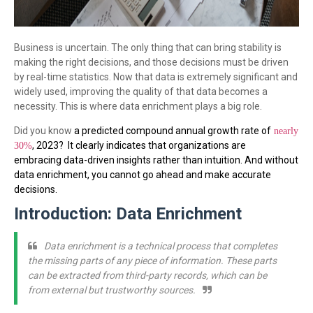
Business is uncertain. The only thing that can bring stability is
making the right decisions, and those decisions must be driven
by real-time statistics. Now that data is extremely significant and
widely used, improving the quality of that data becomes a
necessity. This is where data enrichment plays a big role.
Did you know
a predicted compound annual growth rate of
nearly
, 2023?
It clearly indicates that organizations are
30%
embracing data-driven insights rather than intuition. And without
data enrichment, you cannot go ahead and make accurate
decisions.
Introduction: Data Enrichment
Data enrichment is a technical process that completes
the missing parts of any piece of information. These parts
can be extracted from third-party records, which can be
from external but trustworthy sources.