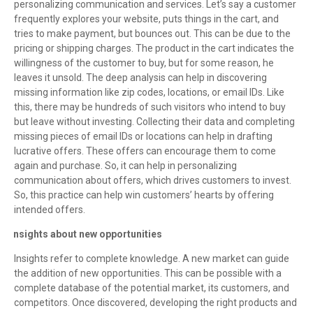
personalizing communication and services. Let’s say a customer
frequently explores your website, puts things in the cart, and
tries to make payment, but bounces out. This can be due to the
pricing or shipping charges. The product in the cart indicates the
willingness of the customer to buy, but for some reason, he
leaves it unsold. The deep analysis can help in discovering
missing information like zip codes, locations, or email IDs. Like
this, there may be hundreds of such visitors who intend to buy
but leave without investing. Collecting their data and completing
missing pieces of email IDs or locations can help in drafting
lucrative offers. These offers can encourage them to come
again and purchase. So, it can help in personalizing
communication about offers, which drives customers to invest.
So, this practice can help win customers’ hearts by offering
intended offers.
Insights about new opportunities
·
Insights refer to complete knowledge. A new market can guide
the addition of new opportunities. This can be possible with a
complete database of the potential market, its customers, and
competitors. Once discovered, developing the right products and