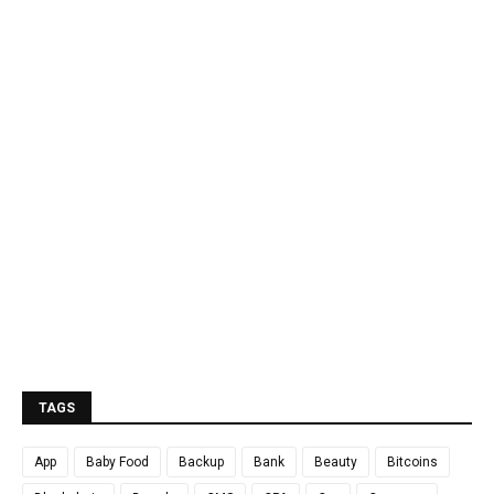
TAGS
App
Baby Food
Backup
Bank
Beauty
Bitcoins