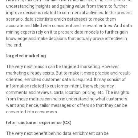
understanding insights and gaining value from them to further
improve decisions related to commercial activities. In the present
scenario, data scientists enrich databases to make them
accurate and filled with consistent and relevant entries. And data
mining experts rely on it to prepare data models to further gain
knowledge and make decisions that actually prove effective in
the end.
Targeted marketing
·
The very next reason can be targeted marketing. However,
marketing already exists. But to make it more precise and result-
oriented, enriched customer data is required. It may consist of
information related to customer intent, the web journey,
comments and reviews, carts, location, pricing, etc. The insights
from these metrics can help in understanding what customers
want and, hence, tailor messages or offers so that they can be
converted into consumers.
Better customer experience (CX)
·
The very next benefit behind data enrichment can be