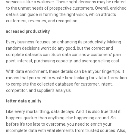
services is like a walkover. These right decisions may be related
to the unmet needs of prospective customers. Overall, enriched
details can guide in forming the right vision, which attracts
customers, revenues, and recognition.
Increased productivity
·
Every business focuses on enhancing its productivity. Making
random decisions won’t do any good, but the correct and
complete datasets can. Such data can show customers’ pain
point, interest, purchasing capacity, and average selling cost.
With data enrichment, these details can be at your fingertips. It
means that you need to waste time looking for vital information
to complete the collected database for customer, intent,
competitor, and supplier's analysis.
Better data quality
·
Like every mortal thing, data decays. And it is also true that it
happens quicker than anything else happening around. So,
before it’s too late to overcome, you need to enrich your
incomplete data with vital elements from trusted sources. Also,