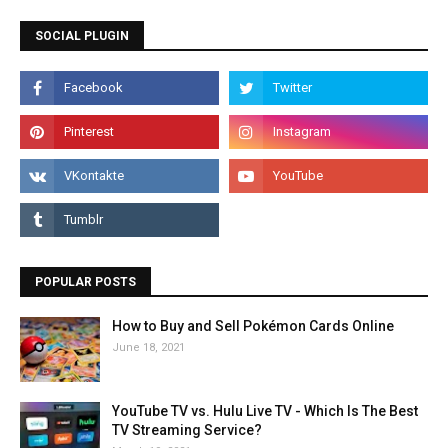
SOCIAL PLUGIN
POPULAR POSTS
How to Buy and Sell Pokémon Cards Online
June 18, 2021
YouTube TV vs. Hulu Live TV - Which Is The Best
TV Streaming Service?