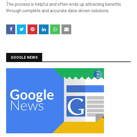
The process is helpful and often ends up attracting benefits
through complete and accurate data-driven solutions.
GOOGLE NEWS