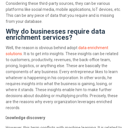
Considering these third-party sources, they can be various
platforms like social media, mobile applications, IoT devices, etc.
This can be any piece of data that you require and is missing
from your database.
Why do businesses require data
enrichment services?
Well, the reason is obvious behind adopt
data enrichment
solutions
. It is to get into insights. These insights can be related
to customers, productivity, revenues, the back-office team,
pricing, logistics, or anything else. These are basically the
components of any business. Every entrepreneur likes to learn
whatever is happening in his corporation. In other words, he
requires insights into what the business is gaining, losing, or
where it stands. These insights enable him to make further
decisions about doubling or multiplying profits. Precisely, these
are the reasons why every organization leverages enriched
records.
Knowledge discovery
·
However, this term conflicts with machine learning. It is related to