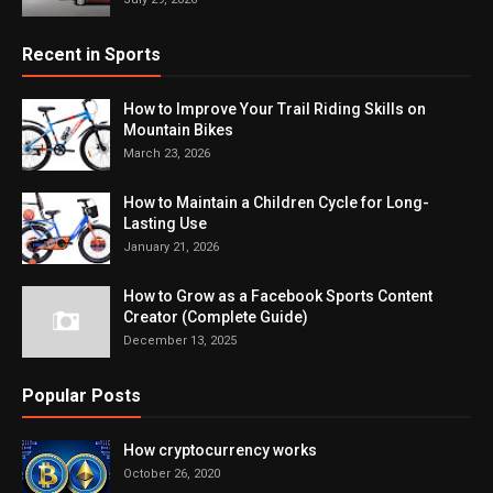
Recent in Sports
How to Improve Your Trail Riding Skills on
Mountain Bikes
March 23, 2026
How to Maintain a Children Cycle for Long-
Lasting Use
January 21, 2026
How to Grow as a Facebook Sports Content
Creator (Complete Guide)
December 13, 2025
Popular Posts
How cryptocurrency works
October 26, 2020