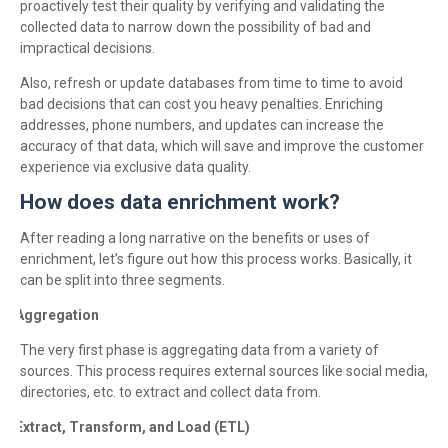
proactively test their quality by verifying and validating the
collected data to narrow down the possibility of bad and
impractical decisions.
Also, refresh or update databases from time to time to avoid
bad decisions that can cost you heavy penalties. Enriching
addresses, phone numbers, and updates can increase the
accuracy of that data, which will save and improve the customer
experience via exclusive data quality.
How does data enrichment work?
After reading a long narrative on the benefits or uses of
enrichment, let’s figure out how this process works. Basically, it
can be split into three segments.
Aggregation
·
The very first phase is aggregating data from a variety of
sources. This process requires external sources like social media,
directories, etc. to extract and collect data from.
Extract, Transform, and Load (ETL)
·