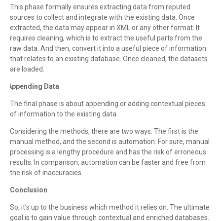
This phase formally ensures extracting data from reputed
sources to collect and integrate with the existing data. Once
extracted, the data may appear in XML or any other format. It
requires cleaning, which is to extract the useful parts from the
raw data. And then, convert it into a useful piece of information
that relates to an existing database. Once cleaned, the datasets
are loaded.
Appending Data
·
The final phase is about appending or adding contextual pieces
of information to the existing data.
Considering the methods, there are two ways. The first is the
manual method, and the second is automation. For sure, manual
processing is a lengthy procedure and has the risk of erroneous
results. In comparison, automation can be faster and free from
the risk of inaccuracies.
Conclusion
So, it’s up to the business which method it relies on. The ultimate
goal is to gain value through contextual and enriched databases.