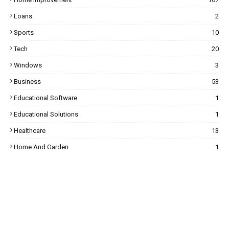
Loans
2
Sports
10
Tech
20
Windows
3
Business
53
Educational Software
1
Educational Solutions
1
Healthcare
13
Home And Garden
1