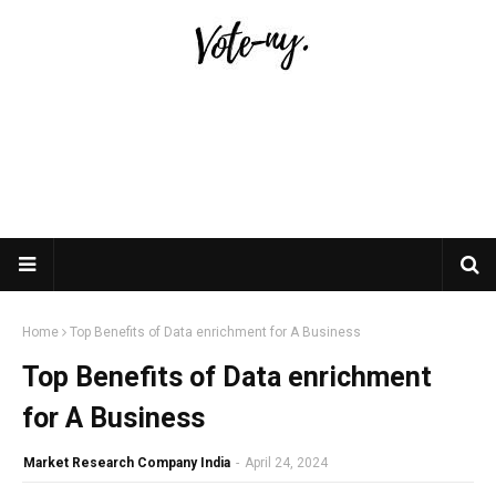
Home
Top Benefits of Data enrichment for A Business
Top Benefits of Data enrichment
for A Business
Market Research Company India
-
April 24, 2024