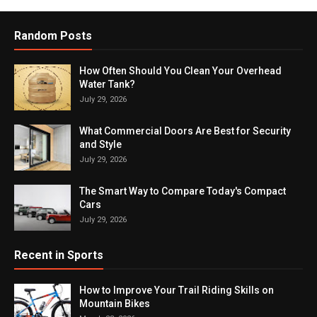
Random Posts
How Often Should You Clean Your Overhead
Water Tank?
July 29, 2026
What Commercial Doors Are Best for Security
and Style
July 29, 2026
The Smart Way to Compare Today's Compact
Cars
July 29, 2026
Recent in Sports
How to Improve Your Trail Riding Skills on
Mountain Bikes