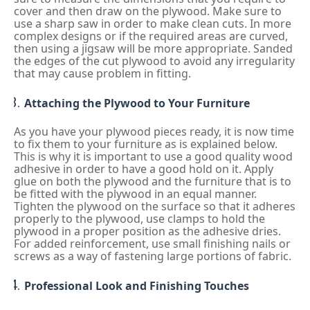
cover and then draw on the plywood. Make sure to
use a sharp saw in order to make clean cuts. In more
complex designs or if the required areas are curved,
then using a jigsaw will be more appropriate. Sanded
the edges of the cut plywood to avoid any irregularity
that may cause problem in fitting.
Attaching the Plywood to Your Furniture
As you have your plywood pieces ready, it is now time
to fix them to your furniture as is explained below.
This is why it is important to use a good quality wood
adhesive in order to have a good hold on it. Apply
glue on both the plywood and the furniture that is to
be fitted with the plywood in an equal manner.
Tighten the plywood on the surface so that it adheres
properly to the plywood, use clamps to hold the
plywood in a proper position as the adhesive dries.
For added reinforcement, use small finishing nails or
screws as a way of fastening large portions of fabric.
Professional Look and Finishing Touches