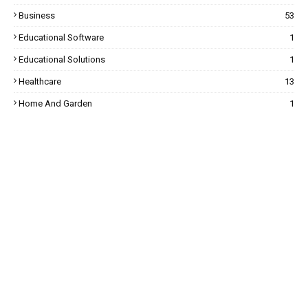
Business
53
Educational Software
1
Educational Solutions
1
Healthcare
13
Home And Garden
1