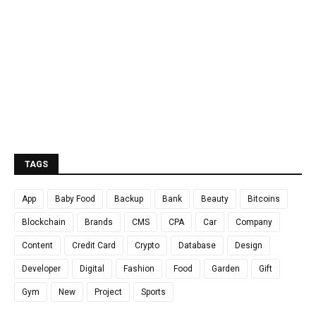
TAGS
App
Baby Food
Backup
Bank
Beauty
Bitcoins
Blockchain
Brands
CMS
CPA
Car
Company
Content
Credit Card
Crypto
Database
Design
Developer
Digital
Fashion
Food
Garden
Gift
Gym
New
Project
Sports