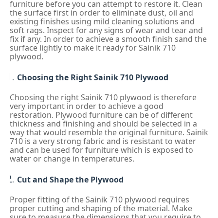
furniture before you can attempt to restore it. Clean
the surface first in order to eliminate dust, oil and
existing finishes using mild cleaning solutions and
soft rags. Inspect for any signs of wear and tear and
fix if any. In order to achieve a smooth finish sand the
surface lightly to make it ready for Sainik 710
plywood.
Choosing the Right Sainik 710 Plywood
Choosing the right Sainik 710 plywood is therefore
very important in order to achieve a good
restoration. Plywood furniture can be of different
thickness and finishing and should be selected in a
way that would resemble the original furniture. Sainik
710 is a very strong fabric and is resistant to water
and can be used for furniture which is exposed to
water or change in temperatures.
Cut and Shape the Plywood
Proper fitting of the Sainik 710 plywood requires
proper cutting and shaping of the material. Make
sure to measure the dimensions that you require to