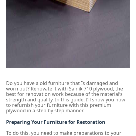
Do you have a old furniture that Is damaged and
worn out? Renovate it with Sainik 710 plywood, the
best for renovation work because of the material’s
strength and quality. In this guide, I’ll show you how
to refurnish your furniture with this premium
plywood in a step by step manner.
Preparing Your Furniture for Restoration
To do this, you need to make preparations to your