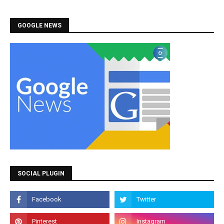
GOOGLE NEWS
SOCIAL PLUGIN