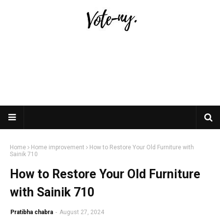
Home
Home improvement
How to Restore Your Old Furniture with
Sainik 710
How to Restore Your Old Furniture
with Sainik 710
Pratibha chabra
-
August 27, 2024