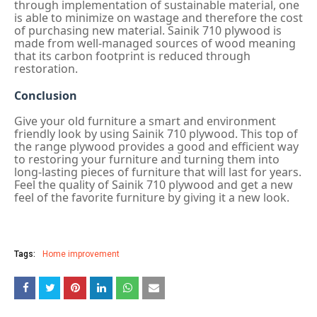
through implementation of sustainable material, one
is able to minimize on wastage and therefore the cost
of purchasing new material. Sainik 710 plywood is
made from well-managed sources of wood meaning
that its carbon footprint is reduced through
restoration.
Conclusion
Give your old furniture a smart and environment
friendly look by using Sainik 710 plywood. This top of
the range plywood provides a good and efficient way
to restoring your furniture and turning them into
long-lasting pieces of furniture that will last for years.
Feel the quality of Sainik 710 plywood and get a new
feel of the favorite furniture by giving it a new look.
Tags:
Home improvement