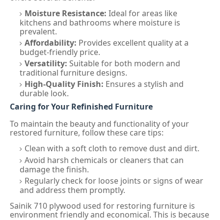
Moisture Resistance:
Ideal for areas like
kitchens and bathrooms where moisture is
prevalent.
Affordability:
Provides excellent quality at a
budget-friendly price.
Versatility:
Suitable for both modern and
traditional furniture designs.
High-Quality Finish:
Ensures a stylish and
durable look.
Caring for Your Refinished Furniture
To maintain the beauty and functionality of your
restored furniture, follow these care tips:
Clean with a soft cloth to remove dust and dirt.
Avoid harsh chemicals or cleaners that can
damage the finish.
Regularly check for loose joints or signs of wear
and address them promptly.
Sainik 710 plywood used for restoring furniture is
environment friendly and economical. This is because