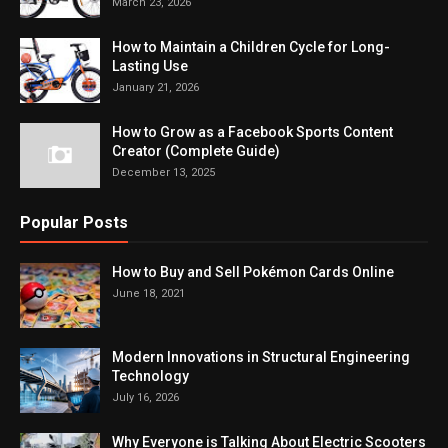
March 23, 2026
How to Maintain a Children Cycle for Long-
Lasting Use
January 21, 2026
How to Grow as a Facebook Sports Content
Creator (Complete Guide)
December 13, 2025
Popular Posts
How to Buy and Sell Pokémon Cards Online
June 18, 2021
Modern Innovations in Structural Engineering
Technology
July 16, 2026
Why Everyone is Talking About Electric Scooters