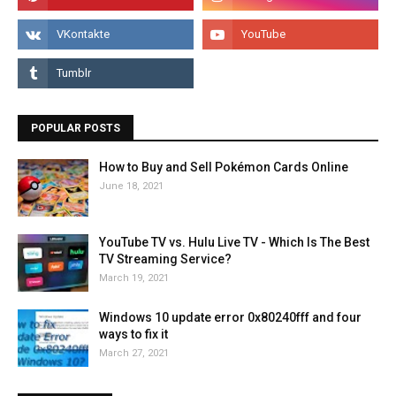
POPULAR POSTS
How to Buy and Sell Pokémon Cards Online
June 18, 2021
YouTube TV vs. Hulu Live TV - Which Is The Best
TV Streaming Service?
March 19, 2021
Windows 10 update error 0x80240fff and four
ways to fix it
March 27, 2021