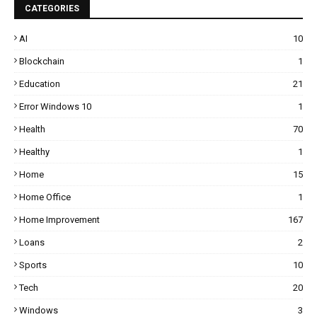
CATEGORIES
AI
10
Blockchain
1
Education
21
Error Windows 10
1
Health
70
Healthy
1
Home
15
Home Office
1
Home Improvement
167
Loans
2
Sports
10
Tech
20
Windows
3