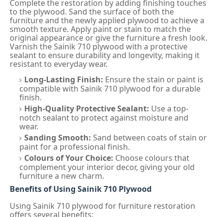
Complete the restoration by adding finishing touches
to the plywood. Sand the surface of both the
furniture and the newly applied plywood to achieve a
smooth texture. Apply paint or stain to match the
original appearance or give the furniture a fresh look.
Varnish the Sainik 710 plywood with a protective
sealant to ensure durability and longevity, making it
resistant to everyday wear.
Long-Lasting Finish:
Ensure the stain or paint is
compatible with Sainik 710 plywood for a durable
finish.
High-Quality Protective Sealant:
Use a top-
notch sealant to protect against moisture and
wear.
Sanding Smooth:
Sand between coats of stain or
paint for a professional finish.
Colours of Your Choice:
Choose colours that
complement your interior decor, giving your old
furniture a new charm.
Benefits of Using Sainik 710 Plywood
Using Sainik 710 plywood for furniture restoration
offers several benefits: