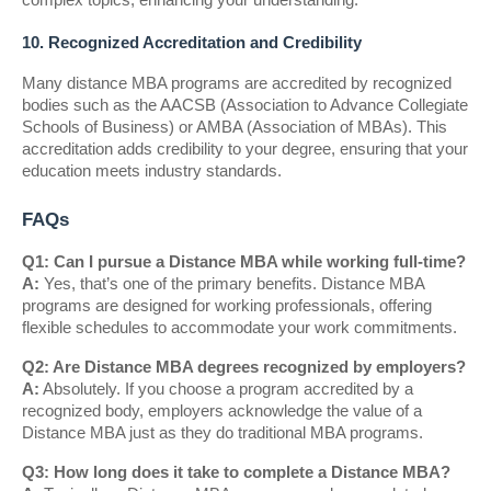
10. Recognized Accreditation and Credibility
Many distance MBA programs are accredited by recognized
bodies such as the AACSB (Association to Advance Collegiate
Schools of Business) or AMBA (Association of MBAs). This
accreditation adds credibility to your degree, ensuring that your
education meets industry standards.
FAQs
Q1: Can I pursue a Distance MBA while working full-time?
A:
Yes, that’s one of the primary benefits. Distance MBA
programs are designed for working professionals, offering
flexible schedules to accommodate your work commitments.
Q2: Are Distance MBA degrees recognized by employers?
A:
Absolutely. If you choose a program accredited by a
recognized body, employers acknowledge the value of a
Distance MBA just as they do traditional MBA programs.
Q3: How long does it take to complete a Distance MBA?