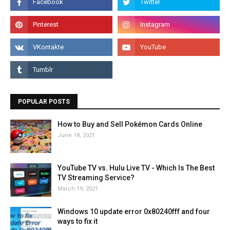
POPULAR POSTS
How to Buy and Sell Pokémon Cards Online
June 18, 2021
YouTube TV vs. Hulu Live TV - Which Is The Best
TV Streaming Service?
March 19, 2021
Windows 10 update error 0x80240fff and four
ways to fix it