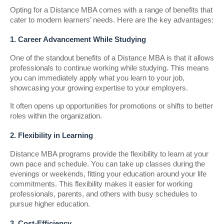
Opting for a Distance MBA comes with a range of benefits that
cater to modern learners’ needs. Here are the key advantages:
1. Career Advancement While Studying
One of the standout benefits of a Distance MBA is that it allows
professionals to continue working while studying. This means
you can immediately apply what you learn to your job,
showcasing your growing expertise to your employers.
It often opens up opportunities for promotions or shifts to better
roles within the organization.
2. Flexibility in Learning
Distance MBA programs provide the flexibility to learn at your
own pace and schedule. You can take up classes during the
evenings or weekends, fitting your education around your life
commitments. This flexibility makes it easier for working
professionals, parents, and others with busy schedules to
pursue higher education.
3. Cost-Efficiency