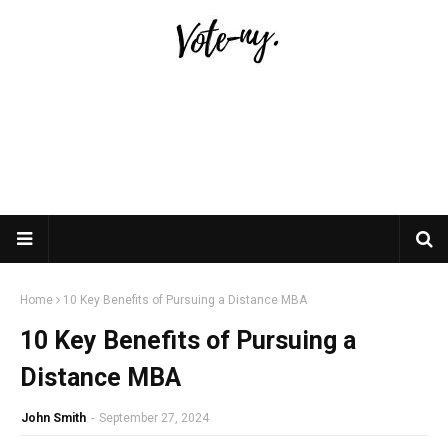
Home
10 Key Benefits of Pursuing a Distance MBA
10 Key Benefits of Pursuing a
Distance MBA
John Smith
-
September 27, 2024