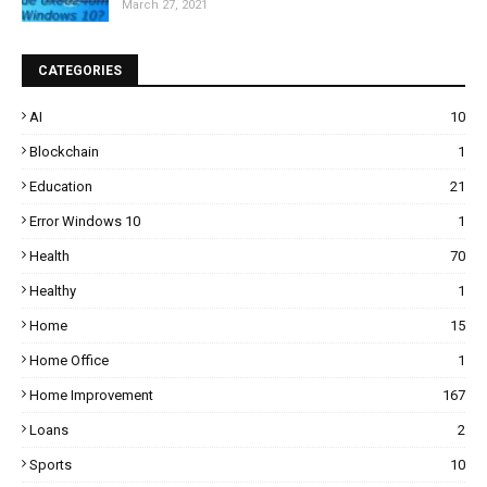
March 27, 2021
CATEGORIES
AI
10
Blockchain
1
Education
21
Error Windows 10
1
Health
70
Healthy
1
Home
15
Home Office
1
Home Improvement
167
Loans
2
Sports
10