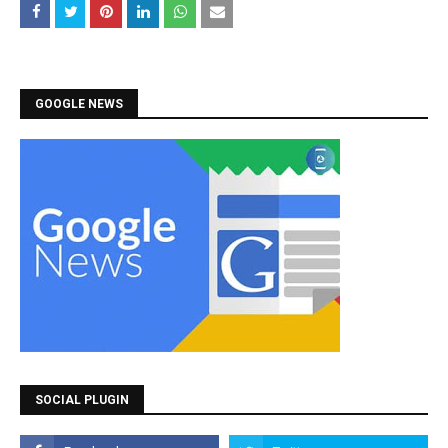
GOOGLE NEWS
SOCIAL PLUGIN