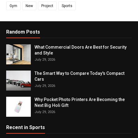
Gym
New
Project
Sports
Random Posts
What Commercial Doors Are Best for Security
and Style
July 29, 2026
The Smart Way to Compare Today's Compact
Cars
July 29, 2026
Why Pocket Photo Printers Are Becoming the
Next Big Holi Gift
July 29, 2026
Recent in Sports