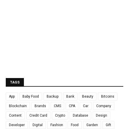
TAGS
App
Baby Food
Backup
Bank
Beauty
Bitcoins
Blockchain
Brands
CMS
CPA
Car
Company
Content
Credit Card
Crypto
Database
Design
Developer
Digital
Fashion
Food
Garden
Gift