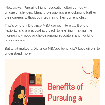
Nowadays, Pursuing higher education often comes with
unique challenges. Many professionals are looking to further
their careers without compromising their current jobs.
That's where a Distance MBA comes into play. It offers
flexibility and a practical approach to learning, making it an
increasingly popular choice among educators and working
professionals.
But what makes a Distance MBA so beneficial? Let’s dive in to
understand more.