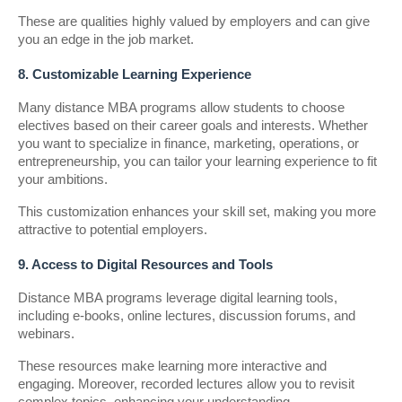
These are qualities highly valued by employers and can give
you an edge in the job market.
8. Customizable Learning Experience
Many distance MBA programs allow students to choose
electives based on their career goals and interests. Whether
you want to specialize in finance, marketing, operations, or
entrepreneurship, you can tailor your learning experience to fit
your ambitions.
This customization enhances your skill set, making you more
attractive to potential employers.
9. Access to Digital Resources and Tools
Distance MBA programs leverage digital learning tools,
including e-books, online lectures, discussion forums, and
webinars.
These resources make learning more interactive and
engaging. Moreover, recorded lectures allow you to revisit
complex topics, enhancing your understanding.