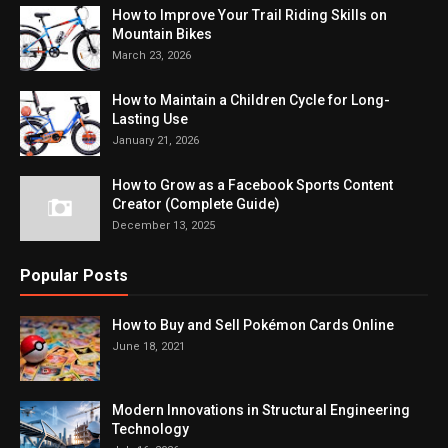
How to Improve Your Trail Riding Skills on
Mountain Bikes
March 23, 2026
How to Maintain a Children Cycle for Long-
Lasting Use
January 21, 2026
How to Grow as a Facebook Sports Content
Creator (Complete Guide)
December 13, 2025
Popular Posts
How to Buy and Sell Pokémon Cards Online
June 18, 2021
Modern Innovations in Structural Engineering
Technology