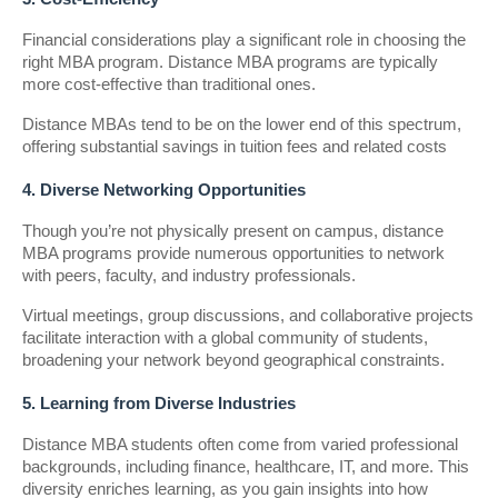
Financial considerations play a significant role in choosing the
right MBA program. Distance MBA programs are typically
more cost-effective than traditional ones.
Distance MBAs tend to be on the lower end of this spectrum,
offering substantial savings in tuition fees and related costs
4. Diverse Networking Opportunities
Though you’re not physically present on campus, distance
MBA programs provide numerous opportunities to network
with peers, faculty, and industry professionals.
Virtual meetings, group discussions, and collaborative projects
facilitate interaction with a global community of students,
broadening your network beyond geographical constraints.
5. Learning from Diverse Industries
Distance MBA students often come from varied professional
backgrounds, including finance, healthcare, IT, and more. This
diversity enriches learning, as you gain insights into how