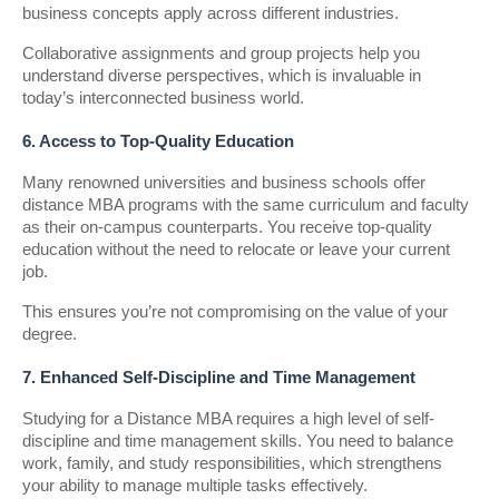
business concepts apply across different industries.
Collaborative assignments and group projects help you
understand diverse perspectives, which is invaluable in
today’s interconnected business world.
6. Access to Top-Quality Education
Many renowned universities and business schools offer
distance MBA programs with the same curriculum and faculty
as their on-campus counterparts. You receive top-quality
education without the need to relocate or leave your current
job.
This ensures you’re not compromising on the value of your
degree.
7. Enhanced Self-Discipline and Time Management
Studying for a Distance MBA requires a high level of self-
discipline and time management skills. You need to balance
work, family, and study responsibilities, which strengthens
your ability to manage multiple tasks effectively.