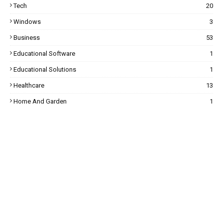
Tech
20
Windows
3
Business
53
Educational Software
1
Educational Solutions
1
Healthcare
13
Home And Garden
1