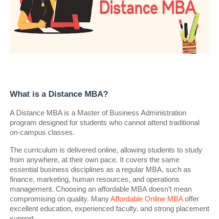
What is a Distance MBA?
A Distance MBA is a Master of Business Administration
program designed for students who cannot attend traditional
on-campus classes.
The curriculum is delivered online, allowing students to study
from anywhere, at their own pace. It covers the same
essential business disciplines as a regular MBA, such as
finance, marketing, human resources, and operations
management. Choosing an affordable MBA doesn’t mean
compromising on quality. Many
Affordable Online MBA
offer
excellent education, experienced faculty, and strong placement
support.