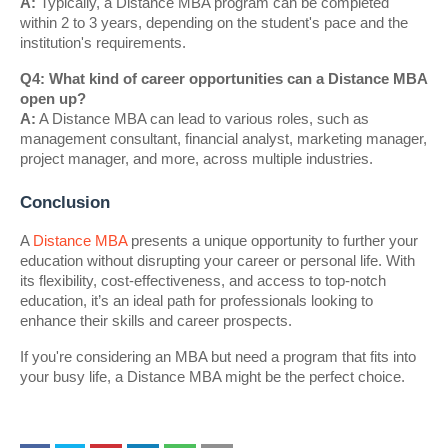
A:
Typically, a Distance MBA program can be completed
within 2 to 3 years, depending on the student's pace and the
institution's requirements.
Q4: What kind of career opportunities can a Distance MBA
open up?
A:
A Distance MBA can lead to various roles, such as
management consultant, financial analyst, marketing manager,
project manager, and more, across multiple industries.
Conclusion
A
Distance MBA
presents a unique opportunity to further your
education without disrupting your career or personal life. With
its flexibility, cost-effectiveness, and access to top-notch
education, it’s an ideal path for professionals looking to
enhance their skills and career prospects.
If you're considering an MBA but need a program that fits into
your busy life, a Distance MBA might be the perfect choice.