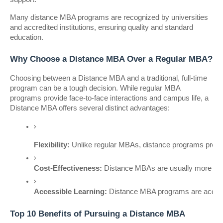
Many distance MBA programs are recognized by universities
and accredited institutions, ensuring quality and standard
education.
Why Choose a Distance MBA Over a Regular MBA?
Choosing between a Distance MBA and a traditional, full-time
program can be a tough decision. While regular MBA
programs provide face-to-face interactions and campus life, a
Distance MBA offers several distinct advantages:
Flexibility:
 Unlike regular MBAs, distance programs provid
Cost-Effectiveness:
 Distance MBAs are usually more af
Accessible Learning:
 Distance MBA programs are accessib
Top 10 Benefits of Pursuing a Distance MBA