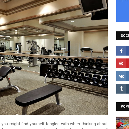
SOCI
POP
at you might find yourself tangled with when thinking about