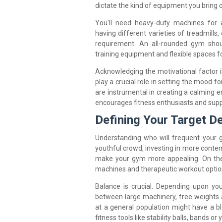
dictate the kind of equipment you bring 
You'll need heavy-duty machines for 
having different varieties of treadmills,
requirement. An all-rounded gym shou
training equipment and flexible spaces fo
Acknowledging the motivational factor 
play a crucial role in setting the mood 
are instrumental in creating a calming 
encourages fitness enthusiasts and supp
Defining Your Target 
Understanding who will frequent your g
youthful crowd, investing in more contem
make your gym more appealing. On the 
machines and therapeutic workout optio
Balance is crucial. Depending upon y
between large machinery, free weights 
at a general population might have a b
fitness tools like stability balls, bands or