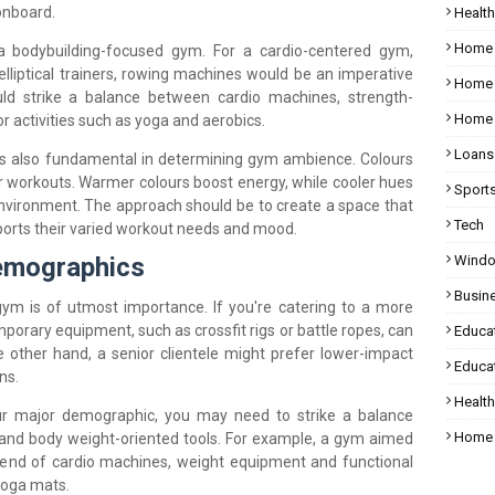
onboard.
Health
Home
a bodybuilding-focused gym. For a cardio-centered gym,
 elliptical trainers, rowing machines would be an imperative
Home 
ld strike a balance between cardio machines, strength-
Home 
r activities such as yoga and aerobics.
Loans
is also fundamental in determining gym ambience. Colours
for workouts. Warmer colours boost energy, while cooler hues
Sport
environment. The approach should be to create a space that
Tech
orts their varied workout needs and mood.
Wind
Demographics
Busin
ym is of utmost importance. If you're catering to a more
porary equipment, such as crossfit rigs or battle ropes, can
Educa
other hand, a senior clientele might prefer lower-impact
Educat
ns.
Healt
our major demographic, you may need to strike a balance
Home 
and body weight-oriented tools. For example, a gym aimed
lend of cardio machines, weight equipment and functional
 yoga mats.