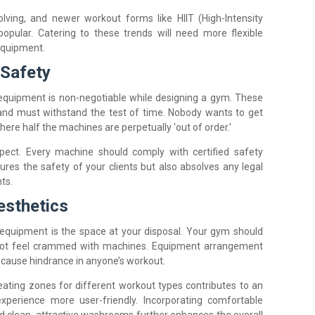
lving, and newer workout forms like HIIT (High-Intensity
opular. Catering to these trends will need more flexible
equipment.
 Safety
le equipment is non-negotiable while designing a gym. These
and must withstand the test of time. Nobody wants to get
re half the machines are perpetually 'out of order.'
aspect. Every machine should comply with certified safety
ures the safety of your clients but also absolves any legal
ts.
esthetics
 equipment is the space at your disposal. Your gym should
not feel crammed with machines. Equipment arrangement
t cause hindrance in anyone’s workout.
eating zones for different workout types contributes to an
erience more user-friendly. Incorporating comfortable