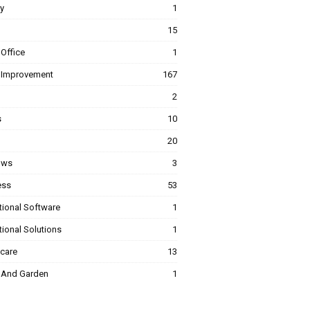
y
1
15
Office
1
Improvement
167
2
s
10
20
ows
3
ess
53
tional Software
1
ional Solutions
1
hcare
13
And Garden
1