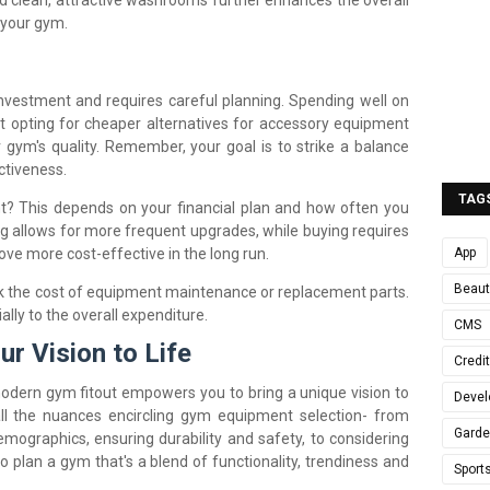
d clean, attractive washrooms further enhances the overall
 your gym.
nvestment and requires careful planning. Spending well on
t opting for cheaper alternatives for accessory equipment
r gym's quality. Remember, your goal is to strike a balance
ctiveness.
TAG
? This depends on your financial plan and how often you
g allows for more frequent upgrades, while buying requires
App
ove more cost-effective in the long run.
Beaut
ok the cost of equipment maintenance or replacement parts.
lly to the overall expenditure.
CMS
ur Vision to Life
Credi
odern gym fitout empowers you to bring a unique vision to
Devel
all the nuances encircling gym equipment selection- from
Gard
emographics, ensuring durability and safety, to considering
o plan a gym that's a blend of functionality, trendiness and
Sport