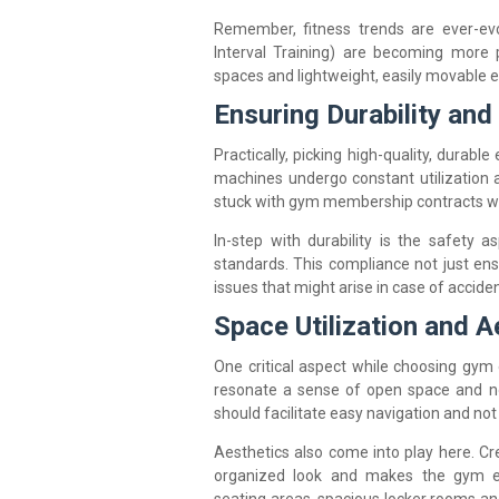
Remember, fitness trends are ever-evo
Interval Training) are becoming more p
spaces and lightweight, easily movable 
Ensuring Durability and
Practically, picking high-quality, durab
machines undergo constant utilization 
stuck with gym membership contracts whe
In-step with durability is the safety 
standards. This compliance not just ens
issues that might arise in case of acciden
Space Utilization and A
One critical aspect while choosing gym
resonate a sense of open space and 
should facilitate easy navigation and no
Aesthetics also come into play here. Cr
organized look and makes the gym exp