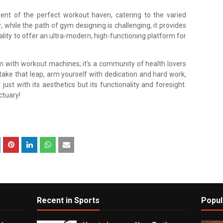
 of the perfect workout haven, catering to the varied
while the path of gym designing is challenging, it provides
ality to offer an ultra-modern, high-functioning platform for
m with workout machines; it’s a community of health lovers
 take that leap, arm yourself with dedication and hard work,
ust with its aesthetics but its functionality and foresight.
ctuary!
Recent in Sports
Popul