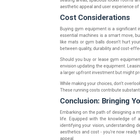
seating areas, spacious locker rooms an
aesthetic appeal and user experience of
Cost Considerations
Buying gym equipment is a significant i
essential machines is a smart move, bu
like mats or gym balls doesn’t hurt you
between quality, durability and cost-effe
Should you buy or lease gym equipment
envision updating the equipment. Leasin
a larger upfront investment but might pr
While making your choices, don’t overlo
These running costs contribute substantia
Conclusion: Bringing Yo
Embarking on the path of designing a m
life. Equipped with the knowledge of 
identifying your vision, understanding d
aesthetics and cost - you're now ready t
appeal.