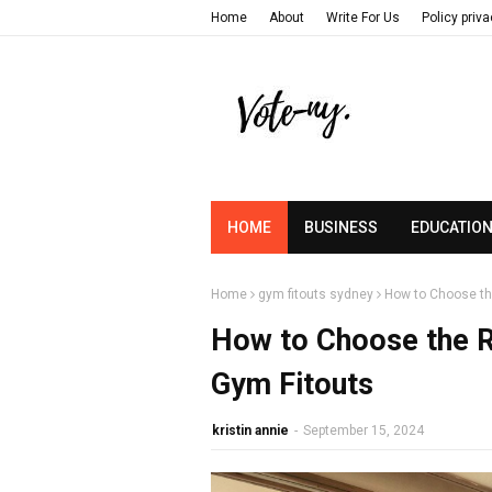
Home
About
Write For Us
Policy priv
HOME
BUSINESS
EDUCATIO
Home
gym fitouts sydney
How to Choose th
How to Choose the R
Gym Fitouts
kristin annie
-
September 15, 2024