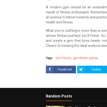
A modern gym should be an embodiment
needs of fitness enthusiasts. Remember, 
an avenue to blend creativity and practic
health and fitness.
What you're crafting is more than a roo
whose fitness journeys you'll foster. So,
and create a gym that turns heads- not j
Cheers to creating the ideal workout san
Tags:
Gym Fitouts
gym fitouts sydney
Facebook
Twitter
Random Posts