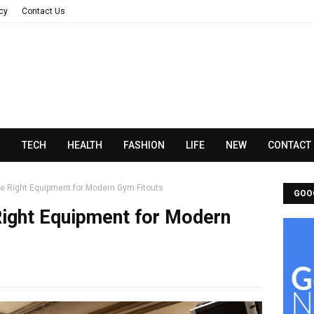
acy
Contact Us
N
TECH
HEALTH
FASHION
LIFE
NEW
CONTACT
e Right Equipment for Modern Gym Fitouts
GOO
ight Equipment for Modern