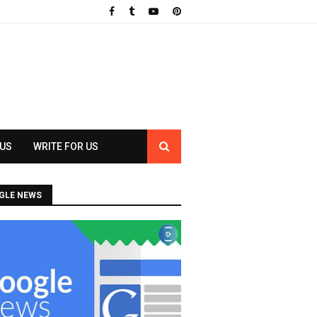
 US
WRITE FOR US
GLE NEWS