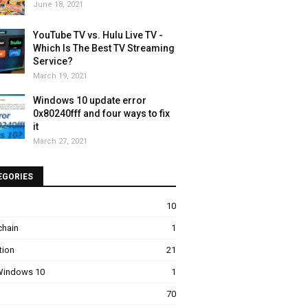
June 18, 2021
YouTube TV vs. Hulu Live TV -
Which Is The Best TV Streaming
Service?
March 19, 2021
Windows 10 update error
0x80240fff and four ways to fix
it
March 27, 2021
EGORIES
10
chain
1
tion
21
 Windows 10
1
70