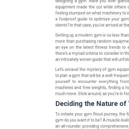
designing a gym. Have you ever glanc
equipment made the cut while others di
feeling stumped on what machinery to in
a foolproof guide to optimize your gym
clients? In that case, you've arrived at the
Setting up a modern gym is no less than
more than purchasing random equipment
an eye on the latest fitness trends to 
there's a myriad criteria to consider in t
an intricately woven guide that will unfol
Let’s unravel the mystery of gym equi
to plan a gym that will be a well-frequen
yourself to encounter everything fro
machines and free weights, finding a h
much more. Stick around, as you're in fo
Deciding the Nature of
To initiate your gym fitout journey, the f
gym do you want it to be? A muscle-build
an all-rounder providing comprehensive 