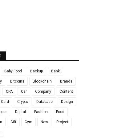
S
Baby Food
Backup
Bank
y
Bitcoins
Blockchain
Brands
CPA
Car
Company
Content
t Card
Crypto
Database
Design
oper
Digital
Fashion
Food
en
Gift
Gym
New
Project
s