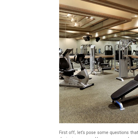
First off, let's pose some questions th