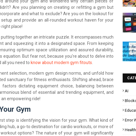
ed around your gym and wondered why certain pieces of
dn’t? Are you planning on creating or refitting a gym but
corporate and what to exclude? Are you on the lookout for
 setup and provide an all-rounded workout haven for your
 right place!
 putting together an intricate puzzle. It encompasses much
 and squeezing it into a designated space. From keeping
ensuring optimum space utilization and assured durability,
his equation. But fear not, because you're about to delve into
d all you need to
know about modern gym fitouts
.
pment selection, modern gym design norms, and unfold how
CAT
ted sanctuary for fitness enthusiasts. Shifting ahead, brace
m factors dictating equipment choice, balancing between
AI
armonious blend of essential and trending equipment, and
r an empowering ride!
Block
 Your Gym
Educa
Error
irst step is identifying the vision for your gym. What kind of
ing hub, a go-to destination for cardio workouts, or more of
Health
workout options? The nature of your gym will significantly