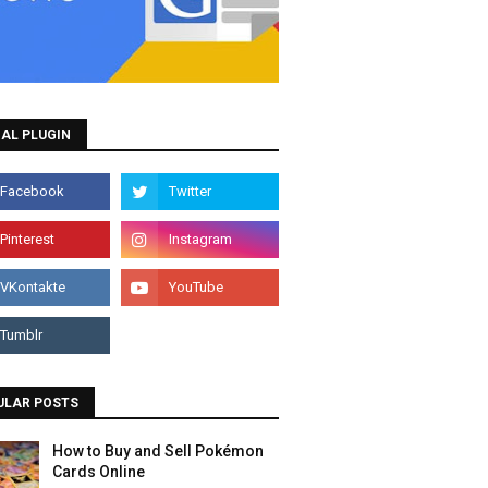
AL PLUGIN
ULAR POSTS
How to Buy and Sell Pokémon
Cards Online