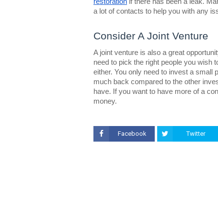
restoration
if there has been a leak. Ma
a lot of contacts to help you with any 
Consider A Joint Venture
A joint venture is also a great opportun
need to pick the right people you wish t
either. You only need to invest a small p
much back compared to the other inves
have. If you want to have more of a co
money.
Facebook
Twitter