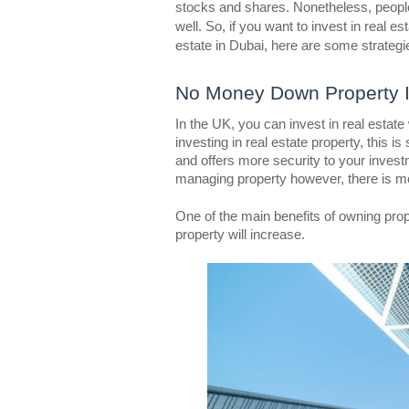
stocks and shares. Nonetheless, people
well. So, if you want to invest in real es
estate in Dubai, here are some strategie
No Money Down Property 
In the UK, you can invest in real estat
investing in real estate property, this is
and offers more security to your investm
managing property however, there is mor
One of the main benefits of owning prop
property will increase.