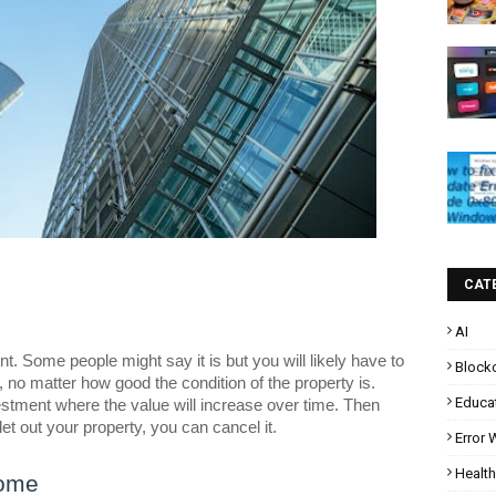
CAT
AI
nt. Some people might say it is but you will likely have to
Block
o matter how good the condition of the property is.
Educa
nvestment where the value will increase over time. Then
et out your property, you can cancel it.
Error
Health
Home