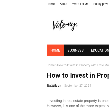
Home
About
Write For Us
Policy priv
HOME
BUSINESS
EDUCATIO
Home
How to Invest in Property with Little M
How to Invest in Pro
NatWilson
-
September 27, 2024
Investing in real estate property is one
However, it is one of the more expens