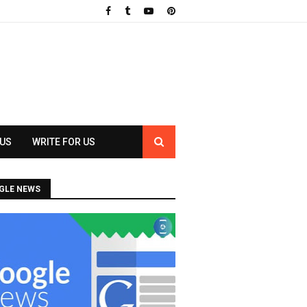
 US
WRITE FOR US
GLE NEWS