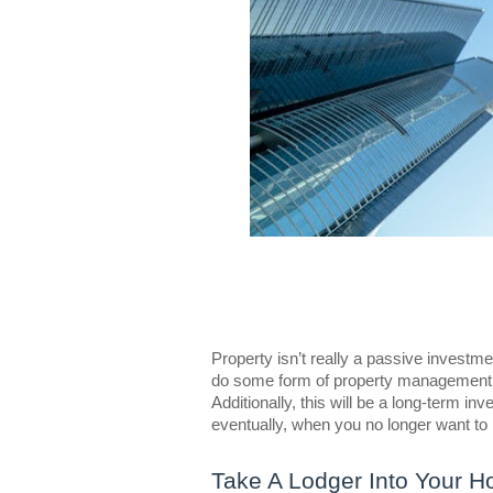
Property isn’t really a passive investme
do some form of property management, n
Additionally, this will be a long-term i
eventually, when you no longer want to l
Take A Lodger Into Your 