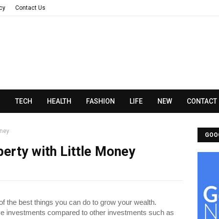
acy
Contact Us
N
TECH
HEALTH
FASHION
LIFE
NEW
CONTACT
oney
GOO
perty with Little Money
 of the best things you can do to grow your wealth.
ive investments compared to other investments such as