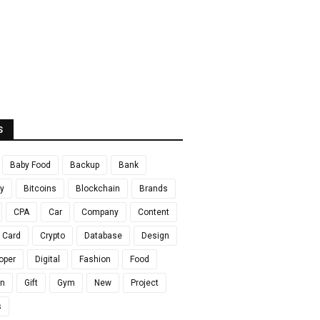
S
Baby Food
Backup
Bank
y
Bitcoins
Blockchain
Brands
CPA
Car
Company
Content
t Card
Crypto
Database
Design
oper
Digital
Fashion
Food
en
Gift
Gym
New
Project
s