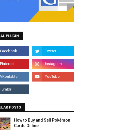
AL PLUGIN
ULAR POSTS
How to Buy and Sell Pokémon
Cards Online