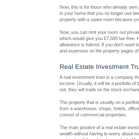
Now, this is for those who already own 
in your home that you no longer use be
property with a spare room because you
Now, you can rent your room out priva
which would give you £7,500 tax-free. 
allowance is halved. If you don’t want
and expenses on the property pages of 
Real Estate Investment Tr
A real investment trust is a company t
income. Usually, it will be a portfolio o
not, they will trade on the stock exchan
The property that is usually on a portfol
from a warehouse, shops, hotels, offices
consist of commercial properties.
The main positive of a real estate inves
wealth without having to worry about m