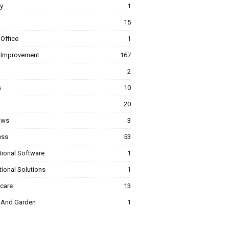
y
1
15
Office
1
Improvement
167
2
s
10
20
ows
3
ess
53
tional Software
1
ional Solutions
1
hcare
13
And Garden
1