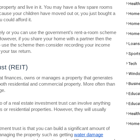
Health
property and live in it. You may have a few spare rooms
cause your children have moved out or, you just bought a
Home
 could afford it.
Home 
tely or you can use the government’s rent-a-room scheme
Home 
However, if you share your home with a partner then the
Loans
 to use the scheme then consider recording your income
your tax return.
Sport
Tech
ust (REIT)
Wind
hat finances, owns or manages a property that generates
Busin
f both residential and commercial property. More often than
ge.
Educa
io of a real estate investment trust can involve anything
Educat
 or residential properties. However, they will usually
Healt
Home 
tment trust is that you can build a significant amount of
anaging the property such as getting
water damage