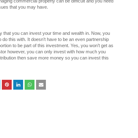
naging commercial property can be difficult and you need
issues that you may have.
ity that you can invest your time and wealth in. Now, you
o do this with. It doesn’t have to be an even partnership
ortion to be part of this investment. Yes, you won’t get as
tor however, you can only invest with how much you
ntribution then save more money so you can invest this