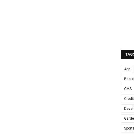
TAG
App
Beaut
CMS
Credi
Devel
Gard
Sport