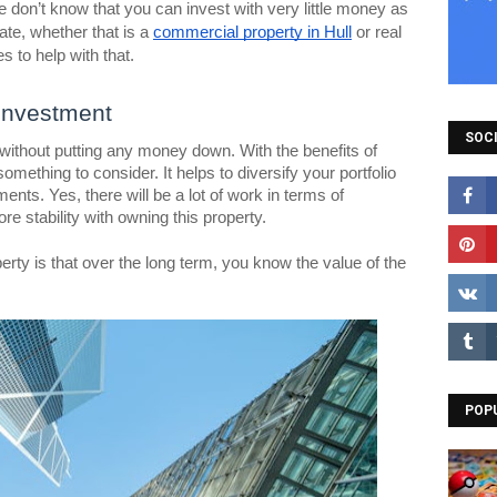
 don’t know that you can invest with very little money as
tate, whether that is a
commercial property in Hull
or real
s to help with that.
Investment
SOCI
e without putting any money down. With the benefits of
 something to consider. It helps to diversify your portfolio
ents. Yes, there will be a lot of work in terms of
e stability with owning this property.
erty is that over the long term, you know the value of the
POP