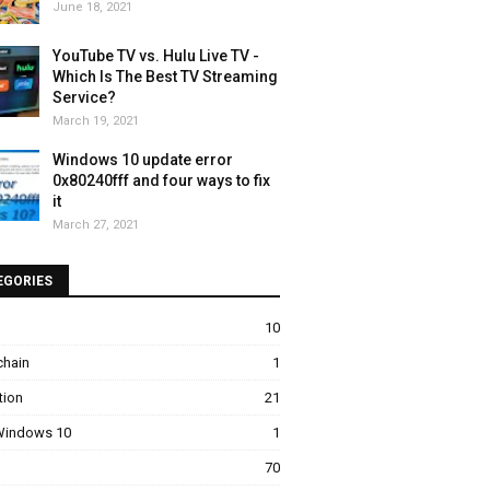
June 18, 2021
YouTube TV vs. Hulu Live TV -
Which Is The Best TV Streaming
Service?
March 19, 2021
Windows 10 update error
0x80240fff and four ways to fix
it
March 27, 2021
EGORIES
10
chain
1
tion
21
 Windows 10
1
70