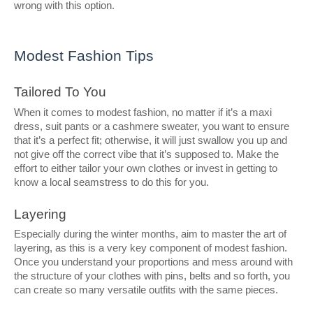
wrong with this option.
Modest Fashion Tips
Tailored To You
When it comes to modest fashion, no matter if it’s a maxi
dress, suit pants or a cashmere sweater, you want to ensure
that it’s a perfect fit; otherwise, it will just swallow you up and
not give off the correct vibe that it’s supposed to. Make the
effort to either tailor your own clothes or invest in getting to
know a local seamstress to do this for you.
Layering
Especially during the winter months, aim to master the art of
layering, as this is a very key component of modest fashion.
Once you understand your proportions and mess around with
the structure of your clothes with pins, belts and so forth, you
can create so many versatile outfits with the same pieces.