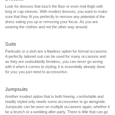
Look for dresses that touch the floor or even mid-thigh with
long or cap sleeves. With modest dresses, you want to make
sure that they fit you perfectly to remove any potential of the
dress eating you up or removing your focus. As you are
wearing the clothes and not the other way around.
Suits
Pantsuits or a skirt are a flawless option for formal occasions.
A perfectly tailored suit can be used for many occasions and
as they are undoubtedly timeless, you can never go wrong
with it when it comes to styling; it is essentially already done
for you; you just need to accessorise.
Jumpsuits
Another modest option that is both freeing, comfortable and
readily styled only needs some accessories to go alongside.
Jumpsuits can be worn on multiple occasions again, whether it
be a brunch or a wedding after-party. There is little that can go