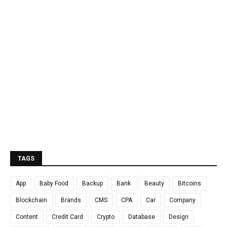
TAGS
App
Baby Food
Backup
Bank
Beauty
Bitcoins
Blockchain
Brands
CMS
CPA
Car
Company
Content
Credit Card
Crypto
Database
Design