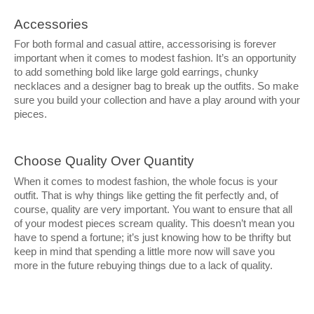
Accessories
For both formal and casual attire, accessorising is forever
important when it comes to modest fashion. It’s an opportunity
to add something bold like large gold earrings, chunky
necklaces and a designer bag to break up the outfits. So make
sure you build your collection and have a play around with your
pieces.
Choose Quality Over Quantity
When it comes to modest fashion, the whole focus is your
outfit. That is why things like getting the fit perfectly and, of
course, quality are very important. You want to ensure that all
of your modest pieces scream quality. This doesn’t mean you
have to spend a fortune; it’s just knowing how to be thrifty but
keep in mind that spending a little more now will save you
more in the future rebuying things due to a lack of quality.