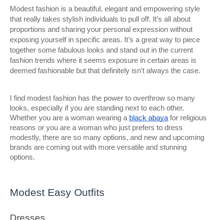
Modest fashion is a beautiful, elegant and empowering style
that really takes stylish individuals to pull off. It’s all about
proportions and sharing your personal expression without
exposing yourself in specific areas. It’s a great way to piece
together some fabulous looks and stand out in the current
fashion trends where it seems exposure in certain areas is
deemed fashionable but that definitely isn’t always the case.
I find modest fashion has the power to overthrow so many
looks, especially if you are standing next to each other.
Whether you are a woman wearing a
black abaya
for religious
reasons or you are a woman who just prefers to dress
modestly, there are so many options, and new and upcoming
brands are coming out with more versatile and stunning
options.
Modest Easy Outfits
Dresses