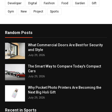
Developer
Digital
Fashion
Food
Garden
Gift
Gym
New
Project
Sports
Random Posts
What Commercial Doors Are Best for Security
and Style
July 29, 2026
The Smart Way to Compare Today's Compact
Cars
July 29, 2026
Why Pocket Photo Printers Are Becoming the
Next Big Holi Gift
July 29, 2026
Recent in Sports