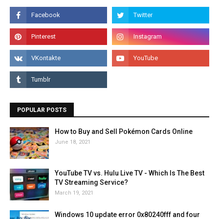
POPULAR POSTS
How to Buy and Sell Pokémon Cards Online
June 18, 2021
YouTube TV vs. Hulu Live TV - Which Is The Best
TV Streaming Service?
March 19, 2021
Windows 10 update error 0x80240fff and four