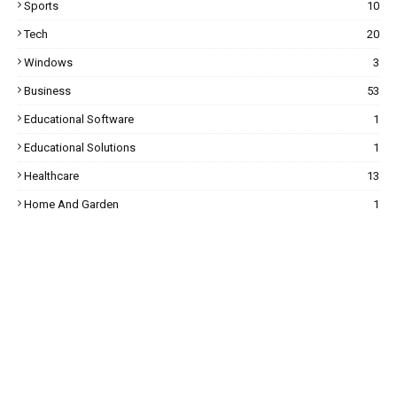
Sports
10
Tech
20
Windows
3
Business
53
Educational Software
1
Educational Solutions
1
Healthcare
13
Home And Garden
1