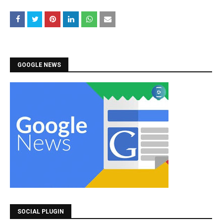
GOOGLE NEWS
SOCIAL PLUGIN