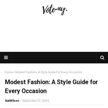
Home
Modest Fashion: A Style Guide for Every Occasion
Modest Fashion: A Style Guide for
Every Occasion
NatWilson
-
September 27, 2024