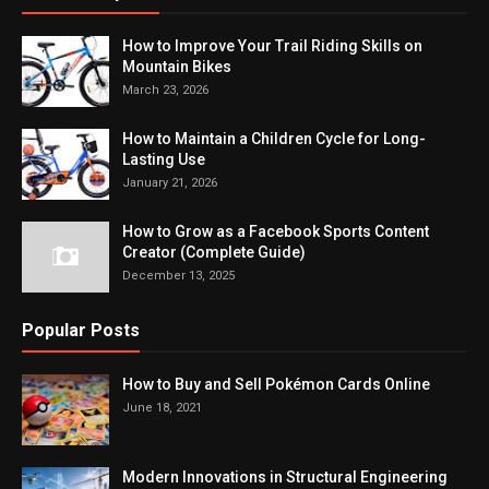
How to Improve Your Trail Riding Skills on
Mountain Bikes
March 23, 2026
How to Maintain a Children Cycle for Long-
Lasting Use
January 21, 2026
How to Grow as a Facebook Sports Content
Creator (Complete Guide)
December 13, 2025
Popular Posts
How to Buy and Sell Pokémon Cards Online
June 18, 2021
Modern Innovations in Structural Engineering