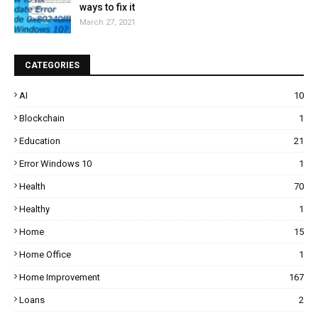
ways to fix it
March 27, 2021
CATEGORIES
AI
10
Blockchain
1
Education
21
Error Windows 10
1
Health
70
Healthy
1
Home
15
Home Office
1
Home Improvement
167
Loans
2