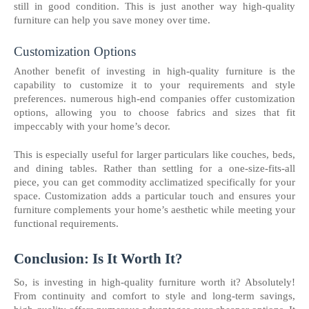
still in good condition. This is just another way high-quality
furniture can help you save money over time.
Customization Options
Another benefit of investing in high-quality furniture is the
capability to customize it to your requirements and style
preferences. numerous high-end companies offer customization
options, allowing you to choose fabrics and sizes that fit
impeccably with your home’s decor.
This is especially useful for larger particulars like couches, beds,
and dining tables. Rather than settling for a one-size-fits-all
piece, you can get commodity acclimatized specifically for your
space. Customization adds a particular touch and ensures your
furniture complements your home’s aesthetic while meeting your
functional requirements.
Conclusion: Is It Worth It?
So, is investing in high-quality furniture worth it? Absolutely!
From continuity and comfort to style and long-term savings,