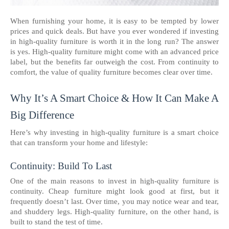
When furnishing your home, it is easy to be tempted by lower
prices and quick deals. But have you ever wondered if investing
in high-quality furniture is worth it in the long run? The answer
is yes. High-quality furniture might come with an advanced price
label, but the benefits far outweigh the cost. From continuity to
comfort, the value of quality furniture becomes clear over time.
Why It’s A Smart Choice & How It Can Make A
Big Difference
Here’s why investing in high-quality furniture is a smart choice
that can transform your home and lifestyle:
Continuity: Build To Last
One of the main reasons to invest in high-quality furniture is
continuity. Cheap furniture might look good at first, but it
frequently doesn’t last. Over time, you may notice wear and tear,
and shuddery legs. High-quality furniture, on the other hand, is
built to stand the test of time.