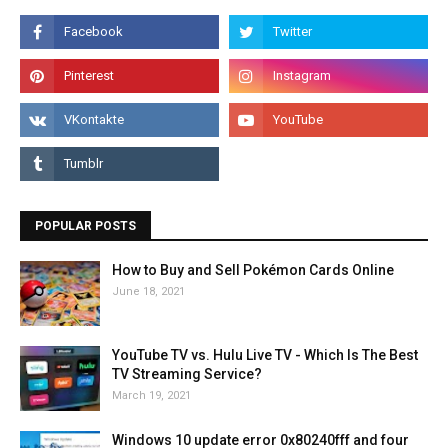
POPULAR POSTS
How to Buy and Sell Pokémon Cards Online
June 18, 2021
YouTube TV vs. Hulu Live TV - Which Is The Best
TV Streaming Service?
March 19, 2021
Windows 10 update error 0x80240fff and four