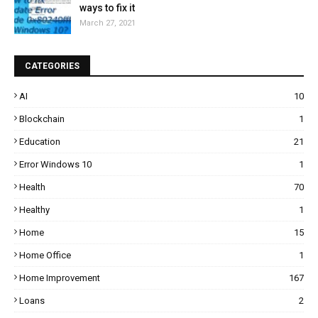
ways to fix it
March 27, 2021
CATEGORIES
AI
10
Blockchain
1
Education
21
Error Windows 10
1
Health
70
Healthy
1
Home
15
Home Office
1
Home Improvement
167
Loans
2