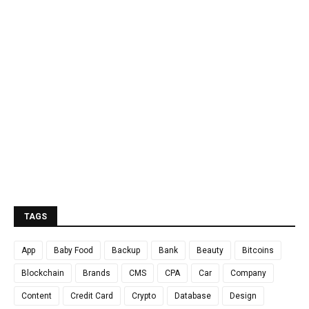
TAGS
App
Baby Food
Backup
Bank
Beauty
Bitcoins
Blockchain
Brands
CMS
CPA
Car
Company
Content
Credit Card
Crypto
Database
Design