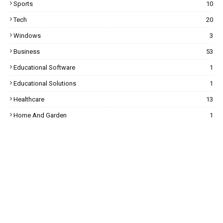
Sports
10
Tech
20
Windows
3
Business
53
Educational Software
1
Educational Solutions
1
Healthcare
13
Home And Garden
1