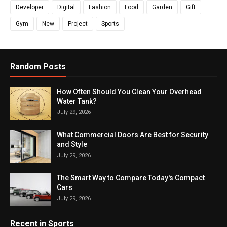
Developer
Digital
Fashion
Food
Garden
Gift
Gym
New
Project
Sports
Random Posts
How Often Should You Clean Your Overhead
Water Tank?
July 29, 2026
What Commercial Doors Are Best for Security
and Style
July 29, 2026
The Smart Way to Compare Today's Compact
Cars
July 29, 2026
Recent in Sports