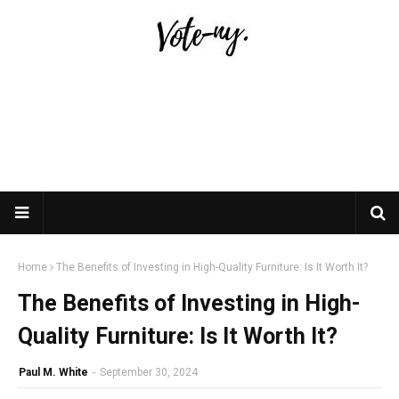
Home
The Benefits of Investing in High-Quality Furniture: Is It Worth It?
The Benefits of Investing in High-
Quality Furniture: Is It Worth It?
Paul M. White
-
September 30, 2024