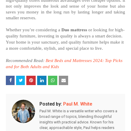
high-quality offers numerous advantages over cheaper options. It
not only improves the look and sense of your home but also
saves you money in the long run by lasting longer and taking
smaller reserves.
Whether you’re considering a
Duo mattress
or looking for high-
quality furniture, investing in quality is always a smart decision.
Your home is your sanctuary, and quality furniture helps make it
a more comfortable, stylish, and special place to live.
Recommended Read:
Best Beds and Mattresses 2024: Top Picks
and for Both Adults and Kids
Posted by:
Paul M. White
Paul M. White is a versatile writer who covers a
broad range of topics, blending thoughtful
insights with practical advice. Known for his
clear, approachable style, Paul helps readers