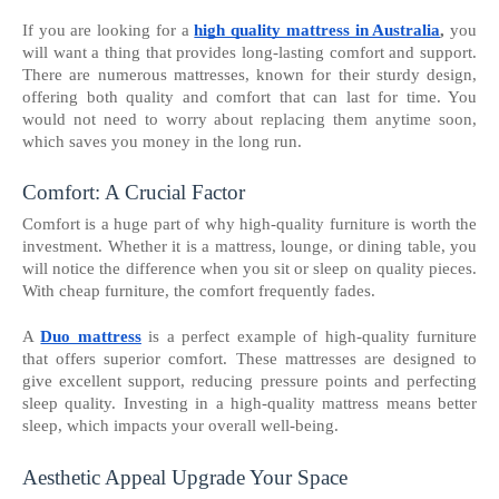
If you are looking for a
high quality mattress in Australia
,
you
will want a thing that provides long-lasting comfort and support.
There are numerous mattresses, known for their sturdy design,
offering both quality and comfort that can last for time. You
would not need to worry about replacing them anytime soon,
which saves you money in the long run.
Comfort: A Crucial Factor
Comfort is a huge part of why high-quality furniture is worth the
investment. Whether it is a mattress, lounge, or dining table, you
will notice the difference when you sit or sleep on quality pieces.
With cheap furniture, the comfort frequently fades.
A
Duo mattress
is a perfect example of high-quality furniture
that offers superior comfort. These mattresses are designed to
give excellent support, reducing pressure points and perfecting
sleep quality. Investing in a high-quality mattress means better
sleep, which impacts your overall well-being.
Aesthetic Appeal Upgrade Your Space