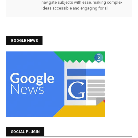
navigate subjects with ease, making complex
ideas accessible and engaging for all.
GOOGLE NEWS
SOCIAL PLUGIN