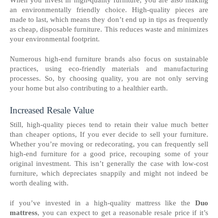
an environmentally friendly choice. High-quality pieces are
made to last, which means they don’t end up in tips as frequently
as cheap, disposable furniture. This reduces waste and minimizes
your environmental footprint.
Numerous high-end furniture brands also focus on sustainable
practices, using eco-friendly materials and manufacturing
processes. So, by choosing quality, you are not only serving
your home but also contributing to a healthier earth.
Increased Resale Value
Still, high-quality pieces tend to retain their value much better
than cheaper options, If you ever decide to sell your furniture.
Whether you’re moving or redecorating, you can frequently sell
high-end furniture for a good price, recouping some of your
original investment. This isn’t generally the case with low-cost
furniture, which depreciates snappily and might not indeed be
worth dealing with.
if you’ve invested in a high-quality mattress like the
Duo
mattress
, you can expect to get a reasonable resale price if it’s