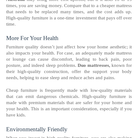
times, you are saving money. Compare that to a cheaper mattress
that needs to be replaced many times, and the cost adds up.
High-quality furniture is a one-time investment that pays off over
time.
More For Your Health
Furniture quality doesn’t just affect how your home aesthetic; it
also impacts your health. For case, an adequately made mattress
or lounge can cause discomfort, leading to back pain, poor
posture, and indeed sleep problems.
Duo mattresses,
known for
their high-quality construction, offer the support your body
needs, helping to ease sleep and reduce aches and pains.
Cheap furniture is frequently made with low-quality materials
that can emit dangerous chemicals. High-quality furniture is
made with premium materials that are safer for your home and
your health. This is an important consideration, especially if you
have kids.
Environmentally Friendly
When you invest in high-quality furniture, you are also making