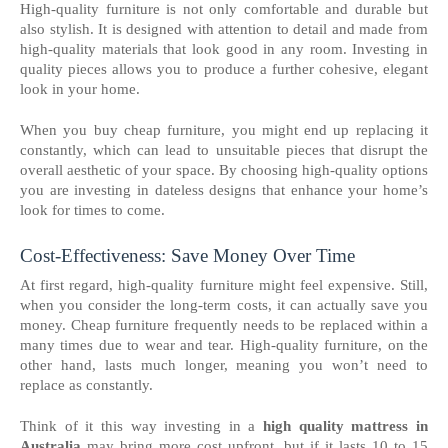
High-quality furniture is not only comfortable and durable but
also stylish. It is designed with attention to detail and made from
high-quality materials that look good in any room. Investing in
quality pieces allows you to produce a further cohesive, elegant
look in your home.
When you buy cheap furniture, you might end up replacing it
constantly, which can lead to unsuitable pieces that disrupt the
overall aesthetic of your space. By choosing high-quality options
you are investing in dateless designs that enhance your home’s
look for times to come.
Cost-Effectiveness: Save Money Over Time
At first regard, high-quality furniture might feel expensive. Still,
when you consider the long-term costs, it can actually save you
money. Cheap furniture frequently needs to be replaced within a
many times due to wear and tear. High-quality furniture, on the
other hand, lasts much longer, meaning you won’t need to
replace as constantly.
Think of it this way investing in a
high quality mattress in
Australia
may bring more cost upfront, but if it lasts 10 to 15