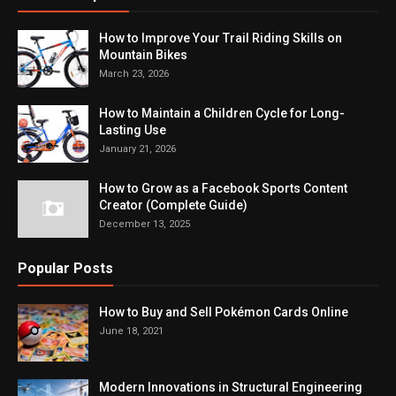
How to Improve Your Trail Riding Skills on
Mountain Bikes
March 23, 2026
How to Maintain a Children Cycle for Long-
Lasting Use
January 21, 2026
How to Grow as a Facebook Sports Content
Creator (Complete Guide)
December 13, 2025
Popular Posts
How to Buy and Sell Pokémon Cards Online
June 18, 2021
Modern Innovations in Structural Engineering