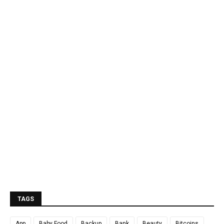
TAGS
App
Baby Food
Backup
Bank
Beauty
Bitcoins