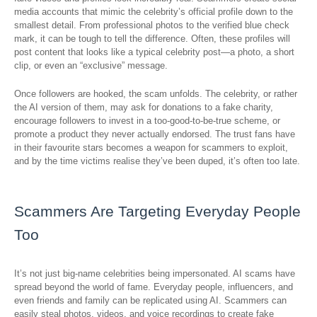
media accounts that mimic the celebrity’s official profile down to the
smallest detail. From professional photos to the verified blue check
mark, it can be tough to tell the difference. Often, these profiles will
post content that looks like a typical celebrity post—a photo, a short
clip, or even an “exclusive” message.
Once followers are hooked, the scam unfolds. The celebrity, or rather
the AI version of them, may ask for donations to a fake charity,
encourage followers to invest in a too-good-to-be-true scheme, or
promote a product they never actually endorsed. The trust fans have
in their favourite stars becomes a weapon for scammers to exploit,
and by the time victims realise they’ve been duped, it’s often too late.
Scammers Are Targeting Everyday People
Too
It’s not just big-name celebrities being impersonated. AI scams have
spread beyond the world of fame. Everyday people, influencers, and
even friends and family can be replicated using AI. Scammers can
easily steal photos, videos, and voice recordings to create fake