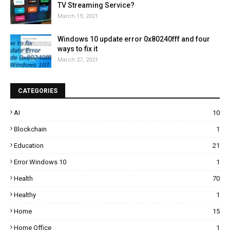
TV Streaming Service?
March 19, 2021
Windows 10 update error 0x80240fff and four
ways to fix it
March 27, 2021
CATEGORIES
AI
10
Blockchain
1
Education
21
Error Windows 10
1
Health
70
Healthy
1
Home
15
Home Office
1