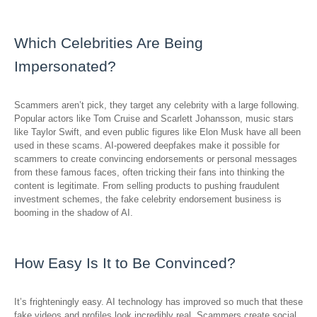
Which Celebrities Are Being
Impersonated?
Scammers aren’t pick, they target any celebrity with a large following.
Popular actors like Tom Cruise and Scarlett Johansson, music stars
like Taylor Swift, and even public figures like Elon Musk have all been
used in these scams. AI-powered deepfakes make it possible for
scammers to create convincing endorsements or personal messages
from these famous faces, often tricking their fans into thinking the
content is legitimate. From selling products to pushing fraudulent
investment schemes, the fake celebrity endorsement business is
booming in the shadow of AI.
How Easy Is It to Be Convinced?
It’s frighteningly easy. AI technology has improved so much that these
fake videos and profiles look incredibly real. Scammers create social