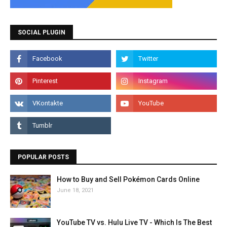
SOCIAL PLUGIN
POPULAR POSTS
How to Buy and Sell Pokémon Cards Online
June 18, 2021
YouTube TV vs. Hulu Live TV - Which Is The Best