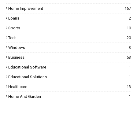
Home Improvement
167
Loans
2
Sports
10
Tech
20
Windows
3
Business
53
Educational Software
1
Educational Solutions
1
Healthcare
13
Home And Garden
1