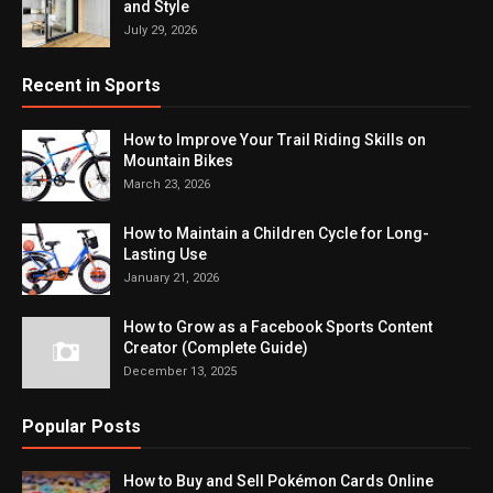
and Style
July 29, 2026
Recent in Sports
How to Improve Your Trail Riding Skills on
Mountain Bikes
March 23, 2026
How to Maintain a Children Cycle for Long-
Lasting Use
January 21, 2026
How to Grow as a Facebook Sports Content
Creator (Complete Guide)
December 13, 2025
Popular Posts
How to Buy and Sell Pokémon Cards Online