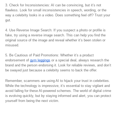
3. Check for Inconsistencies: AI can be convincing, but it’s not
flawless. Look for small inconsistencies in speech, wording, or the
way a celebrity looks in a video. Does something feel off? Trust your
gut.
4. Use Reverse Image Search: If you suspect a photo or profile is
fake, try using a reverse image search. This can help you find the
original source of the image and reveal whether it’s been stolen or
misused.
5. Be Cautious of Paid Promotions: Whether it’s a product
endorsement of
gym leggings
or a special deal, always research the
brand and the person endorsing it. Look for reliable reviews, and don’t
be swayed just because a celebrity seems to back the offer.
Remember, scammers are using AI to hijack your trust in celebrities.
While the technology is impressive, it’s essential to stay vigilant and
avoid falling for these AI-powered schemes. The world of digital crime
is evolving quickly, but by staying informed and alert, you can protect
yourself from being the next victim.