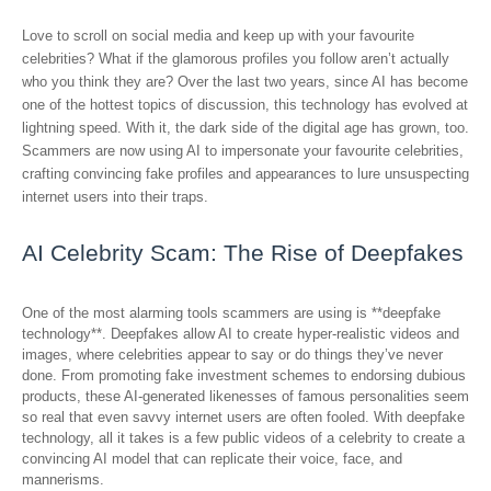
Love to scroll on social media and keep up with your favourite
celebrities? What if the glamorous profiles you follow aren’t actually
who you think they are? Over the last two years, since AI has become
one of the hottest topics of discussion, this technology has evolved at
lightning speed. With it, the dark side of the digital age has grown, too.
Scammers are now using AI to impersonate your favourite celebrities,
crafting convincing fake profiles and appearances to lure unsuspecting
internet users into their traps.
AI Celebrity Scam: The Rise of Deepfakes
One of the most alarming tools scammers are using is **deepfake
technology**. Deepfakes allow AI to create hyper-realistic videos and
images, where celebrities appear to say or do things they’ve never
done. From promoting fake investment schemes to endorsing dubious
products, these AI-generated likenesses of famous personalities seem
so real that even savvy internet users are often fooled. With deepfake
technology, all it takes is a few public videos of a celebrity to create a
convincing AI model that can replicate their voice, face, and
mannerisms.