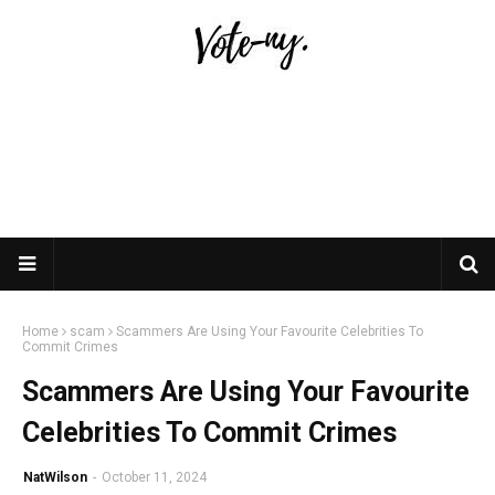
Home
scam
Scammers Are Using Your Favourite Celebrities To
Commit Crimes
Scammers Are Using Your Favourite
Celebrities To Commit Crimes
NatWilson
-
October 11, 2024