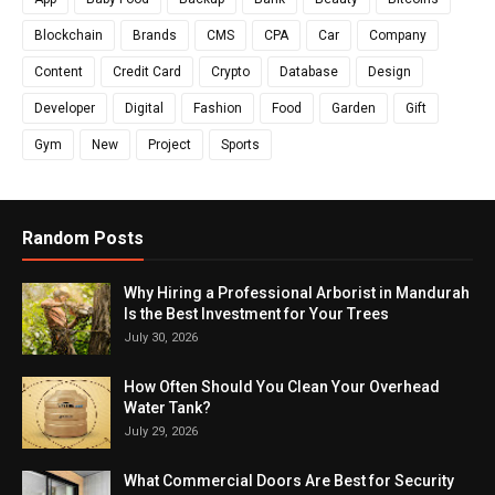
Blockchain
Brands
CMS
CPA
Car
Company
Content
Credit Card
Crypto
Database
Design
Developer
Digital
Fashion
Food
Garden
Gift
Gym
New
Project
Sports
Random Posts
Why Hiring a Professional Arborist in Mandurah
Is the Best Investment for Your Trees
July 30, 2026
How Often Should You Clean Your Overhead
Water Tank?
July 29, 2026
What Commercial Doors Are Best for Security