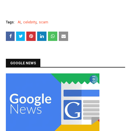
Tags:
AI
celebrity
scam
GOOGLE NEWS