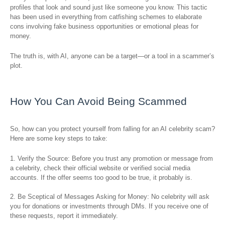
profiles that look and sound just like someone you know. This tactic
has been used in everything from catfishing schemes to elaborate
cons involving fake business opportunities or emotional pleas for
money.
The truth is, with AI, anyone can be a target—or a tool in a scammer’s
plot.
How You Can Avoid Being Scammed
So, how can you protect yourself from falling for an AI celebrity scam?
Here are some key steps to take:
1. Verify the Source: Before you trust any promotion or message from
a celebrity, check their official website or verified social media
accounts. If the offer seems too good to be true, it probably is.
2. Be Sceptical of Messages Asking for Money: No celebrity will ask
you for donations or investments through DMs. If you receive one of
these requests, report it immediately.