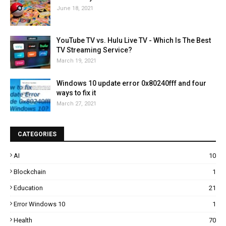
June 18, 2021
YouTube TV vs. Hulu Live TV - Which Is The Best
TV Streaming Service?
March 19, 2021
Windows 10 update error 0x80240fff and four
ways to fix it
March 27, 2021
CATEGORIES
AI
10
Blockchain
1
Education
21
Error Windows 10
1
Health
70