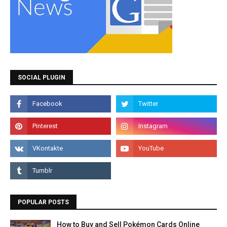
SOCIAL PLUGIN
POPULAR POSTS
How to Buy and Sell Pokémon Cards Online