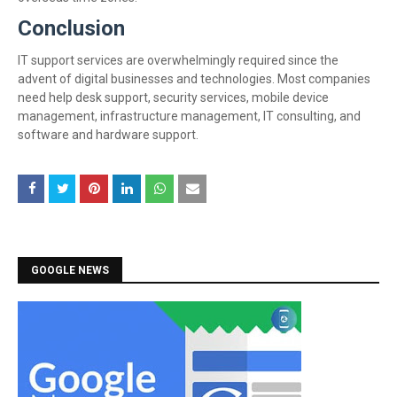
Conclusion
IT support services are overwhelmingly required since the
advent of digital businesses and technologies. Most companies
need help desk support, security services, mobile device
management, infrastructure management, IT consulting, and
software and hardware support.
GOOGLE NEWS