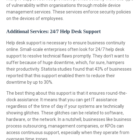
of vulnerability within organisations through mobile device
management services. These services enforce security policies
on the devices of employees.
Additional Services: 24/7 Help Desk Support
Help desk support is necessary to ensure business continuity
online. Small-scale enterprises often look for 24/7 help desk
support to resolve technical flaws promptly. They don’t want to
suffer because of huge downtime, which, for sure, hampers
their productivity. Statista studies found that 43% of businesses
reported that this support enabled them to reduce their
downtime by up to 30%.
The best thing about this support is that it ensures round-the-
clock assistance. It means that you can get IT assistance
regardless of the time of day if your systems are technically
showing glitches. These glitches can be related to software,
hardware, or the network. In a nutshell, businesses like business
process outsourcing, management companies, or KPOs can
access continuous support, especially when they operate from
overseas time zones.