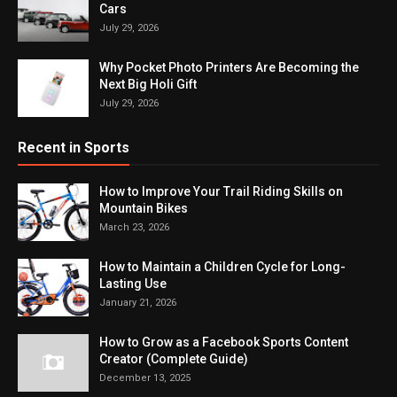
Cars
July 29, 2026
Why Pocket Photo Printers Are Becoming the
Next Big Holi Gift
July 29, 2026
Recent in Sports
How to Improve Your Trail Riding Skills on
Mountain Bikes
March 23, 2026
How to Maintain a Children Cycle for Long-
Lasting Use
January 21, 2026
How to Grow as a Facebook Sports Content
Creator (Complete Guide)
December 13, 2025