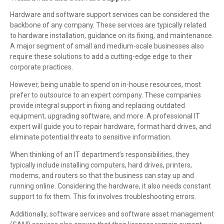
Hardware and software support services can be considered the
backbone of any company. These services are typically related
to hardware installation, guidance on its fixing, and maintenance.
A major segment of small and medium-scale businesses also
require these solutions to add a cutting-edge edge to their
corporate practices.
However, being unable to spend on in-house resources, most
prefer to outsource to an expert company. These companies
provide integral support in fixing and replacing outdated
equipment, upgrading software, and more. A professional IT
expert will guide you to repair hardware, format hard drives, and
eliminate potential threats to sensitive information.
When thinking of an IT department’s responsibilities, they
typically include installing computers, hard drives, printers,
modems, and routers so that the business can stay up and
running online. Considering the hardware, it also needs constant
support to fix them. This fix involves troubleshooting errors.
Additionally, software services and software asset management