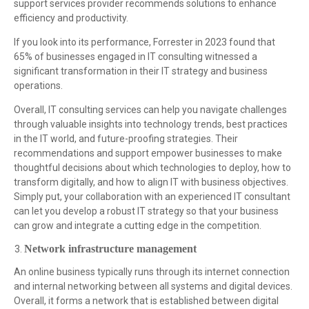
support services provider recommends solutions to enhance
efficiency and productivity.
If you look into its performance, Forrester in 2023 found that
65% of businesses engaged in IT consulting witnessed a
significant transformation in their IT strategy and business
operations.
Overall, IT consulting services can help you navigate challenges
through valuable insights into technology trends, best practices
in the IT world, and future-proofing strategies. Their
recommendations and support empower businesses to make
thoughtful decisions about which technologies to deploy, how to
transform digitally, and how to align IT with business objectives.
Simply put, your collaboration with an experienced IT consultant
can let you develop a robust IT strategy so that your business
can grow and integrate a cutting edge in the competition.
Network infrastructure management
An online business typically runs through its internet connection
and internal networking between all systems and digital devices.
Overall, it forms a network that is established between digital