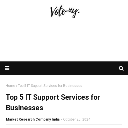
Home
Top 5 IT Support Services for Businesses
Top 5 IT Support Services for
Businesses
Market Research Company India
-
October 25, 2024