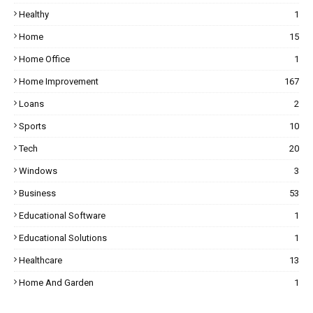
Healthy
1
Home
15
Home Office
1
Home Improvement
167
Loans
2
Sports
10
Tech
20
Windows
3
Business
53
Educational Software
1
Educational Solutions
1
Healthcare
13
Home And Garden
1