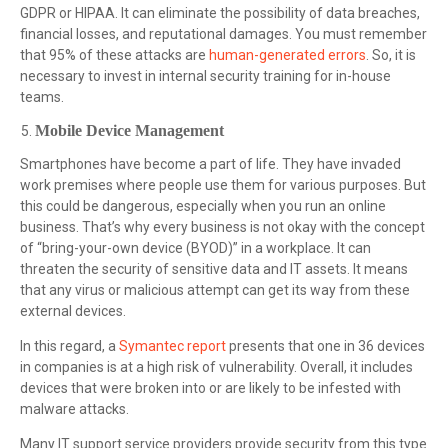
GDPR or HIPAA. It can eliminate the possibility of data breaches,
financial losses, and reputational damages. You must remember
that 95% of these attacks are
human-generated errors
. So, it is
necessary to invest in internal security training for in-house
teams.
Mobile Device Management
Smartphones have become a part of life. They have invaded
work premises where people use them for various purposes. But
this could be dangerous, especially when you run an online
business. That’s why every business is not okay with the concept
of “bring-your-own device (BYOD)” in a workplace. It can
threaten the security of sensitive data and IT assets. It means
that any virus or malicious attempt can get its way from these
external devices.
In this regard, a
Symantec report
presents that one in 36 devices
in companies is at a high risk of vulnerability. Overall, it includes
devices that were broken into or are likely to be infested with
malware attacks.
Many IT support service providers provide security from this type