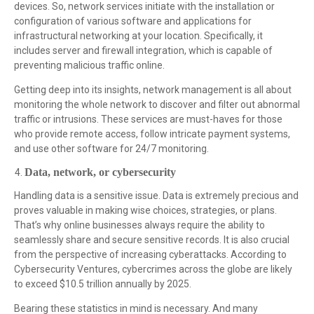
devices. So, network services initiate with the installation or
configuration of various software and applications for
infrastructural networking at your location. Specifically, it
includes server and firewall integration, which is capable of
preventing malicious traffic online.
Getting deep into its insights, network management is all about
monitoring the whole network to discover and filter out abnormal
traffic or intrusions. These services are must-haves for those
who provide remote access, follow intricate payment systems,
and use other software for 24/7 monitoring.
Data, network, or cybersecurity
Handling data is a sensitive issue. Data is extremely precious and
proves valuable in making wise choices, strategies, or plans.
That’s why online businesses always require the ability to
seamlessly share and secure sensitive records. It is also crucial
from the perspective of increasing cyberattacks. According to
Cybersecurity Ventures, cybercrimes across the globe are likely
to exceed $10.5 trillion annually by 2025.
Bearing these statistics in mind is necessary. And many