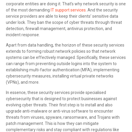
corporate entities are doing it. That’s why network security is one
of the most demanding
IT support services
. And the security
service providers are able to keep their clients’ sensitive data
under lock. They ban the scope of cyber threats through threat
detection, firewall management, antivirus protection, and
incident response.
Apart from data handling, the horizon of these security services
extends to forming robust network policies so that network
systems can be effectively managed. Specifically, these services
can range from preventing outside logins into the system to
establishing multi-factor authentication (MFA), implementing
cybersecurity measures, installing virtual private networks
(VPNs), and more.
In essence, these security services provide specialised
cybersecurity that is designed to protect businesses against
evolving cyber threats. Their first step is to install and also
upgrade anti-malware or anti-virus software to encounter
threats from viruses, spyware, ransomware, and Trojans with
patch management. This is how they can mitigate
complementary risks and stay compliant with regulations like