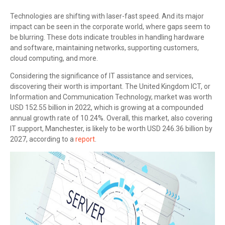
Technologies are shifting with laser-fast speed. And its major
impact can be seen in the corporate world, where gaps seem to
be blurring. These dots indicate troubles in handling hardware
and software, maintaining networks, supporting customers,
cloud computing, and more.
Considering the significance of IT assistance and services,
discovering their worth is important. The United Kingdom ICT, or
Information and Communication Technology, market was worth
USD 152.55 billion in 2022, which is growing at a compounded
annual growth rate of 10.24%. Overall, this market, also covering
IT support, Manchester, is likely to be worth USD 246.36 billion by
2027, according to a
report
.