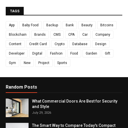
TAGS
App
Baby Food
Backup
Bank
Beauty
Bitcoins
Blockchain
Brands
CMS
CPA
Car
Company
Content
Credit Card
Crypto
Database
Design
Developer
Digital
Fashion
Food
Garden
Gift
Gym
New
Project
Sports
Random Posts
What Commercial Doors Are Best for Security
and Style
July 29, 2026
The Smart Way to Compare Today's Compact