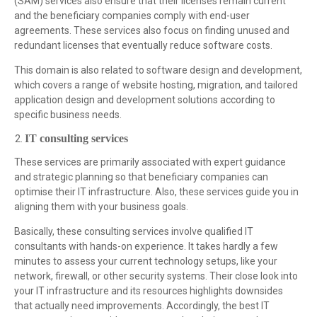
(SAM) services also ensure that their licenses remain current
and the beneficiary companies comply with end-user
agreements. These services also focus on finding unused and
redundant licenses that eventually reduce software costs.
This domain is also related to software design and development,
which covers a range of website hosting, migration, and tailored
application design and development solutions according to
specific business needs.
IT consulting services
These services are primarily associated with expert guidance
and strategic planning so that beneficiary companies can
optimise their IT infrastructure. Also, these services guide you in
aligning them with your business goals.
Basically, these consulting services involve qualified IT
consultants with hands-on experience. It takes hardly a few
minutes to assess your current technology setups, like your
network, firewall, or other security systems. Their close look into
your IT infrastructure and its resources highlights downsides
that actually need improvements. Accordingly, the best IT