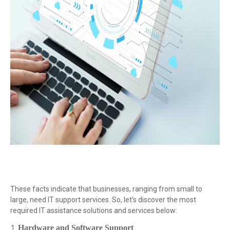
These facts indicate that businesses, ranging from small to
large, need IT support services. So, let’s discover the most
required IT assistance solutions and services below:
Hardware and Software Support