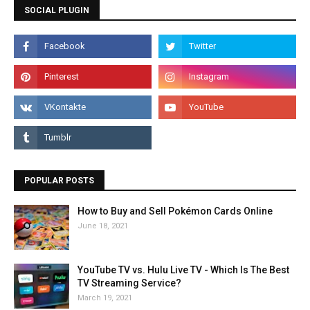
SOCIAL PLUGIN
POPULAR POSTS
How to Buy and Sell Pokémon Cards Online
June 18, 2021
YouTube TV vs. Hulu Live TV - Which Is The Best
TV Streaming Service?
March 19, 2021