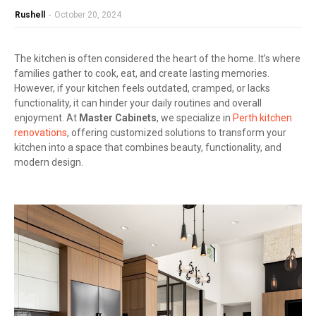
Rushell
-
October 20, 2024
The kitchen is often considered the heart of the home. It’s where
families gather to cook, eat, and create lasting memories.
However, if your kitchen feels outdated, cramped, or lacks
functionality, it can hinder your daily routines and overall
enjoyment. At
Master Cabinets
, we specialize in
Perth kitchen
renovations
, offering customized solutions to transform your
kitchen into a space that combines beauty, functionality, and
modern design.