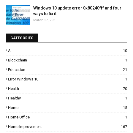
Windows 10 update error 0x80240fff and four
ways to fix it
March 27, 2021
CATEGORIES
AI
10
Blockchain
1
Education
21
Error Windows 10
1
Health
70
Healthy
1
Home
15
Home Office
1
Home Improvement
167