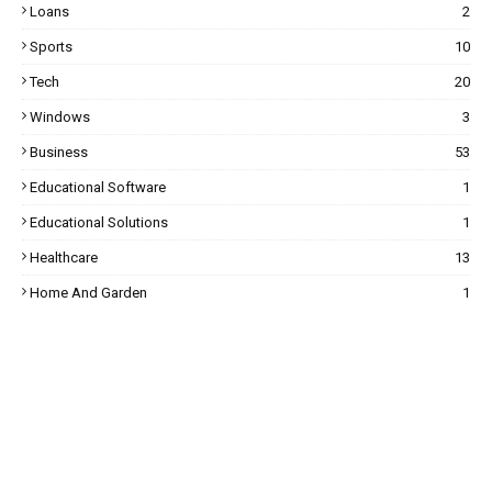
Loans
2
Sports
10
Tech
20
Windows
3
Business
53
Educational Software
1
Educational Solutions
1
Healthcare
13
Home And Garden
1