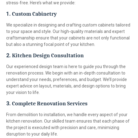
stress-free. Here’s what we provide:
1.
Custom Cabinetry
We specialize in designing and crafting custom cabinets tailored
to your space and style. Our high-quality materials and expert
craftsmanship ensure that your cabinets are not only functional
but also a stunning focal point of your kitchen.
2.
Kitchen Design Consultation
Our experienced design team is here to guide you through the
renovation process. We begin with an in-depth consultation to
understand your needs, preferences, and budget. We’ll provide
expert advice on layout, materials, and design options to bring
your vision to life.
3.
Complete Renovation Services
From demolition to installation, we handle every aspect of your
kitchen renovation. Our skilled team ensures that each phase of
the project is executed with precision and care, minimizing
disruption to your daily life.