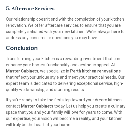
5.
Aftercare Services
Our relationship doesn’t end with the completion of your kitchen
renovation. We offer aftercare services to ensure that you are
completely satisfied with your new kitchen. We’re always here to
address any concerns or questions you may have.
Conclusion
Transforming your kitchen is a rewarding investment that can
enhance your home’s functionality and aesthetic appeal. At
Master Cabinets
, we specialize in
Perth kitchen renovations
that reflect your unique style and meet your practical needs. Our
expert team is dedicated to delivering exceptional service, high-
quality workmanship, and stunning results.
If you’re ready to take the first step toward your dream kitchen,
contact
Master Cabinets
today. Let us help you create a culinary
space that you and your family will love for years to come. With
our expertise, your vision will become a reality, and your kitchen
will truly be the heart of your home.