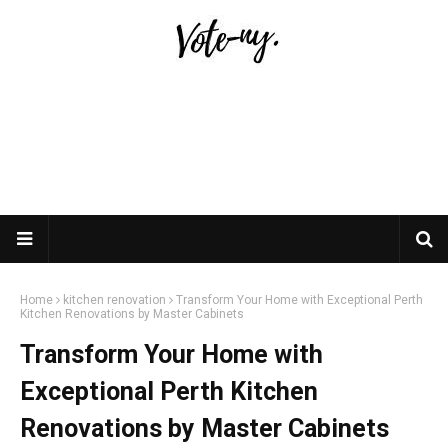
Home
kitchen renovation
Transform Your Home with Exceptional Perth
Kitchen Renovations by Master Cabinets
Transform Your Home with
Exceptional Perth Kitchen
Renovations by Master Cabinets