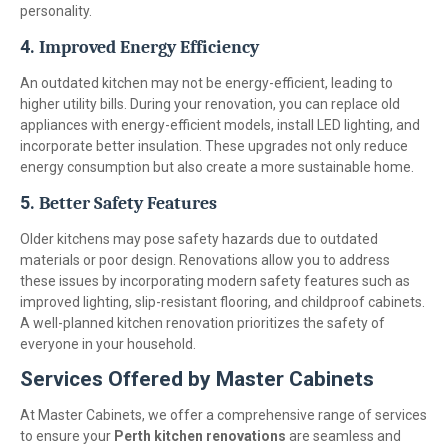
personality.
4.
Improved Energy Efficiency
An outdated kitchen may not be energy-efficient, leading to
higher utility bills. During your renovation, you can replace old
appliances with energy-efficient models, install LED lighting, and
incorporate better insulation. These upgrades not only reduce
energy consumption but also create a more sustainable home.
5.
Better Safety Features
Older kitchens may pose safety hazards due to outdated
materials or poor design. Renovations allow you to address
these issues by incorporating modern safety features such as
improved lighting, slip-resistant flooring, and childproof cabinets.
A well-planned kitchen renovation prioritizes the safety of
everyone in your household.
Services Offered by Master Cabinets
At Master Cabinets, we offer a comprehensive range of services
to ensure your
Perth kitchen renovations
are seamless and