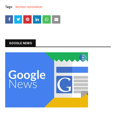
Tags:
kitchen renovation
GOOGLE NEWS