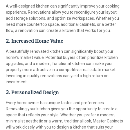
A well-designed kitchen can significantly improve your cooking
experience. Renovations allow you to reconfigure your layout,
add storage solutions, and optimize workspaces. Whether you
need more countertop space, additional cabinets, or a better
flow, a renovation can create a kitchen that works for you.
2.
Increased Home Value
A beautifully renovated kitchen can significantly boost your
home’s market value. Potential buyers often prioritize kitchen
upgrades, and a modern, functional kitchen can make your
property more attractive in a competitive real estate market.
Investing in quality renovations can yield a high return on
investment.
3.
Personalized Design
Every homeowner has unique tastes and preferences.
Renovating your kitchen gives you the opportunity to create a
space that reflects your style. Whether you prefer a modern,
minimalist aesthetic or a warm, traditional look, Master Cabinets
will work closely with you to design a kitchen that suits your