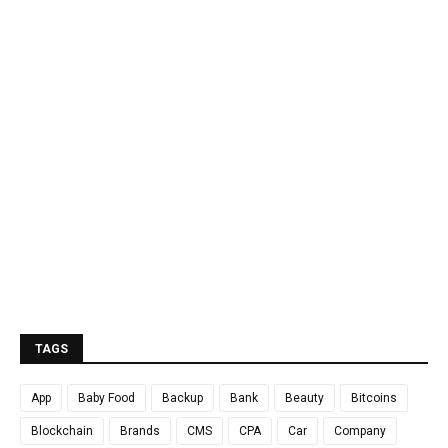
TAGS
App
Baby Food
Backup
Bank
Beauty
Bitcoins
Blockchain
Brands
CMS
CPA
Car
Company