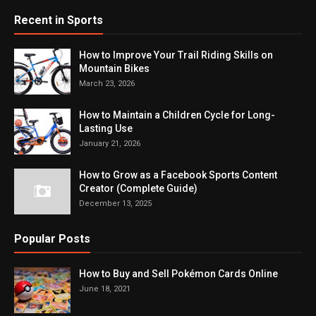
Recent in Sports
How to Improve Your Trail Riding Skills on
Mountain Bikes
March 23, 2026
How to Maintain a Children Cycle for Long-
Lasting Use
January 21, 2026
How to Grow as a Facebook Sports Content
Creator (Complete Guide)
December 13, 2025
Popular Posts
How to Buy and Sell Pokémon Cards Online
June 18, 2021