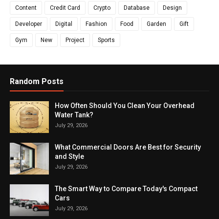
Content
Credit Card
Crypto
Database
Design
Developer
Digital
Fashion
Food
Garden
Gift
Gym
New
Project
Sports
Random Posts
How Often Should You Clean Your Overhead
Water Tank?
July 29, 2026
What Commercial Doors Are Best for Security
and Style
July 29, 2026
The Smart Way to Compare Today's Compact
Cars
July 29, 2026