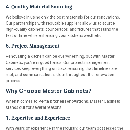
4.
Quality Material Sourcing
We believe in using only the best materials for our renovations.
Our partnerships with reputable suppliers allow us to source
high-quality cabinets, countertops, and fixtures that stand the
test of time while enhancing your kitchen’s aesthetic.
5.
Project Management
Renovating a kitchen can be overwhelming, but with Master
Cabinets, you’re in good hands. Our project management
services keep everything on track, ensuring that timelines are
met, and communication is clear throughout the renovation
process.
Why Choose Master Cabinets?
When it comes to
Perth kitchen renovations
, Master Cabinets
stands out for several reasons:
1.
Expertise and Experience
With years of experience in the industry, our team possesses the