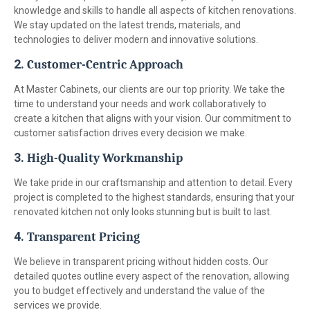
knowledge and skills to handle all aspects of kitchen renovations.
We stay updated on the latest trends, materials, and
technologies to deliver modern and innovative solutions.
2.
Customer-Centric Approach
At Master Cabinets, our clients are our top priority. We take the
time to understand your needs and work collaboratively to
create a kitchen that aligns with your vision. Our commitment to
customer satisfaction drives every decision we make.
3.
High-Quality Workmanship
We take pride in our craftsmanship and attention to detail. Every
project is completed to the highest standards, ensuring that your
renovated kitchen not only looks stunning but is built to last.
4.
Transparent Pricing
We believe in transparent pricing without hidden costs. Our
detailed quotes outline every aspect of the renovation, allowing
you to budget effectively and understand the value of the
services we provide.