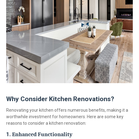
Why Consider Kitchen Renovations?
Renovating your kitchen offers numerous benefits, making it a
worthwhile investment for homeowners. Here are some key
reasons to consider a kitchen renovation:
1.
Enhanced Functionality