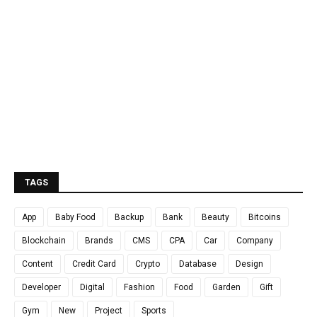
TAGS
App
Baby Food
Backup
Bank
Beauty
Bitcoins
Blockchain
Brands
CMS
CPA
Car
Company
Content
Credit Card
Crypto
Database
Design
Developer
Digital
Fashion
Food
Garden
Gift
Gym
New
Project
Sports