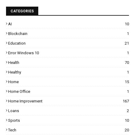
CATEGORIES
AI
10
Blockchain
1
Education
21
Error Windows 10
1
Health
70
Healthy
1
Home
15
Home Office
1
Home Improvement
167
Loans
2
Sports
10
Tech
20