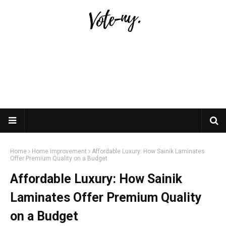
Home
Home improvement
Affordable Luxury: How Sainik Laminates
Offer Premium Quality on a Budget
Affordable Luxury: How Sainik
Laminates Offer Premium Quality
on a Budget