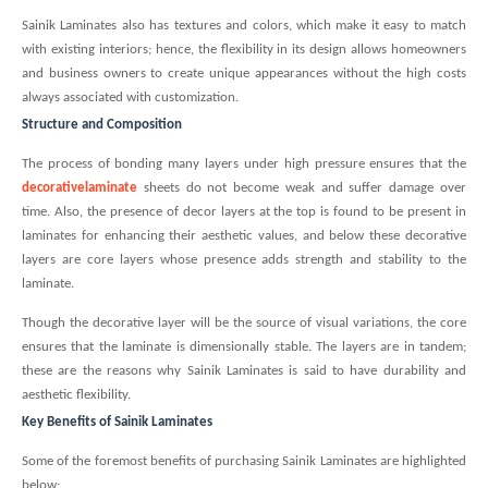
Sainik Laminates also has textures and colors, which make it easy to match
with existing interiors; hence, the flexibility in its design allows homeowners
and business owners to create unique appearances without the high costs
always associated with customization.
Structure and Composition
The process of bonding many layers under high pressure ensures that the
decorativelaminate
sheets do not become weak and suffer damage over
time. Also, the presence of decor layers at the top is found to be present in
laminates for enhancing their aesthetic values, and below these decorative
layers are core layers whose presence adds strength and stability to the
laminate.
Though the decorative layer will be the source of visual variations, the core
ensures that the laminate is dimensionally stable. The layers are in tandem;
these are the reasons why Sainik Laminates is said to have durability and
aesthetic flexibility.
Key Benefits of Sainik Laminates
Some of the foremost benefits of purchasing Sainik Laminates are highlighted
below: