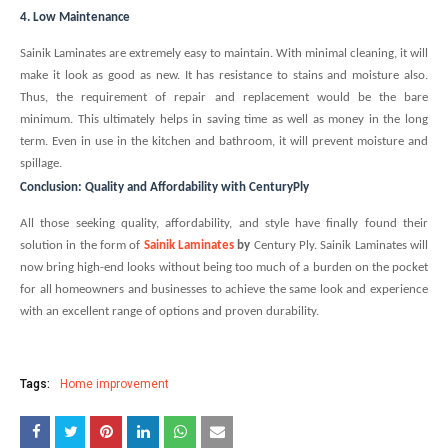
4. Low Maintenance
Sainik Laminates are extremely easy to maintain. With minimal cleaning, it will
make it look as good as new. It has resistance to stains and moisture also.
Thus, the requirement of repair and replacement would be the bare
minimum. This ultimately helps in saving time as well as money in the long
term. Even in use in the kitchen and bathroom, it will prevent moisture and
spillage.
Conclusion: Quality and Affordability with CenturyPly
All those seeking quality, affordability, and style have finally found their
solution in the form of
Sainik Laminates
by
Century Ply. Sainik Laminates will
now bring high-end looks without being too much of a burden on the pocket
for all homeowners and businesses to achieve the same look and experience
with an excellent range of options and proven durability.
Tags:
Home improvement