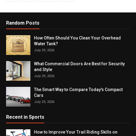
Random Posts
How Often Should You Clean Your Overhead
Water Tank?
July 29, 2026
What Commercial Doors Are Best for Security
and Style
July 29, 2026
The Smart Way to Compare Today's Compact
Cars
July 29, 2026
Recent in Sports
How to Improve Your Trail Riding Skills on