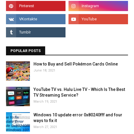
POPULAR POSTS
How to Buy and Sell Pokémon Cards Online
June 18, 2021
YouTube TV vs. Hulu Live TV - Which Is The Best
TV Streaming Service?
March 19, 2021
Windows 10 update error 0x80240fff and four
ways to fix it
March 27, 2021