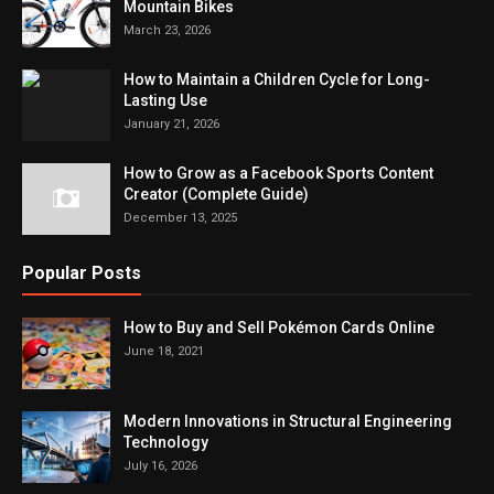
Mountain Bikes
March 23, 2026
How to Maintain a Children Cycle for Long-
Lasting Use
January 21, 2026
How to Grow as a Facebook Sports Content
Creator (Complete Guide)
December 13, 2025
Popular Posts
How to Buy and Sell Pokémon Cards Online
June 18, 2021
Modern Innovations in Structural Engineering
Technology
July 16, 2026