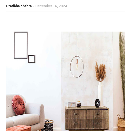
Pratibha chabra
-
December 16, 2024