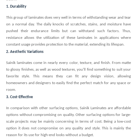
1. Durability
This group of laminates does very well in terms of withstanding wear and tear
on a normal day. The daily knocks of scratches, stains, and moisture have
pushed their endurance limits but can withstand such factors. Thus,
resistance allows the utilization of these laminates in applications where
constant usage provides protection to the material, extending its lifespan.
2. Aesthetic Variations
Sainik laminates come in nearly every color, texture, and finish. From matte
to glossy finishes, as well as wood textures, you’ll find something to suit your
favorite style. This means they can fit any design vision, allowing
homeowners and designers to easily find the perfect match for any space or
room.
3. Cost-Effective
In comparison with other surfacing options, Sainik Laminates are affordable
options without compromising on quality. Other surfacing options for large-
scale projects may be mainly concerning in terms of cost. Being a low-cost
option it does not compromise on any quality and style. This is mainly the
reason for its use for high-end looks without a budget.