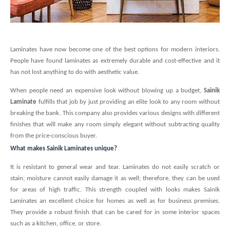
Laminates have now become one of the best options for modern interiors.
People have found laminates as extremely durable and cost-effective and it
has not lost anything to do with aesthetic value.
When people need an expensive look without blowing up a budget,
Sainik
Laminate
fulfills that job by just providing an elite look to any room without
breaking the bank. This company also provides various designs with different
finishes that will make any room simply elegant without subtracting quality
from the price-conscious buyer.
What makes Sainik Laminates unique?
It is resistant to general wear and tear. Laminates do not easily scratch or
stain; moisture cannot easily damage it as well; therefore, they can be used
for areas of high traffic. This strength coupled with looks makes Sainik
Laminates an excellent choice for homes as well as for business premises.
They provide a robust finish that can be cared for in some interior spaces
such as a kitchen, office, or store.