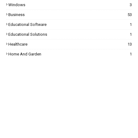
Windows
3
Business
53
Educational Software
1
Educational Solutions
1
Healthcare
13
Home And Garden
1