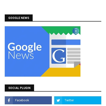
GOOGLE NEWS
SOCIAL PLUGIN