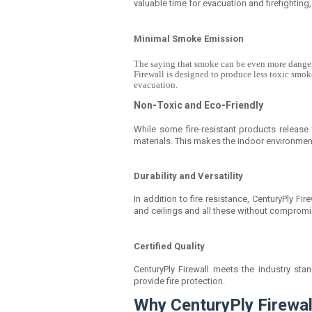
valuable time for evacuation and firefighting
Minimal Smoke Emission
The saying that smoke can be even more dangerou
Firewall is designed to produce less toxic smok
evacuation.
Non-Toxic and Eco-Friendly
While some fire-resistant products release 
materials. This makes the indoor environmen
Durability and Versatility
In addition to fire resistance, CenturyPly Fire
and ceilings and all these without compromi
Certified Quality
CenturyPly Firewall meets the industry st
provide fire protection.
Why CenturyPly Firewall