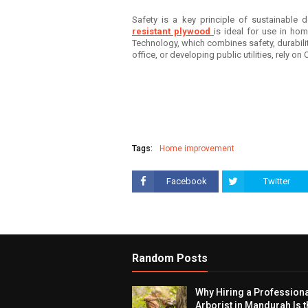
Safety is a key principle of sustainable d
resistant plywood
is ideal for use in hom
Technology, which combines safety, durabili
office, or developing public utilities, rely on
Tags:
Home improvement
Facebook
Twitter
Random Posts
Why Hiring a Profession
Arborist in Mandurah Is t