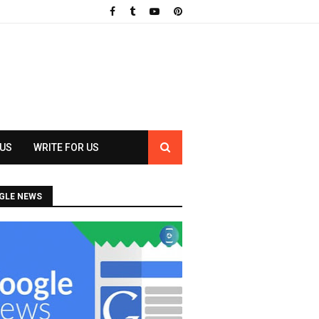
 US
WRITE FOR US
GLE NEWS