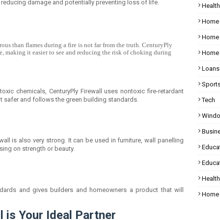
, reducing damage and potentially preventing loss of life.
Health
Home
Home 
s than flames during a fire is not far from the truth. CenturyPly
e, making it easier to see and reducing the risk of choking during
Home 
Loans
Sport
toxic chemicals, CenturyPly Firewall uses nontoxic fire-retardant
t safer and follows the green building standards.
Tech
Wind
Busin
wall is also very strong. It can be used in furniture, wall panelling
Educa
sing on strength or beauty.
Educat
Healt
andards and gives builders and homeowners a product that will
Home 
 is Your Ideal Partner