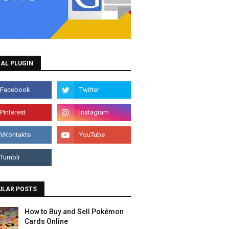
AL PLUGIN
ULAR POSTS
How to Buy and Sell Pokémon
Cards Online