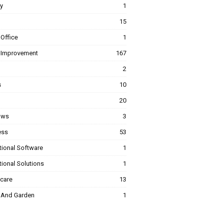
y
1
15
Office
1
Improvement
167
2
s
10
20
ows
3
ess
53
tional Software
1
ional Solutions
1
hcare
13
And Garden
1