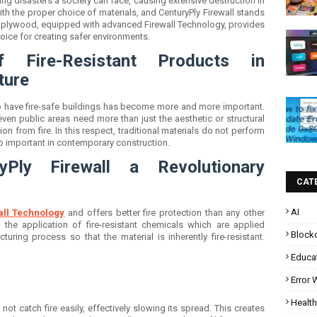
ng disasters a society can face, causing extensive destruction in
ith the proper choice of materials, and CenturyPly Firewall stands
ant plywood, equipped with advanced Firewall Technology, provides
choice for creating safer environments.
f Fire-Resistant Products in
ture
to have fire-safe buildings has become more and more important.
even public areas need more than just the aesthetic or structural
ion from fire. In this respect, traditional materials do not perform
o important in contemporary construction.
Ply Firewall a Revolutionary
CAT
AI
all Technology
and offers better fire protection than any other
s the application of fire-resistant chemicals which are applied
Block
uring process so that the material is inherently fire-resistant.
Educa
Error
Health
 not catch fire easily, effectively slowing its spread. This creates