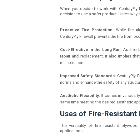
When you decide to work with CenturyPly Fir
decision to use a safer product. Here’s why it
Proactive Fire Protection:
While fire a
CenturyPly Firewall prevents the fire from occu
Cost-Effective in the Long Run:
As it red
repair and replacement. It also implies tha
maintenance.
Improved Safety Standards:
CenturyPly F
norms and enhance the safety of any structu
Aesthetic Flexibility:
It comes in various t
same time meeting the desired aesthetic ap
Uses of Fire-Resistant
The versatility of fire resistant plywood
applications: