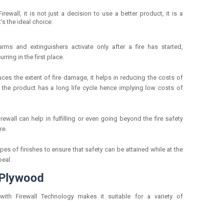
ewall, it is not just a decision to use a better product, it is a
’s the ideal choice:
larms and extinguishers activate only after a fire has started,
rring in the first place.
uces the extent of fire damage, it helps in reducing the costs of
t the product has a long life cycle hence implying low costs of
irewall can help in fulfilling or even going beyond the fire safety
re.
ypes of finishes to ensure that safety can be attained while at the
peal.
 Plywood
 with Firewall Technology makes it suitable for a variety of