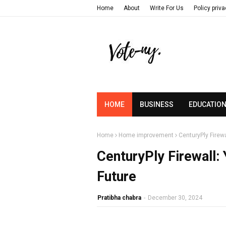
Home
About
Write For Us
Policy priv
HOME
BUSINESS
EDUCATIO
Home
Home improvement
CenturyPly Firewa
CenturyPly Firewall: 
Future
Pratibha chabra
-
December 30, 2024