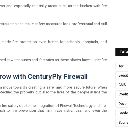
reas and especially the risky areas such as the kitchen with fire
restaurants can make safety measures look professional and still
s made fire protection even better for schools, hospitals, and
TAG
used in warehouses and factories as these places have higher fire
App
row with CenturyPly Firewall
Beaut
CMS
is a move towards creating a safer and more secure future. When
rotecting the property but also the lives of the people inside the
Credi
Devel
n fire safety due to the integration of Firewall Technology and fire-
ach to fire prevention that minimizes risks, loss, and even the
Gard
Sport