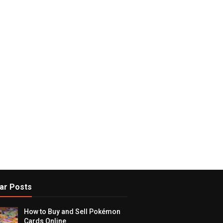
ar Posts
How to Buy and Sell Pokémon
Cards Online