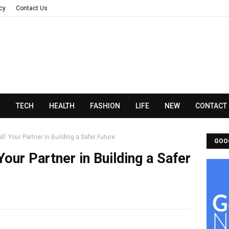
acy
Contact Us
N
TECH
HEALTH
FASHION
LIFE
NEW
CONTACT
ll: Your Partner in Building a Safer Future
GOO
Your Partner in Building a Safer