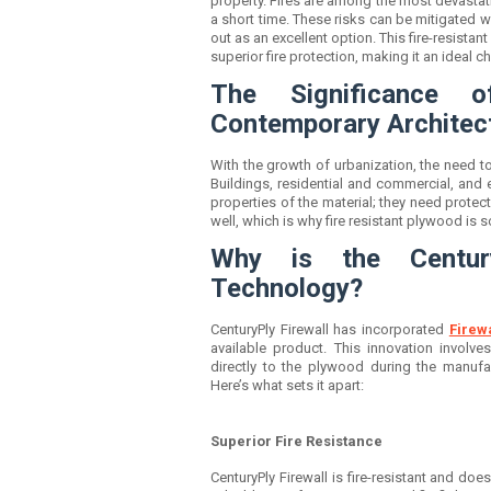
property. Fires are among the most devastati
a short time. These risks can be mitigated w
out as an excellent option. This fire-resist
superior fire protection, making it an ideal 
The Significance o
Contemporary Architec
With the growth of urbanization, the need 
Buildings, residential and commercial, and 
properties of the material; they need protect
well, which is why
fire resistant plywood
is s
Why is the Century
Technology?
CenturyPly Firewall has incorporated
Firew
available product. This innovation involve
directly to the plywood during the manufact
Here’s what sets it apart:
Superior Fire Resistance
CenturyPly Firewall is fire-resistant and does