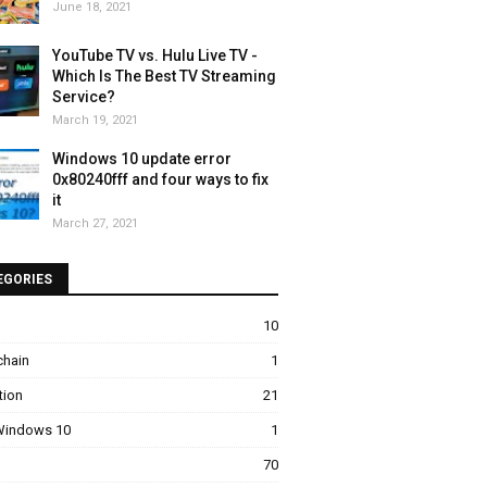
June 18, 2021
YouTube TV vs. Hulu Live TV -
Which Is The Best TV Streaming
Service?
March 19, 2021
Windows 10 update error
0x80240fff and four ways to fix
it
March 27, 2021
EGORIES
10
chain
1
tion
21
 Windows 10
1
70