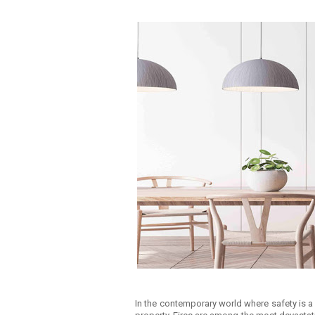
In the contemporary world where safety is a 