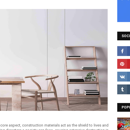
SOCI
POP
core aspect, construction materials act as the shield to lives and