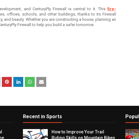
evelopment, and CenturyPly Firewall is central to it. This
fire-
es, offices, schools, and other buildings, thanks to its Firewall
ty, and beauty. Whether you are constructing a house, planning an
 CenturyPly Firewall to help you build a safer tomorrow.
Recent in Sports
Popul
al
How to Improve Your Trail
he
Riding Skills on Mountain Bikes