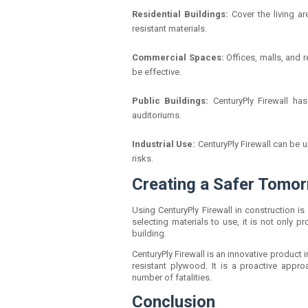
Residential Buildings:
Cover the living a
resistant materials.
Commercial Spaces:
Offices, malls, and 
be effective.
Public Buildings:
CenturyPly Firewall ha
auditoriums.
Industrial Use:
CenturyPly Firewall can be 
risks.
Creating a Safer Tomor
Using CenturyPly Firewall in construction 
selecting materials to use, it is not only p
building.
CenturyPly Firewall is an innovative product i
resistant plywood. It is a proactive appro
number of fatalities.
Conclusion