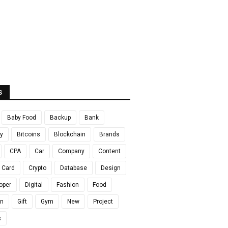
S
Baby Food
Backup
Bank
y
Bitcoins
Blockchain
Brands
CPA
Car
Company
Content
t Card
Crypto
Database
Design
oper
Digital
Fashion
Food
en
Gift
Gym
New
Project
s