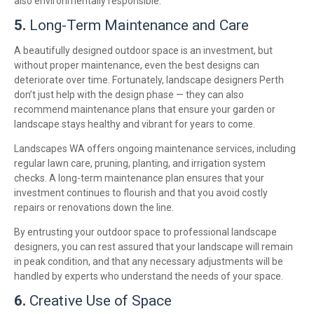
also environmentally responsible.
5.
Long-Term Maintenance and Care
A beautifully designed outdoor space is an investment, but
without proper maintenance, even the best designs can
deteriorate over time. Fortunately, landscape designers Perth
don’t just help with the design phase — they can also
recommend maintenance plans that ensure your garden or
landscape stays healthy and vibrant for years to come.
Landscapes WA offers ongoing maintenance services, including
regular lawn care, pruning, planting, and irrigation system
checks. A long-term maintenance plan ensures that your
investment continues to flourish and that you avoid costly
repairs or renovations down the line.
By entrusting your outdoor space to professional landscape
designers, you can rest assured that your landscape will remain
in peak condition, and that any necessary adjustments will be
handled by experts who understand the needs of your space.
6.
Creative Use of Space