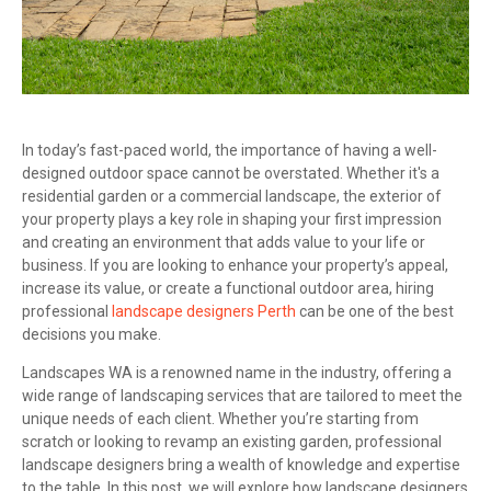
In today’s fast-paced world, the importance of having a well-
designed outdoor space cannot be overstated. Whether it's a
residential garden or a commercial landscape, the exterior of
your property plays a key role in shaping your first impression
and creating an environment that adds value to your life or
business. If you are looking to enhance your property’s appeal,
increase its value, or create a functional outdoor area, hiring
professional
landscape designers Perth
can be one of the best
decisions you make.
Landscapes WA is a renowned name in the industry, offering a
wide range of landscaping services that are tailored to meet the
unique needs of each client. Whether you’re starting from
scratch or looking to revamp an existing garden, professional
landscape designers bring a wealth of knowledge and expertise
to the table. In this post, we will explore how landscape designers