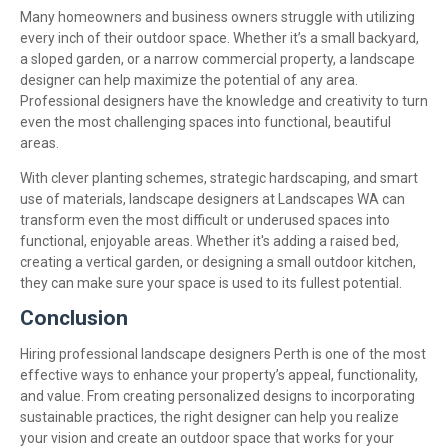
Many homeowners and business owners struggle with utilizing
every inch of their outdoor space. Whether it’s a small backyard,
a sloped garden, or a narrow commercial property, a landscape
designer can help maximize the potential of any area.
Professional designers have the knowledge and creativity to turn
even the most challenging spaces into functional, beautiful
areas.
With clever planting schemes, strategic hardscaping, and smart
use of materials, landscape designers at Landscapes WA can
transform even the most difficult or underused spaces into
functional, enjoyable areas. Whether it's adding a raised bed,
creating a vertical garden, or designing a small outdoor kitchen,
they can make sure your space is used to its fullest potential.
Conclusion
Hiring professional landscape designers Perth is one of the most
effective ways to enhance your property’s appeal, functionality,
and value. From creating personalized designs to incorporating
sustainable practices, the right designer can help you realize
your vision and create an outdoor space that works for your