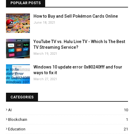
POPULAR POSTS
How to Buy and Sell Pokémon Cards Online
June 18, 2021
YouTube TV vs. Hulu Live TV - Which Is The Best
TV Streaming Service?
March 19, 2021
Windows 10 update error 0x80240fff and four
ways to fix it
March 27, 2021
CATEGORIES
AI
10
Blockchain
1
Education
21