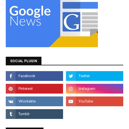
SOCIAL PLUGIN