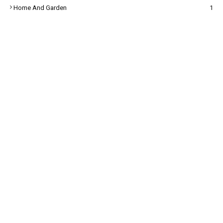
Home And Garden
1