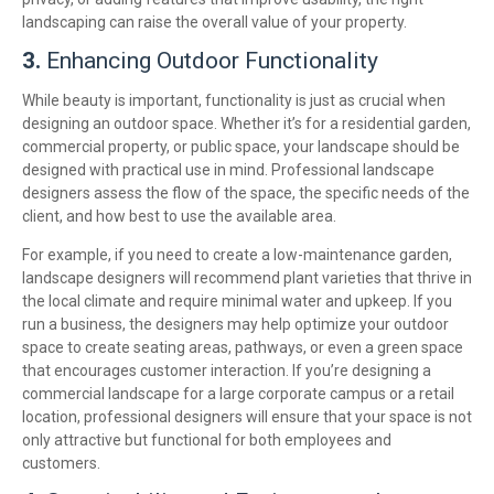
landscaping can raise the overall value of your property.
3.
Enhancing Outdoor Functionality
While beauty is important, functionality is just as crucial when
designing an outdoor space. Whether it’s for a residential garden,
commercial property, or public space, your landscape should be
designed with practical use in mind. Professional landscape
designers assess the flow of the space, the specific needs of the
client, and how best to use the available area.
For example, if you need to create a low-maintenance garden,
landscape designers will recommend plant varieties that thrive in
the local climate and require minimal water and upkeep. If you
run a business, the designers may help optimize your outdoor
space to create seating areas, pathways, or even a green space
that encourages customer interaction. If you’re designing a
commercial landscape for a large corporate campus or a retail
location, professional designers will ensure that your space is not
only attractive but functional for both employees and
customers.