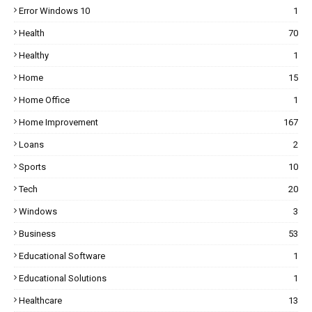
Error Windows 10
1
Health
70
Healthy
1
Home
15
Home Office
1
Home Improvement
167
Loans
2
Sports
10
Tech
20
Windows
3
Business
53
Educational Software
1
Educational Solutions
1
Healthcare
13