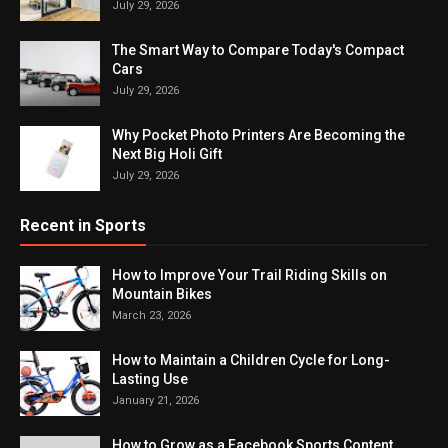
July 29, 2026
The Smart Way to Compare Today's Compact
Cars
July 29, 2026
Why Pocket Photo Printers Are Becoming the
Next Big Holi Gift
July 29, 2026
Recent in Sports
How to Improve Your Trail Riding Skills on
Mountain Bikes
March 23, 2026
How to Maintain a Children Cycle for Long-
Lasting Use
January 21, 2026
How to Grow as a Facebook Sports Content