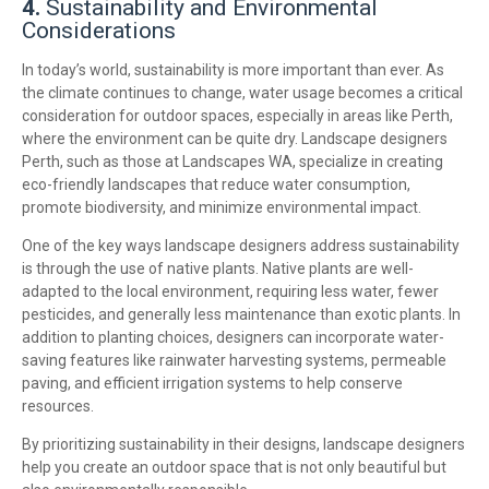
4.
Sustainability and Environmental
Considerations
In today’s world, sustainability is more important than ever. As
the climate continues to change, water usage becomes a critical
consideration for outdoor spaces, especially in areas like Perth,
where the environment can be quite dry. Landscape designers
Perth, such as those at Landscapes WA, specialize in creating
eco-friendly landscapes that reduce water consumption,
promote biodiversity, and minimize environmental impact.
One of the key ways landscape designers address sustainability
is through the use of native plants. Native plants are well-
adapted to the local environment, requiring less water, fewer
pesticides, and generally less maintenance than exotic plants. In
addition to planting choices, designers can incorporate water-
saving features like rainwater harvesting systems, permeable
paving, and efficient irrigation systems to help conserve
resources.
By prioritizing sustainability in their designs, landscape designers
help you create an outdoor space that is not only beautiful but