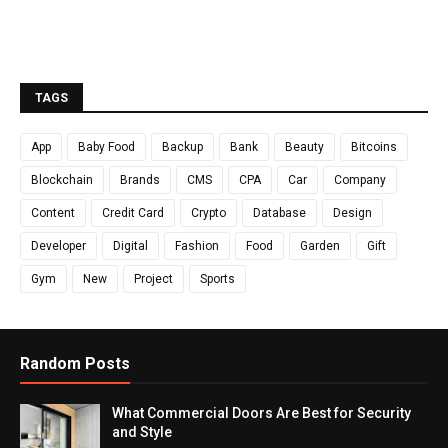
TAGS
App
Baby Food
Backup
Bank
Beauty
Bitcoins
Blockchain
Brands
CMS
CPA
Car
Company
Content
Credit Card
Crypto
Database
Design
Developer
Digital
Fashion
Food
Garden
Gift
Gym
New
Project
Sports
Random Posts
What Commercial Doors Are Best for Security
and Style