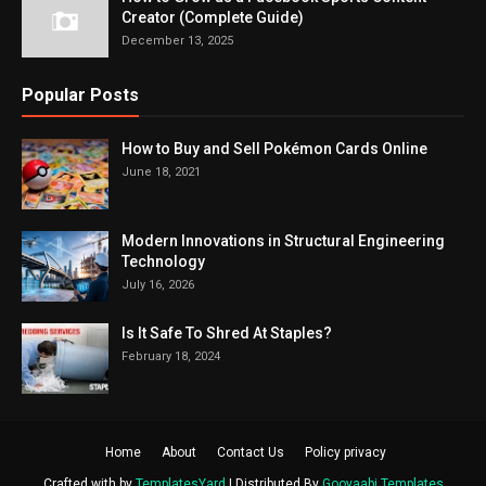
Creator (Complete Guide)
December 13, 2025
Popular Posts
How to Buy and Sell Pokémon Cards Online
June 18, 2021
Modern Innovations in Structural Engineering
Technology
July 16, 2026
Is It Safe To Shred At Staples?
February 18, 2024
Home
About
Contact Us
Policy privacy
Crafted with by
TemplatesYard
| Distributed By
Gooyaabi Templates