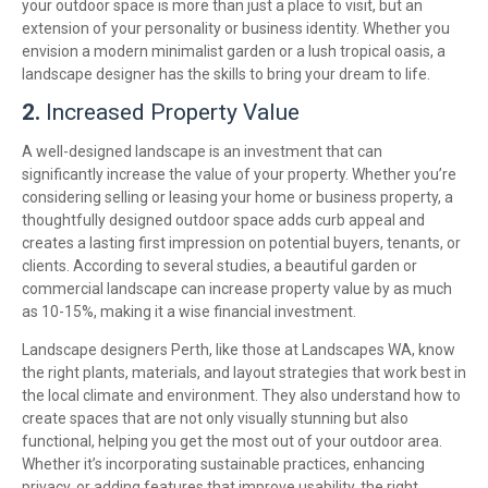
your outdoor space is more than just a place to visit, but an
extension of your personality or business identity. Whether you
envision a modern minimalist garden or a lush tropical oasis, a
landscape designer has the skills to bring your dream to life.
2.
Increased Property Value
A well-designed landscape is an investment that can
significantly increase the value of your property. Whether you’re
considering selling or leasing your home or business property, a
thoughtfully designed outdoor space adds curb appeal and
creates a lasting first impression on potential buyers, tenants, or
clients. According to several studies, a beautiful garden or
commercial landscape can increase property value by as much
as 10-15%, making it a wise financial investment.
Landscape designers Perth, like those at Landscapes WA, know
the right plants, materials, and layout strategies that work best in
the local climate and environment. They also understand how to
create spaces that are not only visually stunning but also
functional, helping you get the most out of your outdoor area.
Whether it’s incorporating sustainable practices, enhancing
privacy, or adding features that improve usability, the right