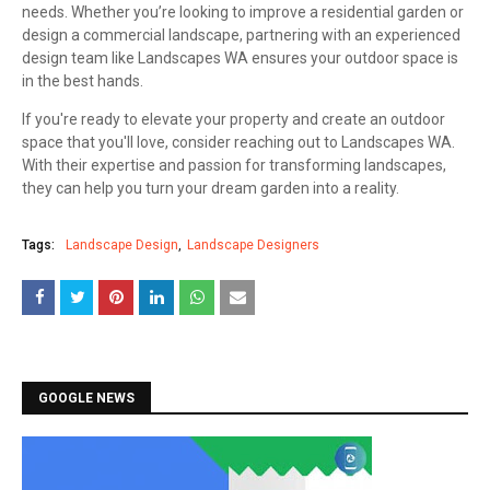
needs. Whether you’re looking to improve a residential garden or
design a commercial landscape, partnering with an experienced
design team like Landscapes WA ensures your outdoor space is
in the best hands.
If you're ready to elevate your property and create an outdoor
space that you'll love, consider reaching out to Landscapes WA.
With their expertise and passion for transforming landscapes,
they can help you turn your dream garden into a reality.
Tags:
Landscape Design
Landscape Designers
GOOGLE NEWS