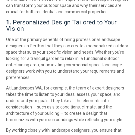
can transform your outdoor space and why their services are
crucial for both residential and commercial properties.
1.
Personalized Design Tailored to Your
Vision
One of the primary benefits of hiring professional landscape
designers in Perth is that they can create a personalized outdoor
space that suits your specific vision and needs. Whether you're
looking for a tranquil garden to relax in, a functional outdoor
entertaining area, or an inviting commercial space, landscape
designers work with you to understand your requirements and
preferences.
At Landscapes WA, for example, the team of expert designers
takes the time to listen to your ideas, assess your space, and
understand your goals. They take all the elements into
consideration — such as site conditions, climate, and the
architecture of your building — to create a design that
harmonizes with your surroundings while reflecting your style.
By working closely with landscape designers, you ensure that