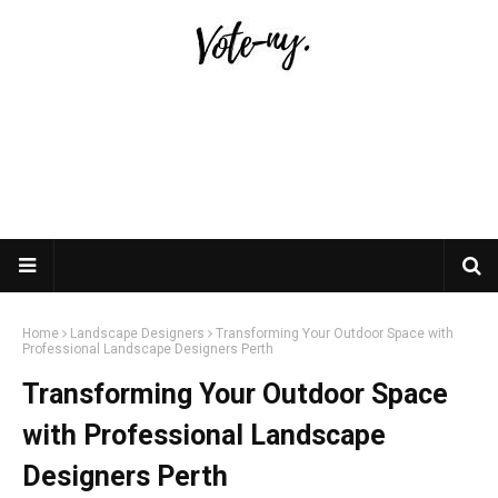
Home
Landscape Designers
Transforming Your Outdoor Space with
Professional Landscape Designers Perth
Transforming Your Outdoor Space
with Professional Landscape
Designers Perth