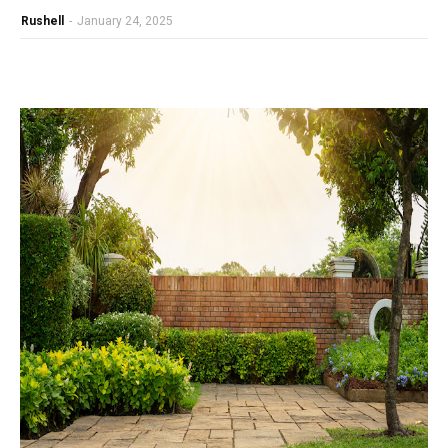
Rushell
-
January 24, 2025