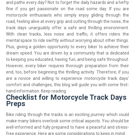
and paths every day? Not to forget the daily hazards and a hefty
fine if you get passionate on the road some day. If you are
motorcycle enthusiasts who simply enjoy gliding through the
road, feeling alive at every grip and cutting through the noise, the
track days unarguably offer a safe and thrilling environment.
With clean tracks, less noise and traffic, it offers riders the
mental space to ride swiftly without worrying about other things.
Plus, giving a golden opportunity to every biker to achieve their
dream speed. You are driven by a community that is dedicated
to keeping you educated, having fun, and being safe throughout.
However, every biker requires thorough preparation from their
end, too, before beginning the thrilling activity. Therefore, if you
are a novice and willing to experience motorcycle track days'
comfort and challenges, this blog will guide you with some first-
hand information. Keep reading.
Checklist for Motorcycle Track Days
Preps
Bike riding through the tracks is an exciting journey which could
make many bikers overlook some critical aspects. You should be
well-informed and fully prepared to have a peaceful and stress-
free experience. Here are some considerations to keep in mind: