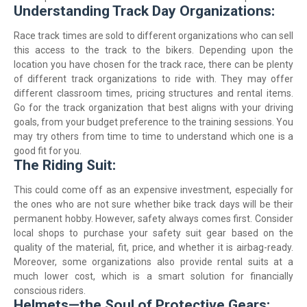
Understanding Track Day Organizations:
Race track times are sold to different organizations who can sell
this access to the track to the bikers. Depending upon the
location you have chosen for the track race, there can be plenty
of different track organizations to ride with. They may offer
different classroom times, pricing structures and rental items.
Go for the track organization that best aligns with your driving
goals, from your budget preference to the training sessions. You
may try others from time to time to understand which one is a
good fit for you.
The Riding Suit:
This could come off as an expensive investment, especially for
the ones who are not sure whether bike track days will be their
permanent hobby. However, safety always comes first. Consider
local shops to purchase your safety suit gear based on the
quality of the material, fit, price, and whether it is airbag-ready.
Moreover, some organizations also provide rental suits at a
much lower cost, which is a smart solution for financially
conscious riders.
Helmets—the Soul of Protective Gears: