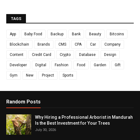
TAGS
App
Baby Food
Backup
Bank
Beauty
Bitcoins
Blockchain
Brands
CMS
CPA
Car
Company
Content
Credit Card
Crypto
Database
Design
Developer
Digital
Fashion
Food
Garden
Gift
Gym
New
Project
Sports
Random Posts
Why Hiring a Professional Arborist in Mandurah
Is the Best Investment for Your Trees
July 30, 2026