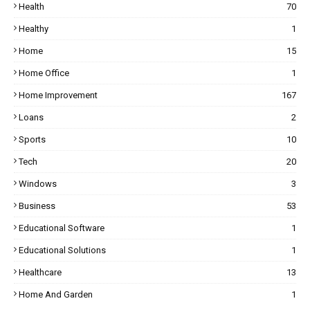
Health
70
Healthy
1
Home
15
Home Office
1
Home Improvement
167
Loans
2
Sports
10
Tech
20
Windows
3
Business
53
Educational Software
1
Educational Solutions
1
Healthcare
13
Home And Garden
1