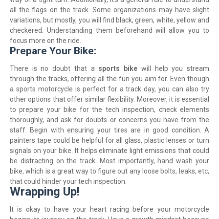
all the flags on the track. Some organizations may have slight
variations, but mostly, you will find black, green, white, yellow and
checkered. Understanding them beforehand will allow you to
focus more on the ride.
Prepare Your Bike:
There is no doubt that a
sports bike
will help you stream
through the tracks, offering all the fun you aim for. Even though
a sports motorcycle is perfect for a track day, you can also try
other options that offer similar flexibility. Moreover, it is essential
to prepare your bike for the tech inspection, check elements
thoroughly, and ask for doubts or concerns you have from the
staff. Begin with ensuring your tires are in good condition. A
painters tape could be helpful for all glass, plastic lenses or turn
signals on your bike. It helps eliminate light emissions that could
be distracting on the track. Most importantly, hand wash your
bike, which is a great way to figure out any loose bolts, leaks, etc,
that could hinder your tech inspection.
Wrapping Up!
It is okay to have your heart racing before your motorcycle