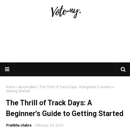
Home
Automobile
The Thrill of Track Days: A Beginner's Guide to
Getting Started
The Thrill of Track Days: A
Beginner's Guide to Getting Started
Pratibha chabra
-
February 24, 2025