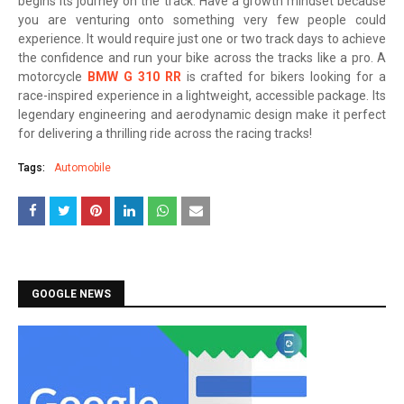
begins its journey on the track. Have a growth mindset because
you are venturing onto something very few people could
experience. It would require just one or two track days to achieve
the confidence and run your bike across the tracks like a pro. A
motorcycle
BMW G 310 RR
is crafted for bikers looking for a
race-inspired experience in a lightweight, accessible package. Its
legendary engineering and aerodynamic design make it perfect
for delivering a thrilling ride across the racing tracks!
Tags:
Automobile
GOOGLE NEWS