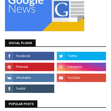
SOCIAL PLUGIN
POPULAR POSTS