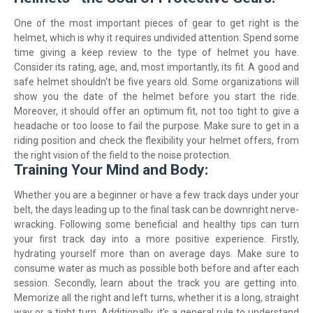
One of the most important pieces of gear to get right is the
helmet, which is why it requires undivided attention. Spend some
time giving a keep review to the type of helmet you have.
Consider its rating, age, and, most importantly, its fit. A good and
safe helmet shouldn't be five years old. Some organizations will
show you the date of the helmet before you start the ride.
Moreover, it should offer an optimum fit, not too tight to give a
headache or too loose to fail the purpose. Make sure to get in a
riding position and check the flexibility your helmet offers, from
the right vision of the field to the noise protection.
Training Your Mind and Body:
Whether you are a beginner or have a few track days under your
belt, the days leading up to the final task can be downright nerve-
wracking. Following some beneficial and healthy tips can turn
your first track day into a more positive experience. Firstly,
hydrating yourself more than on average days. Make sure to
consume water as much as possible both before and after each
session. Secondly, learn about the track you are getting into.
Memorize all the right and left turns, whether it is a long, straight
way or a tight turn. Additionally, it's a general rule to understand