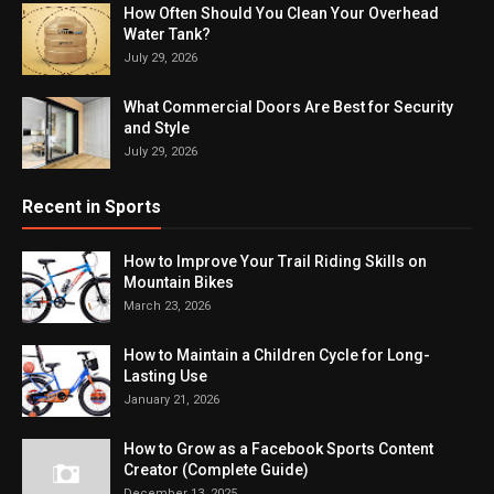
How Often Should You Clean Your Overhead
Water Tank?
July 29, 2026
What Commercial Doors Are Best for Security
and Style
July 29, 2026
Recent in Sports
How to Improve Your Trail Riding Skills on
Mountain Bikes
March 23, 2026
How to Maintain a Children Cycle for Long-
Lasting Use
January 21, 2026
How to Grow as a Facebook Sports Content
Creator (Complete Guide)
December 13, 2025