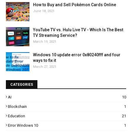
How to Buy and Sell Pokémon Cards Online
June 18, 2021
YouTube TV vs. Hulu Live TV - Which Is The Best
TV Streaming Service?
March 19, 2021
Windows 10 update error 0x80240fff and four
ways to fix it
March 27, 2021
CATEGORIES
AI
10
Blockchain
1
Education
21
Error Windows 10
1