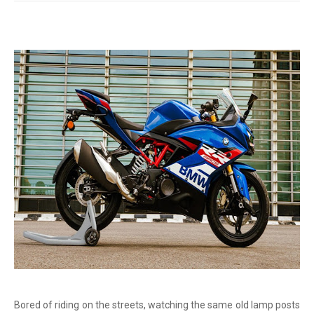
Bored of riding on the streets, watching the same old lamp posts