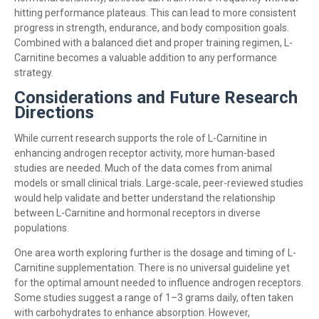
hitting performance plateaus. This can lead to more consistent
progress in strength, endurance, and body composition goals.
Combined with a balanced diet and proper training regimen, L-
Carnitine becomes a valuable addition to any performance
strategy.
Considerations and Future Research
Directions
While current research supports the role of L-Carnitine in
enhancing androgen receptor activity, more human-based
studies are needed. Much of the data comes from animal
models or small clinical trials. Large-scale, peer-reviewed studies
would help validate and better understand the relationship
between L-Carnitine and hormonal receptors in diverse
populations.
One area worth exploring further is the dosage and timing of L-
Carnitine supplementation. There is no universal guideline yet
for the optimal amount needed to influence androgen receptors.
Some studies suggest a range of 1–3 grams daily, often taken
with carbohydrates to enhance absorption. However,