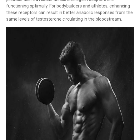
functioning optimally. For bodybuilders and athletes, enhancing
these receptors can result in better anabolic responses from the
same levels of testosterone circulating in the bloodstream.