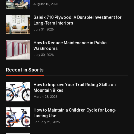
August 10, 2026
Sainik 710 Plywood: A Durable Investment for
Long-Term Interiors
July 31, 2026
How to Reduce Maintenance in Public
Washrooms
July 30, 2026
Recent in Sports
How to Improve Your Trail Riding Skills on
Mountain Bikes
March 23, 2026
How to Maintain a Children Cycle for Long-
Lasting Use
January 21, 2026