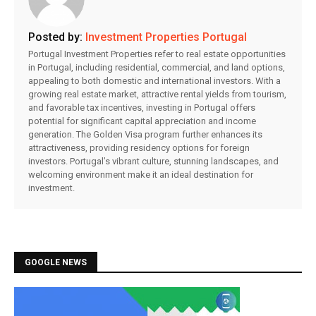
Posted by:
Investment Properties Portugal
Portugal Investment Properties refer to real estate opportunities
in Portugal, including residential, commercial, and land options,
appealing to both domestic and international investors. With a
growing real estate market, attractive rental yields from tourism,
and favorable tax incentives, investing in Portugal offers
potential for significant capital appreciation and income
generation. The Golden Visa program further enhances its
attractiveness, providing residency options for foreign
investors. Portugal’s vibrant culture, stunning landscapes, and
welcoming environment make it an ideal destination for
investment.
GOOGLE NEWS