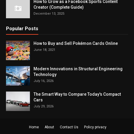
How to Grow as a Facebook Sports Content
Creator (Complete Guide)
December 13, 2025
Popular Posts
How to Buy and Sell Pokémon Cards Online
June 18, 2021
Modern Innovations in Structural Engineering
Technology
July 16, 2026
The Smart Way to Compare Today's Compact
Cars
July 29, 2026
Home
About
Contact Us
Policy privacy