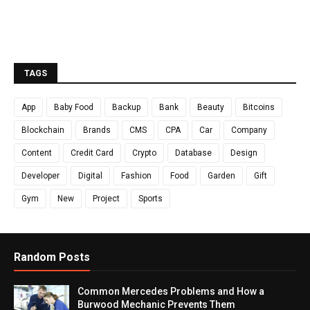
TAGS
App
Baby Food
Backup
Bank
Beauty
Bitcoins
Blockchain
Brands
CMS
CPA
Car
Company
Content
Credit Card
Crypto
Database
Design
Developer
Digital
Fashion
Food
Garden
Gift
Gym
New
Project
Sports
Random Posts
Common Mercedes Problems and How a
Burwood Mechanic Prevents Them