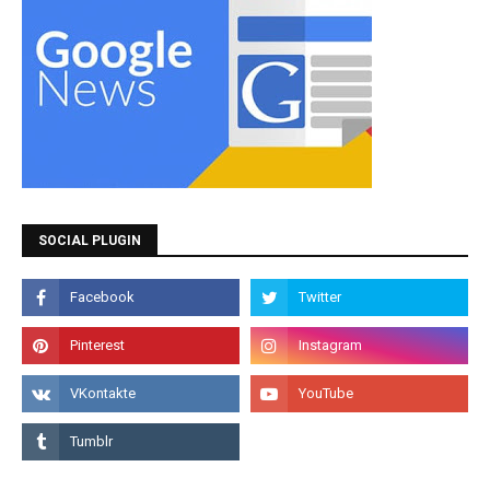
SOCIAL PLUGIN