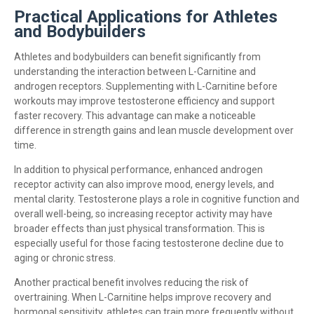
Practical Applications for Athletes
and Bodybuilders
Athletes and bodybuilders can benefit significantly from
understanding the interaction between L-Carnitine and
androgen receptors. Supplementing with L-Carnitine before
workouts may improve testosterone efficiency and support
faster recovery. This advantage can make a noticeable
difference in strength gains and lean muscle development over
time.
In addition to physical performance, enhanced androgen
receptor activity can also improve mood, energy levels, and
mental clarity. Testosterone plays a role in cognitive function and
overall well-being, so increasing receptor activity may have
broader effects than just physical transformation. This is
especially useful for those facing testosterone decline due to
aging or chronic stress.
Another practical benefit involves reducing the risk of
overtraining. When L-Carnitine helps improve recovery and
hormonal sensitivity, athletes can train more frequently without