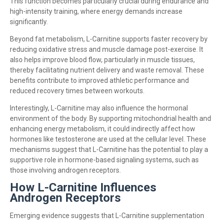
This function becomes particularly crucial during endurance and
high-intensity training, where energy demands increase
significantly.
Beyond fat metabolism, L-Carnitine supports faster recovery by
reducing oxidative stress and muscle damage post-exercise. It
also helps improve blood flow, particularly in muscle tissues,
thereby facilitating nutrient delivery and waste removal. These
benefits contribute to improved athletic performance and
reduced recovery times between workouts.
Interestingly, L-Carnitine may also influence the hormonal
environment of the body. By supporting mitochondrial health and
enhancing energy metabolism, it could indirectly affect how
hormones like testosterone are used at the cellular level. These
mechanisms suggest that L-Carnitine has the potential to play a
supportive role in hormone-based signaling systems, such as
those involving androgen receptors.
How L-Carnitine Influences
Androgen Receptors
Emerging evidence suggests that L-Carnitine supplementation