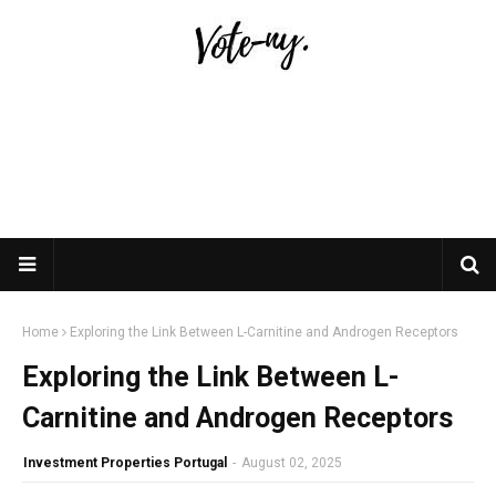
Home
Exploring the Link Between L-Carnitine and Androgen Receptors
Exploring the Link Between L-
Carnitine and Androgen Receptors
Investment Properties Portugal
-
August 02, 2025