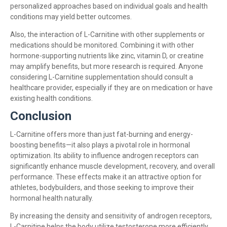
personalized approaches based on individual goals and health
conditions may yield better outcomes.
Also, the interaction of L-Carnitine with other supplements or
medications should be monitored. Combining it with other
hormone-supporting nutrients like zinc, vitamin D, or creatine
may amplify benefits, but more research is required. Anyone
considering L-Carnitine supplementation should consult a
healthcare provider, especially if they are on medication or have
existing health conditions.
Conclusion
L-Carnitine offers more than just fat-burning and energy-
boosting benefits—it also plays a pivotal role in hormonal
optimization. Its ability to influence androgen receptors can
significantly enhance muscle development, recovery, and overall
performance. These effects make it an attractive option for
athletes, bodybuilders, and those seeking to improve their
hormonal health naturally.
By increasing the density and sensitivity of androgen receptors,
L-Carnitine helps the body utilize testosterone more efficiently.