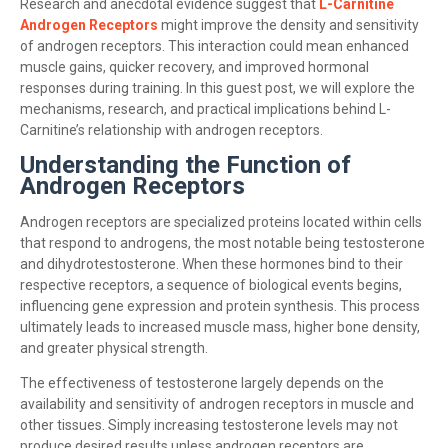
Research and anecdotal evidence suggest that
L-Carnitine
Androgen Receptors
might improve the density and sensitivity
of androgen receptors. This interaction could mean enhanced
muscle gains, quicker recovery, and improved hormonal
responses during training. In this guest post, we will explore the
mechanisms, research, and practical implications behind L-
Carnitine’s relationship with androgen receptors.
Understanding the Function of
Androgen Receptors
Androgen receptors are specialized proteins located within cells
that respond to androgens, the most notable being testosterone
and dihydrotestosterone. When these hormones bind to their
respective receptors, a sequence of biological events begins,
influencing gene expression and protein synthesis. This process
ultimately leads to increased muscle mass, higher bone density,
and greater physical strength.
The effectiveness of testosterone largely depends on the
availability and sensitivity of androgen receptors in muscle and
other tissues. Simply increasing testosterone levels may not
produce desired results unless androgen receptors are