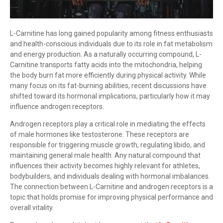
L-Carnitine has long gained popularity among fitness enthusiasts
and health-conscious individuals due to its role in fat metabolism
and energy production. As a naturally occurring compound, L-
Carnitine transports fatty acids into the mitochondria, helping
the body burn fat more efficiently during physical activity. While
many focus on its fat-burning abilities, recent discussions have
shifted toward its hormonal implications, particularly how it may
influence androgen receptors.
Androgen receptors play a critical role in mediating the effects
of male hormones like testosterone. These receptors are
responsible for triggering muscle growth, regulating libido, and
maintaining general male health. Any natural compound that
influences their activity becomes highly relevant for athletes,
bodybuilders, and individuals dealing with hormonal imbalances.
The connection between L-Carnitine and androgen receptors is a
topic that holds promise for improving physical performance and
overall vitality.