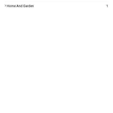
Home And Garden
1