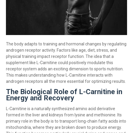
The body adapts to training and hormonal changes by regulating
androgen receptor activity. Factors like age, diet, stress, and
physical training impact receptor function. The idea that a
supplement like L-Carnitine could positively modulate this
receptor system adds an exciting dimension to sports nutrition.
This makes understanding how L-Carnitine interacts with
androgen receptors all the more essential for optimizing results.
The Biological Role of L-Carnitine in
Energy and Recovery
L-Carnitine is a naturally synthesized amino acid derivative
formed in the liver and kidneys from lysine and methionine. Its
primary role in the body is to transport long-chain fatty acids into
mitochondria, where they are broken down to produce energy.