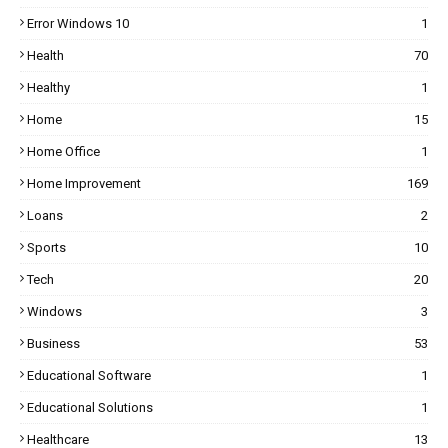
Error Windows 10
1
Health
70
Healthy
1
Home
15
Home Office
1
Home Improvement
169
Loans
2
Sports
10
Tech
20
Windows
3
Business
53
Educational Software
1
Educational Solutions
1
Healthcare
13