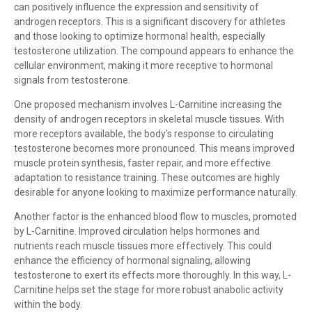
can positively influence the expression and sensitivity of
androgen receptors. This is a significant discovery for athletes
and those looking to optimize hormonal health, especially
testosterone utilization. The compound appears to enhance the
cellular environment, making it more receptive to hormonal
signals from testosterone.
One proposed mechanism involves L-Carnitine increasing the
density of androgen receptors in skeletal muscle tissues. With
more receptors available, the body's response to circulating
testosterone becomes more pronounced. This means improved
muscle protein synthesis, faster repair, and more effective
adaptation to resistance training. These outcomes are highly
desirable for anyone looking to maximize performance naturally.
Another factor is the enhanced blood flow to muscles, promoted
by L-Carnitine. Improved circulation helps hormones and
nutrients reach muscle tissues more effectively. This could
enhance the efficiency of hormonal signaling, allowing
testosterone to exert its effects more thoroughly. In this way, L-
Carnitine helps set the stage for more robust anabolic activity
within the body.