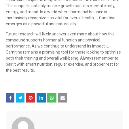
This supports not only muscle growth but also mental clarity,
energy, and mood. In a world where hormonal balance is
increasingly recognized as vital for overall health, L-Carnitine
emerges as a powerful and natural ally.
Future research will likely uncover even more about how this
compound supports hormonal function and physical
performance. As we continue to understand its impact, L-
Carnitine remains a promising tool for those looking to optimize
both their training and overall well-being. Always remember to
pair it with smart nutrition, regular exercise, and proper rest for
the best results.