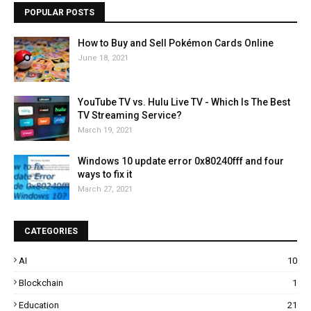
POPULAR POSTS
How to Buy and Sell Pokémon Cards Online
June 18, 2021
YouTube TV vs. Hulu Live TV - Which Is The Best
TV Streaming Service?
March 19, 2021
Windows 10 update error 0x80240fff and four
ways to fix it
March 27, 2021
CATEGORIES
AI
10
Blockchain
1
Education
21