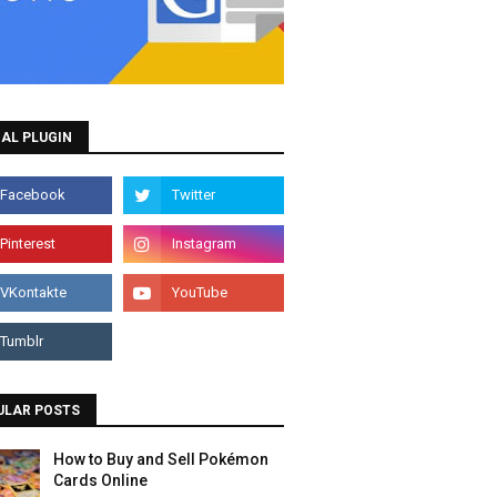
AL PLUGIN
ULAR POSTS
How to Buy and Sell Pokémon
Cards Online