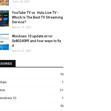
June 18, 2021
YouTube TV vs. Hulu Live TV -
Which Is The Best TV Streaming
Service?
porting automated processes, their capacity determines how effic
March 19, 2021
Windows 10 update error
0x80240fff and four ways to fix
rs:
it
March 27, 2021
EGORIES
10
chain
1
tion
21
 Windows 10
1
70