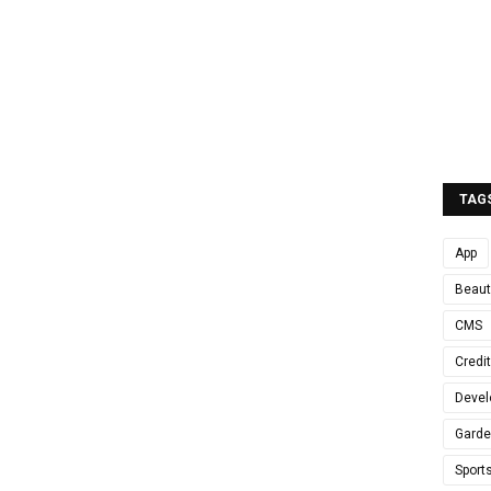
TAG
App
Beaut
CMS
Credi
Devel
Gard
Sport