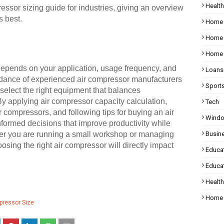
Health
ressor sizing guide for industries, giving an overview
s best.
Home
Home 
Home 
 depends on your application, usage frequency, and
Loans
idance of experienced air compressor manufacturers
Sport
select the right equipment that balances
By applying air compressor capacity calculation,
Tech
ir compressors, and following tips for buying an air
Wind
ormed decisions that improve productivity while
ther you are running a small workshop or managing
Busin
osing the right air compressor will directly impact
Educa
Educat
Healt
Home 
pressor Size