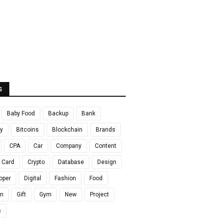
S
Baby Food
Backup
Bank
y
Bitcoins
Blockchain
Brands
CPA
Car
Company
Content
t Card
Crypto
Database
Design
oper
Digital
Fashion
Food
en
Gift
Gym
New
Project
s