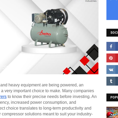
SOCI
y, and heavy equipment are being powered, an
is a very important choice to make. Many companies
rers
to know their precise needs before investing. An
POP
iciency, increased power consumption, and
t choice translates to long-term productivity and
 compressor solutions meant to suit your industry-