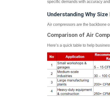
specific demands with accuracy and 
Understanding Why Size
Air compressors are the backbone of 
Comparison of Air Comp
Here’s a quick table to help busine