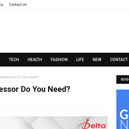
acy
Contact Us
N
TECH
HEALTH
FASHION
LIFE
NEW
CONTACT
Compressor Do You Need?
GOO
ressor Do You Need?