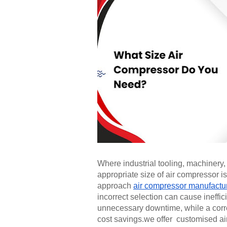
Where industrial tooling, machiner
appropriate size of air compressor 
approach
air compressor manufactu
incorrect selection can cause ineff
unnecessary downtime, while a correc
cost savings.we offer customised air