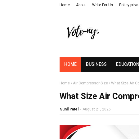
Home
About
Write For Us
Policy priv
HOME
BUSINESS
EDUCATIO
Home
Air Compressor Size
What Size Air 
What Size Air Comp
Sunil Patel
-
August 21, 2025