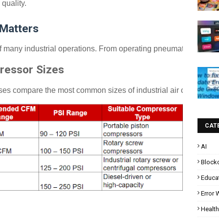
quality.
 Matters
many industrial operations. From operating pneumatic tools to sup
ressor Sizes
sses compare the most common sizes of industrial air compresso
CAT
AI
Block
Educa
Error
Health