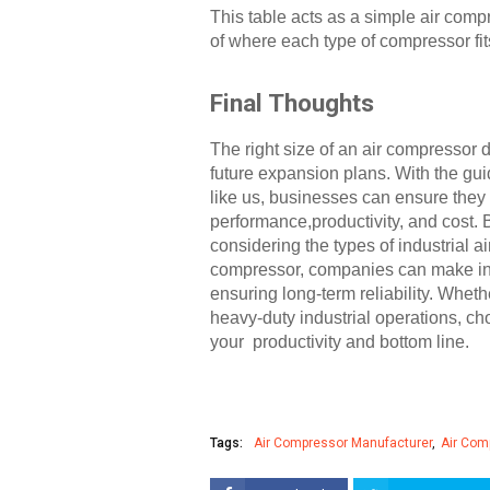
This table acts as a simple air comp
of where each type of compressor fit
Final Thoughts
The right size of an air compressor
future expansion plans. With the gu
like us, businesses can ensure they 
performance,productivity, and cost. 
considering the types of industrial a
compressor, companies can make inf
ensuring long-term reliability. Whe
heavy-duty industrial operations, cho
your productivity and bottom line.
Tags:
Air Compressor Manufacturer
Air Com