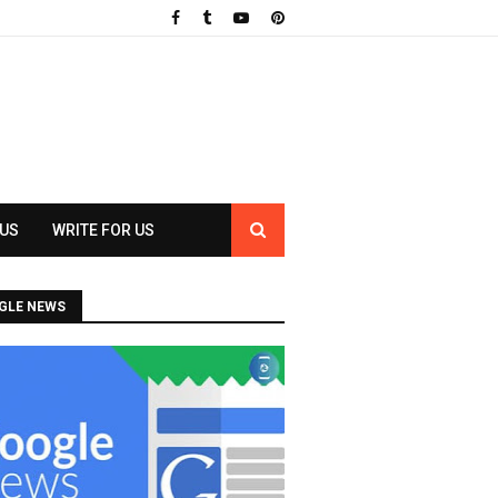
 US
WRITE FOR US
GLE NEWS