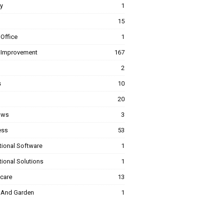
y
1
15
Office
1
Improvement
167
2
s
10
20
ows
3
ess
53
tional Software
1
ional Solutions
1
hcare
13
And Garden
1