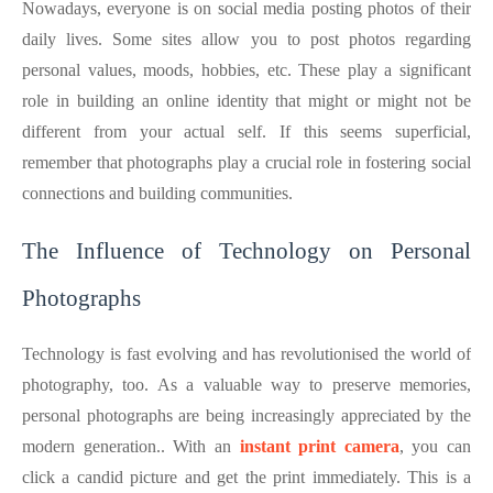
Nowadays, everyone is on social media posting photos of their
daily lives. Some sites allow you to post photos regarding
personal values, moods, hobbies, etc. These play a significant
role in building an online identity that might or might not be
different from your actual self. If this seems superficial,
remember that photographs play a crucial role in fostering social
connections and building communities.
The Influence of Technology on Personal
Photographs
Technology is fast evolving and has revolutionised the world of
photography, too. As a valuable way to preserve memories,
personal photographs are being increasingly appreciated by the
modern generation.. With an
instant print camera
, you can
click a candid picture and get the print immediately. This is a