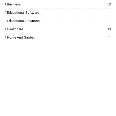
Business
53
Educational Software
1
Educational Solutions
1
Healthcare
13
Home And Garden
1