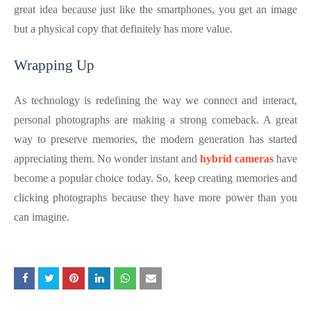
great idea because just like the smartphones, you get an image
but a physical copy that definitely has more value.
Wrapping Up
As technology is redefining the way we connect and interact,
personal photographs are making a strong comeback. A great
way to preserve memories, the modern generation has started
appreciating them. No wonder instant and
hybrid cameras
have
become a popular choice today. So, keep creating memories and
clicking photographs because they have more power than you
can imagine.