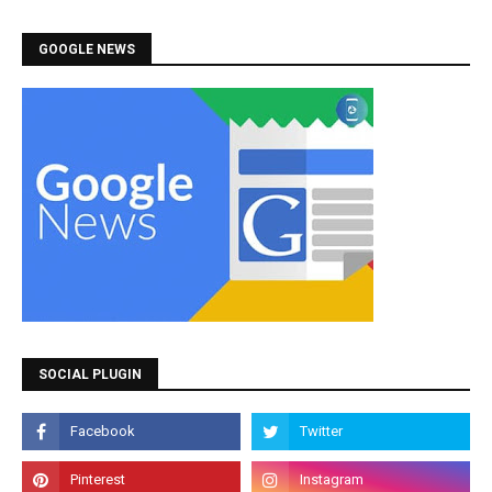
GOOGLE NEWS
SOCIAL PLUGIN