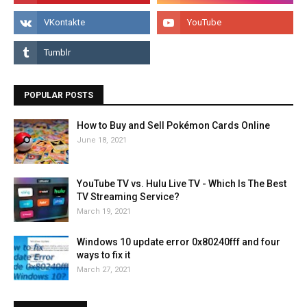
POPULAR POSTS
How to Buy and Sell Pokémon Cards Online
June 18, 2021
YouTube TV vs. Hulu Live TV - Which Is The Best
TV Streaming Service?
March 19, 2021
Windows 10 update error 0x80240fff and four
ways to fix it
March 27, 2021