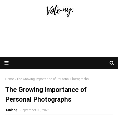
Home
The Growing Importance of Personal Photographs
The Growing Importance of
Personal Photographs
Tanishq
-
September 30, 2025