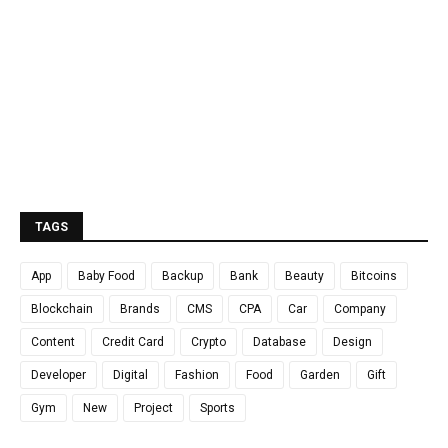
TAGS
App
Baby Food
Backup
Bank
Beauty
Bitcoins
Blockchain
Brands
CMS
CPA
Car
Company
Content
Credit Card
Crypto
Database
Design
Developer
Digital
Fashion
Food
Garden
Gift
Gym
New
Project
Sports