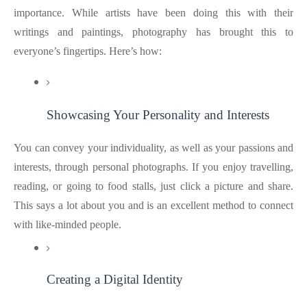
importance. While artists have been doing this with their
writings and paintings, photography has brought this to
everyone’s fingertips. Here’s how:
Showcasing Your Personality and Interests
You can convey your individuality, as well as your passions and
interests, through personal photographs. If you enjoy travelling,
reading, or going to food stalls, just click a picture and share.
This says a lot about you and is an excellent method to connect
with like-minded people.
Creating a Digital Identity 