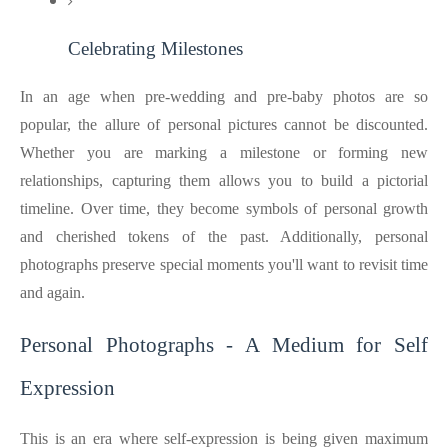
Celebrating Milestones
In an age when pre-wedding and pre-baby photos are so
popular, the allure of personal pictures cannot be discounted.
Whether you are marking a milestone or forming new
relationships, capturing them allows you to build a pictorial
timeline. Over time, they become symbols of personal growth
and cherished tokens of the past. Additionally, personal
photographs preserve special moments you'll want to revisit time
and again.
Personal Photographs - A Medium for Self
Expression
This is an era where self-expression is being given maximum