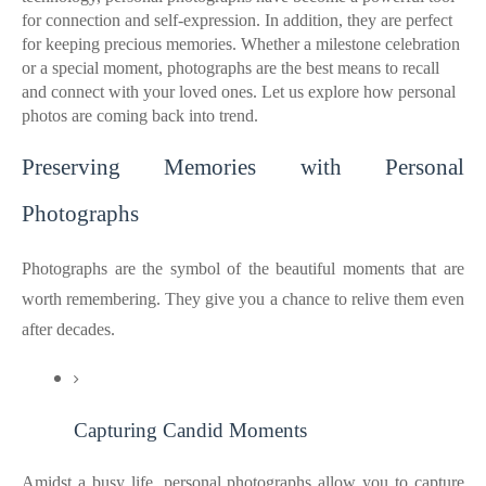
for connection and self-expression. In addition, they are perfect
for keeping precious memories. Whether a milestone celebration
or a special moment, photographs are the best means to recall
and connect with your loved ones. Let us explore how personal
photos are coming back into trend.
Preserving Memories with Personal
Photographs
Photographs are the symbol of the beautiful moments that are
worth remembering. They give you a chance to relive them even
after decades.
Capturing Candid Moments
Amidst a busy life, personal photographs allow you to capture