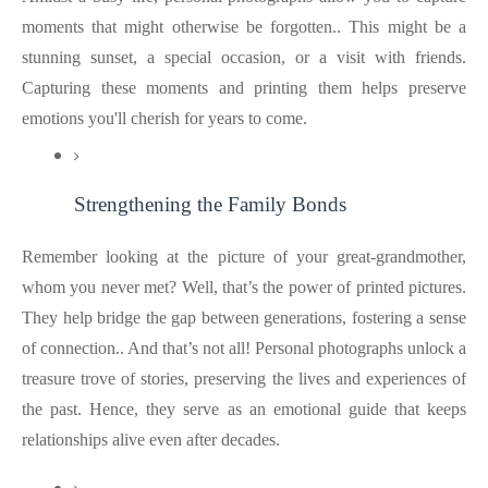
moments that might otherwise be forgotten.. This might be a
stunning sunset, a special occasion, or a visit with friends.
Capturing these moments and printing them helps preserve
emotions you'll cherish for years to come.
Strengthening the Family Bonds
Remember looking at the picture of your great-grandmother,
whom you never met? Well, that’s the power of printed pictures.
They help bridge the gap between generations, fostering a sense
of connection.. And that’s not all! Personal photographs unlock a
treasure trove of stories, preserving the lives and experiences of
the past. Hence, they serve as an emotional guide that keeps
relationships alive even after decades.