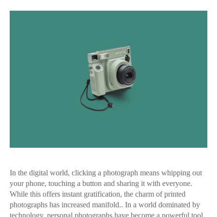
In the digital world, clicking a photograph means whipping out
your phone, touching a button and sharing it with everyone.
While this offers instant gratification, the charm of printed
photographs has increased manifold.. In a world dominated by
technology, personal photographs have become a powerful tool