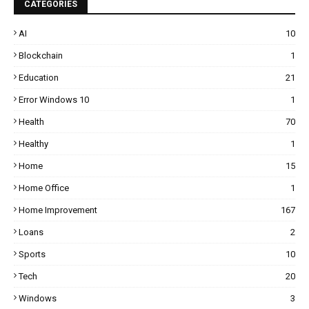
CATEGORIES
AI
10
Blockchain
1
Education
21
Error Windows 10
1
Health
70
Healthy
1
Home
15
Home Office
1
Home Improvement
167
Loans
2
Sports
10
Tech
20
Windows
3