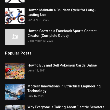
How to Maintain a Children Cycle for Long-
Lasting Use
January 21, 2026
How to Grow as a Facebook Sports Content
Creator (Complete Guide)
December 13, 2025
Popular Posts
How to Buy and Sell Pokémon Cards Online
June 18, 2021
Modern Innovations in Structural Engineering
Technology
July 16, 2026
Why Everyone is Talking About Electric Scooters