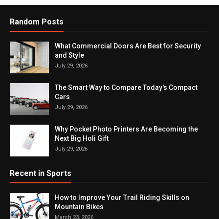
Random Posts
What Commercial Doors Are Best for Security
and Style
July 29, 2026
The Smart Way to Compare Today's Compact
Cars
July 29, 2026
Why Pocket Photo Printers Are Becoming the
Next Big Holi Gift
July 29, 2026
Recent in Sports
How to Improve Your Trail Riding Skills on
Mountain Bikes
March 23, 2026