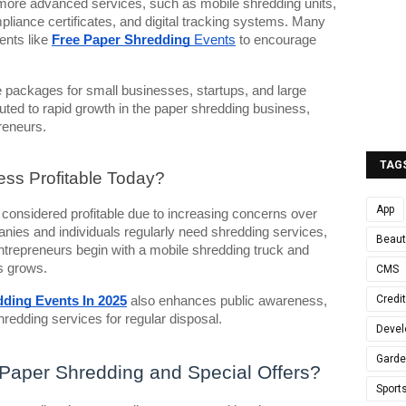
ore advanced services, such as mobile shredding units,
mpliance certificates, and digital tracking systems. Many
ents like
Free Paper Shredding
Events
to encourage
 packages for small businesses, startups, and large
buted to rapid growth in the paper shredding business,
preneurs.
TAG
ess Profitable Today?
App
 considered profitable due to increasing concerns over
panies and individuals regularly need shredding services,
Beaut
repreneurs begin with a mobile shredding truck and
s grows.
CMS
Credi
ding Events In 2025
also enhances public awareness,
shredding services for regular disposal.
Devel
Gard
Paper Shredding and Special Offers?
Sport