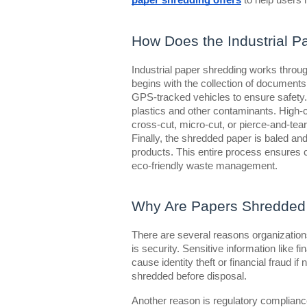
paper shredding offers
to help users 
How Does the Industrial P
Industrial paper shredding works through
begins with the collection of documents
GPS-tracked vehicles to ensure safety. 
plastics and other contaminants. High
cross-cut, micro-cut, or pierce-and-tea
Finally, the shredded paper is baled and
products. This entire process ensures c
eco-friendly waste management.
Why Are Papers Shredded 
There are several reasons organization
is security. Sensitive information like f
cause identity theft or financial fraud 
shredded before disposal.
Another reason is regulatory compliance