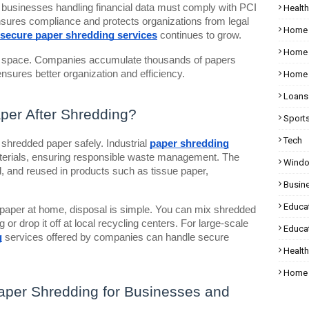
 businesses handling financial data must comply with PCI
Health
sures compliance and protects organizations from legal
Home
secure paper shredding services
continues to grow.
Home 
ge space. Companies accumulate thousands of papers
nsures better organization and efficiency.
Home 
Loans
per After Shredding?
Sport
Tech
shredded paper safely. Industrial
paper shredding
erials, ensuring responsible waste management. The
Wind
, and reused in products such as tissue paper,
Busin
Educa
 paper at home, disposal is simple. You can mix shredded
or drop it off at local recycling centers. For large-scale
Educat
g
services offered by companies can handle secure
Healt
Home 
Paper Shredding for Businesses and