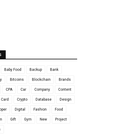
S
Baby Food
Backup
Bank
y
Bitcoins
Blockchain
Brands
CPA
Car
Company
Content
t Card
Crypto
Database
Design
oper
Digital
Fashion
Food
en
Gift
Gym
New
Project
s