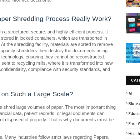
make informed decisions.
aper Shredding Process Really Work?
 a structured, secure, and highly efficient process. It
 stored in locked containers, which are transported in
At the shredding facility, materials are sorted to remove
-capacity shredders then destroy the documents using
r technology, ensuring they cannot be reconstructed.
 sent to recycling mills, where it is transformed into new
onfidentiality, compliance with security standards, and
CAT
on Such a Large Scale?
AI
Block
s shred large volumes of paper. The most important thing
inancial data, patient records, or legal documents can
Educa
if not disposed of properly. That is why documents must be
Error
Health
. Many industries follow strict laws regarding Papers.