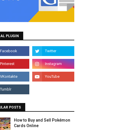
AL PLUGIN
ULAR POSTS
How to Buy and Sell Pokémon
Cards Online