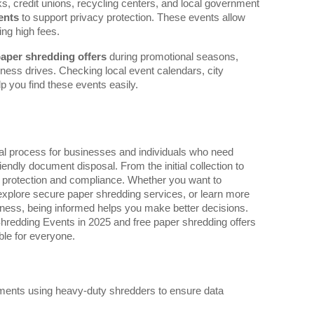
ks, credit unions, recycling centers, and local government
ents
to support privacy protection. These events allow
ng high fees.
paper shredding offers
during promotional seasons,
ess drives. Checking local event calendars, city
p you find these events easily.
ial process for businesses and individuals who need
iendly document disposal. From the initial collection to
ta protection and compliance. Whether you want to
xplore secure paper shredding services, or learn more
ness, being informed helps you make better decisions.
Shredding Events in 2025 and free paper shredding offers
le for everyone.
cuments using heavy-duty shredders to ensure data