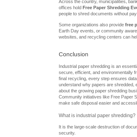
Across the country, municipalities, ban
offices hold
Free Paper Shredding Ev
people to shred documents without payi
Some organizations also provide
free 
Earth Day events, or community awaren
websites, and recycling centers can hel
Conclusion
Industrial paper shredding is an essent
secure, efficient, and environmentally fr
final recycling, every step ensures da
understand why papers are shredded, e
about the growing paper shredding busi
Community initiatives like Free Paper 
make safe disposal easier and accessib
What is industrial paper shredding?
It is the large-scale destruction of do
security.