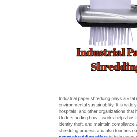
Industrial paper shredding plays a vita
environmental sustainability. It is wide
hospitals, and other organizations that
Understanding how it works helps busin
identity theft, and maintain compliance 
shredding process and also touches on