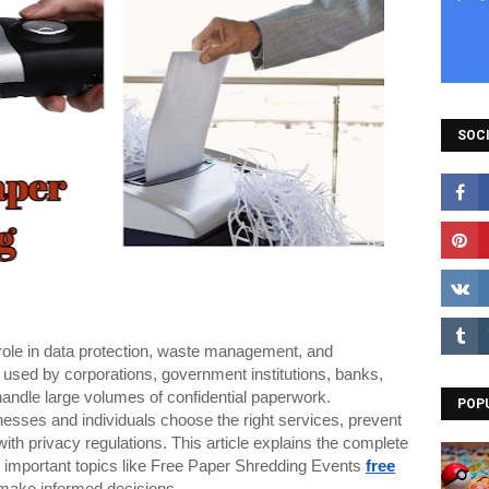
SOCI
l role in data protection, waste management, and
ly used by corporations, government institutions, banks,
 handle large volumes of confidential paperwork.
POP
esses and individuals choose the right services, prevent
with privacy regulations. This article explains the complete
 important topics like Free Paper Shredding Events
free