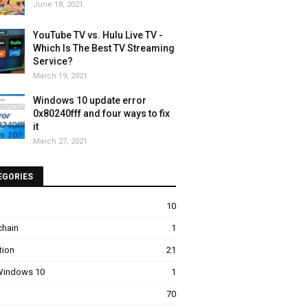
June 18, 2021
YouTube TV vs. Hulu Live TV -
Which Is The Best TV Streaming
Service?
March 19, 2021
Windows 10 update error
0x80240fff and four ways to fix
it
March 27, 2021
EGORIES
10
chain
1
tion
21
 Windows 10
1
70