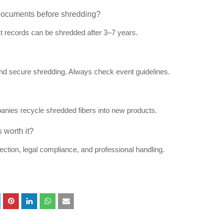
documents before shredding?
t records can be shredded after 3–7 years.
and secure shredding. Always check event guidelines.
anies recycle shredded fibers into new products.
 worth it?
ction, legal compliance, and professional handling.