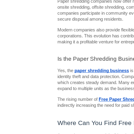
Paper shredding companies now offer m
onsite shredding, offsite shredding, co
companies participate in community ev
secure disposal among residents.
Modern companies also provide flexible
corporations. This evolution has contri
making it a profitable venture for entre
Is the Paper Shredding Busin
Yes, the
paper shredding business
is
identity theft and data protection. Com
which creates steady demand. Many ent
expand to multiple units as the busines
The rising number of
Free Paper Shred
indirectly increasing the need for paid 
Where Can You Find Free 