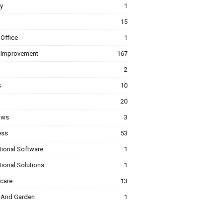
y
1
15
Office
1
Improvement
167
2
s
10
20
ows
3
ess
53
tional Software
1
ional Solutions
1
hcare
13
And Garden
1