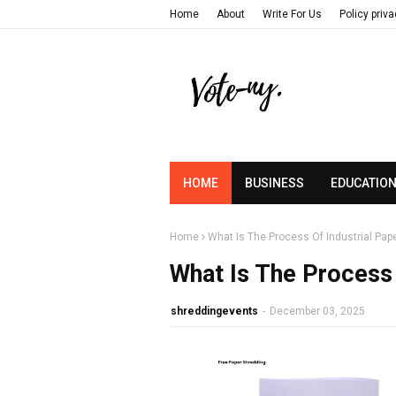
Home
About
Write For Us
Policy priv
HOME
BUSINESS
EDUCATIO
Home
What Is The Process Of Industrial Pap
What Is The Process 
shreddingevents
-
December 03, 2025