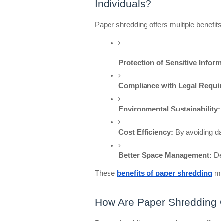
Individuals?
Paper shredding offers multiple benefits
Protection of Sensitive Inform
Compliance with Legal Requi
Environmental Sustainability:
Cost Efficiency:
 By avoiding d
Better Space Management:
 D
These
benefits of paper shredding
ma
How Are Paper Shredding