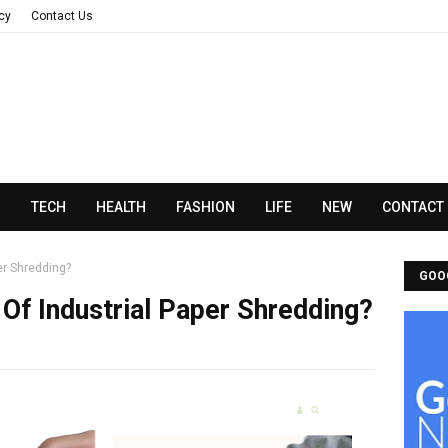
acy
Contact Us
N
TECH
HEALTH
FASHION
LIFE
NEW
CONTACT
er Shredding?
GOO
Of Industrial Paper Shredding?