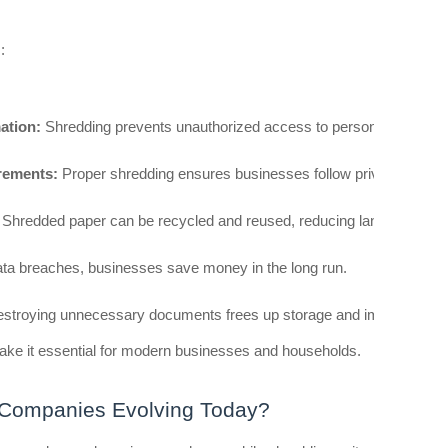
:
ation:
 Shredding prevents unauthorized access to personal and finan
rements:
 Proper shredding ensures businesses follow privacy regula
 Shredded paper can be recycled and reused, reducing landfill waste.
ata breaches, businesses save money in the long run.
estroying unnecessary documents frees up storage and improves offi
ke it essential for modern businesses and households.
 Companies Evolving Today?