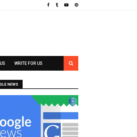
 US
WRITE FOR US
GLE NEWS