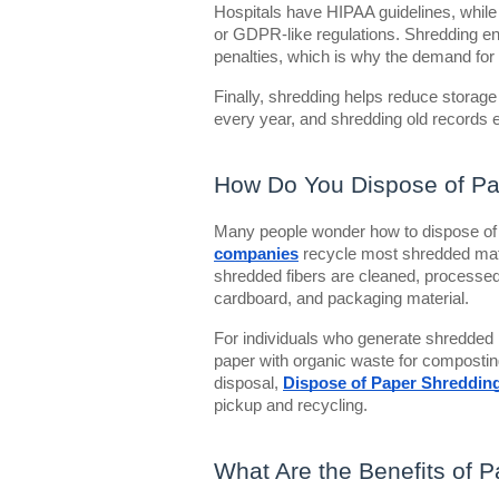
Hospitals have HIPAA guidelines, while
or GDPR-like regulations. Shredding en
penalties, which is why the demand for
Finally, shredding helps reduce stora
every year, and shredding old records e
How Do You Dispose of Pa
Many people wonder how to dispose of 
companies
recycle most shredded mat
shredded fibers are cleaned, processed
cardboard, and packaging material.
For individuals who generate shredded
paper with organic waste for composting 
disposal,
Dispose of Paper Shreddin
pickup and recycling.
What Are the Benefits of 