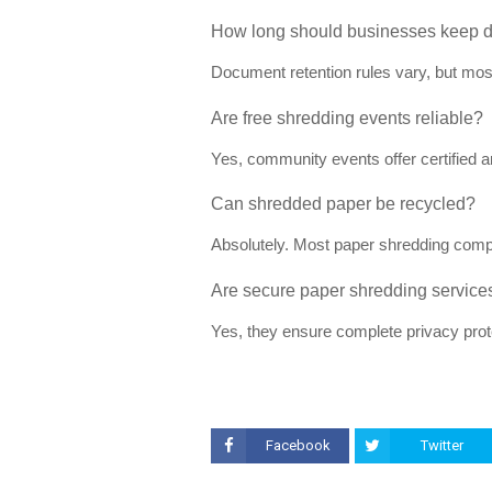
How long should businesses keep 
Document retention rules vary, but mos
Are free shredding events reliable?
Yes, community events offer certified 
Can shredded paper be recycled?
Absolutely. Most paper shredding comp
Are secure paper shredding services
Yes, they ensure complete privacy prote
Facebook
Twitter