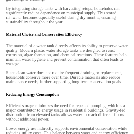
By integrating storage tanks with harvesting setups, households can
significantly reduce dependence on municipal supply. This stored
rainwater becomes especially useful during dry months, ensuring
sustainability throughout the year.
Material Choice and Conservation Efficiency
The material of a water tank directly affects its ability to preserve water
quality. Modern plastic water storage tanks are designed to resist
corrosion, algae formation, and chemical reactions. These features help
maintain water hygiene and prevent contamination that often leads to
wastage.
Since clean water does not require frequent draining or replacement,
households conserve more over time. Durable materials also reduce
maintenance needs, further supporting long-term conservation goals.
Reducing Energy Consumption
Efficient storage minimizes the need for repeated pumping, which is a
major contributor to energy usage in residential buildings. Gravity-fed
distribution from elevated tanks allows water to reach different floors
without additional power.
Lower energy use indirectly supports environmental conservation while
reducing utility costs. This balance between water and energy efficiency