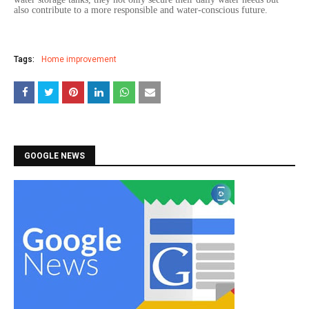
also contribute to a more responsible and water-conscious future.
Tags:
Home improvement
GOOGLE NEWS