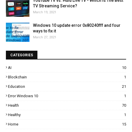
YouTube TV vs. Hulu Live TV - Which Is The Best
TV Streaming Service?
March 19, 2021
Windows 10 update error 0x80240fff and four
ways to fix it
March 27, 2021
CATEGORIES
AI
10
Blockchain
1
Education
21
Error Windows 10
1
Health
70
Healthy
1
Home
15