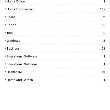
Home Office
1
Home Improvement
167
Loans
2
Sports
10
Tech
20
Windows
3
Business
53
Educational Software
1
Educational Solutions
1
Healthcare
13
Home And Garden
1