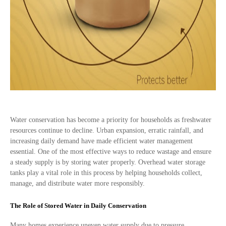
Water conservation has become a priority for households as freshwater
resources continue to decline. Urban expansion, erratic rainfall, and
increasing daily demand have made efficient water management
essential. One of the most effective ways to reduce wastage and ensure
a steady supply is by storing water properly. Overhead water storage
tanks play a vital role in this process by helping households collect,
manage, and distribute water more responsibly.
The Role of Stored Water in Daily Conservation
Many homes experience uneven water supply due to pressure