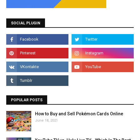
SOCIAL PLUGIN
POPULAR POSTS
How to Buy and Sell Pokémon Cards Online
June 18, 2021