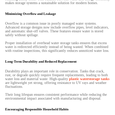
makes storage systems a sustainable solution for modern homes.
Minimizing Overflow and Leakage
Overflow is a common issue in poorly managed water systems.
Advanced storage designs now include overflow pipes, level indicators,
and automatic shut-off valves. These features ensure water is stored
safely without spillage.
Proper installation of overhead water storage tanks ensures that excess
water is redirected efficiently instead of being wasted. When combined
with routine inspections, this significantly reduces unnoticed water loss.
Long-Term Durability and Reduced Replacement
Durability plays an important role in conservation. Tanks that crack,
rust, or degrade quickly require frequent replacements, leading to both
water loss and material waste. High-quality
plastic waterstorage tanks
are lightweight yet strong, offering resistance to UV rays and weather
fluctuations.
Their long lifespan ensures consistent performance while reducing the
environmental impact associated with manufacturing and disposal.
Encouraging Responsible Household Habits