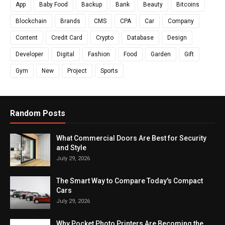
App
Baby Food
Backup
Bank
Beauty
Bitcoins
Blockchain
Brands
CMS
CPA
Car
Company
Content
Credit Card
Crypto
Database
Design
Developer
Digital
Fashion
Food
Garden
Gift
Gym
New
Project
Sports
Random Posts
What Commercial Doors Are Best for Security
and Style
July 29, 2026
The Smart Way to Compare Today's Compact
Cars
July 29, 2026
Why Pocket Photo Printers Are Becoming the