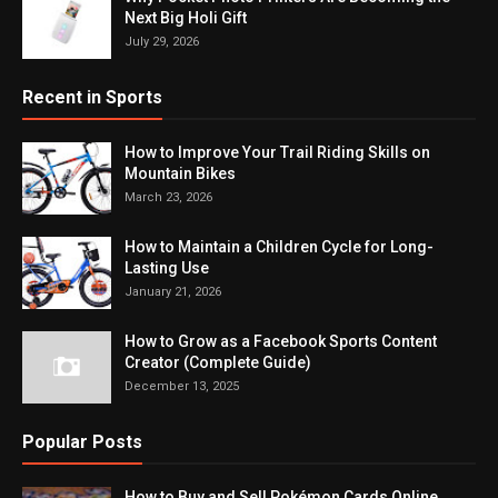
Next Big Holi Gift
July 29, 2026
Recent in Sports
How to Improve Your Trail Riding Skills on
Mountain Bikes
March 23, 2026
How to Maintain a Children Cycle for Long-
Lasting Use
January 21, 2026
How to Grow as a Facebook Sports Content
Creator (Complete Guide)
December 13, 2025
Popular Posts
How to Buy and Sell Pokémon Cards Online