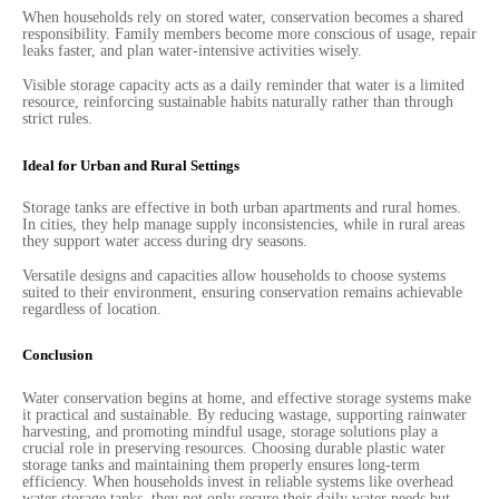
When households rely on stored water, conservation becomes a shared
responsibility. Family members become more conscious of usage, repair
leaks faster, and plan water-intensive activities wisely.
Visible storage capacity acts as a daily reminder that water is a limited
resource, reinforcing sustainable habits naturally rather than through
strict rules.
Ideal for Urban and Rural Settings
Storage tanks are effective in both urban apartments and rural homes.
In cities, they help manage supply inconsistencies, while in rural areas
they support water access during dry seasons.
Versatile designs and capacities allow households to choose systems
suited to their environment, ensuring conservation remains achievable
regardless of location.
Conclusion
Water conservation begins at home, and effective storage systems make
it practical and sustainable. By reducing wastage, supporting rainwater
harvesting, and promoting mindful usage, storage solutions play a
crucial role in preserving resources. Choosing durable plastic water
storage tanks and maintaining them properly ensures long-term
efficiency. When households invest in reliable systems like overhead
water storage tanks, they not only secure their daily water needs but