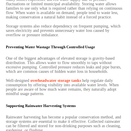
fluctuations or limited municipal availability. Storing water allows
families to use only what is required rather than relying on continuous
flow. When water is available on demand, people tend to waste less,
making conservation a natural habit instead of a forced practice.
Storage systems also reduce dependency on frequent pumping, which
saves electricity and prevents unnecessary water loss caused by
overflow or pressure imbalance.
Preventing Water Wastage Through Controlled Usage
One of the biggest advantages of elevated storage is gravity-based
distribution. This allows water to flow smoothly to taps without
excessive pumping. Controlled pressure reduces leaks and pipe bursts,
which are common causes of hidden water loss in households.
Well-designed
overheadwater storage tanks
help regulate daily
consumption by offering visibility into available water levels. When
people are aware of how much water remains, they naturally adopt
mindful usage patterns.
Supporting Rainwater Harvesting Systems
Rainwater harvesting has become a popular conservation method, and
storage systems are essential to make it effective. Collected rainwater
can be filtered and stored for non-drinking purposes such as cleaning,
gardening, or flushing.