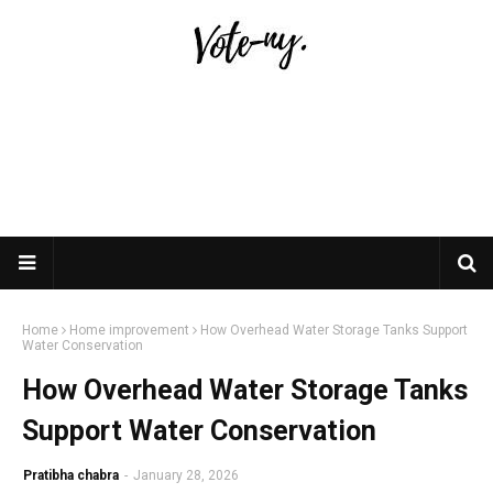
Home
Home improvement
How Overhead Water Storage Tanks Support
Water Conservation
How Overhead Water Storage Tanks
Support Water Conservation
Pratibha chabra
-
January 28, 2026