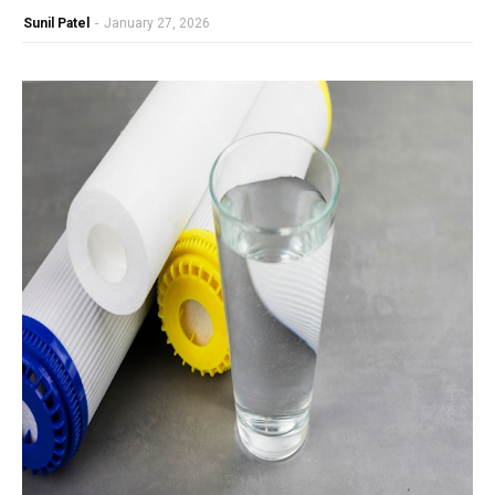
Sunil Patel
-
January 27, 2026