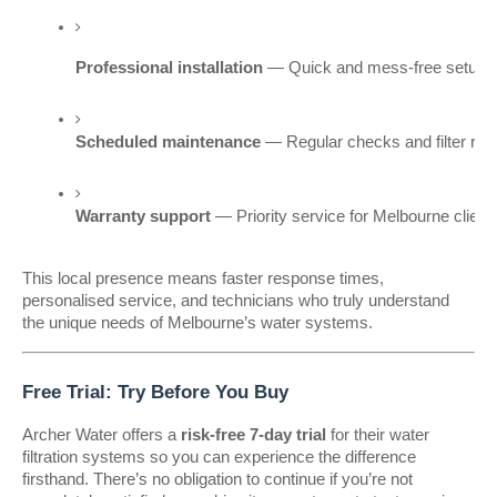
Professional installation
 — Quick and mess-free setup w
Scheduled maintenance
 — Regular checks and filter rep
Warranty support
 — Priority service for Melbourne clien
This local presence means faster response times,
personalised service, and technicians who truly understand
the unique needs of Melbourne’s water systems.
Free Trial: Try Before You Buy
Archer Water offers a
risk-free 7-day trial
for their water
filtration systems so you can experience the difference
firsthand. There’s no obligation to continue if you’re not