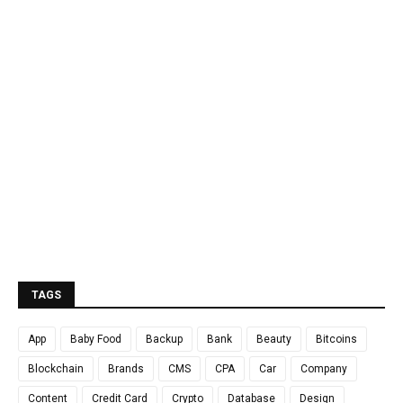
TAGS
App
Baby Food
Backup
Bank
Beauty
Bitcoins
Blockchain
Brands
CMS
CPA
Car
Company
Content
Credit Card
Crypto
Database
Design