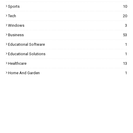
Sports
10
Tech
20
Windows
3
Business
53
Educational Software
1
Educational Solutions
1
Healthcare
13
Home And Garden
1