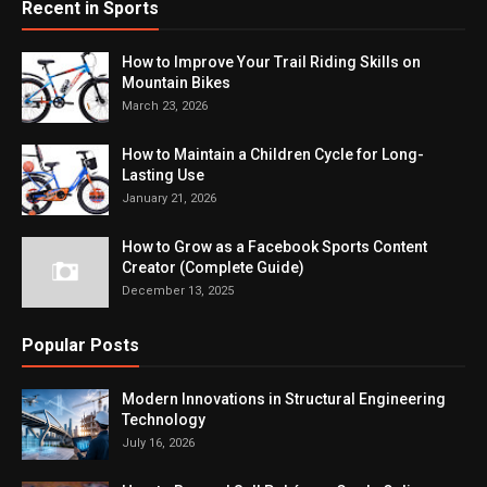
Recent in Sports
How to Improve Your Trail Riding Skills on
Mountain Bikes
March 23, 2026
How to Maintain a Children Cycle for Long-
Lasting Use
January 21, 2026
How to Grow as a Facebook Sports Content
Creator (Complete Guide)
December 13, 2025
Popular Posts
Modern Innovations in Structural Engineering
Technology
July 16, 2026