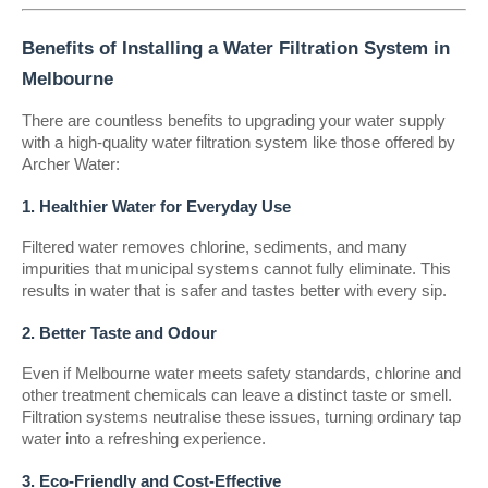
Benefits of Installing a Water Filtration System in
Melbourne
There are countless benefits to upgrading your water supply
with a high-quality water filtration system like those offered by
Archer Water:
1. Healthier Water for Everyday Use
Filtered water removes chlorine, sediments, and many
impurities that municipal systems cannot fully eliminate. This
results in water that is safer and tastes better with every sip.
2. Better Taste and Odour
Even if Melbourne water meets safety standards, chlorine and
other treatment chemicals can leave a distinct taste or smell.
Filtration systems neutralise these issues, turning ordinary tap
water into a refreshing experience.
3. Eco-Friendly and Cost-Effective