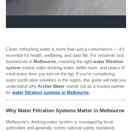
Clean, refreshing water is more than just a convenience — it’s
essential for health, wellbeing, and daily life. For residents and
businesses in
Melbourne
, choosing the right
water filtration
system
means safer drinking water, better taste, and peace of
mind every time you turn on the tap. If you’re considering
water purification solutions in the region, this guide will help you
understand why
Archer Water
stands out as a trusted partner
for
water filtration systems in Melbourne
.
Why Water Filtration Systems Matter in Melbourne
Melbourne’s drinking water system is managed by local
authorities and generally meets national safety standards.