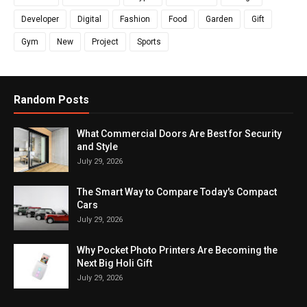
Developer
Digital
Fashion
Food
Garden
Gift
Gym
New
Project
Sports
Random Posts
What Commercial Doors Are Best for Security
and Style
July 29, 2026
The Smart Way to Compare Today's Compact
Cars
July 29, 2026
Why Pocket Photo Printers Are Becoming the
Next Big Holi Gift
July 29, 2026