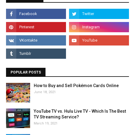
POPULAR POSTS
How to Buy and Sell Pokémon Cards Online
June 18, 2021
YouTube TV vs. Hulu Live TV - Which Is The Best
TV Streaming Service?
March 19, 2021