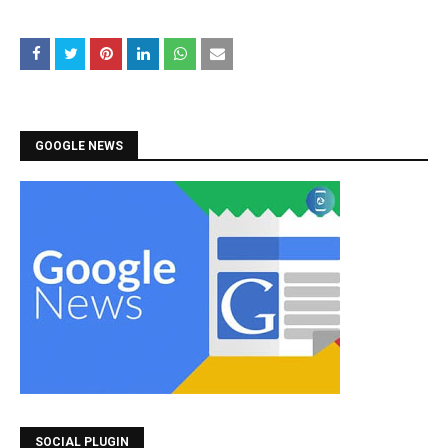
GOOGLE NEWS
SOCIAL PLUGIN