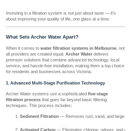
Investing in a filtration system is not just about taste — it’s
about improving your quality of life, one glass at a time.
What Sets Archer Water Apart?
When it comes to
water filtration systems in Melbourne
, not
all providers are created equal.
Archer Water
delivers
premium solutions that combine advanced technology, local
service, and hassle-free installation, making them a top choice
for residents and businesses across Victoria.
1. Advanced Multi-Stage Purification Technology
Archer Water systems use a sophisticated
five-stage
filtration process
that goes far beyond basic filtering
techniques. This process includes:
Sediment Filtration
 — Removes rust, sand, and large imp
Activated Carbon
 — Eliminates chlorine, odours, and o