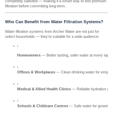
completely satisfied — making it a smart way to test premium
filtration before committing long-term.
Who Can Benefit from Water Filtration Systems?
Water filtration systems from Archer Water are not just for
select households — they’re suitable for a wide audience:
Homeowners
 — Better tasting, safer water at every tap.
Offices & Workplaces
 — Clean drinking water for employ
Medical & Allied Health Clinics
 — Reliable hydration wi
Schools & Childcare Centres
 — Safe water for growing c