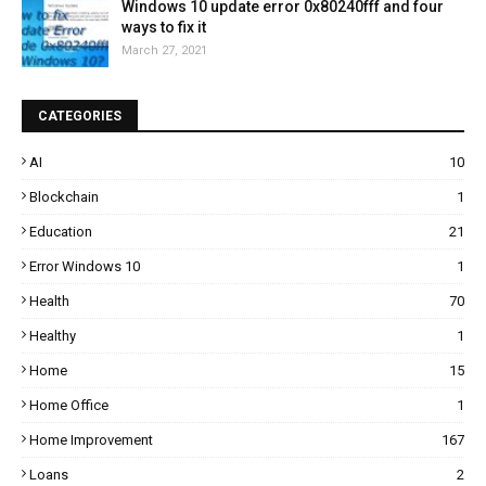
Windows 10 update error 0x80240fff and four
ways to fix it
March 27, 2021
CATEGORIES
AI
10
Blockchain
1
Education
21
Error Windows 10
1
Health
70
Healthy
1
Home
15
Home Office
1
Home Improvement
167
Loans
2