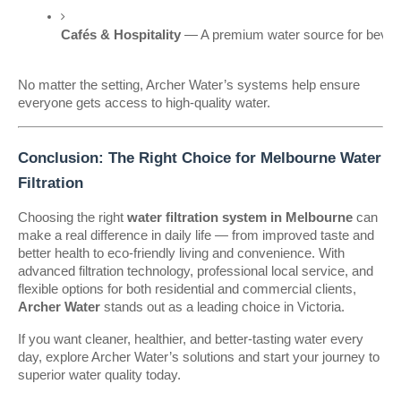
Cafés & Hospitality
 — A premium water source for bever
No matter the setting, Archer Water’s systems help ensure
everyone gets access to high-quality water.
Conclusion: The Right Choice for Melbourne Water
Filtration
Choosing the right
water filtration system in Melbourne
can
make a real difference in daily life — from improved taste and
better health to eco-friendly living and convenience. With
advanced filtration technology, professional local service, and
flexible options for both residential and commercial clients,
Archer Water
stands out as a leading choice in Victoria.
If you want cleaner, healthier, and better-tasting water every
day, explore Archer Water’s solutions and start your journey to
superior water quality today.