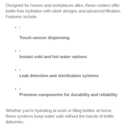
Designed for homes and workplaces alike, these coolers offer
bottle-free hydration with sleek designs and advanced filtration.
Features include:
Touch-sensor dispensing
Instant cold and hot water options
Leak detection and sterilisation systems
Premium components for durability and reliability
Whether you’re hydrating at work or filling bottles at home,
these systems keep water safe without the hassle of bottle
deliveries.