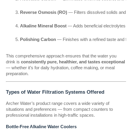
Reverse Osmosis (RO)
 — Filters dissolved solids and h
Alkaline Mineral Boost
 — Adds beneficial electrolytes a
Polishing Carbon
 — Finishes with a refined taste and fr
This comprehensive approach ensures that the water you
drink is
consistently pure, healthier, and tastes exceptional
— whether it’s for daily hydration, coffee making, or meal
preparation.
Types of Water Filtration Systems Offered
Archer Water’s product range covers a wide variety of
situations and preferences — from compact counters to
professional installations in high-traffic spaces.
Bottle-Free Alkaline Water Coolers