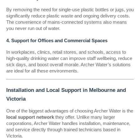
By removing the need for single-use plastic bottles or jugs, you
significantly reduce plastic waste and ongoing delivery costs.
The convenience of mains-connected systems also means
you never run out of water.
4. Support for Offices and Commercial Spaces
In workplaces, clinics, retail stores, and schools, access to
high-quality drinking water can improve staff wellbeing, reduce
sick days, and boost overall morale. Archer Water’s solutions
are ideal for all these environments.
Installation and Local Support in Melbourne and
Victoria
One of the biggest advantages of choosing Archer Water is the
local support network
they offer. Unlike many larger
corporations, Archer Water handles installation, maintenance,
and service directly through trained technicians based in
Victoria.