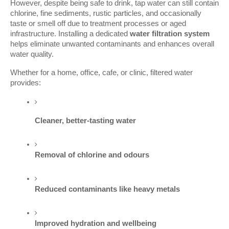
However, despite being safe to drink, tap water can still contain
chlorine, fine sediments, rustic particles, and occasionally
taste or smell off due to treatment processes or aged
infrastructure. Installing a dedicated
water filtration system
helps eliminate unwanted contaminants and enhances overall
water quality.
Whether for a home, office, cafe, or clinic, filtered water
provides:
Cleaner, better-tasting water
Removal of chlorine and odours
Reduced contaminants like heavy metals
Improved hydration and wellbeing