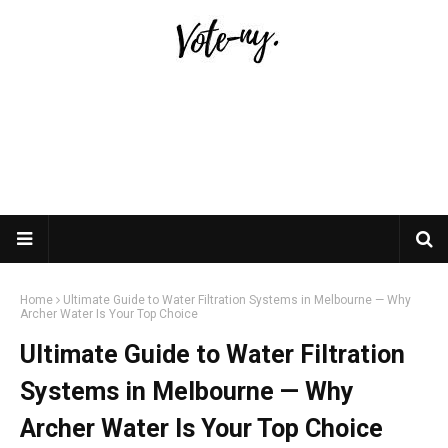
Home
Ultimate Guide to Water Filtration Systems in Melbourne — Why
Archer Water Is Your Top Choice
Ultimate Guide to Water Filtration
Systems in Melbourne — Why
Archer Water Is Your Top Choice