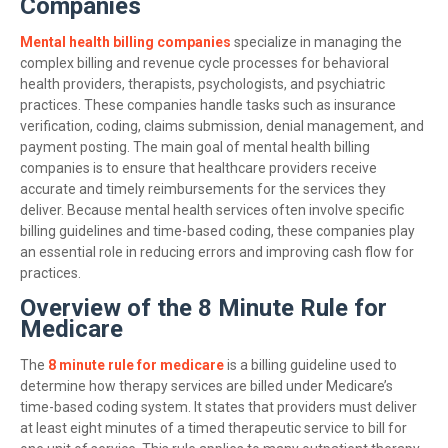
Companies
Mental health billing companies
specialize in managing the
complex billing and revenue cycle processes for behavioral
health providers, therapists, psychologists, and psychiatric
practices. These companies handle tasks such as insurance
verification, coding, claims submission, denial management, and
payment posting. The main goal of mental health billing
companies is to ensure that healthcare providers receive
accurate and timely reimbursements for the services they
deliver. Because mental health services often involve specific
billing guidelines and time-based coding, these companies play
an essential role in reducing errors and improving cash flow for
practices.
Overview of the 8 Minute Rule for
Medicare
The
8 minute rule for medicare
is a billing guideline used to
determine how therapy services are billed under Medicare’s
time-based coding system. It states that providers must deliver
at least eight minutes of a timed therapeutic service to bill for