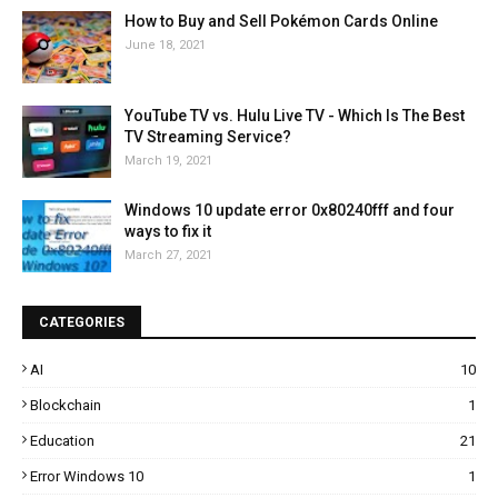
How to Buy and Sell Pokémon Cards Online
June 18, 2021
YouTube TV vs. Hulu Live TV - Which Is The Best
TV Streaming Service?
March 19, 2021
Windows 10 update error 0x80240fff and four
ways to fix it
March 27, 2021
CATEGORIES
AI
10
Blockchain
1
Education
21
Error Windows 10
1