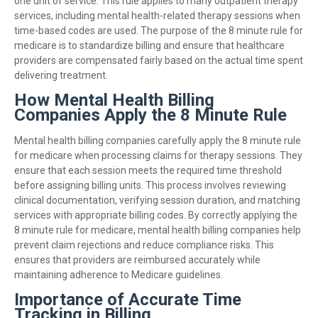
one unit of service. This rule applies to many outpatient therapy
services, including mental health-related therapy sessions when
time-based codes are used. The purpose of the 8 minute rule for
medicare is to standardize billing and ensure that healthcare
providers are compensated fairly based on the actual time spent
delivering treatment.
How Mental Health Billing
Companies Apply the 8 Minute Rule
Mental health billing companies carefully apply the 8 minute rule
for medicare when processing claims for therapy sessions. They
ensure that each session meets the required time threshold
before assigning billing units. This process involves reviewing
clinical documentation, verifying session duration, and matching
services with appropriate billing codes. By correctly applying the
8 minute rule for medicare, mental health billing companies help
prevent claim rejections and reduce compliance risks. This
ensures that providers are reimbursed accurately while
maintaining adherence to Medicare guidelines.
Importance of Accurate Time
Tracking in Billing