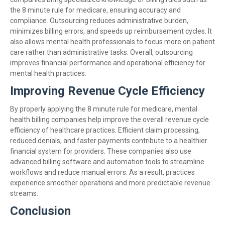
the 8 minute rule for medicare, ensuring accuracy and
compliance. Outsourcing reduces administrative burden,
minimizes billing errors, and speeds up reimbursement cycles. It
also allows mental health professionals to focus more on patient
care rather than administrative tasks. Overall, outsourcing
improves financial performance and operational efficiency for
mental health practices.
Improving Revenue Cycle Efficiency
By properly applying the 8 minute rule for medicare, mental
health billing companies help improve the overall revenue cycle
efficiency of healthcare practices. Efficient claim processing,
reduced denials, and faster payments contribute to a healthier
financial system for providers. These companies also use
advanced billing software and automation tools to streamline
workflows and reduce manual errors. As a result, practices
experience smoother operations and more predictable revenue
streams.
Conclusion