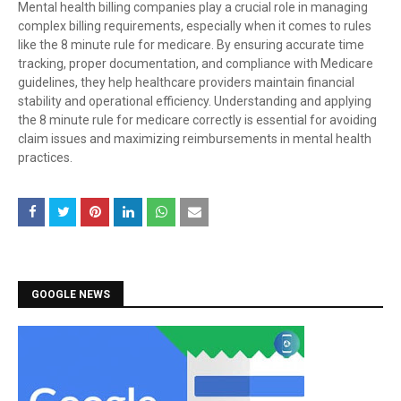
Mental health billing companies play a crucial role in managing
complex billing requirements, especially when it comes to rules
like the 8 minute rule for medicare. By ensuring accurate time
tracking, proper documentation, and compliance with Medicare
guidelines, they help healthcare providers maintain financial
stability and operational efficiency. Understanding and applying
the 8 minute rule for medicare correctly is essential for avoiding
claim issues and maximizing reimbursements in mental health
practices.
GOOGLE NEWS