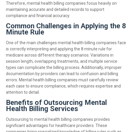
Therefore, mental health billing companies focus heavily on
maintaining accurate and detailed records to support
compliance and financial accuracy.
Common Challenges in Applying the 8
Minute Rule
One of the main challenges mental health billing companies face
is correctly interpreting and applying the 8 minute rule for
medicare across different therapy scenarios. Variations in
session length, overlapping treatments, and multiple service
types can complicate the billing process. Additionally, improper
documentation by providers can lead to confusion and billing
errors. Mental health billing companies must carefully review
each case to ensure compliance, which requires expertise and
attention to detail.
Benefits of Outsourcing Mental
Health Billing Services
Outsourcing to mental health billing companies provides
significant advantages for healthcare providers. These
companies bring specialized knowledge of billing rules such as