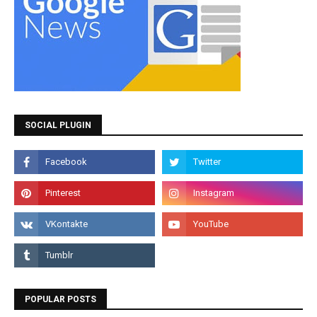
SOCIAL PLUGIN
POPULAR POSTS