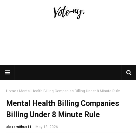
Home
Mental Health Billing Companies Billing Under 8 Minute Rule
Mental Health Billing Companies
Billing Under 8 Minute Rule
alexsmithus11
-
May 13, 2026