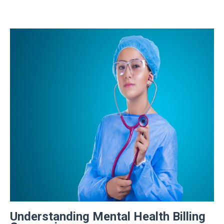
Understanding Mental Health Billing