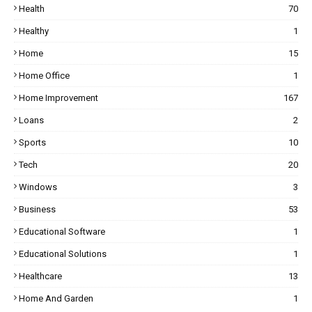
Health
70
Healthy
1
Home
15
Home Office
1
Home Improvement
167
Loans
2
Sports
10
Tech
20
Windows
3
Business
53
Educational Software
1
Educational Solutions
1
Healthcare
13
Home And Garden
1