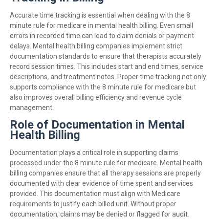
Accurate time tracking is essential when dealing with the 8
minute rule for medicare in mental health billing. Even small
errors in recorded time can lead to claim denials or payment
delays. Mental health billing companies implement strict
documentation standards to ensure that therapists accurately
record session times. This includes start and end times, service
descriptions, and treatment notes. Proper time tracking not only
supports compliance with the 8 minute rule for medicare but
also improves overall billing efficiency and revenue cycle
management.
Role of Documentation in Mental
Health Billing
Documentation plays a critical role in supporting claims
processed under the 8 minute rule for medicare. Mental health
billing companies ensure that all therapy sessions are properly
documented with clear evidence of time spent and services
provided. This documentation must align with Medicare
requirements to justify each billed unit. Without proper
documentation, claims may be denied or flagged for audit.