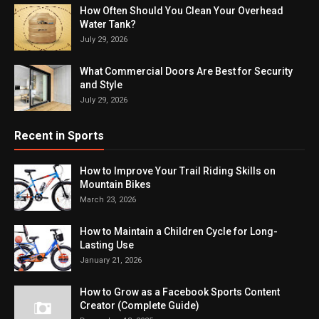
How Often Should You Clean Your Overhead
Water Tank?
July 29, 2026
What Commercial Doors Are Best for Security
and Style
July 29, 2026
Recent in Sports
How to Improve Your Trail Riding Skills on
Mountain Bikes
March 23, 2026
How to Maintain a Children Cycle for Long-
Lasting Use
January 21, 2026
How to Grow as a Facebook Sports Content
Creator (Complete Guide)