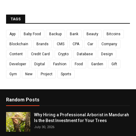
TAGS
App
Baby Food
Backup
Bank
Beauty
Bitcoins
Blockchain
Brands
CMS
CPA
Car
Company
Content
Credit Card
Crypto
Database
Design
Developer
Digital
Fashion
Food
Garden
Gift
Gym
New
Project
Sports
Random Posts
Why Hiring a Professional Arborist in Mandurah
Is the Best Investment for Your Trees
July 30, 2026