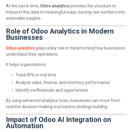
At the same time,
Odoo analytics
provides the structure to
interpret this data in meaningful ways, turning raw numbers into
actionable insights.
Role of Odoo Analytics in Modern
Businesses
Odoo analytics
plays a key role in transforming how businesses
understand their operations.
It helps organizations:
Track KPIs in real time
Analyze sales, finance, and inventory performance
Identify inefficiencies and opportunities
By using advanced analytics tools, businesses can move from
reactive decision-making to proactive strategy building.
Impact of Odoo AI Integration on
Automation