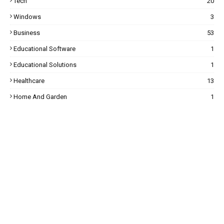
Tech
20
Windows
3
Business
53
Educational Software
1
Educational Solutions
1
Healthcare
13
Home And Garden
1