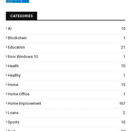
CATEGORIES
AI
10
Blockchain
1
Education
21
Error Windows 10
1
Health
70
Healthy
1
Home
15
Home Office
1
Home Improvement
167
Loans
2
Sports
10