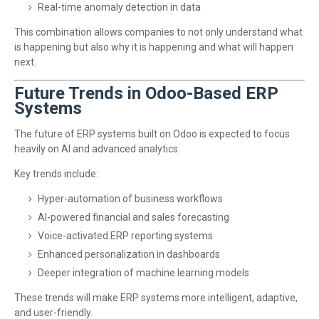
Real-time anomaly detection in data
This combination allows companies to not only understand what
is happening but also why it is happening and what will happen
next.
Future Trends in Odoo-Based ERP
Systems
The future of ERP systems built on Odoo is expected to focus
heavily on AI and advanced analytics.
Key trends include:
Hyper-automation of business workflows
AI-powered financial and sales forecasting
Voice-activated ERP reporting systems
Enhanced personalization in dashboards
Deeper integration of machine learning models
These trends will make ERP systems more intelligent, adaptive,
and user-friendly.