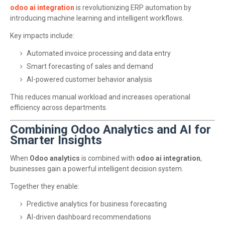
odoo ai integration
is revolutionizing ERP automation by
introducing machine learning and intelligent workflows.
Key impacts include:
Automated invoice processing and data entry
Smart forecasting of sales and demand
AI-powered customer behavior analysis
This reduces manual workload and increases operational
efficiency across departments.
Combining Odoo Analytics and AI for
Smarter Insights
When
Odoo analytics
is combined with
odoo ai integration
,
businesses gain a powerful intelligent decision system.
Together they enable:
Predictive analytics for business forecasting
AI-driven dashboard recommendations