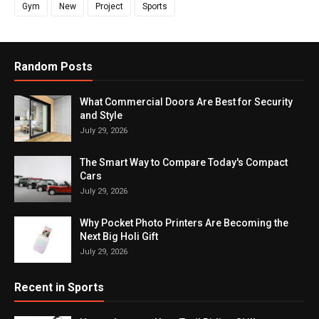
Gym
New
Project
Sports
Random Posts
What Commercial Doors Are Best for Security
and Style
July 29, 2026
The Smart Way to Compare Today's Compact
Cars
July 29, 2026
Why Pocket Photo Printers Are Becoming the
Next Big Holi Gift
July 29, 2026
Recent in Sports