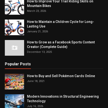
How to Improve Your Trail Riding Skills on
Mountain Bikes
March 23, 2026
How to Maintain a Children Cycle for Long-
Lasting Use
January 21, 2026
How to Grow as a Facebook Sports Content
Creator (Complete Guide)
December 13, 2025
Popular Posts
How to Buy and Sell Pokémon Cards Online
June 18, 2021
Modern Innovations in Structural Engineering
Technology
July 16, 2026