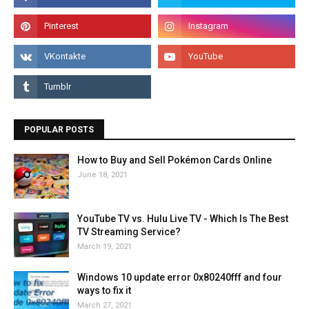
POPULAR POSTS
How to Buy and Sell Pokémon Cards Online
June 18, 2021
YouTube TV vs. Hulu Live TV - Which Is The Best
TV Streaming Service?
March 19, 2021
Windows 10 update error 0x80240fff and four
ways to fix it
March 27, 2021