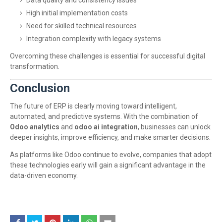
Data quality and consistency issues
High initial implementation costs
Need for skilled technical resources
Integration complexity with legacy systems
Overcoming these challenges is essential for successful digital
transformation.
Conclusion
The future of ERP is clearly moving toward intelligent,
automated, and predictive systems. With the combination of
Odoo analytics
and
odoo ai integration
, businesses can unlock
deeper insights, improve efficiency, and make smarter decisions.
As platforms like
Odoo
continue to evolve, companies that adopt
these technologies early will gain a significant advantage in the
data-driven economy.