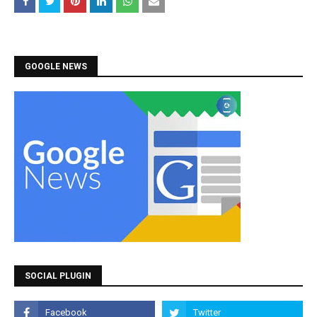
GOOGLE NEWS
SOCIAL PLUGIN