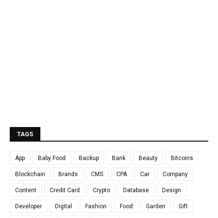
TAGS
App
Baby Food
Backup
Bank
Beauty
Bitcoins
Blockchain
Brands
CMS
CPA
Car
Company
Content
Credit Card
Crypto
Database
Design
Developer
Digital
Fashion
Food
Garden
Gift