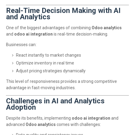
Real-Time Decision Making with AI
and Analytics
One of the biggest advantages of combining
Odoo analytics
and
odoo ai integration
is real-time decision-making.
Businesses can:
React instantly to market changes
Optimize inventory in real time
Adjust pricing strategies dynamically
This level of responsiveness provides a strong competitive
advantage in fast-moving industries.
Challenges in AI and Analytics
Adoption
Despite its benefits, implementing
odoo ai integration
and
advanced
Odoo analytics
comes with challenges: