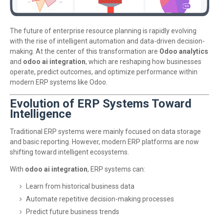
The future of enterprise resource planning is rapidly evolving
with the rise of intelligent automation and data-driven decision-
making. At the center of this transformation are
Odoo analytics
and
odoo ai integration
, which are reshaping how businesses
operate, predict outcomes, and optimize performance within
modern ERP systems like
Odoo
.
Evolution of ERP Systems Toward
Intelligence
Traditional ERP systems were mainly focused on data storage
and basic reporting. However, modern ERP platforms are now
shifting toward intelligent ecosystems.
With
odoo ai integration
, ERP systems can:
Learn from historical business data
Automate repetitive decision-making processes
Predict future business trends