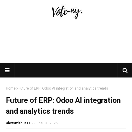
Home
Future of ERP: Odoo AI integration and analytics trends
Future of ERP: Odoo AI integration
and analytics trends
alexsmithus11
-
June 01, 2026