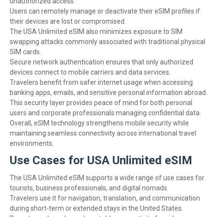
unauthorized access.
Users can remotely manage or deactivate their eSIM profiles if
their devices are lost or compromised.
The USA Unlimited eSIM also minimizes exposure to SIM
swapping attacks commonly associated with traditional physical
SIM cards.
Secure network authentication ensures that only authorized
devices connect to mobile carriers and data services.
Travelers benefit from safer internet usage when accessing
banking apps, emails, and sensitive personal information abroad.
This security layer provides peace of mind for both personal
users and corporate professionals managing confidential data.
Overall, eSIM technology strengthens mobile security while
maintaining seamless connectivity across international travel
environments.
Use Cases for USA Unlimited eSIM
The USA Unlimited eSIM supports a wide range of use cases for
tourists, business professionals, and digital nomads.
Travelers use it for navigation, translation, and communication
during short-term or extended stays in the United States.