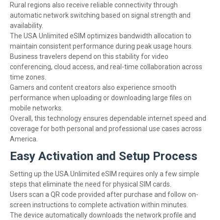
Rural regions also receive reliable connectivity through
automatic network switching based on signal strength and
availability.
The USA Unlimited eSIM optimizes bandwidth allocation to
maintain consistent performance during peak usage hours.
Business travelers depend on this stability for video
conferencing, cloud access, and real-time collaboration across
time zones.
Gamers and content creators also experience smooth
performance when uploading or downloading large files on
mobile networks.
Overall, this technology ensures dependable internet speed and
coverage for both personal and professional use cases across
America.
Easy Activation and Setup Process
Setting up the USA Unlimited eSIM requires only a few simple
steps that eliminate the need for physical SIM cards.
Users scan a QR code provided after purchase and follow on-
screen instructions to complete activation within minutes.
The device automatically downloads the network profile and