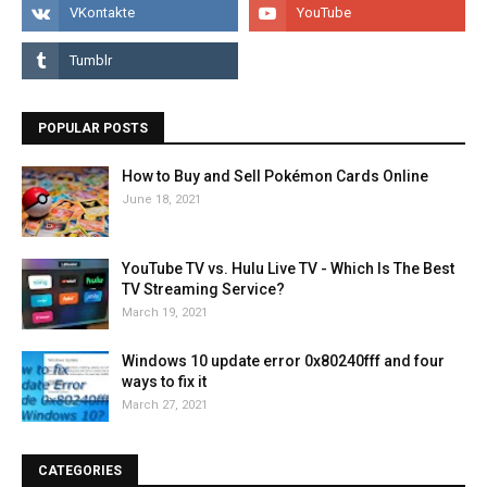
POPULAR POSTS
How to Buy and Sell Pokémon Cards Online
June 18, 2021
YouTube TV vs. Hulu Live TV - Which Is The Best
TV Streaming Service?
March 19, 2021
Windows 10 update error 0x80240fff and four
ways to fix it
March 27, 2021
CATEGORIES