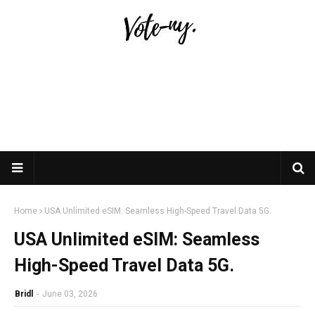
Home
USA Unlimited eSIM: Seamless High-Speed Travel Data 5G.
USA Unlimited eSIM: Seamless
High-Speed Travel Data 5G.
Bridl
-
June 03, 2026