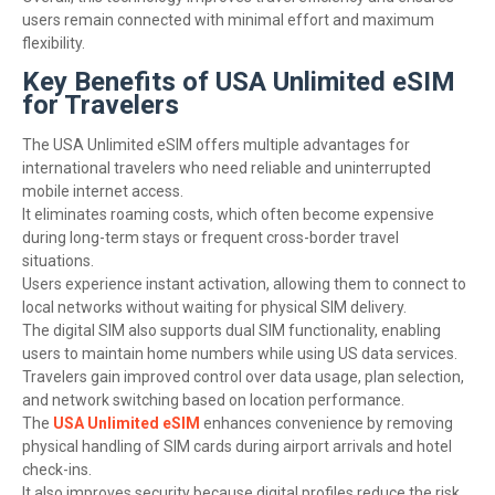
users remain connected with minimal effort and maximum
flexibility.
Key Benefits of USA Unlimited eSIM
for Travelers
The USA Unlimited eSIM offers multiple advantages for
international travelers who need reliable and uninterrupted
mobile internet access.
It eliminates roaming costs, which often become expensive
during long-term stays or frequent cross-border travel
situations.
Users experience instant activation, allowing them to connect to
local networks without waiting for physical SIM delivery.
The digital SIM also supports dual SIM functionality, enabling
users to maintain home numbers while using US data services.
Travelers gain improved control over data usage, plan selection,
and network switching based on location performance.
The
USA Unlimited eSIM
enhances convenience by removing
physical handling of SIM cards during airport arrivals and hotel
check-ins.
It also improves security because digital profiles reduce the risk