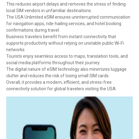
This reduces airport delays and removes the stress of finding
local SIM vendors in unfamiliar destinations.
The USA Unlimited eSIM ensures uninterrupted communication
for navigation apps, ride-hailing services, and hotel booking
confirmations during travel.
Business travelers benefit from instant connectivity that
supports productivity without relying on unstable public Wi-Fi
networks.
Tourists enjoy seamless access to maps, translation tools, and
social media platforms throughout their journey.
The digital nature of eSIM technology also minimizes luggage
clutter and reduces the risk of losing small SIM cards.
Overall, it provides a modern, efficient, and stress-free
connectivity solution for global travelers visiting the USA.