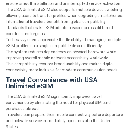
ensure smooth installation and uninterrupted service activation.
The USA Unlimited eSIM also supports multiple device switching,
allowing users to transfer profiles when upgrading smartphones.
International travelers benefit from global compatibility
standards that make eSIM adoption easier across different
countries and regions.
Tech-savvy users appreciate the flexibility of managing multiple
eSIM profiles on a single compatible device efficiently.
The system reduces dependency on physical hardware while
improving overall mobile network accessibility worldwide.
This compatibility ensures broad usability and makes digital
connectivity more inclusive for modern communication needs.
Travel Convenience with USA
Unlimited eSIM
The USA Unlimited eSIM significantly improves travel
convenience by eliminating the need for physical SIM card
purchases abroad.
Travelers can prepare their mobile connectivity before departure
and activate service immediately upon arrival in the United
States.