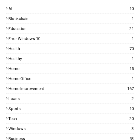
AI
10
Blockchain
1
Education
21
Error Windows 10
1
Health
70
Healthy
1
Home
15
Home Office
1
Home Improvement
167
Loans
2
Sports
10
Tech
20
Windows
3
Business
53