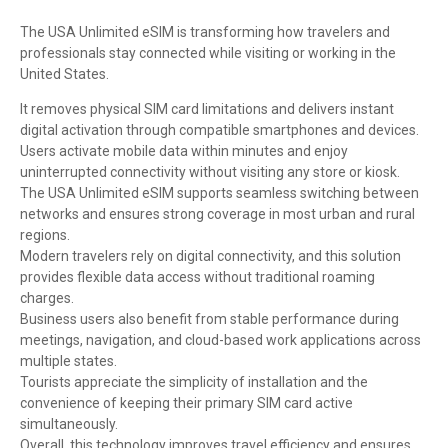
The USA Unlimited eSIM is transforming how travelers and
professionals stay connected while visiting or working in the
United States.
It removes physical SIM card limitations and delivers instant
digital activation through compatible smartphones and devices.
Users activate mobile data within minutes and enjoy
uninterrupted connectivity without visiting any store or kiosk.
The USA Unlimited eSIM supports seamless switching between
networks and ensures strong coverage in most urban and rural
regions.
Modern travelers rely on digital connectivity, and this solution
provides flexible data access without traditional roaming
charges.
Business users also benefit from stable performance during
meetings, navigation, and cloud-based work applications across
multiple states.
Tourists appreciate the simplicity of installation and the
convenience of keeping their primary SIM card active
simultaneously.
Overall, this technology improves travel efficiency and ensures