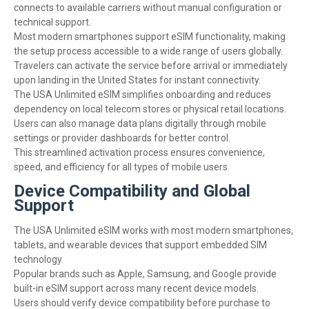
connects to available carriers without manual configuration or
technical support.
Most modern smartphones support eSIM functionality, making
the setup process accessible to a wide range of users globally.
Travelers can activate the service before arrival or immediately
upon landing in the United States for instant connectivity.
The USA Unlimited eSIM simplifies onboarding and reduces
dependency on local telecom stores or physical retail locations.
Users can also manage data plans digitally through mobile
settings or provider dashboards for better control.
This streamlined activation process ensures convenience,
speed, and efficiency for all types of mobile users.
Device Compatibility and Global
Support
The USA Unlimited eSIM works with most modern smartphones,
tablets, and wearable devices that support embedded SIM
technology.
Popular brands such as Apple, Samsung, and Google provide
built-in eSIM support across many recent device models.
Users should verify device compatibility before purchase to