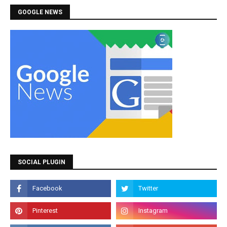
GOOGLE NEWS
SOCIAL PLUGIN