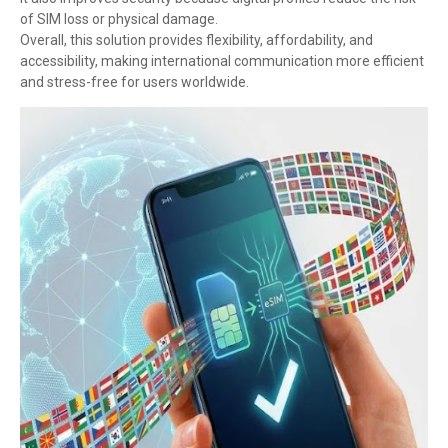
of SIM loss or physical damage.
Overall, this solution provides flexibility, affordability, and
accessibility, making international communication more efficient
and stress-free for users worldwide.