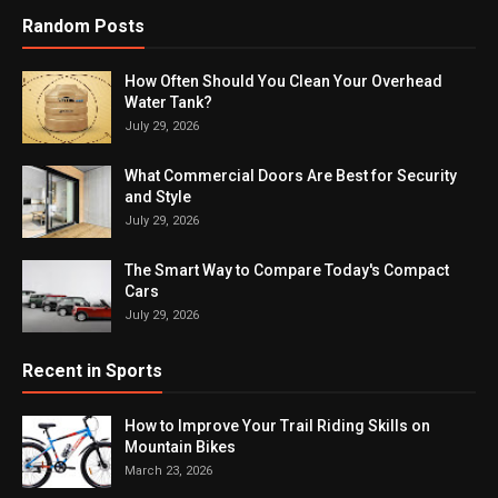
Random Posts
How Often Should You Clean Your Overhead
Water Tank?
July 29, 2026
What Commercial Doors Are Best for Security
and Style
July 29, 2026
The Smart Way to Compare Today's Compact
Cars
July 29, 2026
Recent in Sports
How to Improve Your Trail Riding Skills on
Mountain Bikes
March 23, 2026