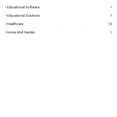
Educational Software
1
Educational Solutions
1
Healthcare
13
Home And Garden
1