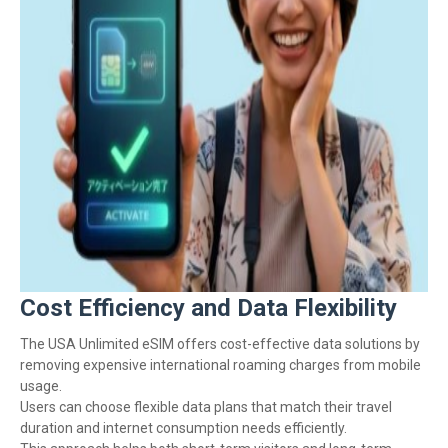
Cost Efficiency and Data Flexibility
The USA Unlimited eSIM offers cost-effective data solutions by
removing expensive international roaming charges from mobile
usage.
Users can choose flexible data plans that match their travel
duration and internet consumption needs efficiently.