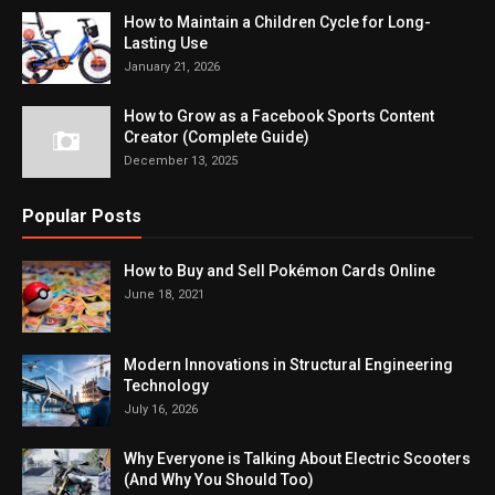
How to Maintain a Children Cycle for Long-
Lasting Use
January 21, 2026
How to Grow as a Facebook Sports Content
Creator (Complete Guide)
December 13, 2025
Popular Posts
How to Buy and Sell Pokémon Cards Online
June 18, 2021
Modern Innovations in Structural Engineering
Technology
July 16, 2026
Why Everyone is Talking About Electric Scooters
(And Why You Should Too)