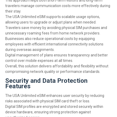
This approach helps both short-term visitors and long-term
travelers manage communication costs more effectively during
their stay.
The USA Unlimited eSIM supports scalable usage options,
allowing users to upgrade or adjust plans when needed.
Travelers save money by avoiding physical SIM purchases and
unnecessary roaming fees from home network providers.
Businesses also reduce operational costs by equipping
employees with efficient international connectivity solutions
during overseas assignments.
Digital management of plans ensures transparency and better
control over mobile expenses at all times.
Overall, this solution delivers affordability and flexibility without
compromising network quality or performance standards.
Security and Data Protection
Features
The USA Unlimited eSIM enhances user security by reducing
risks associated with physical SIM card theft or loss.
Digital SIM profiles are encrypted and stored securely within
device hardware, ensuring strong protection against