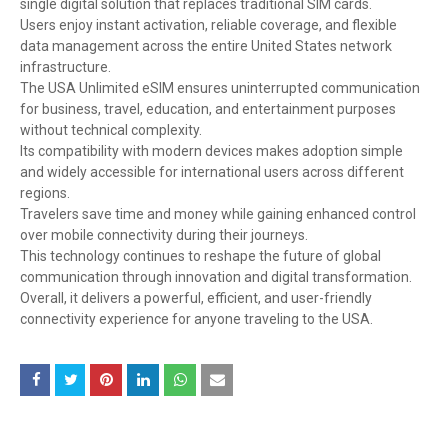
single digital solution that replaces traditional SIM cards.
Users enjoy instant activation, reliable coverage, and flexible
data management across the entire United States network
infrastructure.
The USA Unlimited eSIM ensures uninterrupted communication
for business, travel, education, and entertainment purposes
without technical complexity.
Its compatibility with modern devices makes adoption simple
and widely accessible for international users across different
regions.
Travelers save time and money while gaining enhanced control
over mobile connectivity during their journeys.
This technology continues to reshape the future of global
communication through innovation and digital transformation.
Overall, it delivers a powerful, efficient, and user-friendly
connectivity experience for anyone traveling to the USA.