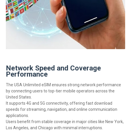
Network Speed and Coverage
Performance
The USA Unlimited eSIM ensures strong network performance
by connecting users to top-tier mobile operators across the
United States.
It supports 4G and 5G connectivity, offering fast download
speeds for streaming, navigation, and online communication
applications.
Users benefit from stable coverage in major cities like New York,
Los Angeles, and Chicago with minimal interruptions.