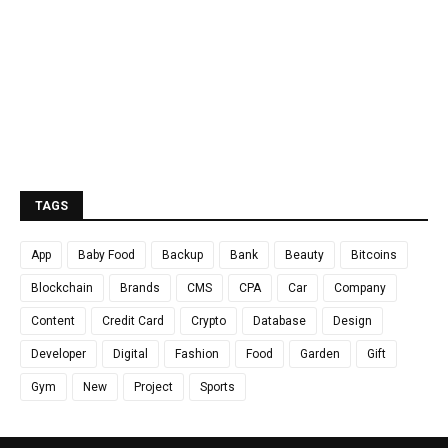
TAGS
App
Baby Food
Backup
Bank
Beauty
Bitcoins
Blockchain
Brands
CMS
CPA
Car
Company
Content
Credit Card
Crypto
Database
Design
Developer
Digital
Fashion
Food
Garden
Gift
Gym
New
Project
Sports