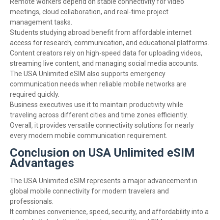
Remote workers depend on stable connectivity for video
meetings, cloud collaboration, and real-time project
management tasks.
Students studying abroad benefit from affordable internet
access for research, communication, and educational platforms.
Content creators rely on high-speed data for uploading videos,
streaming live content, and managing social media accounts.
The USA Unlimited eSIM also supports emergency
communication needs when reliable mobile networks are
required quickly.
Business executives use it to maintain productivity while
traveling across different cities and time zones efficiently.
Overall, it provides versatile connectivity solutions for nearly
every modern mobile communication requirement.
Conclusion on USA Unlimited eSIM
Advantages
The USA Unlimited eSIM represents a major advancement in
global mobile connectivity for modern travelers and
professionals.
It combines convenience, speed, security, and affordability into a