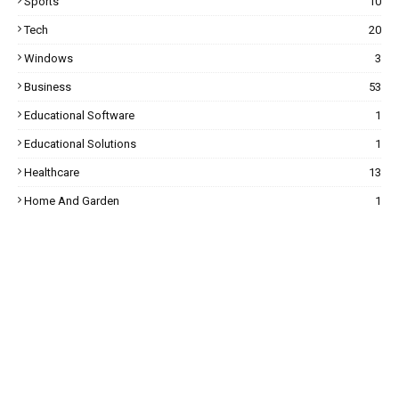
Sports
10
Tech
20
Windows
3
Business
53
Educational Software
1
Educational Solutions
1
Healthcare
13
Home And Garden
1