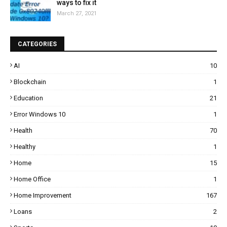
ways to fix it
March 27, 2021
CATEGORIES
AI
10
Blockchain
1
Education
21
Error Windows 10
1
Health
70
Healthy
1
Home
15
Home Office
1
Home Improvement
167
Loans
2