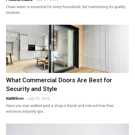
Clean water is essential for every household, but maintaining its quality
involves …
What Commercial Doors Are Best for
Security and Style
NatWilson
-
July 29, 2026
Have you ever walked past a shop in Bondi and noticed how their
entrance instantly gra…