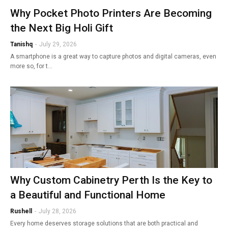
Why Pocket Photo Printers Are Becoming
the Next Big Holi Gift
Tanishq
-
July 29, 2026
A smartphone is a great way to capture photos and digital cameras, even
more so, for t…
Why Custom Cabinetry Perth Is the Key to
a Beautiful and Functional Home
Rushell
-
July 28, 2026
Every home deserves storage solutions that are both practical and