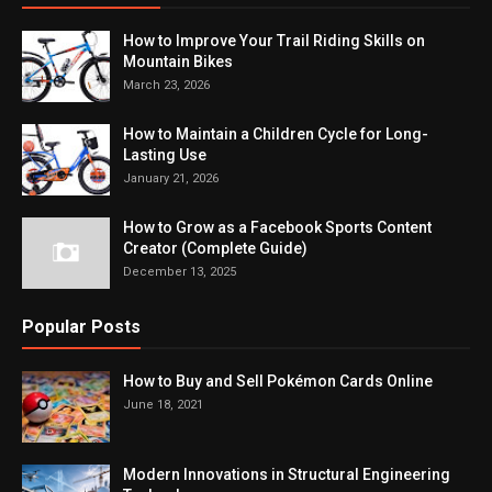
How to Improve Your Trail Riding Skills on
Mountain Bikes
March 23, 2026
How to Maintain a Children Cycle for Long-
Lasting Use
January 21, 2026
How to Grow as a Facebook Sports Content
Creator (Complete Guide)
December 13, 2025
Popular Posts
How to Buy and Sell Pokémon Cards Online
June 18, 2021
Modern Innovations in Structural Engineering