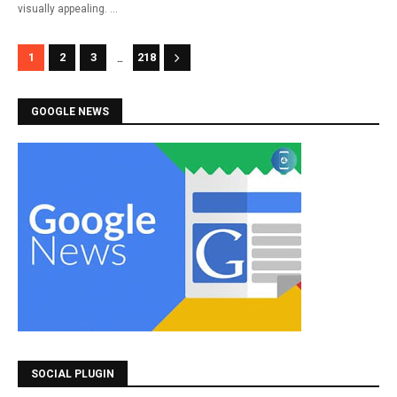
visually appealing. …
...
1
2
3
218
GOOGLE NEWS
SOCIAL PLUGIN