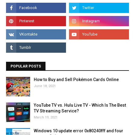
POPULAR POSTS
How to Buy and Sell Pokémon Cards Online
June 18, 2021
YouTube TV vs. Hulu Live TV - Which Is The Best
TV Streaming Service?
March 19, 2021
Windows 10 update error 0x80240fff and four