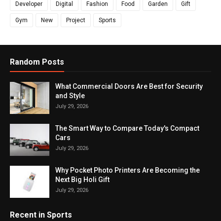
Developer
Digital
Fashion
Food
Garden
Gift
Gym
New
Project
Sports
Random Posts
What Commercial Doors Are Best for Security
and Style
July 29, 2026
The Smart Way to Compare Today's Compact
Cars
July 29, 2026
Why Pocket Photo Printers Are Becoming the
Next Big Holi Gift
July 29, 2026
Recent in Sports