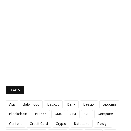
TAGS
App
Baby Food
Backup
Bank
Beauty
Bitcoins
Blockchain
Brands
CMS
CPA
Car
Company
Content
Credit Card
Crypto
Database
Design