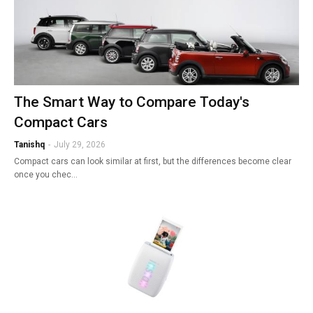
The Smart Way to Compare Today's
Compact Cars
Tanishq
-
July 29, 2026
Compact cars can look similar at first, but the differences become clear
once you chec…