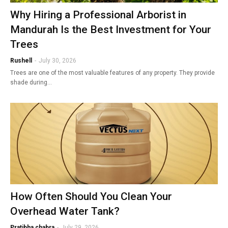
Why Hiring a Professional Arborist in
Mandurah Is the Best Investment for Your
Trees
Rushell
-
July 30, 2026
Trees are one of the most valuable features of any property. They provide
shade during…
How Often Should You Clean Your
Overhead Water Tank?
Pratibha chabra
-
July 29, 2026