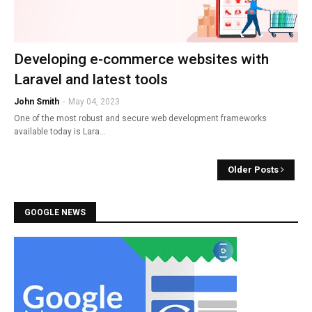
Developing e-commerce websites with
Laravel and latest tools
John Smith
-
May 04, 2023
One of the most robust and secure web development frameworks
available today is Lara…
Older Posts
GOOGLE NEWS