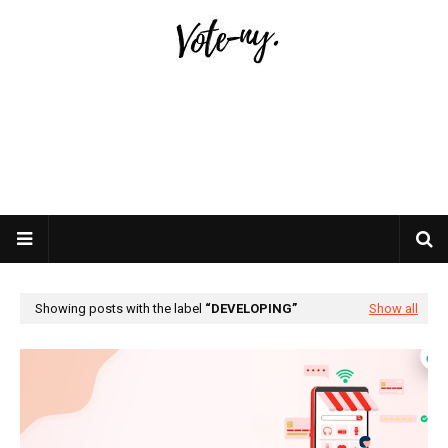
Showing posts with the label
DEVELOPING
Show all