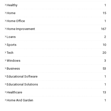
Healthy
1
Home
15
Home Office
1
Home Improvement
167
Loans
2
Sports
10
Tech
20
Windows
3
Business
53
Educational Software
1
Educational Solutions
1
Healthcare
13
Home And Garden
1