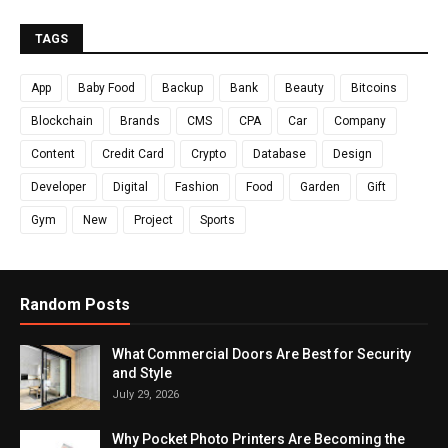
TAGS
App
Baby Food
Backup
Bank
Beauty
Bitcoins
Blockchain
Brands
CMS
CPA
Car
Company
Content
Credit Card
Crypto
Database
Design
Developer
Digital
Fashion
Food
Garden
Gift
Gym
New
Project
Sports
Random Posts
What Commercial Doors Are Best for Security
and Style
July 29, 2026
Why Pocket Photo Printers Are Becoming the