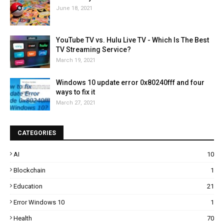
June 18, 2021
YouTube TV vs. Hulu Live TV - Which Is The Best
TV Streaming Service?
March 19, 2021
Windows 10 update error 0x80240fff and four
ways to fix it
March 27, 2021
CATEGORIES
AI
10
Blockchain
1
Education
21
Error Windows 10
1
Health
70