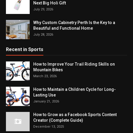
Next Big Holi Gift
July 29, 2026
Why Custom Cabinetry Perth Is the Key to a
Beautiful and Functional Home
July 28, 2026
Recent in Sports
How to Improve Your Trail Riding Skills on
Mountain Bikes
March 23, 2026
How to Maintain a Children Cycle for Long-
Lasting Use
January 21, 2026
How to Grow as a Facebook Sports Content
Creator (Complete Guide)
December 13, 2025