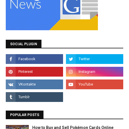
SOCIAL PLUGIN
POPULAR POSTS
How to Buy and Sell Pokémon Cards Online