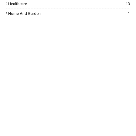
Healthcare
13
Home And Garden
1