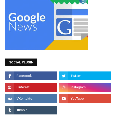
SOCIAL PLUGIN