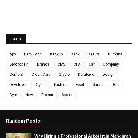
TAGS
App
Baby Food
Backup
Bank
Beauty
Bitcoins
Blockchain
Brands
CMS
CPA
Car
Company
Content
Credit Card
Crypto
Database
Design
Developer
Digital
Fashion
Food
Garden
Gift
Gym
New
Project
Sports
Random Posts
Why Hiring a Professional Arborist in Mandurah