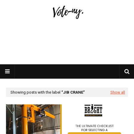
Showing posts with the label
JIB CRANE
Show all