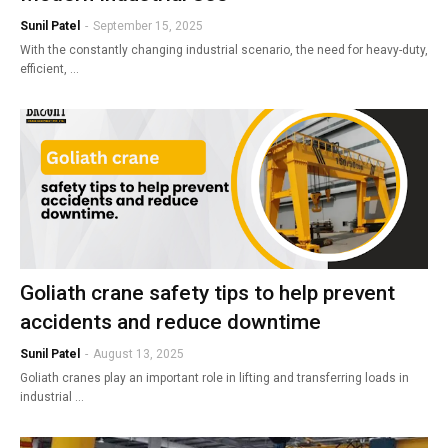
Sunil Patel
-
September 15, 2025
With the constantly changing industrial scenario, the need for heavy-duty,
efficient, …
Goliath crane safety tips to help prevent
accidents and reduce downtime
Sunil Patel
-
August 13, 2025
Goliath cranes play an important role in lifting and transferring loads in
industrial …