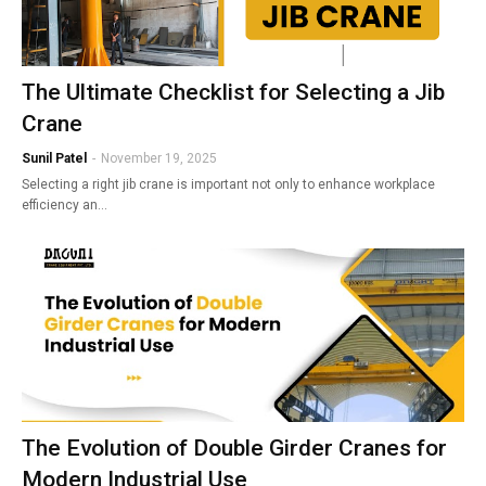
The Ultimate Checklist for Selecting a Jib
Crane
Sunil Patel
-
November 19, 2025
Selecting a right jib crane is important not only to enhance workplace
efficiency an…
The Evolution of Double Girder Cranes for
Modern Industrial Use