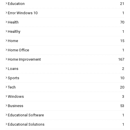
Education
21
Error Windows 10
1
Health
70
Healthy
1
Home
15
Home Office
1
Home Improvement
167
Loans
2
Sports
10
Tech
20
Windows
3
Business
53
Educational Software
1
Educational Solutions
1