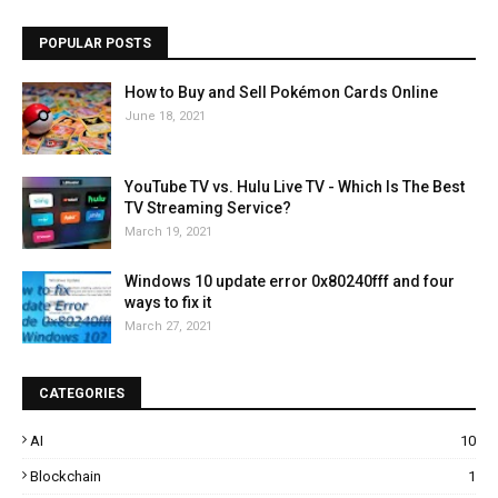
POPULAR POSTS
How to Buy and Sell Pokémon Cards Online
June 18, 2021
YouTube TV vs. Hulu Live TV - Which Is The Best
TV Streaming Service?
March 19, 2021
Windows 10 update error 0x80240fff and four
ways to fix it
March 27, 2021
CATEGORIES
AI
10
Blockchain
1