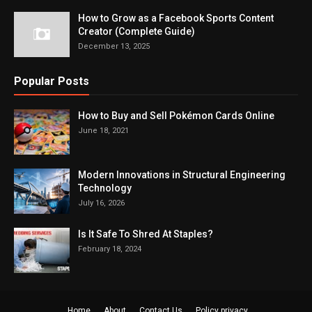
How to Grow as a Facebook Sports Content
Creator (Complete Guide)
December 13, 2025
Popular Posts
How to Buy and Sell Pokémon Cards Online
June 18, 2021
Modern Innovations in Structural Engineering
Technology
July 16, 2026
Is It Safe To Shred At Staples?
February 18, 2024
Home
About
Contact Us
Policy privacy