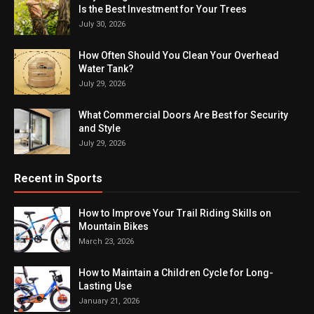
Is the Best Investment for Your Trees
July 30, 2026
How Often Should You Clean Your Overhead
Water Tank?
July 29, 2026
What Commercial Doors Are Best for Security
and Style
July 29, 2026
Recent in Sports
How to Improve Your Trail Riding Skills on
Mountain Bikes
March 23, 2026
How to Maintain a Children Cycle for Long-
Lasting Use
January 21, 2026