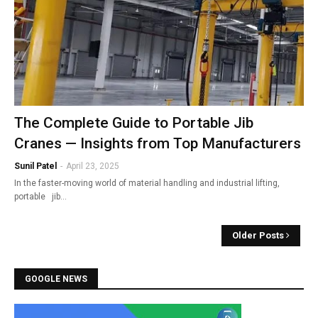
The Complete Guide to Portable Jib
Cranes — Insights from Top Manufacturers
Sunil Patel
-
April 23, 2025
In the faster-moving world of material handling and industrial lifting,
portable jib…
Older Posts
GOOGLE NEWS