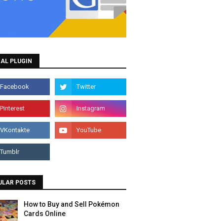
AL PLUGIN
ULAR POSTS
How to Buy and Sell Pokémon
Cards Online