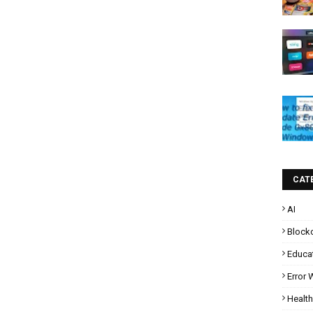
CAT
AI
Block
Educa
Error
Health