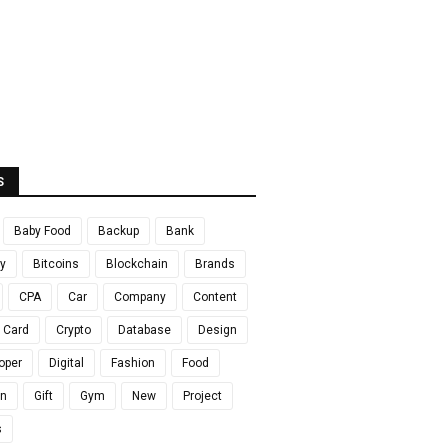
S
Baby Food
Backup
Bank
y
Bitcoins
Blockchain
Brands
CPA
Car
Company
Content
t Card
Crypto
Database
Design
oper
Digital
Fashion
Food
en
Gift
Gym
New
Project
s