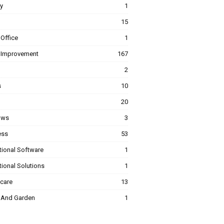
y
1
15
Office
1
Improvement
167
2
s
10
20
ows
3
ess
53
tional Software
1
ional Solutions
1
hcare
13
And Garden
1