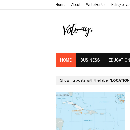
Home
About
Write For Us
Policy priv
HOME
BUSINESS
EDUCATIO
Showing posts with the label
LOCATION