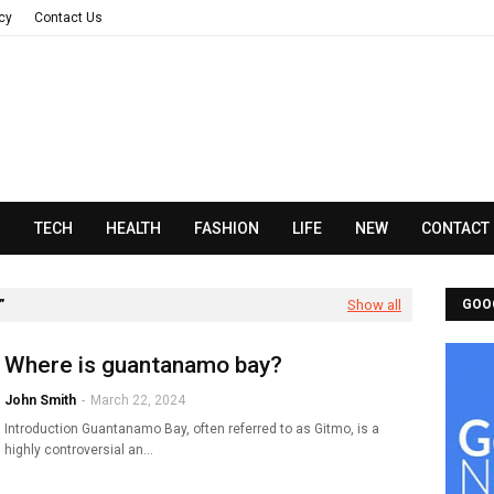
acy
Contact Us
N
TECH
HEALTH
FASHION
LIFE
NEW
CONTACT
Show all
GOO
Where is guantanamo bay?
John Smith
-
March 22, 2024
Introduction Guantanamo Bay, often referred to as Gitmo, is a
highly controversial an…