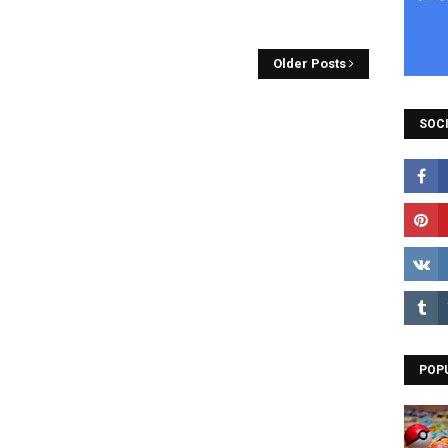
Older Posts
SOCI
POP