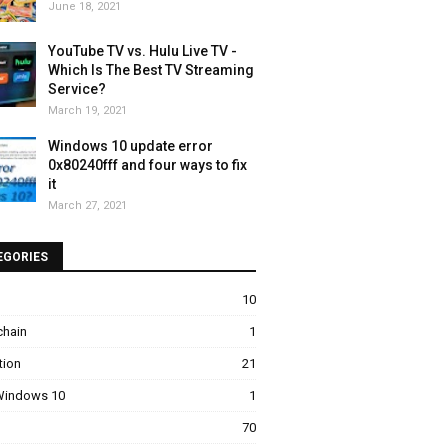
June 18, 2021
YouTube TV vs. Hulu Live TV -
Which Is The Best TV Streaming
Service?
March 19, 2021
Windows 10 update error
0x80240fff and four ways to fix
it
March 27, 2021
EGORIES
10
chain
1
tion
21
 Windows 10
1
70