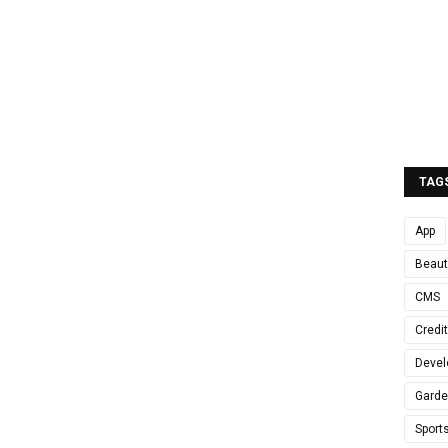
TAG
App
Beaut
CMS
Credi
Devel
Gard
Sport