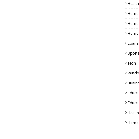
Health
Home
Home 
Home 
Loans
Sport
Tech
Wind
Busin
Educa
Educat
Healt
Home 