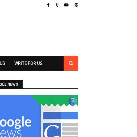
 US
WRITE FOR US
GLE NEWS