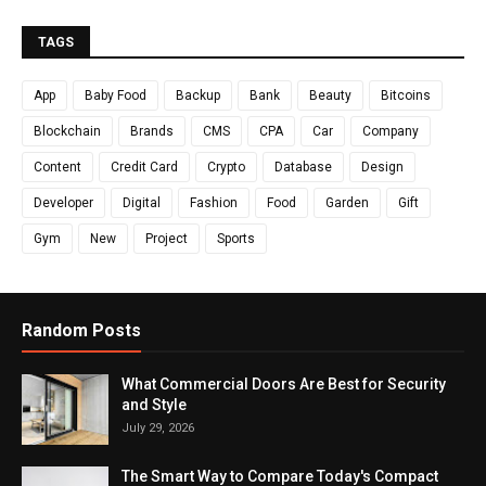
TAGS
App
Baby Food
Backup
Bank
Beauty
Bitcoins
Blockchain
Brands
CMS
CPA
Car
Company
Content
Credit Card
Crypto
Database
Design
Developer
Digital
Fashion
Food
Garden
Gift
Gym
New
Project
Sports
Random Posts
What Commercial Doors Are Best for Security
and Style
July 29, 2026
The Smart Way to Compare Today's Compact