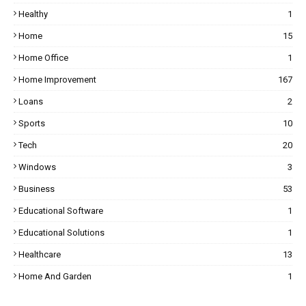
Healthy
1
Home
15
Home Office
1
Home Improvement
167
Loans
2
Sports
10
Tech
20
Windows
3
Business
53
Educational Software
1
Educational Solutions
1
Healthcare
13
Home And Garden
1