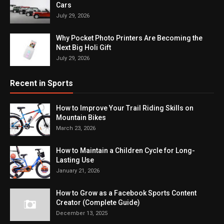
Cars
July 29, 2026
Why Pocket Photo Printers Are Becoming the
Next Big Holi Gift
July 29, 2026
Recent in Sports
How to Improve Your Trail Riding Skills on
Mountain Bikes
March 23, 2026
How to Maintain a Children Cycle for Long-
Lasting Use
January 21, 2026
How to Grow as a Facebook Sports Content
Creator (Complete Guide)
December 13, 2025