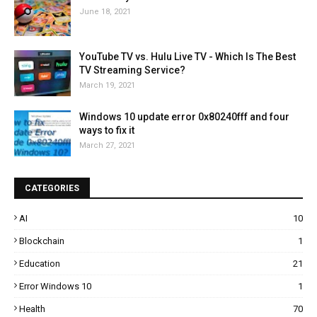
June 18, 2021
YouTube TV vs. Hulu Live TV - Which Is The Best
TV Streaming Service?
March 19, 2021
Windows 10 update error 0x80240fff and four
ways to fix it
March 27, 2021
CATEGORIES
AI
10
Blockchain
1
Education
21
Error Windows 10
1
Health
70