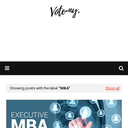
Showing posts with the label
MBA
Show all