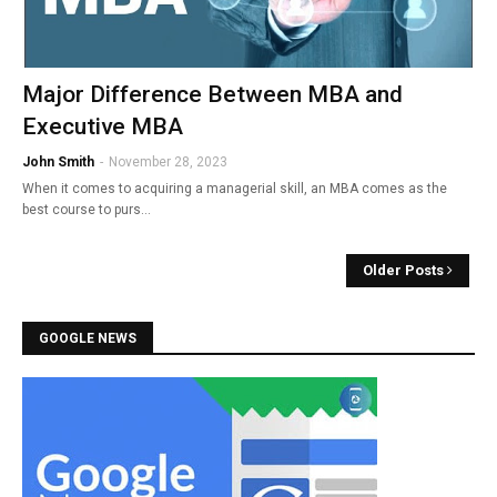
Major Difference Between MBA and
Executive MBA
John Smith
-
November 28, 2023
When it comes to acquiring a managerial skill, an MBA comes as the
best course to purs…
Older Posts
GOOGLE NEWS