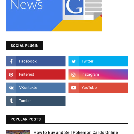
SOCIAL PLUGIN
POPULAR POSTS
How to Buy and Sell Pokémon Cards Online