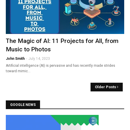
The Magic of AI: 11 Projects for All, from
Music to Photos
John Smith
-
July 14, 2023
Artificial intelligence (AI) is pervasive and has recently made strides
toward mimic…
Older Posts
GOOGLE NEWS