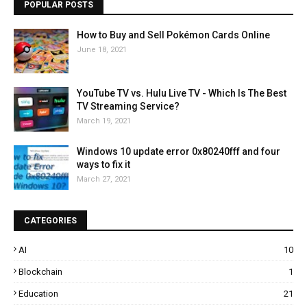
POPULAR POSTS
How to Buy and Sell Pokémon Cards Online
June 18, 2021
YouTube TV vs. Hulu Live TV - Which Is The Best
TV Streaming Service?
March 19, 2021
Windows 10 update error 0x80240fff and four
ways to fix it
March 27, 2021
CATEGORIES
AI
10
Blockchain
1
Education
21