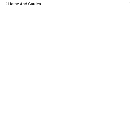
Home And Garden
1