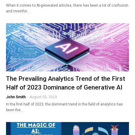
When it comes to AI-generated articles, there has been a lot of confusion
and misinfor…
The Prevailing Analytics Trend of the First
Half of 2023 Dominance of Generative AI
John Smith
-
August 05, 2023
In the first half of 2023, the dominant trend in the field of analytics has
been the…