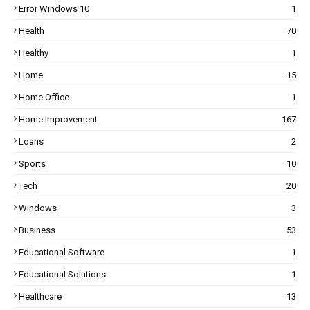
Error Windows 10
1
Health
70
Healthy
1
Home
15
Home Office
1
Home Improvement
167
Loans
2
Sports
10
Tech
20
Windows
3
Business
53
Educational Software
1
Educational Solutions
1
Healthcare
13