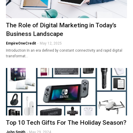
The Role of Digital Marketing in Today’s
Business Landscape
EmpireOneCredit
-
May 12, 2025
Introduction In an era defined by constant connectivity and rapid digital
transformat…
Top 10 Tech Gifts For The Holiday Season?
John Smith
-
May 29, 2024