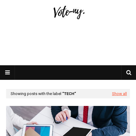
Showing posts with the label
TECH
Show all