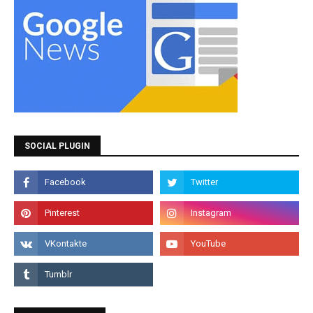
SOCIAL PLUGIN