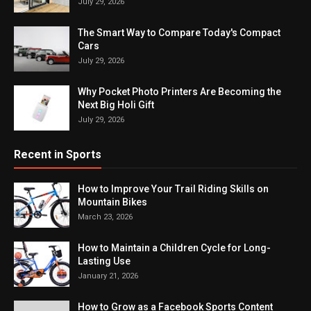
July 29, 2026
The Smart Way to Compare Today's Compact
Cars
July 29, 2026
Why Pocket Photo Printers Are Becoming the
Next Big Holi Gift
July 29, 2026
Recent in Sports
How to Improve Your Trail Riding Skills on
Mountain Bikes
March 23, 2026
How to Maintain a Children Cycle for Long-
Lasting Use
January 21, 2026
How to Grow as a Facebook Sports Content