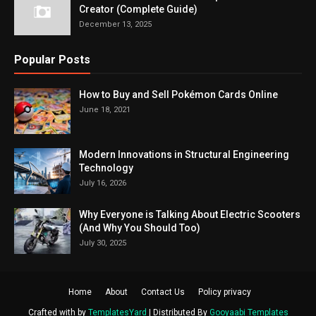
Creator (Complete Guide)
December 13, 2025
Popular Posts
How to Buy and Sell Pokémon Cards Online
June 18, 2021
Modern Innovations in Structural Engineering
Technology
July 16, 2026
Why Everyone is Talking About Electric Scooters
(And Why You Should Too)
July 30, 2025
Home
About
Contact Us
Policy privacy
Crafted with by
TemplatesYard
| Distributed By
Gooyaabi Templates