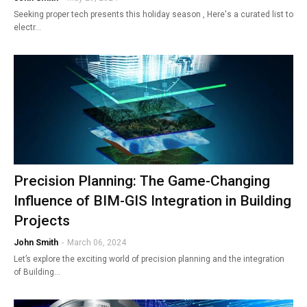
Seeking proper tech presents this holiday season , Here's a curated list to
electr…
Precision Planning: The Game-Changing
Influence of BIM-GIS Integration in Building
Projects
John Smith
-
March 06, 2024
Let’s explore the exciting world of precision planning and the integration
of Building…