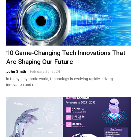
10 Game-Changing Tech Innovations That
Are Shaping Our Future
John Smith
-
February 26, 2024
In today's dynamic world, technology is evolving rapidly, driving
innovation and r…