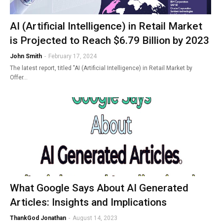
AI (Artificial Intelligence) in Retail Market
is Projected to Reach $6.79 Billion by 2023
John Smith
-
February 17, 2024
The latest report, titled "AI (Artificial Intelligence) in Retail Market by
Offer…
What Google Says About AI Generated
Articles: Insights and Implications
ThankGod Jonathan
-
August 14, 2023