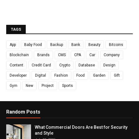
TAGS
App
Baby Food
Backup
Bank
Beauty
Bitcoins
Blockchain
Brands
CMS
CPA
Car
Company
Content
Credit Card
Crypto
Database
Design
Developer
Digital
Fashion
Food
Garden
Gift
Gym
New
Project
Sports
Random Posts
What Commercial Doors Are Best for Security
and Style