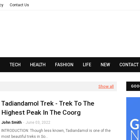
acy
Contact Us
N
TECH
HEALTH
FASHION
LIFE
NEW
CONTACT
Show all
GOO
Tadiandamol Trek - Trek To The
Highest Peak In The Coorg
John Smith
-
June 03, 2022
INTRODUCTION: Though less known, Tadiandamol is one of the
most beautiful treks in So…