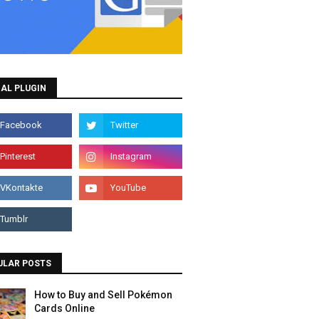
AL PLUGIN
ULAR POSTS
How to Buy and Sell Pokémon
Cards Online