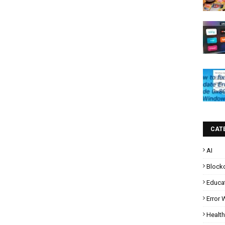
CAT
AI
Block
Educa
Error
Health