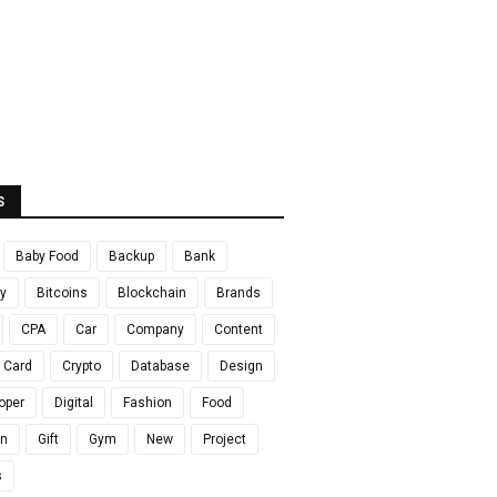
S
Baby Food
Backup
Bank
y
Bitcoins
Blockchain
Brands
CPA
Car
Company
Content
t Card
Crypto
Database
Design
oper
Digital
Fashion
Food
en
Gift
Gym
New
Project
s