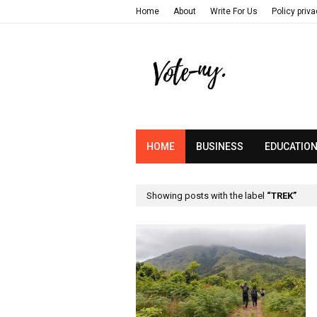
Home
About
Write For Us
Policy priv
HOME
BUSINESS
EDUCATIO
Showing posts with the label
TREK