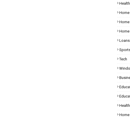
Health
Home
Home 
Home 
Loans
Sport
Tech
Wind
Busin
Educa
Educat
Healt
Home 