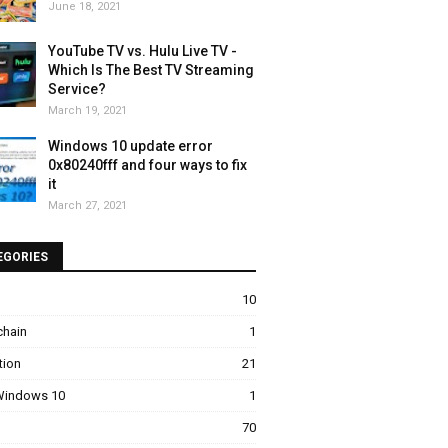
June 18, 2021
YouTube TV vs. Hulu Live TV -
Which Is The Best TV Streaming
Service?
March 19, 2021
Windows 10 update error
0x80240fff and four ways to fix
it
March 27, 2021
EGORIES
10
chain
1
tion
21
 Windows 10
1
70