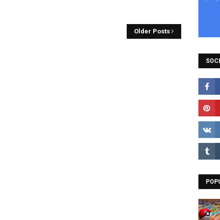
Older Posts
SOCI
POP