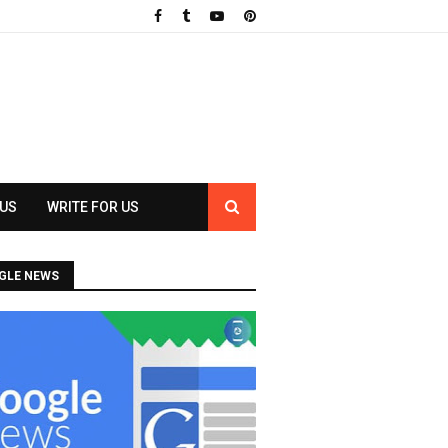
 US
WRITE FOR US
GLE NEWS