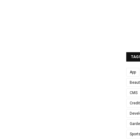
TAG
App
Beaut
CMS
Credi
Devel
Gard
Sport