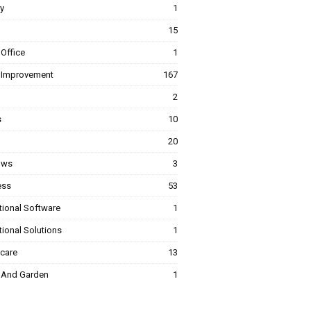
y
1
15
Office
1
Improvement
167
2
s
10
20
ows
3
ess
53
tional Software
1
ional Solutions
1
hcare
13
And Garden
1