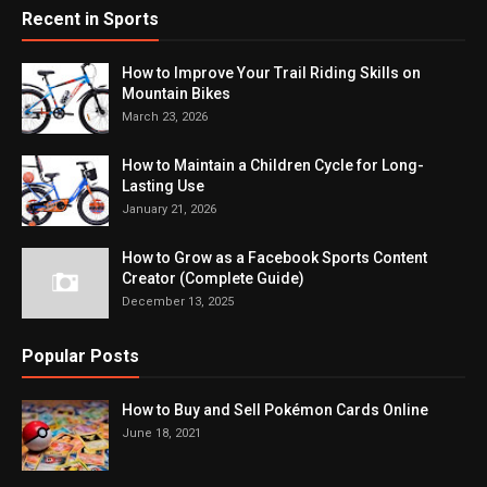
Recent in Sports
How to Improve Your Trail Riding Skills on
Mountain Bikes
March 23, 2026
How to Maintain a Children Cycle for Long-
Lasting Use
January 21, 2026
How to Grow as a Facebook Sports Content
Creator (Complete Guide)
December 13, 2025
Popular Posts
How to Buy and Sell Pokémon Cards Online
June 18, 2021