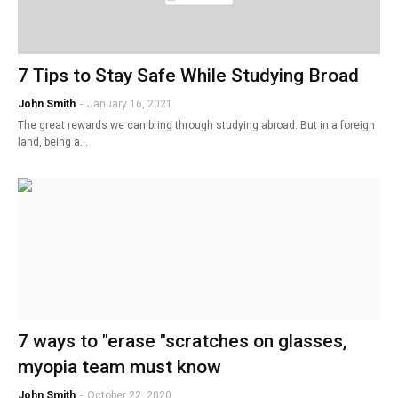
7 Tips to Stay Safe While Studying Broad
John Smith
-
January 16, 2021
The great rewards we can bring through studying abroad. But in a foreign
land, being a…
7 ways to "erase "scratches on glasses,
myopia team must know
John Smith
-
October 22, 2020