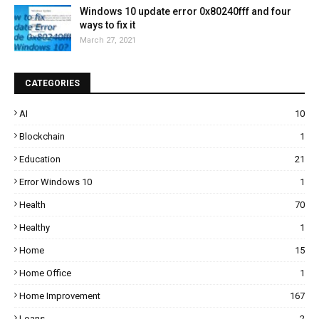
Windows 10 update error 0x80240fff and four
ways to fix it
March 27, 2021
CATEGORIES
AI
10
Blockchain
1
Education
21
Error Windows 10
1
Health
70
Healthy
1
Home
15
Home Office
1
Home Improvement
167
Loans
2