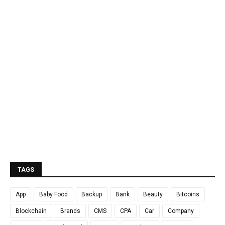
TAGS
App
Baby Food
Backup
Bank
Beauty
Bitcoins
Blockchain
Brands
CMS
CPA
Car
Company