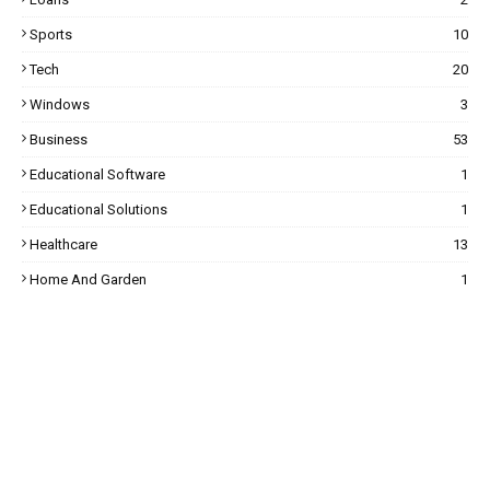
Sports
10
Tech
20
Windows
3
Business
53
Educational Software
1
Educational Solutions
1
Healthcare
13
Home And Garden
1