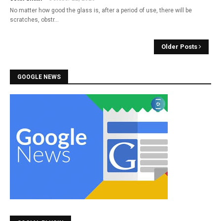
No matter how good the glass is, after a period of use, there will be
scratches, obstr…
Older Posts
GOOGLE NEWS