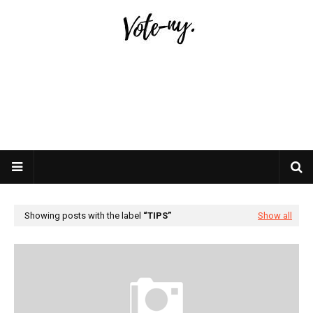
Showing posts with the label
TIPS
Show all