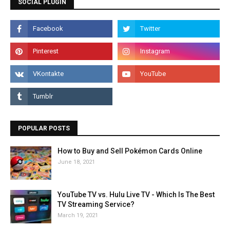
SOCIAL PLUGIN
POPULAR POSTS
How to Buy and Sell Pokémon Cards Online
June 18, 2021
YouTube TV vs. Hulu Live TV - Which Is The Best
TV Streaming Service?
March 19, 2021