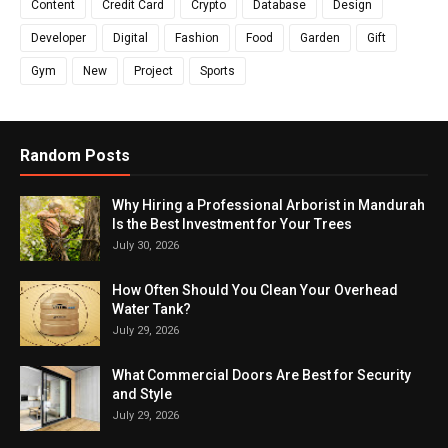
Content
Credit Card
Crypto
Database
Design
Developer
Digital
Fashion
Food
Garden
Gift
Gym
New
Project
Sports
Random Posts
Why Hiring a Professional Arborist in Mandurah
Is the Best Investment for Your Trees
July 30, 2026
How Often Should You Clean Your Overhead
Water Tank?
July 29, 2026
What Commercial Doors Are Best for Security
and Style
July 29, 2026