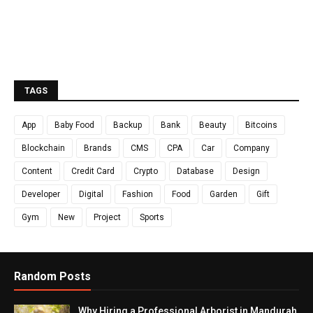
TAGS
App
Baby Food
Backup
Bank
Beauty
Bitcoins
Blockchain
Brands
CMS
CPA
Car
Company
Content
Credit Card
Crypto
Database
Design
Developer
Digital
Fashion
Food
Garden
Gift
Gym
New
Project
Sports
Random Posts
Why Hiring a Professional Arborist in Mandurah