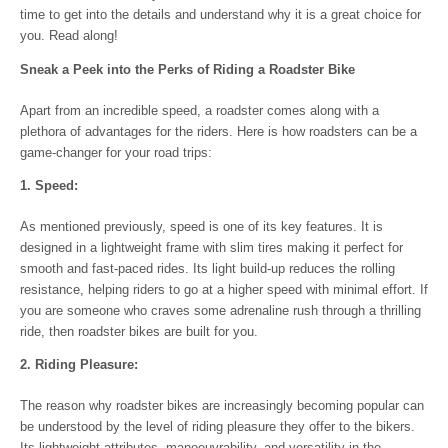
time to get into the details and understand why it is a great choice for
you. Read along!
Sneak a Peek into the Perks of Riding a Roadster Bike
Apart from an incredible speed, a roadster comes along with a
plethora of advantages for the riders. Here is how roadsters can be a
game-changer for your road trips:
1. Speed:
As mentioned previously, speed is one of its key features. It is
designed in a lightweight frame with slim tires making it perfect for
smooth and fast-paced rides. Its light build-up reduces the rolling
resistance, helping riders to go at a higher speed with minimal effort. If
you are someone who craves some adrenaline rush through a thrilling
ride, then roadster bikes are built for you.
2. Riding Pleasure:
The reason why roadster bikes are increasingly becoming popular can
be understood by the level of riding pleasure they offer to the bikers.
Its lightweight attributes, manoeuvrability, and versatility in the