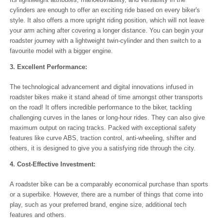
cylinders are enough to offer an exciting ride based on every biker's
style. It also offers a more upright riding position, which will not leave
your arm aching after covering a longer distance. You can begin your
roadster journey with a lightweight twin-cylinder and then switch to a
favourite model with a bigger engine.
3. Excellent Performance:
The technological advancement and digital innovations infused in
roadster bikes make it stand ahead of time amongst other transports
on the road! It offers incredible performance to the biker, tackling
challenging curves in the lanes or long-hour rides. They can also give
maximum output on racing tracks. Packed with exceptional safety
features like curve ABS, traction control, anti-wheeling, shifter and
others, it is designed to give you a satisfying ride through the city.
4. Cost-Effective Investment:
A roadster bike can be a comparably economical purchase than sports
or a superbike. However, there are a number of things that come into
play, such as your preferred brand, engine size, additional tech
features and others.