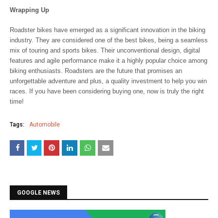
Wrapping Up
Roadster bikes have emerged as a significant innovation in the biking
industry. They are considered one of the best bikes, being a seamless
mix of touring and sports bikes. Their unconventional design, digital
features and agile performance make it a highly popular choice among
biking enthusiasts. Roadsters are the future that promises an
unforgettable adventure and plus, a quality investment to help you win
races. If you have been considering buying one, now is truly the right
time!
Tags:
Automobile
GOOGLE NEWS