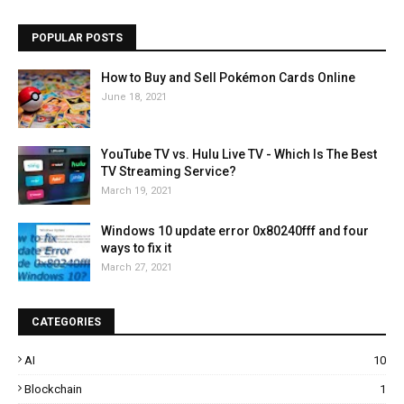
POPULAR POSTS
How to Buy and Sell Pokémon Cards Online
June 18, 2021
YouTube TV vs. Hulu Live TV - Which Is The Best
TV Streaming Service?
March 19, 2021
Windows 10 update error 0x80240fff and four
ways to fix it
March 27, 2021
CATEGORIES
AI
10
Blockchain
1