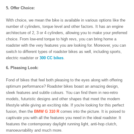
5. Offer Choice:
With choice, we mean the bike is available in various options like the
number of cylinders, torque level and other factors. It has an engine
architecture of 2, 3 or 4 cylinders, allowing you to make your preferred
choice. From low-end torque to high revs, you can bring home a
roadster with the very features you are looking for. Moreover, you can
switch to different types of roadster bikes as well, including sports,
electric roadster or
300 CC bikes
.
6. Pleasing Look:
Fond of bikes that feel both pleasing to the eyes along with offering
optimum performance? Roadster bikes boast an amazing design,
sleek features and subtle colours. You can find them in neo-retro
models, futuristic designs and other shapes that meet the modern
lifestyle while giving an exciting ride. If you're looking for this perfect
fusion, then the
BMW G 310 R
comes into the picture. It is poised to
captivate you with all the features you need in the ideal roadster. It
features the contemporary daylight running light, anti-hop clutch,
manoeuvrability and much more.