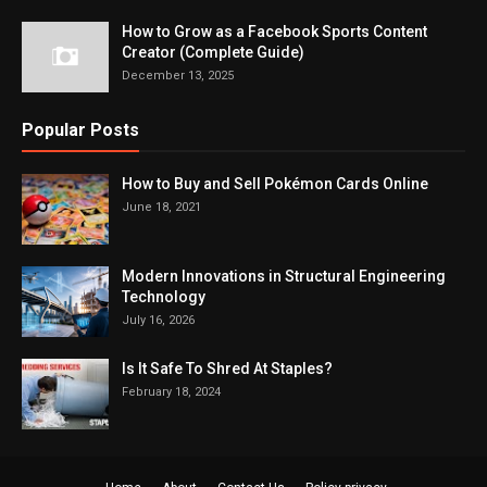
How to Grow as a Facebook Sports Content
Creator (Complete Guide)
December 13, 2025
Popular Posts
How to Buy and Sell Pokémon Cards Online
June 18, 2021
Modern Innovations in Structural Engineering
Technology
July 16, 2026
Is It Safe To Shred At Staples?
February 18, 2024