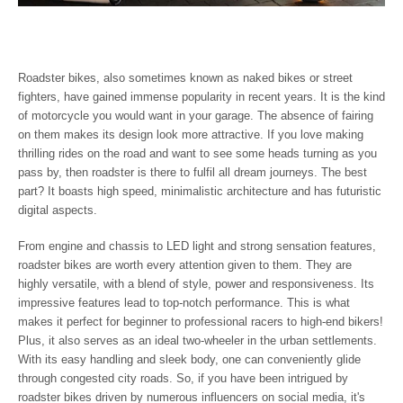
Roadster bikes, also sometimes known as naked bikes or street
fighters, have gained immense popularity in recent years. It is the kind
of motorcycle you would want in your garage. The absence of fairing
on them makes its design look more attractive. If you love making
thrilling rides on the road and want to see some heads turning as you
pass by, then roadster is there to fulfil all dream journeys. The best
part? It boasts high speed, minimalistic architecture and has futuristic
digital aspects.
From engine and chassis to LED light and strong sensation features,
roadster bikes are worth every attention given to them. They are
highly versatile, with a blend of style, power and responsiveness. Its
impressive features lead to top-notch performance. This is what
makes it perfect for beginner to professional racers to high-end bikers!
Plus, it also serves as an ideal two-wheeler in the urban settlements.
With its easy handling and sleek body, one can conveniently glide
through congested city roads. So, if you have been intrigued by
roadster bikes driven by numerous influencers on social media, it's