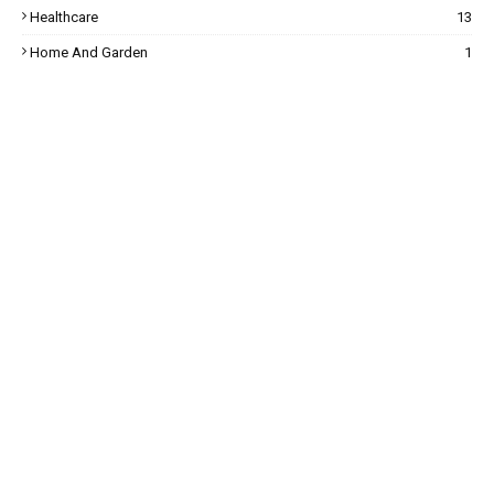
Healthcare
13
Home And Garden
1