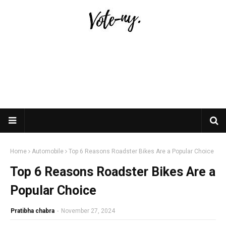
Home
Automobile
Top 6 Reasons Roadster Bikes Are a Popular Choice
Top 6 Reasons Roadster Bikes Are a
Popular Choice
Pratibha chabra
-
November 27, 2024