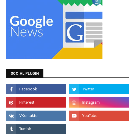
SOCIAL PLUGIN