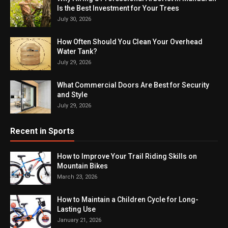
Is the Best Investment for Your Trees
July 30, 2026
How Often Should You Clean Your Overhead
Water Tank?
July 29, 2026
What Commercial Doors Are Best for Security
and Style
July 29, 2026
Recent in Sports
How to Improve Your Trail Riding Skills on
Mountain Bikes
March 23, 2026
How to Maintain a Children Cycle for Long-
Lasting Use
January 21, 2026