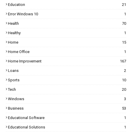
Education
21
Error Windows 10
1
Health
70
Healthy
1
Home
15
Home Office
1
Home Improvement
167
Loans
2
Sports
10
Tech
20
Windows
3
Business
53
Educational Software
1
Educational Solutions
1